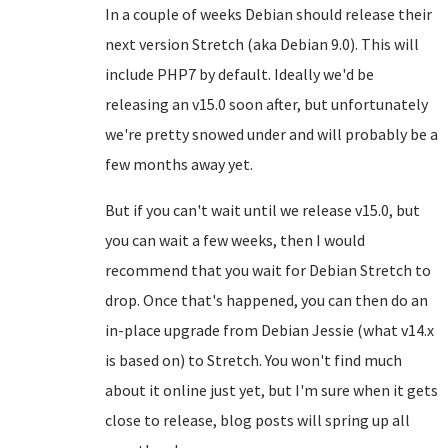
In a couple of weeks Debian should release their
next version Stretch (aka Debian 9.0). This will
include PHP7 by default. Ideally we'd be
releasing an v15.0 soon after, but unfortunately
we're pretty snowed under and will probably be a
few months away yet.
But if you can't wait until we release v15.0, but
you can wait a few weeks, then I would
recommend that you wait for Debian Stretch to
drop. Once that's happened, you can then do an
in-place upgrade from Debian Jessie (what v14.x
is based on) to Stretch. You won't find much
about it online just yet, but I'm sure when it gets
close to release, blog posts will spring up all