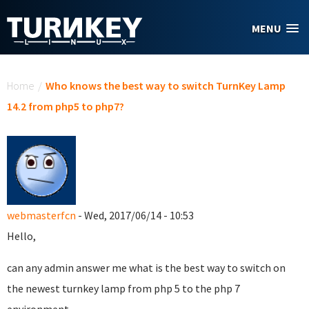
Skip to main content
MENU
You are here
Home
/
Who knows the best way to switch TurnKey Lamp
14.2 from php5 to php7?
webmasterfcn
- Wed, 2017/06/14 - 10:53
Hello,
can any admin answer me what is the best way to switch on
the newest turnkey lamp from php 5 to the php 7