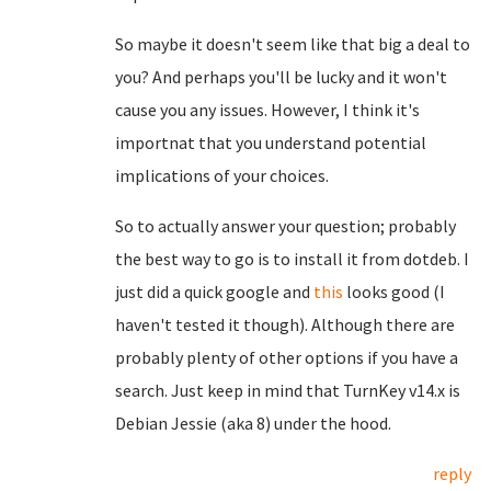
So maybe it doesn't seem like that big a deal to
you? And perhaps you'll be lucky and it won't
cause you any issues. However, I think it's
importnat that you understand potential
implications of your choices.
So to actually answer your question; probably
the best way to go is to install it from dotdeb. I
just did a quick google and
this
looks good (I
haven't tested it though). Although there are
probably plenty of other options if you have a
search. Just keep in mind that TurnKey v14.x is
Debian Jessie (aka 8) under the hood.
reply