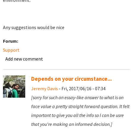
environment.
Any suggestions would be nice
Forum:
Support
Add new comment
Depends on your circumstance...
Jeremy Davis
- Fri, 2017/06/16 - 07:34
[sorry for such an essay-like answer to what is on
face value a pretty straight forward question. It felt
important to give you all the info so I can be usre
that you're making an informed decision.]