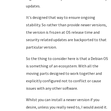
updates.
It's designed that way to ensure ongoing
stability. So rather than provide newer versions,
the version is frozen at OS release time and
security related updates are backported to that
particular version.
So the thing to consider here is that a Debian OS
is something of an ecosystem. With all the
moving parts designed to work together and
explicitly configured not to conflict or cause
issues with any other software.
Whilst you can install a newer version if you
desire, unless you really need to, I would avoid it.