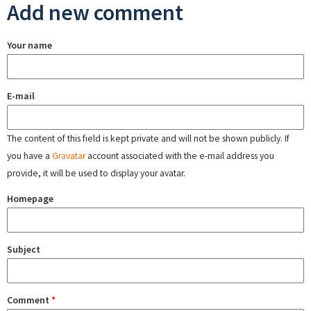
Add new comment
Your name
E-mail
The content of this field is kept private and will not be shown publicly. If
you have a
Gravatar
account associated with the e-mail address you
provide, it will be used to display your avatar.
Homepage
Subject
Comment
*