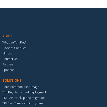
Footer menu
ABOUT
Why use TurnKey?
Code of Conduct
Mirrors
Contact Us
Partners
Sponsor
SOLUTIONS
Core: common base image
TurnKey Hub: cloud deployment
TKLBAM: backup and migration
TKLDev: TurnKey build system