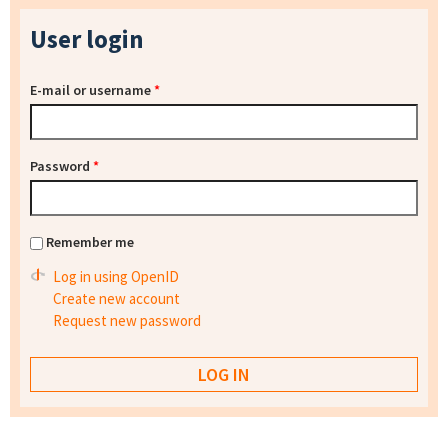
User login
E-mail or username
*
Password
*
Remember me
Log in using OpenID
Create new account
Request new password