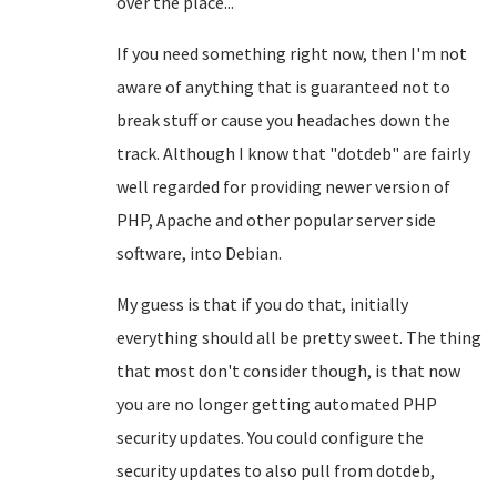
over the place...
If you need something right now, then I'm not
aware of anything that is guaranteed not to
break stuff or cause you headaches down the
track. Although I know that "dotdeb" are fairly
well regarded for providing newer version of
PHP, Apache and other popular server side
software, into Debian.
My guess is that if you do that, initially
everything should all be pretty sweet. The thing
that most don't consider though, is that now
you are no longer getting automated PHP
security updates. You could configure the
security updates to also pull from dotdeb,