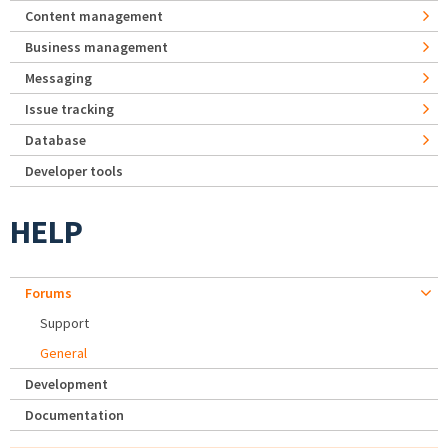
Content management
Business management
Messaging
Issue tracking
Database
Developer tools
HELP
Forums
Support
General
Development
Documentation