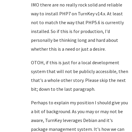
IMO there are no really rock solid and reliable
way to install PHP7 on TurnKey v14.x. At least
not to match the way that PHP5.6 is currently
installed. So if this is for production, I'd
personally be thinking long and hard about
whether this is a need or just a desire.
OTOH, if this is just for a local development
system that will not be publicly accessible, then
that's a whole other story. Please skip the next
bit; down to the last paragraph.
Perhaps to explain my position I should give you
a bit of background. As you may or may not be
aware, TurnKey leverages Debian and it's
package management system. It's how we can