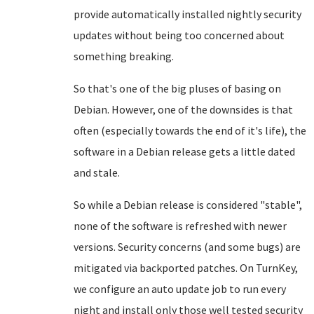
provide automatically installed nightly security
updates without being too concerned about
something breaking.
So that's one of the big pluses of basing on
Debian. However, one of the downsides is that
often (especially towards the end of it's life), the
software in a Debian release gets a little dated
and stale.
So while a Debian release is considered "stable",
none of the software is refreshed with newer
versions. Security concerns (and some bugs) are
mitigated via backported patches. On TurnKey,
we configure an auto update job to run every
night and install only those well tested security