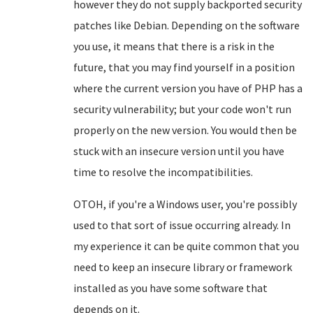
however they do not supply backported security
patches like Debian. Depending on the software
you use, it means that there is a risk in the
future, that you may find yourself in a position
where the current version you have of PHP has a
security vulnerability; but your code won't run
properly on the new version. You would then be
stuck with an insecure version until you have
time to resolve the incompatibilities.
OTOH, if you're a Windows user, you're possibly
used to that sort of issue occurring already. In
my experience it can be quite common that you
need to keep an insecure library or framework
installed as you have some software that
depends on it.