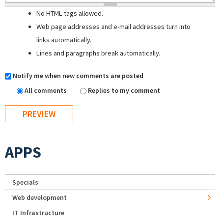
No HTML tags allowed.
Web page addresses and e-mail addresses turn into
links automatically.
Lines and paragraphs break automatically.
Notify me when new comments are posted
All comments
Replies to my comment
APPS
Specials
Web development
IT Infrastructure