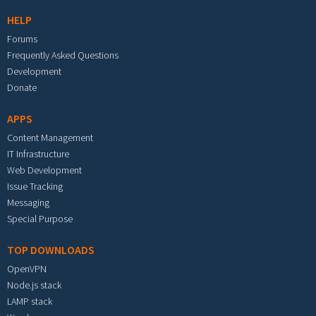
HELP
Forums
Frequently Asked Questions
Development
Donate
APPS
Content Management
IT Infrastructure
Web Development
Issue Tracking
Messaging
Special Purpose
TOP DOWNLOADS
OpenVPN
Node.js stack
LAMP stack