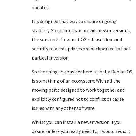
updates.
It's designed that way to ensure ongoing
stability. So rather than provide newer versions,
the version is frozen at OS release time and
security related updates are backported to that
particular version.
So the thing to consider here is that a Debian OS
is something of an ecosystem. With all the
moving parts designed to work together and
explicitly configured not to conflict or cause
issues with any other software.
Whilst you can install a newer version if you
desire, unless you really need to, I would avoid it.