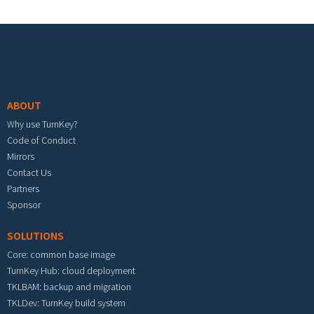
Footer menu
ABOUT
Why use TurnKey?
Code of Conduct
Mirrors
Contact Us
Partners
Sponsor
SOLUTIONS
Core: common base image
TurnKey Hub: cloud deployment
TKLBAM: backup and migration
TKLDev: TurnKey build system