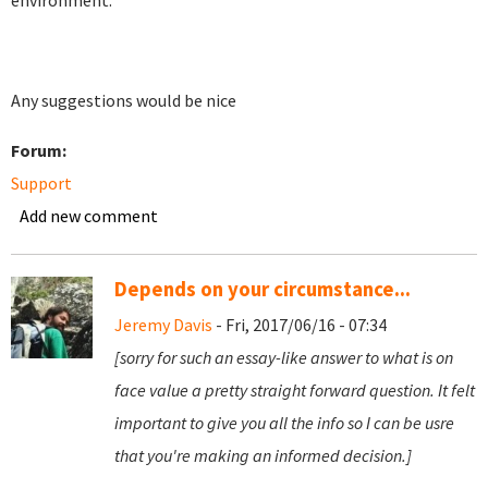
environment.
Any suggestions would be nice
Forum:
Support
Add new comment
Depends on your circumstance...
Jeremy Davis
- Fri, 2017/06/16 - 07:34
[sorry for such an essay-like answer to what is on
face value a pretty straight forward question. It felt
important to give you all the info so I can be usre
that you're making an informed decision.]