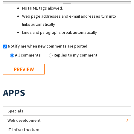
No HTML tags allowed.
Web page addresses and e-mail addresses turn into
links automatically.
Lines and paragraphs break automatically.
Notify me when new comments are posted
All comments
Replies to my comment
APPS
Specials
Web development
IT Infrastructure