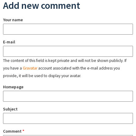
Add new comment
Your name
E-mail
The content of this field is kept private and will not be shown publicly. If
you have a
Gravatar
account associated with the e-mail address you
provide, it will be used to display your avatar.
Homepage
Subject
Comment
*