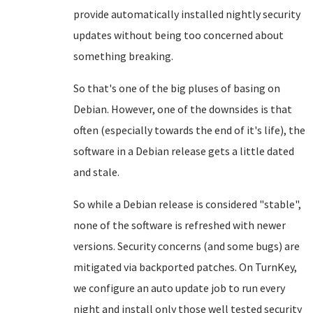
provide automatically installed nightly security
updates without being too concerned about
something breaking.
So that's one of the big pluses of basing on
Debian. However, one of the downsides is that
often (especially towards the end of it's life), the
software in a Debian release gets a little dated
and stale.
So while a Debian release is considered "stable",
none of the software is refreshed with newer
versions. Security concerns (and some bugs) are
mitigated via backported patches. On TurnKey,
we configure an auto update job to run every
night and install only those well tested security