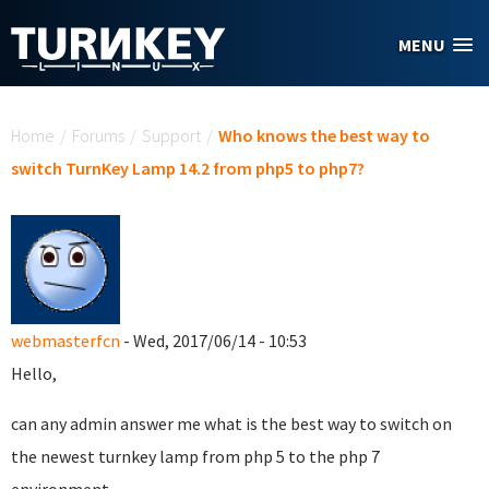
Skip to main content
MENU
You are here
Home
/
Forums
/
Support
/
Who knows the best way to
switch TurnKey Lamp 14.2 from php5 to php7?
webmasterfcn
- Wed, 2017/06/14 - 10:53
Hello,
can any admin answer me what is the best way to switch on
the newest turnkey lamp from php 5 to the php 7