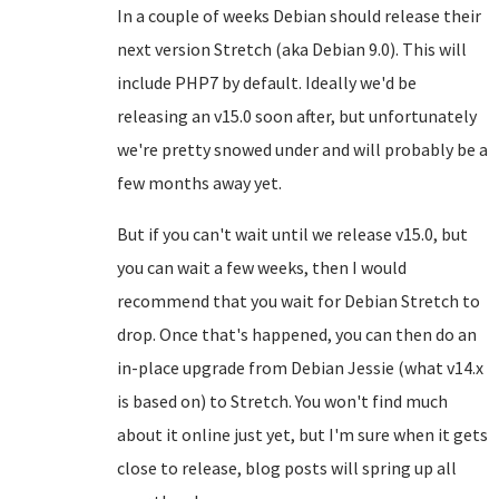
In a couple of weeks Debian should release their
next version Stretch (aka Debian 9.0). This will
include PHP7 by default. Ideally we'd be
releasing an v15.0 soon after, but unfortunately
we're pretty snowed under and will probably be a
few months away yet.
But if you can't wait until we release v15.0, but
you can wait a few weeks, then I would
recommend that you wait for Debian Stretch to
drop. Once that's happened, you can then do an
in-place upgrade from Debian Jessie (what v14.x
is based on) to Stretch. You won't find much
about it online just yet, but I'm sure when it gets
close to release, blog posts will spring up all