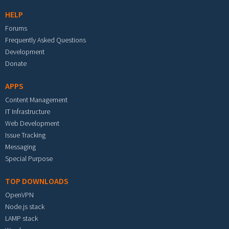
HELP
Forums
Frequently Asked Questions
Development
Donate
APPS
Content Management
IT Infrastructure
Web Development
Issue Tracking
Messaging
Special Purpose
TOP DOWNLOADS
OpenVPN
Node.js stack
LAMP stack