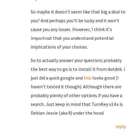
So maybe it doesn't seem like that big a deal to
you? And perhaps you'll be lucky and it won't
cause you any issues. However, I think it's
importnat that you understand potential
implications of your choices.
So to actually answer your question; probably
the best way to go is to install it from dotdeb. I
just did a quick google and
this
looks good (I
haven't tested it though). Although there are
probably plenty of other options if you have a
search. Just keep in mind that TurnKey v14.x is
Debian Jessie (aka 8) under the hood.
reply