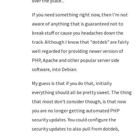
over the place...
If you need something right now, then I'm not
aware of anything that is guaranteed not to
break stuff or cause you headaches down the
track. Although I know that "dotdeb" are fairly
well regarded for providing newer version of
PHP, Apache and other popular server side
software, into Debian.
My guess is that if you do that, initially
everything should all be pretty sweet. The thing
that most don't consider though, is that now
you are no longer getting automated PHP
security updates. You could configure the
security updates to also pull from dotdeb,