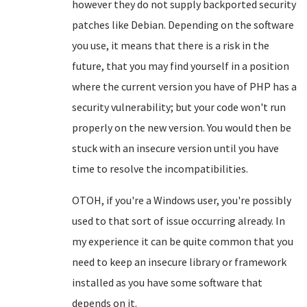
however they do not supply backported security
patches like Debian. Depending on the software
you use, it means that there is a risk in the
future, that you may find yourself in a position
where the current version you have of PHP has a
security vulnerability; but your code won't run
properly on the new version. You would then be
stuck with an insecure version until you have
time to resolve the incompatibilities.
OTOH, if you're a Windows user, you're possibly
used to that sort of issue occurring already. In
my experience it can be quite common that you
need to keep an insecure library or framework
installed as you have some software that
depends on it.