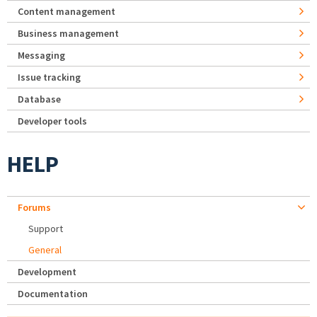
Content management
Business management
Messaging
Issue tracking
Database
Developer tools
HELP
Forums
Support
General
Development
Documentation