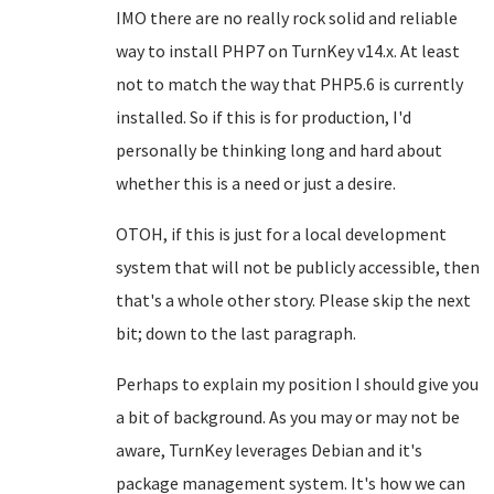
IMO there are no really rock solid and reliable
way to install PHP7 on TurnKey v14.x. At least
not to match the way that PHP5.6 is currently
installed. So if this is for production, I'd
personally be thinking long and hard about
whether this is a need or just a desire.
OTOH, if this is just for a local development
system that will not be publicly accessible, then
that's a whole other story. Please skip the next
bit; down to the last paragraph.
Perhaps to explain my position I should give you
a bit of background. As you may or may not be
aware, TurnKey leverages Debian and it's
package management system. It's how we can