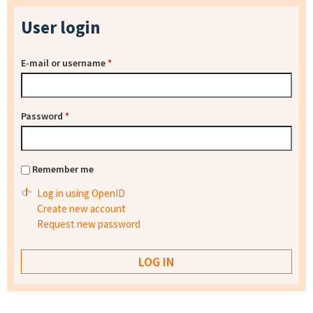
User login
E-mail or username
*
Password
*
Remember me
Log in using OpenID
Create new account
Request new password