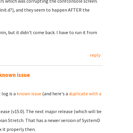
rs which was corrupting the confconsole screen.
 (init.d?), and they seem to happen AFTER the
n, but it didn't come back. I have to run it from
reply
 known issue
log is a
known issue
(and here's a
duplicate with a
ease (v15.0). The next major release (which will be
ebian Stretch. That has a newer version of SystemD
x it properly then.