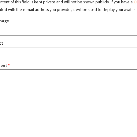
tent of this field is kept private and will not be shown publicly. If you have a
G
ated with the e-mail address you provide, it will be used to display your avatar.
page
ct
ent
*