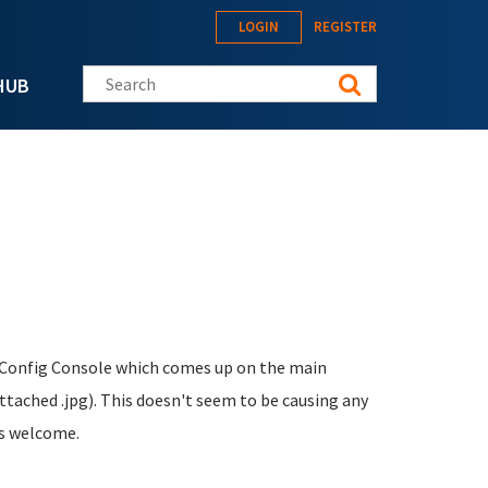
LOGIN
REGISTER
Search this site
HUB
 Config Console which comes up on the main
tached .jpg). This doesn't seem to be causing any
ts welcome.