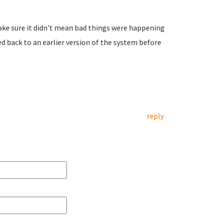
make sure it didn't mean bad things were happening
led back to an earlier version of the system before
reply