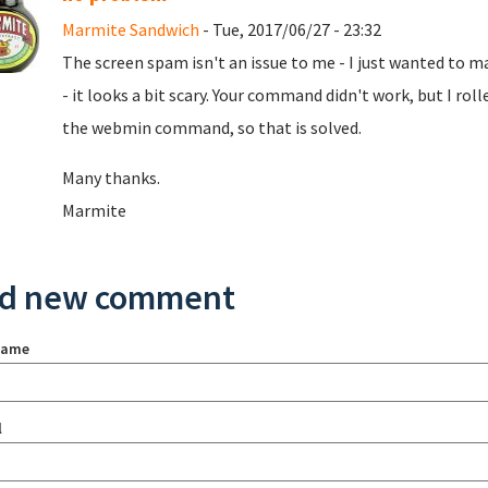
Marmite Sandwich
- Tue, 2017/06/27 - 23:32
The screen spam isn't an issue to me - I just wanted to 
- it looks a bit scary. Your command didn't work, but I rol
the webmin command, so that is solved.
Many thanks.
Marmite
d new comment
name
l