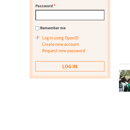
Password
*
Remember me
Log in using OpenID
Create new account
Request new password