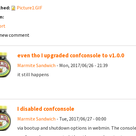
ched:
Picture1.GIF
m:
ort
 new comment
even tho I upgraded confconsole to v1.0.0
Marmite Sandwich
- Mon, 2017/06/26 - 21:39
it still happens
I disabled confconsole
Marmite Sandwich
- Tue, 2017/06/27 - 00:00
via bootup and shutdown options in webmin. The console 