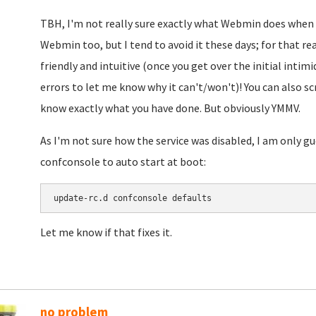
TBH, I'm not really sure exactly what Webmin does when it
Webmin too, but I tend to avoid it these days; for that 
friendly and intuitive (once you get over the initial intimid
errors to let me know why it can't/won't)! You can also 
know exactly what you have done. But obviously YMMV.
As I'm not sure how the service was disabled, I am only 
confconsole to auto start at boot:
update-rc.d confconsole defaults
Let me know if that fixes it.
no problem