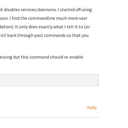
 disables services/daemons. I started off using
reason. I find the commandline much more user
ation). It only does exactly what I tell it to (or
scroll back through past commands so that you
guessing but this command should re-enable
reply