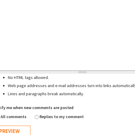
No HTML tags allowed.
Web page addresses and e-mail addresses turn into links automaticall
Lines and paragraphs break automatically.
ify me when new comments are posted
All comments
Replies to my comment