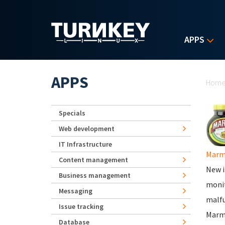
Skip to main content
APPS
Yo
APPS
Hom
Specials
Web development
IT Infrastructure
Marm
Content management
New i
Business management
monit
Messaging
malfu
Issue tracking
Marm
Database