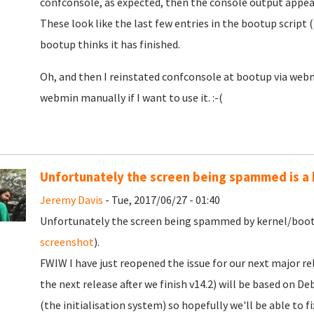
confconsole, as expected, then the console output appea
These look like the last few entries in the bootup script
bootup thinks it has finished.
Oh, and then I reinstated confconsole at bootup via webmi
webmin manually if I want to use it. :-(
Unfortunately the screen being spammed is a
Jeremy Davis
- Tue, 2017/06/27 - 01:40
Unfortunately the screen being spammed by kernel/boot 
screenshot
).
FWIW I have just reopened the issue for our next major rel
the next release after we finish v14.2) will be based on D
(the initialisation system) so hopefully we'll be able to fi