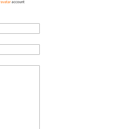
ravatar
account