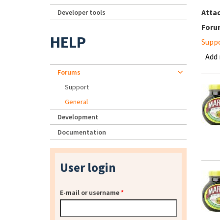
Atta
Developer tools
Foru
HELP
Supp
Add
Forums
Support
General
Development
Documentation
User login
E-mail or username
*