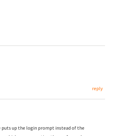
reply
puts up the login prompt instead of the