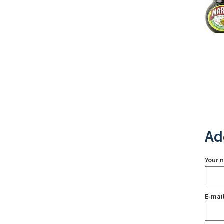
Ad
Your 
E-mai