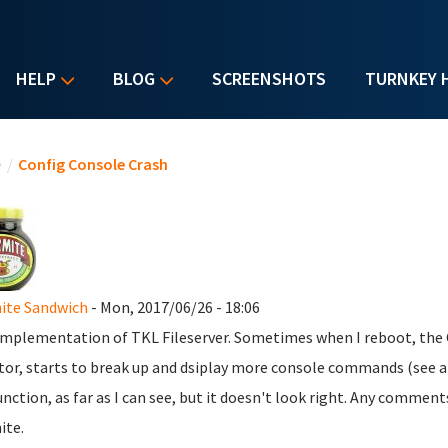
HELP
BLOG
SCREENSHOTS
TURNKEY 
u are here
e
/
Config Console Crash
ite Sandwich
- Mon, 2017/06/26 - 18:06
mplementation of TKL Fileserver. Sometimes when I reboot, the
or, starts to break up and dsiplay more console commands (see at
nction, as far as I can see, but it doesn't look right. Any commen
ite.