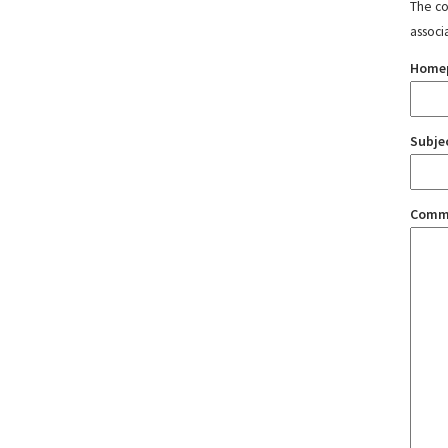
The con
associ
Home
Subje
Comm