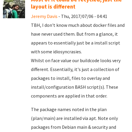
layout is different
Jeremy Davis
- Thu, 2017/07/06 - 04:41
TBH, I don't know much about docker files and
have never used them. But from a glance, it
appears to essentially just be a install script
with some idiosyncrasies.
Whilst on face value our buildcode looks very
different. Essentially, it's just a collection of
packages to install, files to overlay and
install/configuration BASH script(s). These
components are applied in that order.
The package names noted in the plan
(plan/main) are installed via apt. Note only
packages from Debian main & security and