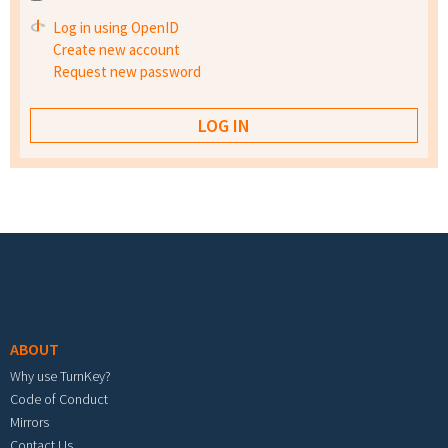
Log in using OpenID
Create new account
Request new password
Footer menu
ABOUT
Why use TurnKey?
Code of Conduct
Mirrors
Contact Us