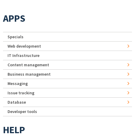
APPS
Specials
Web development
IT Infrastructure
Content management
Business management
Messaging
Issue tracking
Database
Developer tools
HELP