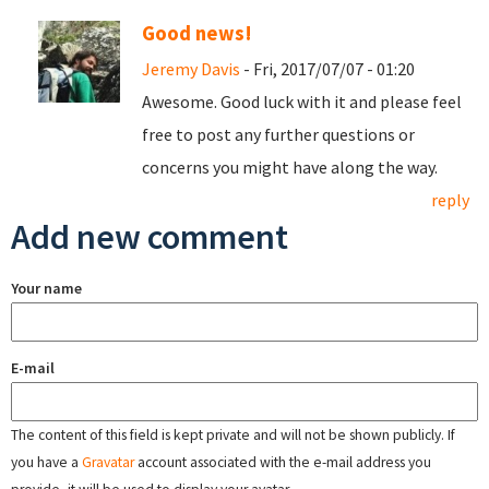
Good news!
Jeremy Davis
- Fri, 2017/07/07 - 01:20
Awesome. Good luck with it and please feel
free to post any further questions or
concerns you might have along the way.
reply
Add new comment
Your name
E-mail
The content of this field is kept private and will not be shown publicly. If
you have a
Gravatar
account associated with the e-mail address you