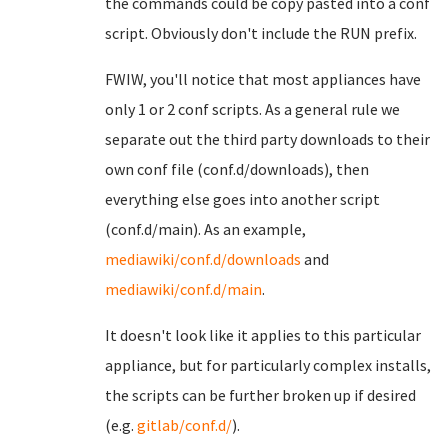
the commands could be copy pasted into a conf
script. Obviously don't include the RUN prefix.
FWIW, you'll notice that most appliances have
only 1 or 2 conf scripts. As a general rule we
separate out the third party downloads to their
own conf file (conf.d/downloads), then
everything else goes into another script
(conf.d/main). As an example,
mediawiki/conf.d/downloads
and
mediawiki/conf.d/main
.
It doesn't look like it applies to this particular
appliance, but for particularly complex installs,
the scripts can be further broken up if desired
(e.g.
gitlab/conf.d/
).