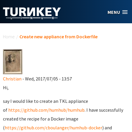
Skip to main content
MENU
You are here
Home
/
Create new appliance from Dockerfile
Christian
- Wed, 2017/07/05 - 13:57
Hi,
say I would like to create an TKL appliance
of
https://github.com/humhub/humhub
. I have successfully
created the recipe for a Docker image
(
https://github.com/cboulanger/humhub-docker
) and