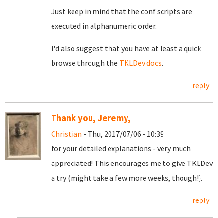
Just keep in mind that the conf scripts are
executed in alphanumeric order.
I'd also suggest that you have at least a quick
browse through the
TKLDev docs
.
reply
Thank you, Jeremy,
Christian
- Thu, 2017/07/06 - 10:39
for your detailed explanations - very much
appreciated! This encourages me to give TKLDev
a try (might take a few more weeks, though!).
reply