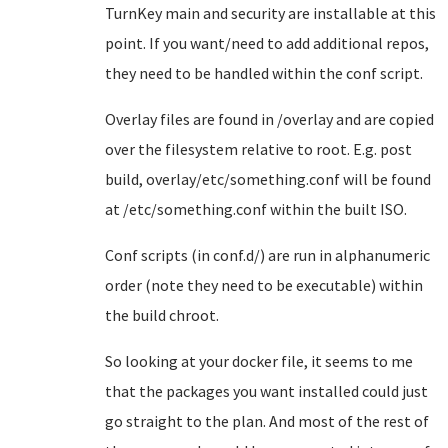
TurnKey main and security are installable at this
point. If you want/need to add additional repos,
they need to be handled within the conf script.
Overlay files are found in /overlay and are copied
over the filesystem relative to root. E.g. post
build, overlay/etc/something.conf will be found
at /etc/something.conf within the built ISO.
Conf scripts (in conf.d/) are run in alphanumeric
order (note they need to be executable) within
the build chroot.
So looking at your docker file, it seems to me
that the packages you want installed could just
go straight to the plan. And most of the rest of