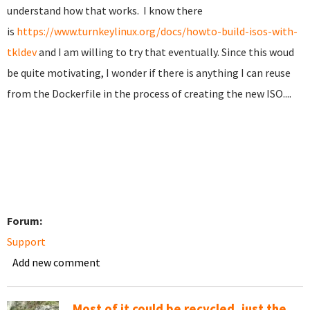
understand how that works. I know there
is
https://www.turnkeylinux.org/docs/howto-build-isos-with-
tkldev
and I am willing to try that eventually. Since this woud
be quite motivating, I wonder if there is anything I can reuse
from the Dockerfile in the process of creating the new ISO....
Forum:
Support
Add new comment
Most of it could be recycled, just the