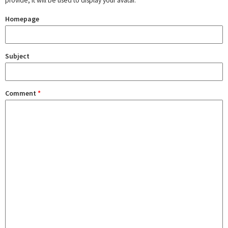
provide, it will be used to display your avatar.
Homepage
Subject
Comment
*