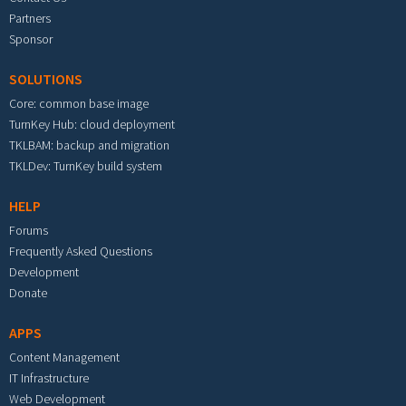
Partners
Sponsor
SOLUTIONS
Core: common base image
TurnKey Hub: cloud deployment
TKLBAM: backup and migration
TKLDev: TurnKey build system
HELP
Forums
Frequently Asked Questions
Development
Donate
APPS
Content Management
IT Infrastructure
Web Development