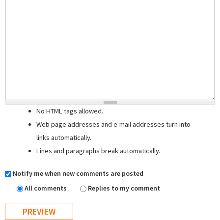
No HTML tags allowed.
Web page addresses and e-mail addresses turn into
links automatically.
Lines and paragraphs break automatically.
Notify me when new comments are posted
All comments
Replies to my comment