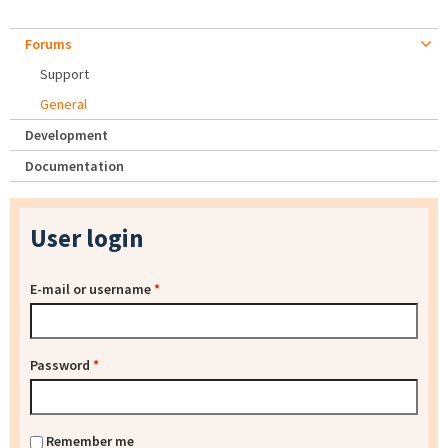
Forums
Support
General
Development
Documentation
User login
E-mail or username
*
Password
*
Remember me