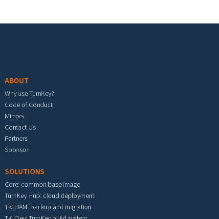
Footer menu
ABOUT
Why use TurnKey?
Code of Conduct
Mirrors
Contact Us
Partners
Sponsor
SOLUTIONS
Core: common base image
TurnKey Hub: cloud deployment
TKLBAM: backup and migration
TKLDev: TurnKey build system