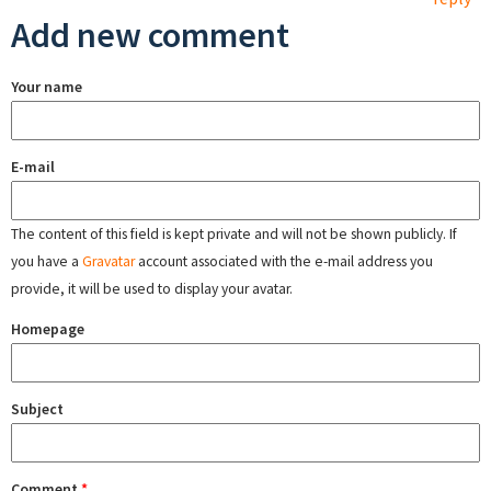
Add new comment
Your name
E-mail
The content of this field is kept private and will not be shown publicly. If
you have a
Gravatar
account associated with the e-mail address you
provide, it will be used to display your avatar.
Homepage
Subject
Comment
*