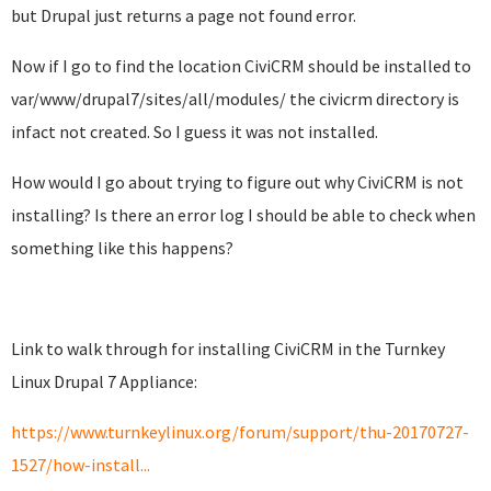
but Drupal just returns a page not found error.
Now if I go to find the location CiviCRM should be installed to
var/www/drupal7/sites/all/modules/ the civicrm directory is
infact not created. So I guess it was not installed.
How would I go about trying to figure out why CiviCRM is not
installing? Is there an error log I should be able to check when
something like this happens?
Link to walk through for installing CiviCRM in the Turnkey
Linux Drupal 7 Appliance:
https://www.turnkeylinux.org/forum/support/thu-20170727-
1527/how-install...