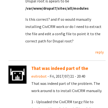
Drupal root is apears to be
/var/www/drupal7/sites/all/modules
Is this correct? and if so would manually
installing CiviCRM work or do I need to extract
the file and edit a config file to point it to the
correct path for Drupal root?
reply
That was indeed part of the
evilrobot
- Fri, 2017/07/21 - 20:40
That was indeed part of the problem. The
work around is to install CiviCRM manually.
1 - Uploaded the CiviCRM tar.gz file to