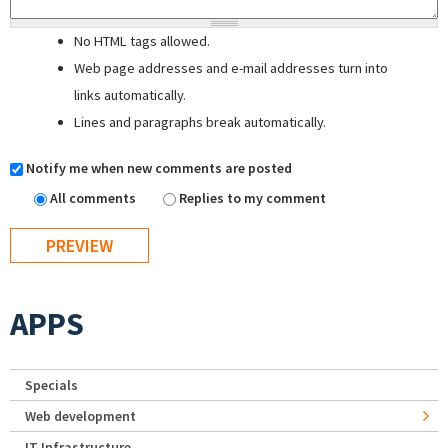
No HTML tags allowed.
Web page addresses and e-mail addresses turn into
links automatically.
Lines and paragraphs break automatically.
Notify me when new comments are posted
All comments
Replies to my comment
APPS
Specials
Web development
IT Infrastructure