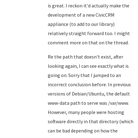
is great. I reckon it'd actually make the
development of a new CivicCRM
appliance (to add to our library)
relatively straight forward too. I might
comment more on that on the thread.
Re the path that doesn't exist, after
looking again, I can see exactly what is
going on. Sorry that I jumped to an
incorrect conclusion before. In previous
versions of Debian/Ubuntu, the default
www-data path to serve was /var/www.
However, many people were hosting
software directly in that directory (which
can be bad depending on how the