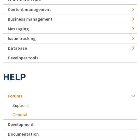
Content management
Business management
Messaging
Issue tracking
Database
Developer tools
HELP
Forums
Support
General
Development
Documentation