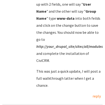
up with 2 fields, one will say "
User
Name
" and the other will say "
Group
Name
" type
www-data
into both feilds
and click on the change button to save
the changes. You should now be able to
go to
http://your_drupal_site/sites/all/modules/
and complete the installation of
CiviCRM.
This was just a quick update, I will post a
full walkthrough latter when I get a
chance.
reply