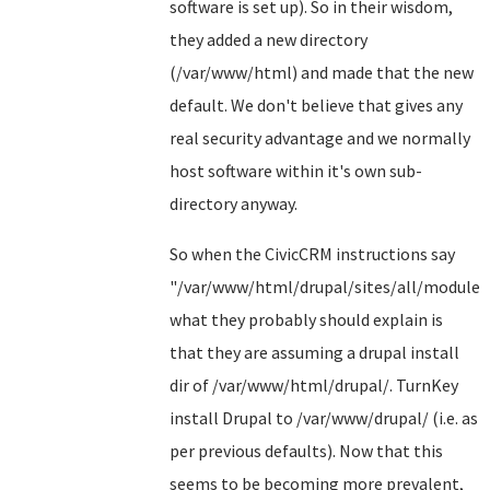
software is set up). So in their wisdom,
they added a new directory
(/var/www/html) and made that the new
default. We don't believe that gives any
real security advantage and we normally
host software within it's own sub-
directory anyway.
So when the CivicCRM instructions say
"/var/www/html/drupal/sites/all/modules"
what they probably should explain is
that they are assuming a drupal install
dir of /var/www/html/drupal/. TurnKey
install Drupal to /var/www/drupal/ (i.e. as
per previous defaults). Now that this
seems to be becoming more prevalent,