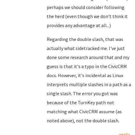
perhaps we should consider following
the herd (even though we don't think it
provides any advantage at all...)
Regarding the double slash, that was
actually what sidetracked me. I've just
done some research around that and my
guess is that it's a typo in the CivicCRM
docs. However, it's incidental as Linux
interprets multiple slashes in a path as a
single slash. The error you got was
because of the TurnKey path not
matching what CivicCRM assume (as
noted above), not the double slash.
reply