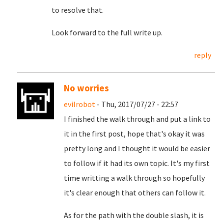
to resolve that.
Look forward to the full write up.
reply
No worries
evilrobot
- Thu, 2017/07/27 - 22:57
I finished the walk through and put a link to
it in the first post, hope that's okay it was
pretty long and I thought it would be easier
to follow if it had its own topic. It's my first
time writting a walk through so hopefully
it's clear enough that others can follow it.
As for the path with the double slash, it is