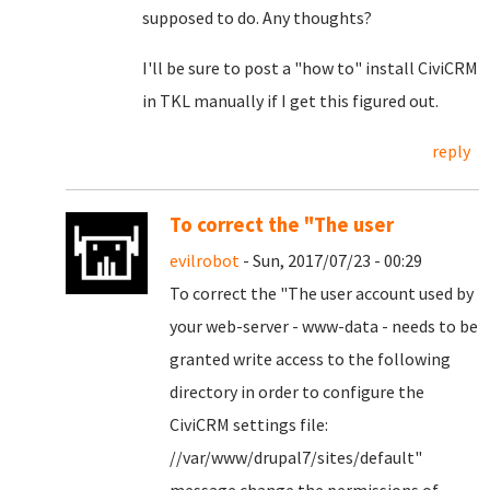
supposed to do. Any thoughts?
I'll be sure to post a "how to" install CiviCRM
in TKL manually if I get this figured out.
reply
To correct the "The user
evilrobot
- Sun, 2017/07/23 - 00:29
To correct the "
The user account used by
your web-server - www-data - needs to be
granted write access to the following
directory in order to configure the
CiviCRM settings file:
//var/www/drupal7/sites/default
"