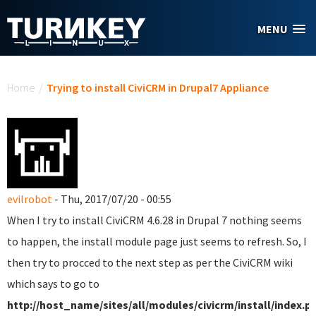
Skip to main content
MENU
You are here
Home
/
Trying to install CiviCRM in Drupal7 Appliance
evilrobot
- Thu, 2017/07/20 - 00:55
When I try to install CiviCRM 4.6.28 in Drupal 7 nothing seems
to happen, the install module page just seems to refresh. So, I
then try to procced to the next step as per the CiviCRM wiki
which says to go to
http://host_name/sites/all/modules/civicrm/install/index.p