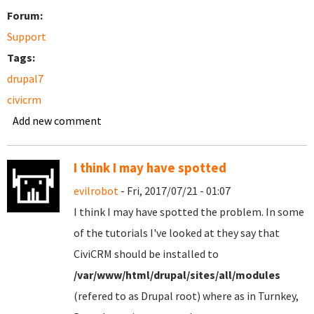
Forum:
Support
Tags:
drupal7
civicrm
Add new comment
I think I may have spotted
evilrobot
- Fri, 2017/07/21 - 01:07
I think I may have spotted the problem. In some
of the tutorials I've looked at they say that
CiviCRM should be installed to
/var/www/html/drupal/sites/all/modules
(refered to as Drupal root) where as in Turnkey,