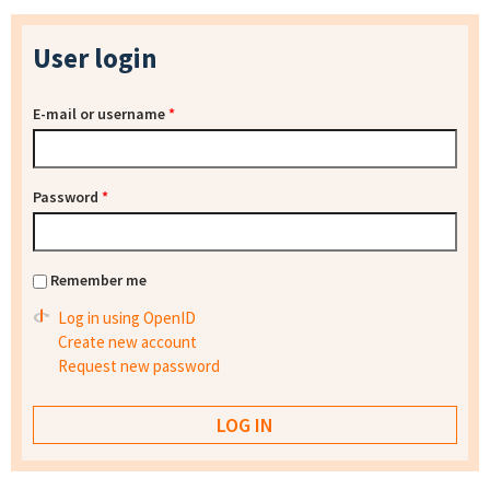
User login
E-mail or username
*
Password
*
Remember me
Log in using OpenID
Create new account
Request new password