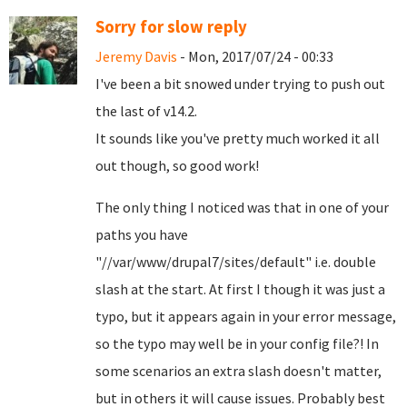
Sorry for slow reply
Jeremy Davis
- Mon, 2017/07/24 - 00:33
I've been a bit snowed under trying to push out
the last of v14.2.
It sounds like you've pretty much worked it all
out though, so good work!
The only thing I noticed was that in one of your
paths you have
"//var/www/drupal7/sites/default" i.e. double
slash at the start. At first I though it was just a
typo, but it appears again in your error message,
so the typo may well be in your config file?! In
some scenarios an extra slash doesn't matter,
but in others it will cause issues. Probably best