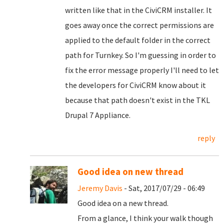
written like that in the CiviCRM installer. It
goes away once the correct permissions are
applied to the default folder in the correct
path for Turnkey. So I'm guessing in order to
fix the error message properly I'll need to let
the developers for CiviCRM know about it
because that path doesn't exist in the TKL
Drupal 7 Appliance.
reply
Good idea on new thread
Jeremy Davis
- Sat, 2017/07/29 - 06:49
Good idea on a new thread.
From a glance, I think your walk though