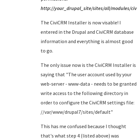
http://your_drupal_site/sites/all/modules/civi
The CiviCRM Installer is now visable! I
entered in the Drupal and CiviCRM database
information and everything is almost good
to go.
The only issue now is the CiviCRM Installer is
saying that "
The user account used by your
web-server - www-data - needs to be granted
write access to the following directory in
order to configure the CiviCRM settings file:
//var/www/drupal7/sites/default
"
This has me confused because I thought
that's what step 4 (listed above) was