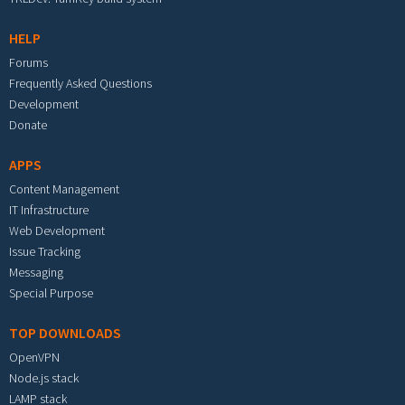
HELP
Forums
Frequently Asked Questions
Development
Donate
APPS
Content Management
IT Infrastructure
Web Development
Issue Tracking
Messaging
Special Purpose
TOP DOWNLOADS
OpenVPN
Node.js stack
LAMP stack