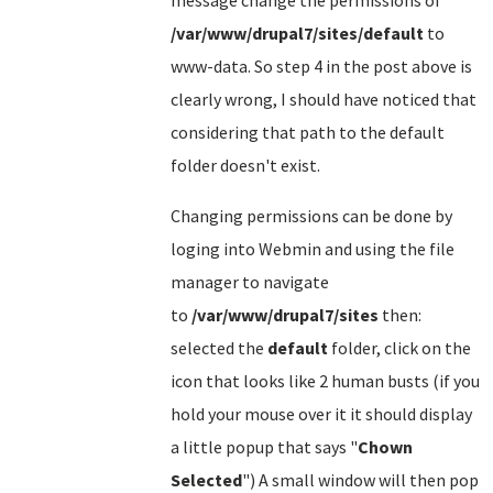
message change the permissions of
/var/www/drupal7/sites/default
to
www-data. So step 4 in the post above is
clearly wrong, I should have noticed that
considering that path to the default
folder doesn't exist.
Changing permissions can be done by
loging into Webmin and using the file
manager to navigate
to
/var/www/drupal7/sites
then:
selected the
default
folder, click on the
icon that looks like 2 human busts (if you
hold your mouse over it it should display
a little popup that says "
Chown
Selected
") A small window will then pop