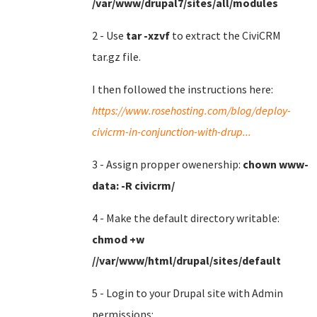
/var/www/drupal7/sites/all/modules
2 - Use
tar -xzvf
to extract the CiviCRM
tar.gz file.
I then followed the instructions here:
https://www.rosehosting.com/blog/deploy-
civicrm-in-conjunction-with-drup...
3 - Assign propper owenership:
chown www-
data: -R civicrm/
4 - Make the default directory writable:
chmod +w
//var/www/html/drupal/sites/default
5 - Login to your Drupal site with Admin
permissions: