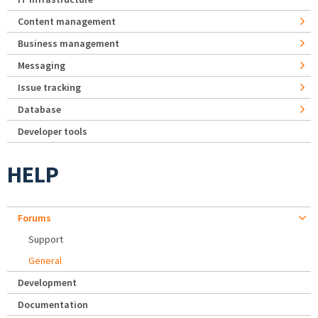
Content management
Business management
Messaging
Issue tracking
Database
Developer tools
HELP
Forums
Support
General
Development
Documentation