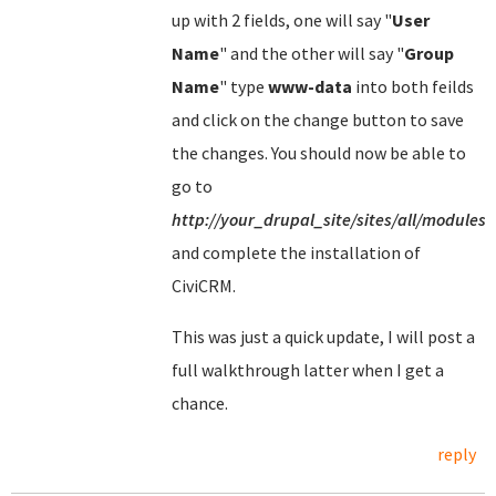
up with 2 fields, one will say "
User
Name
" and the other will say "
Group
Name
" type
www-data
into both feilds
and click on the change button to save
the changes. You should now be able to
go to
http://your_drupal_site/sites/all/modules/
and complete the installation of
CiviCRM.
This was just a quick update, I will post a
full walkthrough latter when I get a
chance.
reply