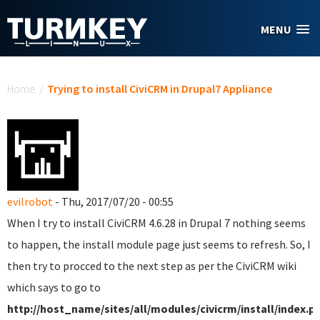
Skip to main content
MENU
You are here
Home
/
Trying to install CiviCRM in Drupal7 Appliance
evilrobot
- Thu, 2017/07/20 - 00:55
When I try to install CiviCRM 4.6.28 in Drupal 7 nothing seems
to happen, the install module page just seems to refresh. So, I
then try to procced to the next step as per the CiviCRM wiki
which says to go to
http://host_name/sites/all/modules/civicrm/install/index.p