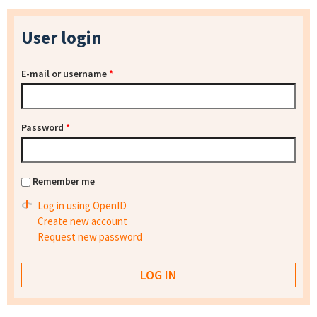
User login
E-mail or username
*
Password
*
Remember me
Log in using OpenID
Create new account
Request new password