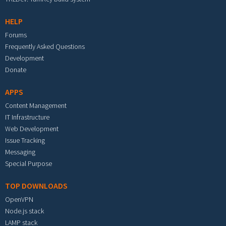
HELP
Forums
Frequently Asked Questions
Development
Donate
APPS
Content Management
IT Infrastructure
Web Development
Issue Tracking
Messaging
Special Purpose
TOP DOWNLOADS
OpenVPN
Node.js stack
LAMP stack