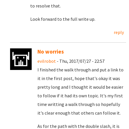
to resolve that.
Look forward to the full write up.
reply
No worries
evilrobot
- Thu, 2017/07/27 - 22:57
I finished the walk through and put a link to
it in the first post, hope that's okay it was
pretty long and I thought it would be easier
to follow if it had its own topic. It's my first
time writting a walk through so hopefully
it's clear enough that others can follow it.
As for the path with the double slash, it is