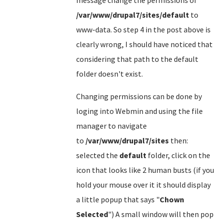
message change the permissions of
/var/www/drupal7/sites/default
to
www-data. So step 4 in the post above is
clearly wrong, I should have noticed that
considering that path to the default
folder doesn't exist.
Changing permissions can be done by
loging into Webmin and using the file
manager to navigate
to
/var/www/drupal7/sites
then:
selected the
default
folder, click on the
icon that looks like 2 human busts (if you
hold your mouse over it it should display
a little popup that says "
Chown
Selected
") A small window will then pop