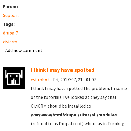
Forum:
Support
Tags:
drupal7
civicrm
Add new comment
I think I may have spotted
evilrobot
- Fri, 2017/07/21 - 01:07
I think I may have spotted the problem. In some
of the tutorials I've looked at they say that
CiviCRM should be installed to
/var/www/html/drupal/sites/all/modules
(refered to as Drupal root) where as in Turnkey,