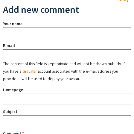
Add new comment
Your name
E-mail
The content of this field is kept private and will not be shown publicly. If
you have a
Gravatar
account associated with the e-mail address you
provide, it will be used to display your avatar.
Homepage
Subject
Comment
*