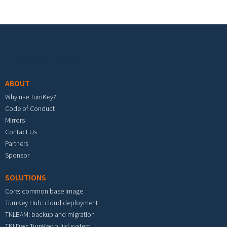
Footer menu
ABOUT
Why use TurnKey?
Code of Conduct
Mirrors
Contact Us
Partners
Sponsor
SOLUTIONS
Core: common base image
TurnKey Hub: cloud deployment
TKLBAM: backup and migration
TKLDev: TurnKey build system