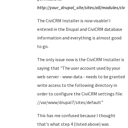
http://your_drupal_site/sites/all/modules/civi
The CiviCRM Installer is now visable! I
entered in the Drupal and CiviCRM database
information and everything is almost good
to go.
The only issue now is the CiviCRM Installer is
saying that "
The user account used by your
web-server - www-data - needs to be granted
write access to the following directory in
order to configure the CiviCRM settings file:
//var/www/drupal7/sites/default
"
This has me confused because I thought
that's what step 4 (listed above) was