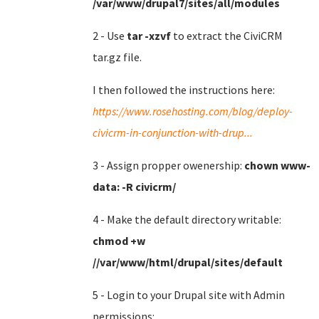
/var/www/drupal7/sites/all/modules
2 - Use
tar -xzvf
to extract the CiviCRM
tar.gz file.
I then followed the instructions here:
https://www.rosehosting.com/blog/deploy-
civicrm-in-conjunction-with-drup...
3 - Assign propper owenership:
chown www-
data: -R civicrm/
4 - Make the default directory writable:
chmod +w
//var/www/html/drupal/sites/default
5 - Login to your Drupal site with Admin
permissions: