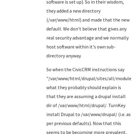
software is set up). So in their wisdom,
they added a new directory
(/var/www/html) and made that the new
default. We don't believe that gives any
real security advantage and we normally
host software within it's own sub-
directory anyway.
So when the CivicCRM instructions say
"/var/www/html/drupal/sites/all/modules"
what they probably should explain is
that they are assuming a drupal install
dir of /var/www/html/drupal/. TurnKey
install Drupal to /var/www/drupal/ (i.e. as
per previous defaults). Now that this
seems to be becoming more prevalent,