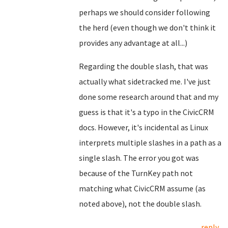
perhaps we should consider following
the herd (even though we don't think it
provides any advantage at all...)
Regarding the double slash, that was
actually what sidetracked me. I've just
done some research around that and my
guess is that it's a typo in the CivicCRM
docs. However, it's incidental as Linux
interprets multiple slashes in a path as a
single slash. The error you got was
because of the TurnKey path not
matching what CivicCRM assume (as
noted above), not the double slash.
reply