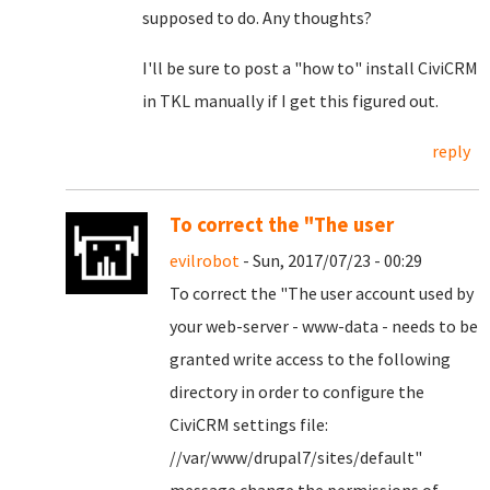
supposed to do. Any thoughts?
I'll be sure to post a "how to" install CiviCRM
in TKL manually if I get this figured out.
reply
To correct the "The user
evilrobot
- Sun, 2017/07/23 - 00:29
To correct the "
The user account used by
your web-server - www-data - needs to be
granted write access to the following
directory in order to configure the
CiviCRM settings file:
//var/www/drupal7/sites/default
"