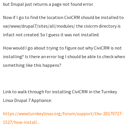
but Drupal just returns a page not found error.
Now if I go to find the location CiviCRM should be installed to
var/www/drupal7/sites/all/modules/ the civicrm directory is
infact not created. So I guess it was not installed.
How would I go about trying to figure out why CiviCRM is not
installing? Is there an error log I should be able to check when
something like this happens?
Link to walk through for installing CiviCRM in the Turnkey
Linux Drupal 7 Appliance:
https://www.turnkeylinux.org/forum/support/thu-20170727-
1527/how-install...