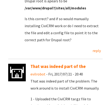
Drupal root is apears to be
/var/www/drupal7/sites/all/modules
Is this correct? and if so would manually
installing CiviCRM work or do I need to extract
the file and edit a config file to point it to the
correct path for Drupal root?
reply
That was indeed part of the
evilrobot
- Fri, 2017/07/21 - 20:40
That was indeed part of the problem. The
work around is to install CiviCRM manually.
1 - Uploaded the CiviCRM tar.gz file to