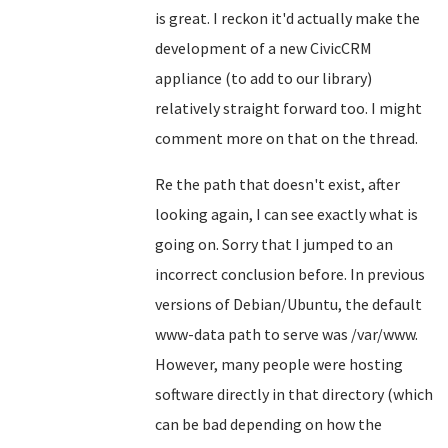
is great. I reckon it'd actually make the
development of a new CivicCRM
appliance (to add to our library)
relatively straight forward too. I might
comment more on that on the thread.
Re the path that doesn't exist, after
looking again, I can see exactly what is
going on. Sorry that I jumped to an
incorrect conclusion before. In previous
versions of Debian/Ubuntu, the default
www-data path to serve was /var/www.
However, many people were hosting
software directly in that directory (which
can be bad depending on how the