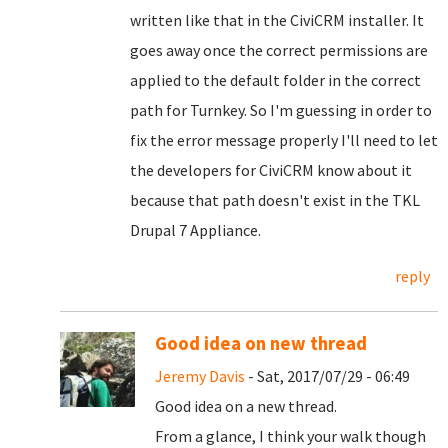
written like that in the CiviCRM installer. It
goes away once the correct permissions are
applied to the default folder in the correct
path for Turnkey. So I'm guessing in order to
fix the error message properly I'll need to let
the developers for CiviCRM know about it
because that path doesn't exist in the TKL
Drupal 7 Appliance.
reply
Good idea on new thread
Jeremy Davis
- Sat, 2017/07/29 - 06:49
Good idea on a new thread.
From a glance, I think your walk though