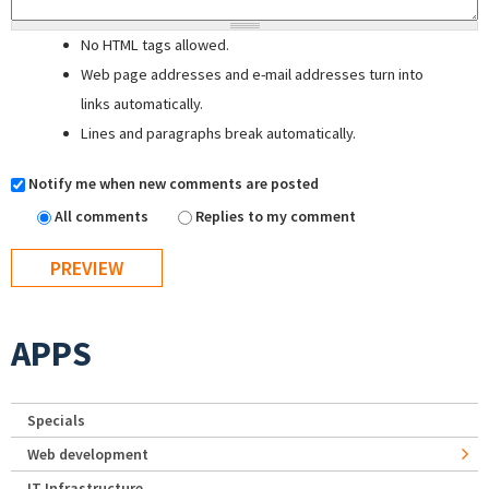
No HTML tags allowed.
Web page addresses and e-mail addresses turn into
links automatically.
Lines and paragraphs break automatically.
Notify me when new comments are posted
All comments
Replies to my comment
APPS
Specials
Web development
IT Infrastructure