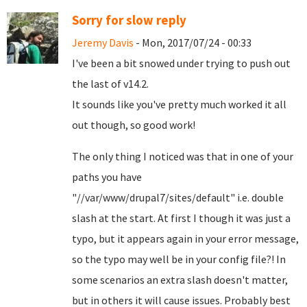
Sorry for slow reply
Jeremy Davis
- Mon, 2017/07/24 - 00:33
I've been a bit snowed under trying to push out
the last of v14.2.
It sounds like you've pretty much worked it all
out though, so good work!
The only thing I noticed was that in one of your
paths you have
"//var/www/drupal7/sites/default" i.e. double
slash at the start. At first I though it was just a
typo, but it appears again in your error message,
so the typo may well be in your config file?! In
some scenarios an extra slash doesn't matter,
but in others it will cause issues. Probably best