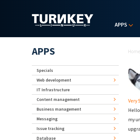
Skip to main content
APPS
Yo
APPS
Hom
Specials
Web development
IT Infrastructure
Content management
Very 
Business management
Hello
Messaging
my un
Issue tracking
upgra
Database