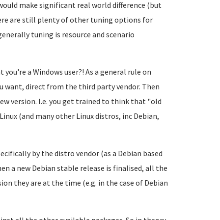
 would make significant real world difference (but
e are still plenty of other tuning options for
nerally tuning is resource and scenario
t you're a Windows user?! As a general rule on
u want, direct from the third party vendor. Then
ew version. I.e. you get trained to think that "old
Linux (and many other Linux distros, inc Debian,
cifically by the distro vendor (as a Debian based
n a new Debian stable release is finalised, all the
on they are at the time (e.g. in the case of Debian