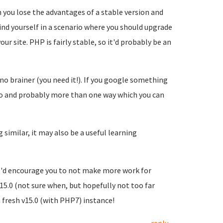
n you lose the advantages of a stable version and
ind yourself in a scenario where you should upgrade
r site. PHP is fairly stable, so it'd probably be an
no brainer (you need it!). If you google something
info and probably more than one way which you can
similar, it may also be a useful learning
 I'd encourage you to not make more work for
v15.0 (not sure when, but hopefully not too far
fresh v15.0 (with PHP7) instance!