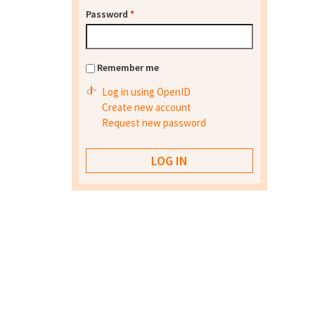
Password
*
Remember me
Log in using OpenID
Create new account
Request new password