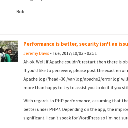
Rob
Performance is better, security isn't an iss
Jeremy Davis
- Tue, 2017/10/03 - 03:51
Ah ok. Well if Apache couldn't restart then there is ob
If you'd like to persevere, please post the exact erro
Apache log ('head -30 /var/log/apache2/error.log' will 
more than happy to try to assist you to do it if you sti
With regards to PHP performance, assuming that the
better under PHP7. Depending on the app, the impro
significant. I can't speak for WordPress so I'm not sur