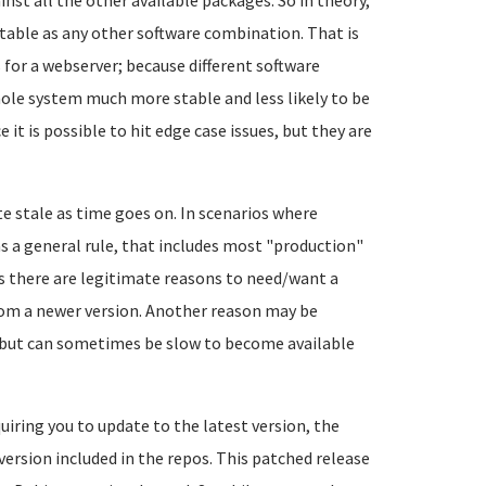
nst all the other available packages. So in theory,
table as any other software combination. That is
 for a webserver; because different software
le system much more stable and less likely to be
 it is possible to hit edge case issues, but they are
e stale as time goes on. In scenarios where
(as a general rule, that includes most "production"
es there are legitimate reasons to need/want a
from a newer version. Another reason may be
, but can sometimes be slow to become available
uiring you to update to the latest version, the
version included in the repos. This patched release