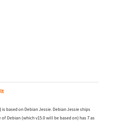
lt
 is based on Debian Jessie. Debian Jessie ships
of Debian (which v15.0 will be based on) has 7 as