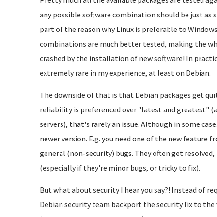
Pretty much all the available packages are tested agai
any possible software combination should be just as s
part of the reason why Linux is preferable to Windows
combinations are much better tested, making the who
crashed by the installation of new software! In practice
extremely rare in my experience, at least on Debian.
The downside of that is that Debian packages get quit
reliability is preferenced over "latest and greatest" 
servers), that's rarely an issue. Although in some cas
newer version. E.g. you need one of the new feature 
general (non-security) bugs. They often get resolved
(especially if they're minor bugs, or tricky to fix).
But what about security I hear you say?! Instead of req
Debian security team backport the security fix to the 