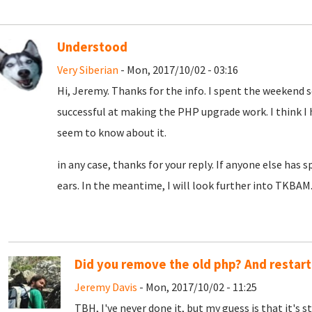
Understood
Very Siberian
- Mon, 2017/10/02 - 03:16
Hi, Jeremy. Thanks for the info. I spent the weekend 
successful at making the PHP upgrade work. I think I 
seem to know about it.
in any case, thanks for your reply. If anyone else has 
ears. In the meantime, I will look further into TKBAM
Did you remove the old php? And restar
Jeremy Davis
- Mon, 2017/10/02 - 11:25
TBH, I've never done it, but my guess is that it's 