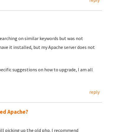
reply
searching on similar keywords but was not
have it installed, but my Apache server does not
specific suggestions on how to upgrade, I am all
.
reply
ted Apache?
still picking up the old php. I recommend