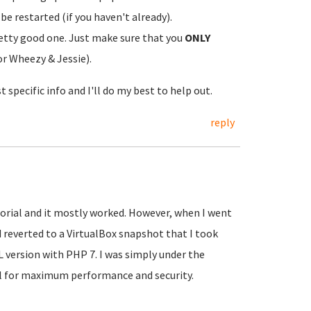
be restarted (if you haven't already).
retty good one. Just make sure that you
ONLY
or Wheezy & Jessie).
t specific info and I'll do my best to help out.
reply
torial and it mostly worked. However, when I went
d reverted to a VirtualBox snapshot that I took
KL version with PHP 7. I was simply under the
al for maximum performance and security.