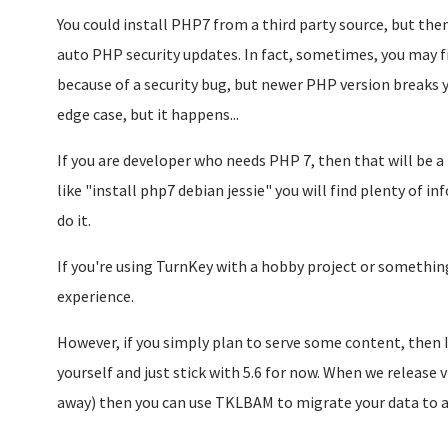
You could install PHP7 from a third party source, but the
auto PHP security updates. In fact, sometimes, you may f
because of a security bug, but newer PHP version breaks you
edge case, but it happens...
If you are developer who needs PHP 7, then that will be a 
like "install php7 debian jessie" you will find plenty of 
do it.
If you're using TurnKey with a hobby project or something 
experience.
However, if you simply plan to serve some content, then
yourself and just stick with 5.6 for now. When we release 
away) then you can use TKLBAM to migrate your data to a 