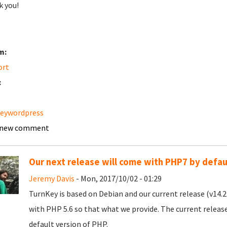
 you!
m:
ort
:
keywordpress
 new comment
Our next release will come with PHP7 by defau
Jeremy Davis
- Mon, 2017/10/02 - 01:29
TurnKey is based on Debian and our current release (v14.2)
with PHP 5.6 so that what we provide. The current release 
default version of PHP.