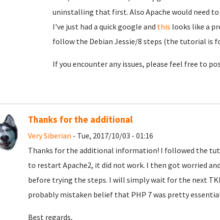
uninstalling that first. Also Apache would need to 
I've just had a quick google and
this
looks like a p
follow the Debian Jessie/8 steps (the tutorial is f
If you encounter any issues, please feel free to pos
Thanks for the additional
Very Siberian
- Tue, 2017/10/03 - 01:16
Thanks for the additional information! I followed the tu
to restart Apache2, it did not work. I then got worried an
before trying the steps. I will simply wait for the next T
probably mistaken belief that PHP 7 was pretty essenti
Best regards,