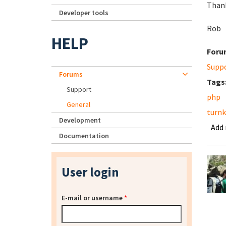
Thank
Developer tools
Rob
HELP
Foru
Supp
Forums
Tags
Support
php
General
turn
Development
Add
Documentation
User login
E-mail or username
*