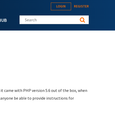
LOGIN
REGISTER
Search this site
HUB
t it came with PHP version 5.6 out of the box, when
nyone be able to provide instructions for