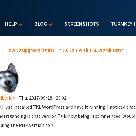
HELP
BLOG
SCREENSHOTS
TURNKEY 
u are here
e
/
How to upgrade from PHP 5.6 to 7 with TKL WordPress?
Siberian
- Thu, 2017/09/28 - 20:02
! I just installed TKL WordPress and have it running. I noticed tha
derstanding is that version 7+ is now being recommended. Would a
ding the PHP version to 7?