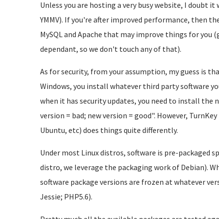
Unless you are hosting a very busy website, I doubt it
YMMV). If you're after improved performance, then ther
MySQL and Apache that may improve things for you (ge
dependant, so we don't touch any of that).
As for security, from your assumption, my guess is tha
Windows, you install whatever third party software yo
when it has security updates, you need to install the n
version = bad; new version = good". However, TurnKey 
Ubuntu, etc) does things quite differently.
Under most Linux distros, software is pre-packaged spe
distro, we leverage the packaging work of Debian). Whe
software package versions are frozen at whatever versi
Jessie; PHP5.6).