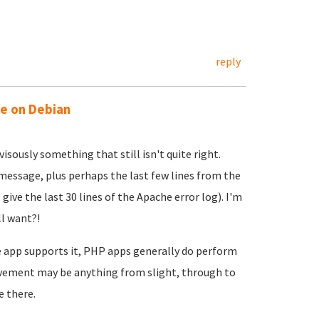
reply
ue on Debian
visously something that still isn't quite right.
r message, plus perhaps the last few lines from the
give the last 30 lines of the Apache error log). I'm
ll want?!
 app supports it, PHP apps generally do perform
vement may be anything from slight, through to
e there.