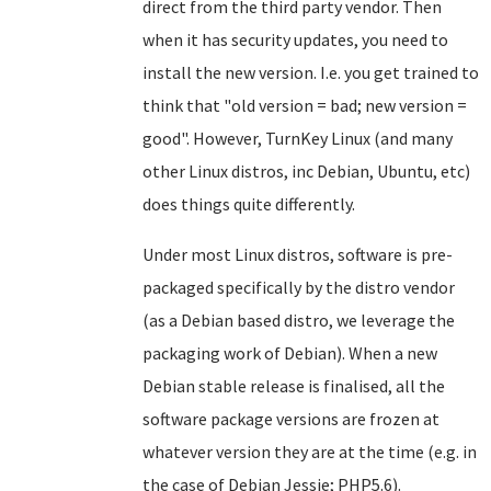
direct from the third party vendor. Then
when it has security updates, you need to
install the new version. I.e. you get trained to
think that "old version = bad; new version =
good". However, TurnKey Linux (and many
other Linux distros, inc Debian, Ubuntu, etc)
does things quite differently.
Under most Linux distros, software is pre-
packaged specifically by the distro vendor
(as a Debian based distro, we leverage the
packaging work of Debian). When a new
Debian stable release is finalised, all the
software package versions are frozen at
whatever version they are at the time (e.g. in
the case of Debian Jessie; PHP5.6).