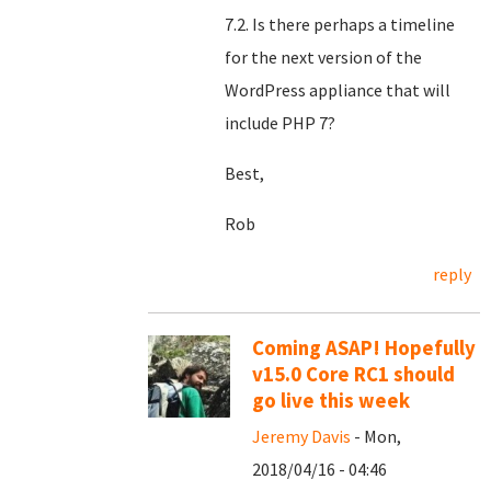
7.2. Is there perhaps a timeline
for the next version of the
WordPress appliance that will
include PHP 7?
Best,
Rob
reply
Coming ASAP! Hopefully
v15.0 Core RC1 should
go live this week
Jeremy Davis
- Mon,
2018/04/16 - 04:46