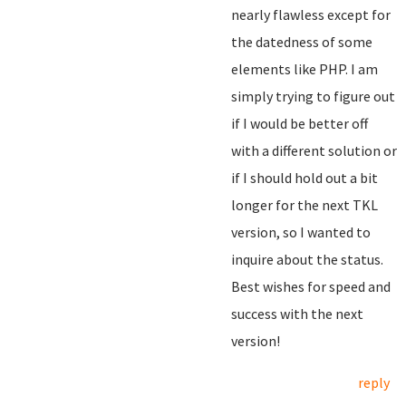
nearly flawless except for
the datedness of some
elements like PHP. I am
simply trying to figure out
if I would be better off
with a different solution or
if I should hold out a bit
longer for the next TKL
version, so I wanted to
inquire about the status.
Best wishes for speed and
success with the next
version!
reply