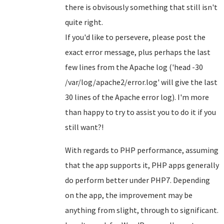
there is obvisously something that still isn't
quite right.
If you'd like to persevere, please post the
exact error message, plus perhaps the last
few lines from the Apache log ('head -30
/var/log/apache2/error.log' will give the last
30 lines of the Apache error log). I'm more
than happy to try to assist you to do it if you
still want?!
With regards to PHP performance, assuming
that the app supports it, PHP apps generally
do perform better under PHP7. Depending
on the app, the improvement may be
anything from slight, through to significant.