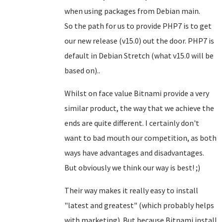
when using packages from Debian main.
So the path for us to provide PHP7 is to get
our new release (v15.0) out the door. PHP7 is
default in Debian Stretch (what v15.0 will be
based on)..
Whilst on face value Bitnami provide a very
similar product, the way that we achieve the
ends are quite different. I certainly don't
want to bad mouth our competition, as both
ways have advantages and disadvantages.
But obviously we think our way is best! ;)
Their way makes it really easy to install
"latest and greatest" (which probably helps
with marketing). But because Bitnami install