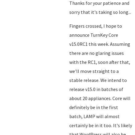
Thanks for your patience and
sorry that it's taking so long...
Fingers crossed, I hope to
announce TurnKey Core
v15.0RC1 this week. Assuming
there are no glaring issues
with the RC1, soon after that,
we'll move straight to a
stable release. We intend to
release v15.0 in batches of
about 20 appliances. Core will
definitely be in the first
batch, LAMP will almost
certainly be in it too. It's likely
that WordPress will also be