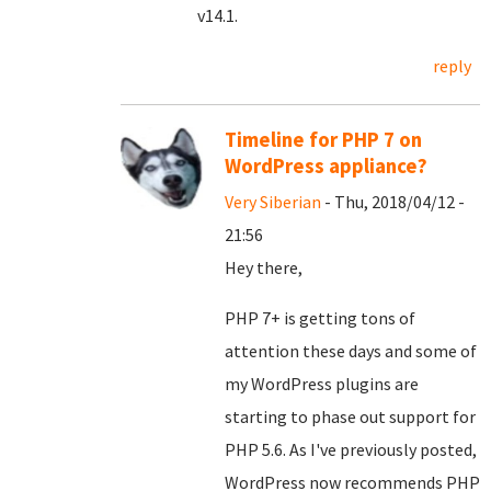
v14.1.
reply
Timeline for PHP 7 on
WordPress appliance?
Very Siberian
- Thu, 2018/04/12 -
21:56
Hey there,
PHP 7+ is getting tons of
attention these days and some of
my WordPress plugins are
starting to phase out support for
PHP 5.6. As I've previously posted,
WordPress now recommends PHP