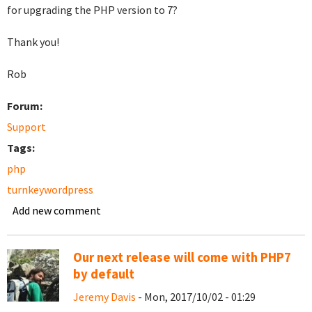
for upgrading the PHP version to 7?
Thank you!
Rob
Forum:
Support
Tags:
php
turnkeywordpress
Add new comment
Our next release will come with PHP7
by default
Jeremy Davis
- Mon, 2017/10/02 - 01:29