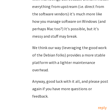
everything from upstream (i.e. direct from
the software vendors) it's much more like
how you manage software on Windows (and
perhaps Mac too?) It's possible, but it's
messy and stuff may break.
We think our way (leveraging the good work
of the Debian folks) provides a more stable
platform with a lighter maintenance
overhead.
Anyway, good luck with it all, and please post
again if you have more questions or
feedback.
reply