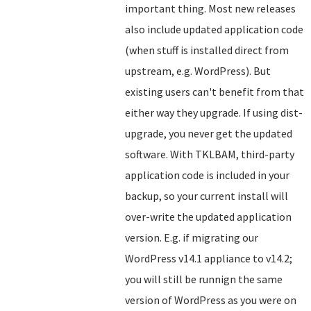
important thing. Most new releases
also include updated application code
(when stuff is installed direct from
upstream, e.g. WordPress). But
existing users can't benefit from that
either way they upgrade. If using dist-
upgrade, you never get the updated
software. With TKLBAM, third-party
application code is included in your
backup, so your current install will
over-write the updated application
version. E.g. if migrating our
WordPress v14.1 appliance to v14.2;
you will still be runnign the same
version of WordPress as you were on