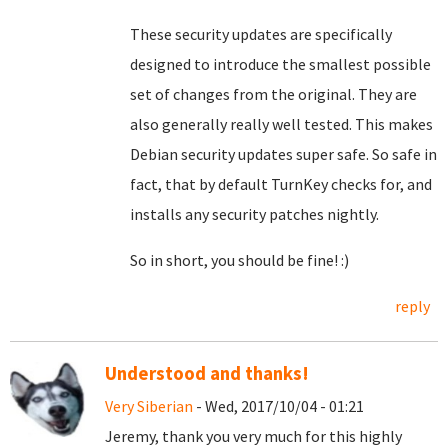
These security updates are specifically
designed to introduce the smallest possible
set of changes from the original. They are
also generally really well tested. This makes
Debian security updates super safe. So safe in
fact, that by default TurnKey checks for, and
installs any security patches nightly.
So in short, you should be fine! :)
reply
Understood and thanks!
Very Siberian
- Wed, 2017/10/04 - 01:21
Jeremy, thank you very much for this highly