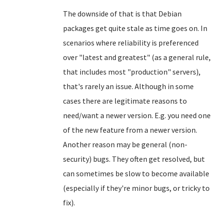
The downside of that is that Debian
packages get quite stale as time goes on. In
scenarios where reliability is preferenced
over "latest and greatest" (as a general rule,
that includes most "production" servers),
that's rarely an issue. Although in some
cases there are legitimate reasons to
need/want a newer version. E.g. you need one
of the new feature from a newer version.
Another reason may be general (non-
security) bugs. They often get resolved, but
can sometimes be slow to become available
(especially if they're minor bugs, or tricky to
fix).