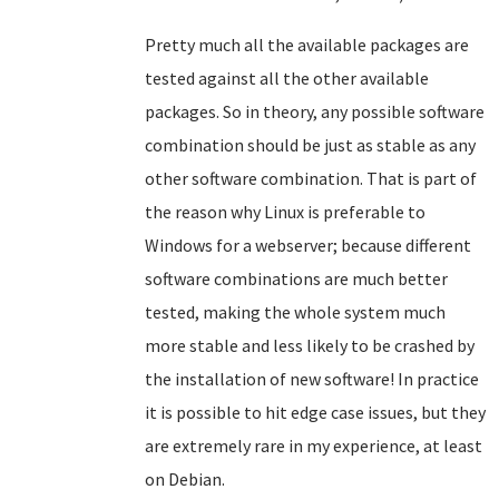
Pretty much all the available packages are
tested against all the other available
packages. So in theory, any possible software
combination should be just as stable as any
other software combination. That is part of
the reason why Linux is preferable to
Windows for a webserver; because different
software combinations are much better
tested, making the whole system much
more stable and less likely to be crashed by
the installation of new software! In practice
it is possible to hit edge case issues, but they
are extremely rare in my experience, at least
on Debian.