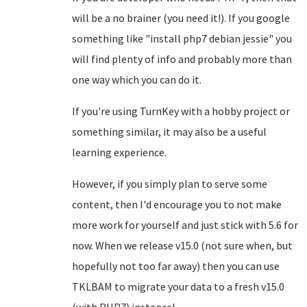
will be a no brainer (you need it!). If you google
something like "install php7 debian jessie" you
will find plenty of info and probably more than
one way which you can do it.
If you're using TurnKey with a hobby project or
something similar, it may also be a useful
learning experience.
However, if you simply plan to serve some
content, then I'd encourage you to not make
more work for yourself and just stick with 5.6 for
now. When we release v15.0 (not sure when, but
hopefully not too far away) then you can use
TKLBAM to migrate your data to a fresh v15.0