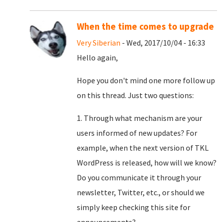
When the time comes to upgrade
Very Siberian
- Wed, 2017/10/04 - 16:33
Hello again,
Hope you don't mind one more follow up
on this thread. Just two questions:
1. Through what mechanism are your
users informed of new updates? For
example, when the next version of TKL
WordPress is released, how will we know?
Do you communicate it through your
newsletter, Twitter, etc., or should we
simply keep checking this site for