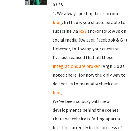
03:35
1.
We always post updates on our
blog
. In theory you should be able to
subscribe via
RSS
and/or follow us on
social media (twitter, facebook & G+).
However, following your question,
I've just realised that all those
integrations are broken
! Argh! So as
noted there, for now the only way to
do that, is to manually check our
blog
.
We've been so busy with new
developments behind the scenes
that the website is falling apart a
bit... I'm currently in the process of