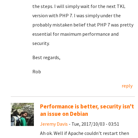
the steps. I will simply wait for the next TKL
version with PHP 7. I was simply under the
probably mistaken belief that PHP 7 was pretty
essential for maximum performance and
security.
Best regards,
Rob
reply
Performance is better, security isn't
an issue on Debian
Jeremy Davis
- Tue, 2017/10/03 - 03:51
Ah ok. Well if Apache couldn't restart then