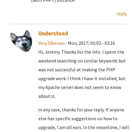
(with PHP7) instance!
reply
Understood
Very Siberian
- Mon, 2017/10/02 - 03:16
Hi, Jeremy. Thanks for the info. I spent the
weekend searching on similar keywords but
was not successful at making the PHP
upgrade work. I think I have it installed, but
my Apache server does not seem to know
about it.
in any case, thanks for your reply. If anyone
else has specific suggestions on how to
upgrade, I am all ears. In the meantime, I will