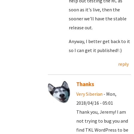
help out testing the RC as
soon as it's live, then the
sooner we'll have the stable
release out.
Anyway, I better get back to it
so I can get it published! :)
reply
Thanks
Very Siberian
- Mon,
2018/04/16 - 05:01
Thank you, Jeremy! I am
not trying to bug you and
find TKL WordPress to be