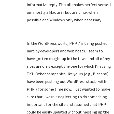
informative reply. This all makes perfect sense. I
am mostly a Mac user but use Linux when
possible and Windows only when necessary.
In the WordPress world, PHP 7 is being pushed
hard by developers and web hosts. I seem to
have gotten caught up in the fever and all of my
sites are on it except the one for which I’m using
TKL. Other companies like yours (e.g., Bitnami)
have been pushing out WordPress stacks with
PHP 7 for some time now. I just wanted to make
sure that I wasn’t neglecting to do something
important for the site and assumed that PHP
could be easily updated without messing up the