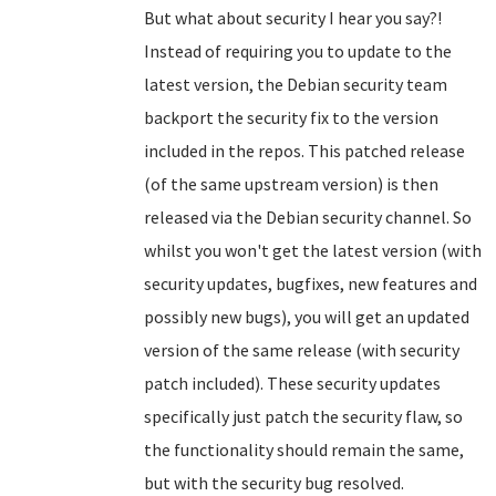
But what about security I hear you say?!
Instead of requiring you to update to the
latest version, the Debian security team
backport the security fix to the version
included in the repos. This patched release
(of the same upstream version) is then
released via the Debian security channel. So
whilst you won't get the latest version (with
security updates, bugfixes, new features and
possibly new bugs), you will get an updated
version of the same release (with security
patch included). These security updates
specifically just patch the security flaw, so
the functionality should remain the same,
but with the security bug resolved.