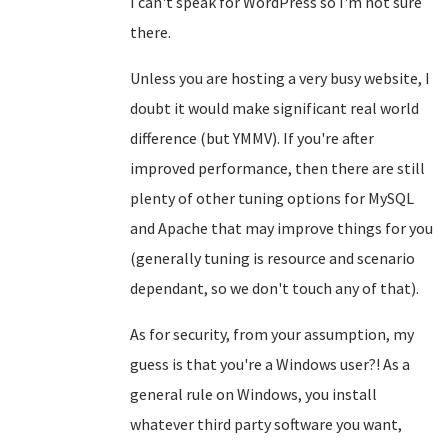
I can't speak for WordPress so I'm not sure
there.
Unless you are hosting a very busy website, I
doubt it would make significant real world
difference (but YMMV). If you're after
improved performance, then there are still
plenty of other tuning options for MySQL
and Apache that may improve things for you
(generally tuning is resource and scenario
dependant, so we don't touch any of that).
As for security, from your assumption, my
guess is that you're a Windows user?! As a
general rule on Windows, you install
whatever third party software you want,