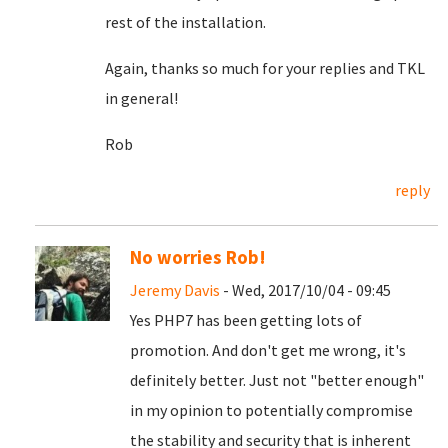
rest of the installation.
Again, thanks so much for your replies and TKL
in general!
Rob
reply
No worries Rob!
Jeremy Davis
- Wed, 2017/10/04 - 09:45
Yes PHP7 has been getting lots of
promotion. And don't get me wrong, it's
definitely better. Just not "better enough"
in my opinion to potentially compromise
the stability and security that is inherent