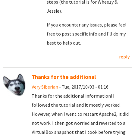
steps (the tutorial is for Wheezy &
Jessie).
If you encounter any issues, please feel
free to post specific info and I'll do my
best to help out.
reply
Thanks for the additional
Very Siberian
- Tue, 2017/10/03 - 01:16
Thanks for the additional information! I
followed the tutorial and it mostly worked.
However, when I went to restart Apache2, it did
not work. I then got worried and reverted to a
VirtualBox snapshot that I took before trying