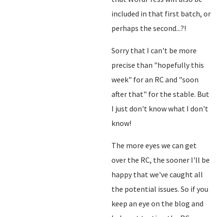
included in that first batch, or
perhaps the second...?!
Sorry that I can't be more
precise than "hopefully this
week" for an RC and "soon
after that" for the stable. But
I just don't know what I don't
know!
The more eyes we can get
over the RC, the sooner I'll be
happy that we've caught all
the potential issues. So if you
keep an eye on the blog and