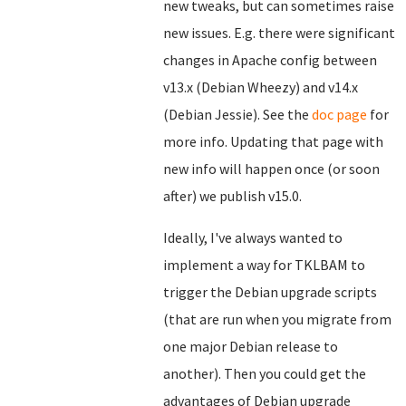
new tweaks, but can sometimes raise
new issues. E.g. there were significant
changes in Apache config between
v13.x (Debian Wheezy) and v14.x
(Debian Jessie). See the
doc page
for
more info. Updating that page with
new info will happen once (or soon
after) we publish v15.0.
Ideally, I've always wanted to
implement a way for TKLBAM to
trigger the Debian upgrade scripts
(that are run when you migrate from
one major Debian release to
another). Then you could get the
advantages of Debian upgrade