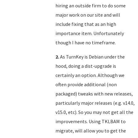
hiring an outside firm to do some
major work on our site and will
include fixing that as an high
importance item. Unfortunately
though I have no timeframe.
2.
As TurnKey is Debian under the
hood, doing a dist-upgrade is
certainly an option. Although we
often provide additional (non
packaged) tweaks with new releases,
particularly major releases (e.g. v14.0,
v15.0, etc). So you may not get all the
improvements. Using TKLBAM to
migrate, will allow you to get the