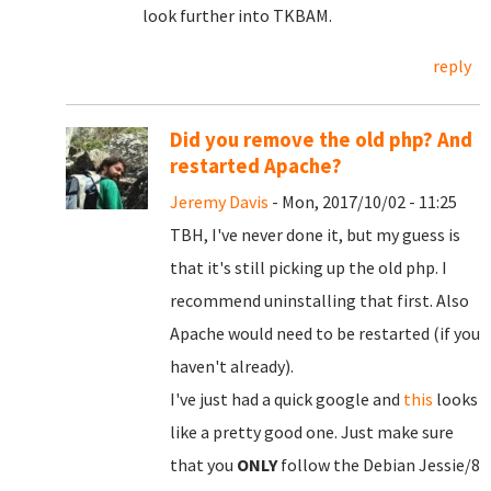
look further into TKBAM.
reply
Did you remove the old php? And
restarted Apache?
Jeremy Davis
- Mon, 2017/10/02 - 11:25
TBH, I've never done it, but my guess is
that it's still picking up the old php. I
recommend uninstalling that first. Also
Apache would need to be restarted (if you
haven't already).
I've just had a quick google and
this
looks
like a pretty good one. Just make sure
that you
ONLY
follow the Debian Jessie/8