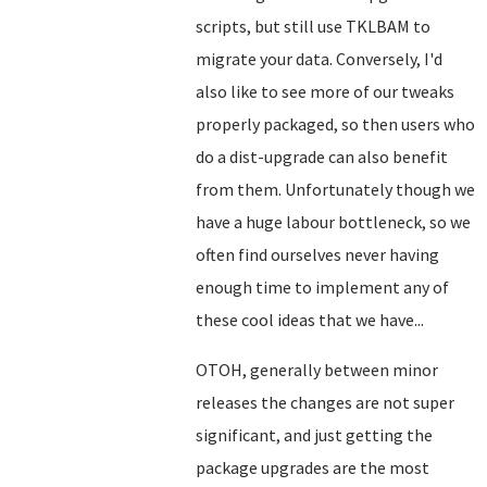
scripts, but still use TKLBAM to
migrate your data. Conversely, I'd
also like to see more of our tweaks
properly packaged, so then users who
do a dist-upgrade can also benefit
from them. Unfortunately though we
have a huge labour bottleneck, so we
often find ourselves never having
enough time to implement any of
these cool ideas that we have...
OTOH, generally between minor
releases the changes are not super
significant, and just getting the
package upgrades are the most