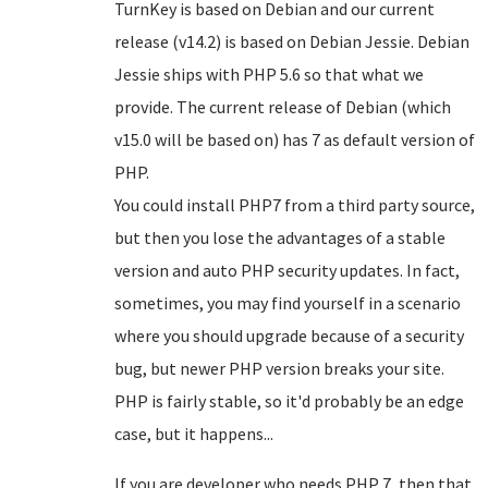
TurnKey is based on Debian and our current
release (v14.2) is based on Debian Jessie. Debian
Jessie ships with PHP 5.6 so that what we
provide. The current release of Debian (which
v15.0 will be based on) has 7 as default version of
PHP.
You could install PHP7 from a third party source,
but then you lose the advantages of a stable
version and auto PHP security updates. In fact,
sometimes, you may find yourself in a scenario
where you should upgrade because of a security
bug, but newer PHP version breaks your site.
PHP is fairly stable, so it'd probably be an edge
case, but it happens...
If you are developer who needs PHP 7, then that