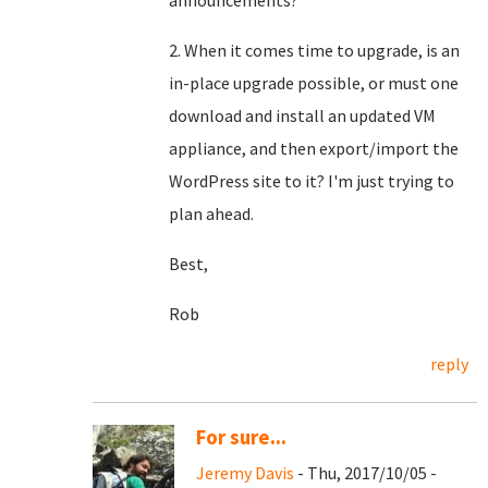
announcements?
2. When it comes time to upgrade, is an
in-place upgrade possible, or must one
download and install an updated VM
appliance, and then export/import the
WordPress site to it? I'm just trying to
plan ahead.
Best,
Rob
reply
For sure...
Jeremy Davis
- Thu, 2017/10/05 -