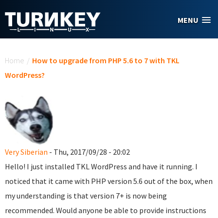
Skip to main content
MENU
You are here
Home
/
How to upgrade from PHP 5.6 to 7 with TKL
WordPress?
Very Siberian
- Thu, 2017/09/28 - 20:02
Hello! I just installed TKL WordPress and have it running. I
noticed that it came with PHP version 5.6 out of the box, when
my understanding is that version 7+ is now being
recommended. Would anyone be able to provide instructions