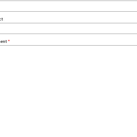
ct
ent
*