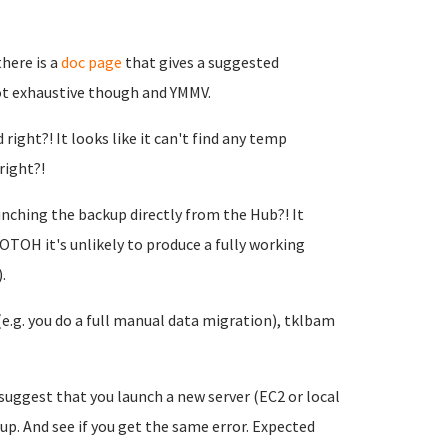
there is a
doc page
that gives a suggested
not exhaustive though and YMMV.
right?! It looks like it can't find any temp
right?!
unching the backup directly from the Hub?! It
OTOH it's unlikely to produce a fully working
.
(e.g. you do a full manual data migration), tklbam
I suggest that you launch a new server (EC2 or local
 up. And see if you get the same error. Expected