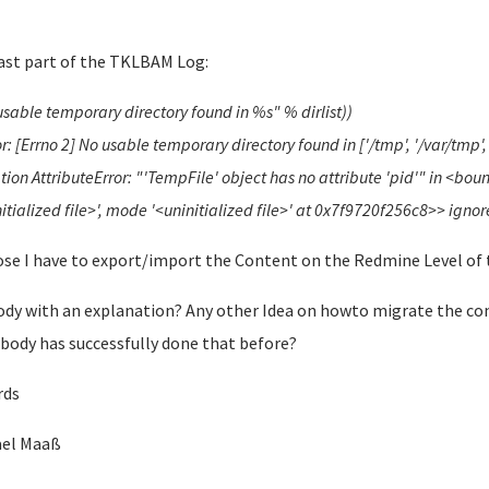
ast part of the TKLBAM Log:
usable temporary directory found in %s" % dirlist))
r: [Errno 2] No usable temporary directory found in ['/tmp', '/var/tmp
tion AttributeError: "'TempFile' object has no attribute 'pid'" in <bo
itialized file>', mode '<uninitialized file>' at 0x7f9720f256c8>> igno
se I have to export/import the Content on the Redmine Level of 
dy with an explanation? Any other Idea on howto migrate the c
ody has successfully done that before?
rds
ael Maaß