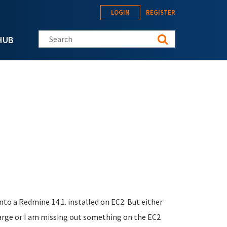
LOGIN
REGISTER
Search this site
HUB
to a Redmine 14.1. installed on EC2. But either
arge or I am missing out something on the EC2