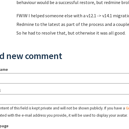
behaviour would be a successful restore, but redmine bro
FWIW I helped someone else with a v12.1 -> v14.1 migrati
Redmine to the latest as part of the process and a coupl
So he had to resolve that, but otherwise it was all good.
d new comment
name
l
tent of this field is kept private and will not be shown publicly. If you have a
G
ated with the e-mail address you provide, it will be used to display your avatar.
page