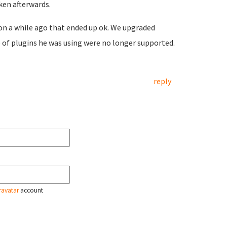
ken afterwards.
on a while ago that ended up ok. We upgraded
e of plugins he was using were no longer supported.
reply
ravatar
account