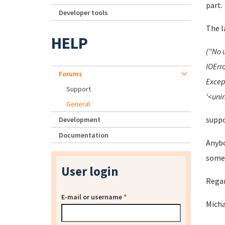
part.
Developer tools
The l
HELP
("No 
IOErro
Forums
Excep
Support
'<unin
General
suppo
Development
Documentation
Anybo
someb
User login
Rega
E-mail or username
*
Mich