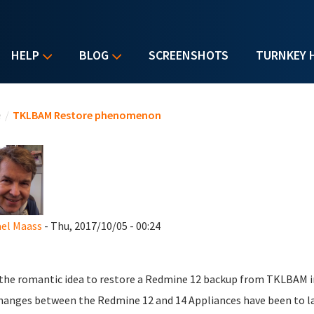
HELP
BLOG
SCREENSHOTS
TURNKEY 
u are here
e
/
TKLBAM Restore phenomenon
el Maass
- Thu, 2017/10/05 - 00:24
 the romantic idea to restore a Redmine 12 backup from TKLBAM in
hanges between the Redmine 12 and 14 Appliances have been to l