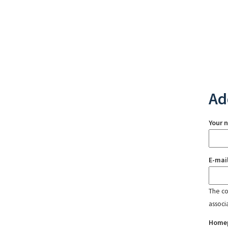
Ad
Your 
E-mai
The con
associ
Home