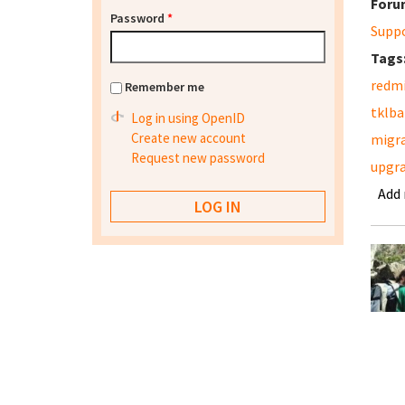
Foru
Password
*
Supp
Tags
redm
Remember me
tklb
Log in using OpenID
Create new account
migr
Request new password
upgr
Add