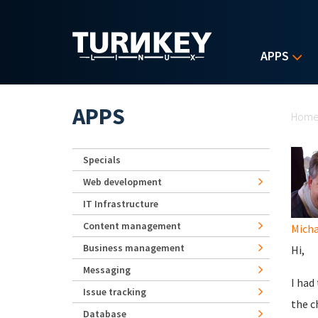
Skip to main content
APPS
Yo
APPS
Hom
Specials
Web development
IT Infrastructure
Content management
Micha
Business management
Hi,
Messaging
I had
Issue tracking
the c
Database