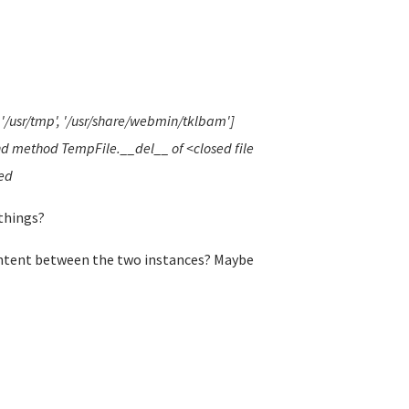
', '/usr/tmp', '/usr/share/webmin/tklbam']
und method TempFile.__del__ of <closed file
red
things?
ontent between the two instances? Maybe