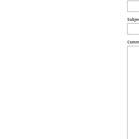
Subje
Comm