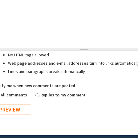
No HTML tags allowed.
Web page addresses and e-mail addresses turn into links automaticall
Lines and paragraphs break automatically.
ify me when new comments are posted
All comments
Replies to my comment