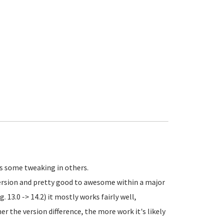
es some tweaking in others.
rsion and pretty good to awesome within a major
. 13.0 -> 14.2) it mostly works fairly well,
r the version difference, the more work it's likely