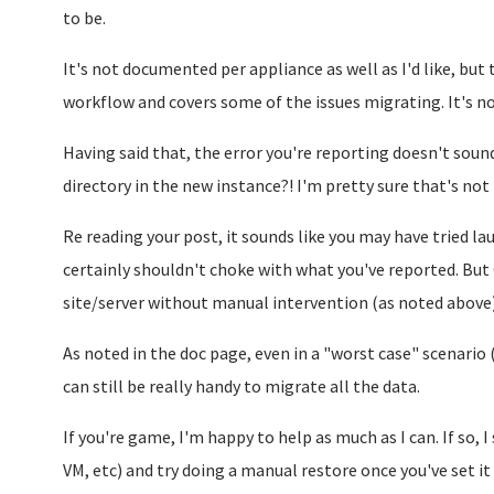
to be.
It's not documented per appliance as well as I'd like, but 
workflow and covers some of the issues migrating. It's 
Having said that, the error you're reporting doesn't sound 
directory in the new instance?! I'm pretty sure that's not 
Re reading your post, it sounds like you may have tried la
certainly shouldn't choke with what you've reported. But 
site/server without manual intervention (as noted above)
As noted in the doc page, even in a "worst case" scenario 
can still be really handy to migrate all the data.
If you're game, I'm happy to help as much as I can. If so, 
VM, etc) and try doing a manual restore once you've set it