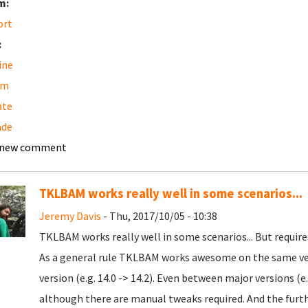
m:
ort
:
ine
am
ate
ade
 new comment
TKLBAM works really well in some scenarios...
Jeremy Davis
- Thu, 2017/10/05 - 10:38
TKLBAM works really well in some scenarios... But requir
As a general rule TKLBAM works awesome on the same ve
version (e.g. 14.0 -> 14.2). Even between major versions (e.g
although there are manual tweaks required. And the furthe