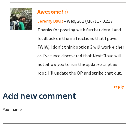
Awesome! :)
Jeremy Davis
- Wed, 2017/10/11 - 01:13
Thanks for posting with further detail and
feedback on the instructions that I gave.
FWIW, I don't think option 3 will work either
as I've since discovered that NextCloud will
not allow you to run the update script as
root. I'll update the OP and strike that out.
reply
Add new comment
Your name