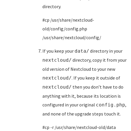
directory.
#cp /usr/share/nextcloud-
old/config/config.php
/usr/share/nextcloud/config/
If you keep your
directory in your
data/
directory, copy it from your
nextcloud/
old version of Nextcloud to your new
. If you keep it outside of
nextcloud/
then you don’t have to do
nextcloud/
anything with it, because its location is
configured in your original
,
config.php
and none of the upgrade steps touch it.
#cp -r /usr/share/nextcloud-old/data