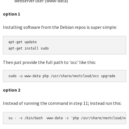
webserver user (www-data)
option 1
Installing software from the Debian repos is super simple:
apt-get update

apt-get install sudo
Then just provide the full path to 'occ' like this:
sudo -u www-data php /usr/share/nextcloud/occ upgrade
option 2
Instead of running the command in step 11; instead run this:
su - -s /bin/bash  www-data -c 'php /usr/share/nextcloud/oc