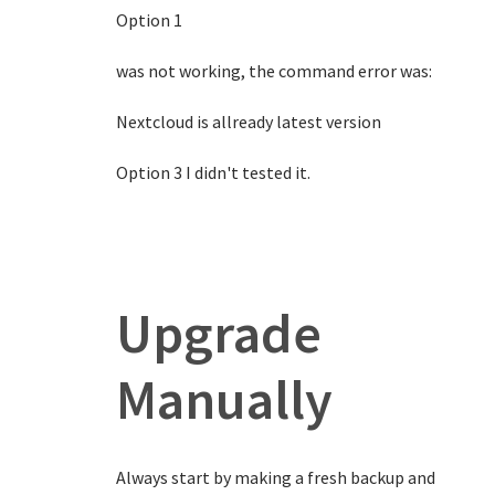
Option 1
was not working, the command error was:
Nextcloud is allready latest version
Option 3 I didn't tested it.
Upgrade
Manually
Always start by making a fresh backup and