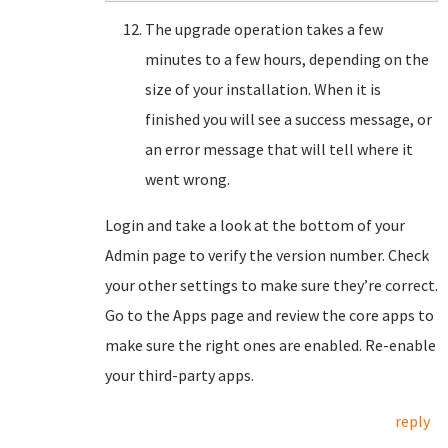
The upgrade operation takes a few
minutes to a few hours, depending on the
size of your installation. When it is
finished you will see a success message, or
an error message that will tell where it
went wrong.
Login and take a look at the bottom of your
Admin page to verify the version number. Check
your other settings to make sure they’re correct.
Go to the Apps page and review the core apps to
make sure the right ones are enabled. Re-enable
your third-party apps.
reply