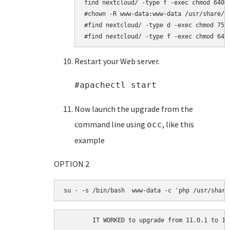
find nextcloud/ -type f -exec chmod 640 {
#chown -R www-data:www-data /usr/share/ne
#find nextcloud/ -type d -exec chmod 750 
#find nextcloud/ -type f -exec chmod 640
Restart your Web server.
#apachectl start
Now launch the upgrade from the
command line using
, like this
occ
example
OPTION 2
su - -s /bin/bash  www-data -c 'php /usr/share
	IT WORKED to upgrade from 11.0.1 to 12