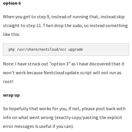
option 3
When you get to step 9, instead of running that, instead skip
straight to step 11. Then drop the sudo, so instead something
like this:
php /usr/share/nextcloud/occ upgrade
Note: I have struck out "option 3" as I have discovered that it
won't work because Nextcloud update script will not run as
root!
wrap up
So hopefully that works for you, if not, please post back with
info on what went wrong (exactly copy/pasting the explicit
error messages is useful if you can).