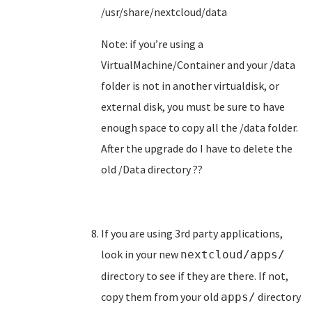
/usr/share/nextcloud/data
Note: if you’re using a
VirtualMachine/Container and your /data
folder is not in another virtualdisk, or
external disk, you must be sure to have
enough space to copy all the /data folder.
After the upgrade do I have to delete the
old /Data directory ??
If you are using 3rd party applications,
look in your new
nextcloud/apps/
directory to see if they are there. If not,
copy them from your old
directory
apps/