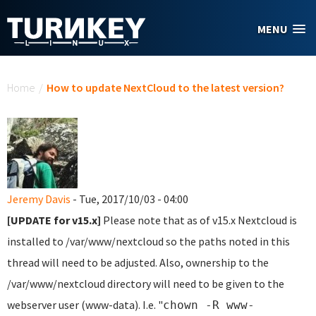
Skip to main content
MENU
You are here
Home
/
How to update NextCloud to the latest version?
Jeremy Davis
- Tue, 2017/10/03 - 04:00
[UPDATE for v15.x]
Please note that as of v15.x Nextcloud is
installed to /var/www/nextcloud so the paths noted in this
thread will need to be adjusted. Also, ownership to the
/var/www/nextcloud directory will need to be given to the
webserver user (www-data). I.e. "
chown -R www-