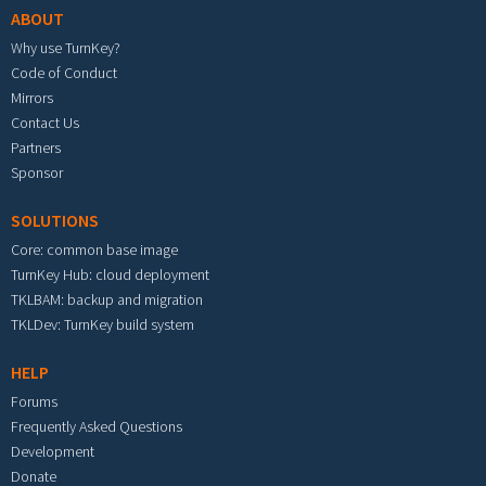
ABOUT
Why use TurnKey?
Code of Conduct
Mirrors
Contact Us
Partners
Sponsor
SOLUTIONS
Core: common base image
TurnKey Hub: cloud deployment
TKLBAM: backup and migration
TKLDev: TurnKey build system
HELP
Forums
Frequently Asked Questions
Development
Donate