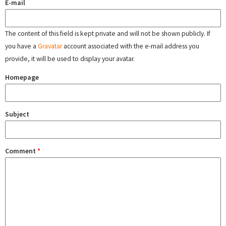
E-mail
The content of this field is kept private and will not be shown publicly. If
you have a
Gravatar
account associated with the e-mail address you
provide, it will be used to display your avatar.
Homepage
Subject
Comment
*