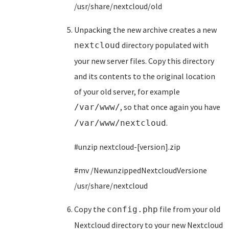
/usr/share/nextcloud/old
Unpacking the new archive creates a new
directory populated with
nextcloud
your new server files. Copy this directory
and its contents to the original location
of your old server, for example
, so that once again you have
/var/www/
.
/var/www/nextcloud
#unzip nextcloud-[version].zip
#mv /NewunzippedNextcloudVersione
/usr/share/nextcloud
Copy the
file from your old
config.php
Nextcloud directory to your new Nextcloud