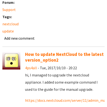
Forum:
Support
Tags:
nextcloud
update
Add new comment
How to update NextCloud to the latest
version_option2
4ps4all
- Tue, 2017/10/10 - 20:22
hi, I managed to upgrade the nextcloud
appliance. I added some example command I
used to the guide for the manual upgrade.
https://docs.nextcloud.com/server/11/admin_ma