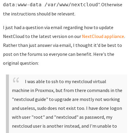
". Otherwise
data:www-data /var/www/nextcloud
the instructions should be relevant.
I just had a question via email regarding how to update
NextCloud to the latest version on our
NextCloud appliance
.
Rather than just answer via email, I thought it'd be best to
post on the forums so everyone can benefit. Here's the
original question:
I was able to ssh to my nextcloud virtual
machine in Proxmox, but from there commands in the
"nextcloud guide" to upgrade are mostly not working
and useless, sudo does not exist too. I have done logon
with user "root" and "nextcloud" as password, my
nextcloud user is another instead, and I'm unable to