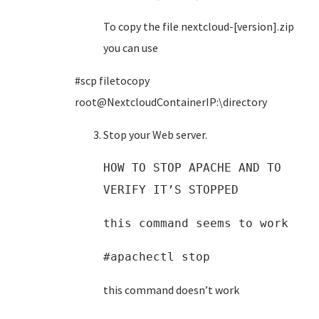
To copy the file nextcloud-[version].zip
you can use
#scp filetocopy
root@NextcloudContainerIP:\directory
Stop your Web server.
HOW TO STOP APACHE AND TO
VERIFY IT’S STOPPED
this command seems to work
#apachectl stop
this command doesn’t work