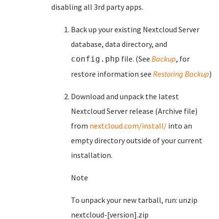
disabling all 3rd party apps.
Back up your existing Nextcloud Server
database, data directory, and
file. (See
Backup
, for
config.php
restore information see
Restoring Backup
)
Download and unpack the latest
Nextcloud Server release (Archive file)
from
nextcloud.com/install/
into an
empty directory outside of your current
installation.
Note
To unpack your new tarball, run: unzip
nextcloud-[version].zip