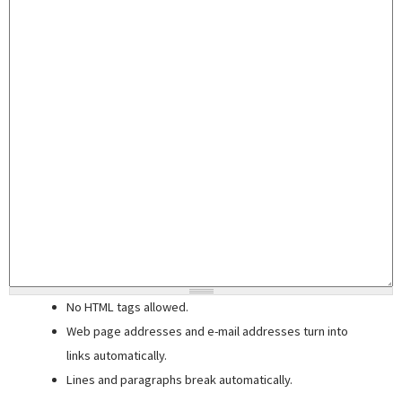
No HTML tags allowed.
Web page addresses and e-mail addresses turn into
links automatically.
Lines and paragraphs break automatically.