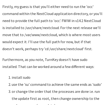
Firstly, my guess is that you'll either need to run the 'occ'
command within the NextCloud application directory, or you'll
need to provide the full path to 'occ'. FWIW in v14.2 NextCloud
is installed to /usr/share/nextcloud. For the next release we'll
move that to /var/www/nextcloud, which is where most users
would expect it. I'll use the full path for now, but if that
doesn't work, perhaps try 'cd /usr/share/nextcloud' first.
Furthermore, as you note, TurnKey doesn't have sudo
installed. That can be worked around a few different ways:
install sudo
use the 'su' command to achieve the same ends as 'sudo'
or change the order that the processes are done i.e. run
the update first as root, then change ownership to the