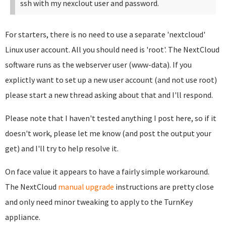
ssh with my nexclout user and password.
For starters, there is no need to use a separate 'nextcloud'
Linux user account. All you should need is 'root'. The NextCloud
software runs as the webserver user (www-data). If you
explictly want to set up a new user account (and not use root)
please start a new thread asking about that and I'll respond.
Please note that I haven't tested anything I post here, so if it
doesn't work, please let me know (and post the output your
get) and I'll try to help resolve it.
On face value it appears to have a fairly simple workaround.
The NextCloud
manual upgrade
instructions are pretty close
and only need minor tweaking to apply to the TurnKey
appliance.