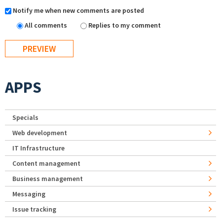
Notify me when new comments are posted
All comments
Replies to my comment
APPS
Specials
Web development
IT Infrastructure
Content management
Business management
Messaging
Issue tracking