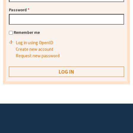
Password
*
Remember me
Log in using OpenID
Create new account
Request new password
Footer menu