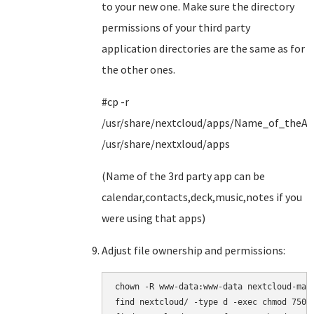
to your new one. Make sure the directory
permissions of your third party
application directories are the same as for
the other ones.
#cp -r
/usr/share/nextcloud/apps/Name_of_theA
/usr/share/nextxloud/apps
(Name of the 3rd party app can be
calendar,contacts,deck,music,notes if you
were using that apps)
Adjust file ownership and permissions:
chown -R www-data:www-data nextcloud-main
find nextcloud/ -type d -exec chmod 750 {