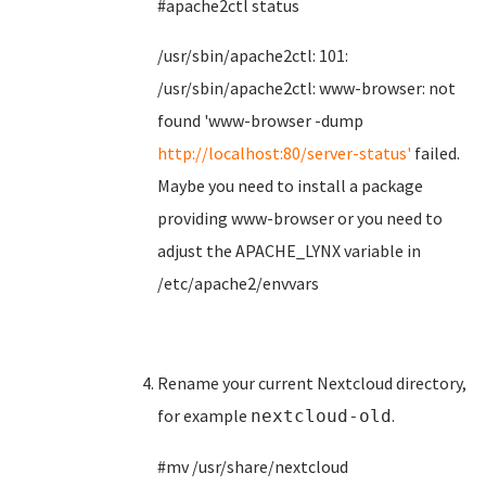
#apache2ctl status
/usr/sbin/apache2ctl: 101:
/usr/sbin/apache2ctl: www-browser: not
found 'www-browser -dump
http://localhost:80/server-status'
failed.
Maybe you need to install a package
providing www-browser or you need to
adjust the APACHE_LYNX variable in
/etc/apache2/envvars
Rename your current Nextcloud directory,
for example
.
nextcloud-old
#mv /usr/share/nextcloud