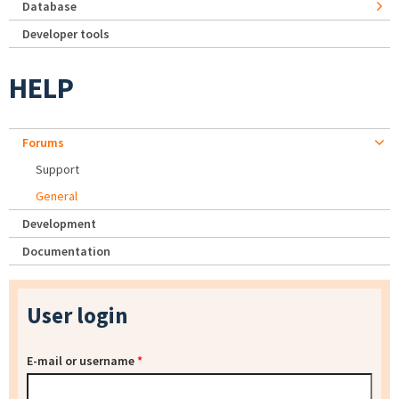
Database
Developer tools
HELP
Forums
Support
General
Development
Documentation
User login
E-mail or username
*