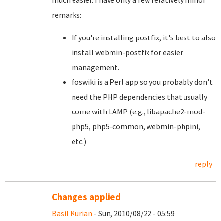
much easier. I have only a few relatively minor
remarks:
If you're installing postfix, it's best to also
install webmin-postfix for easier
management.
foswiki is a Perl app so you probably don't
need the PHP dependencies that usually
come with LAMP (e.g., libapache2-mod-
php5, php5-common, webmin-phpini,
etc.)
reply
Changes applied
Basil Kurian
- Sun, 2010/08/22 - 05:59