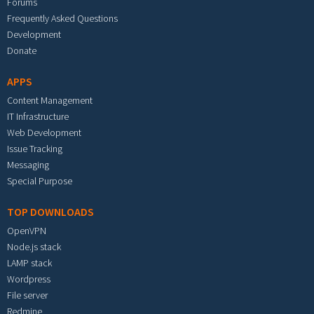
Forums
Frequently Asked Questions
Development
Donate
APPS
Content Management
IT Infrastructure
Web Development
Issue Tracking
Messaging
Special Purpose
TOP DOWNLOADS
OpenVPN
Node.js stack
LAMP stack
Wordpress
File server
Redmine