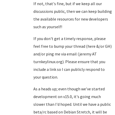
If not, that's fine, but if we keep all our
discussions public, then we can keep building
the available resources for new developers
such as yourself!
If you don't get a timely response, please
feel free to bump your thread (here &/or GH)
and/or ping me via email (jeremy AT
turnkeylinux.org). Please ensure that you
include a link so I can publicly respond to
your question.
As a heads up; even though we've started
development on v15.0, it's going much
slower than I'd hoped. Until we have a public
beta/rc based on Debian Stretch, it will be