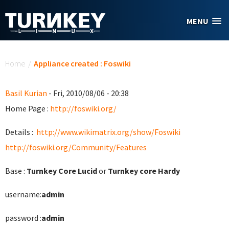
Skip to main content
MENU
You are here
Home
/
Appliance created : Foswiki
Basil Kurian
- Fri, 2010/08/06 - 20:38
Home Page :
http://foswiki.org/
Details :
http://www.wikimatrix.org/show/Foswiki
http://foswiki.org/Community/Features
Base :
Turnkey Core Lucid
or
Turnkey core Hardy
username:
admin
password :
admin