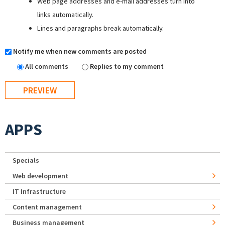
Web page addresses and e-mail addresses turn into
links automatically.
Lines and paragraphs break automatically.
Notify me when new comments are posted
All comments
Replies to my comment
APPS
Specials
Web development
IT Infrastructure
Content management
Business management