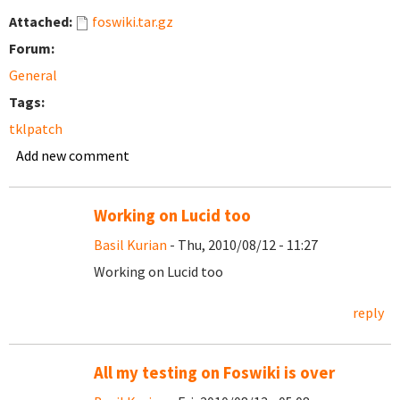
Attached:
foswiki.tar.gz
Forum:
General
Tags:
tklpatch
Add new comment
Working on Lucid too
Basil Kurian
- Thu, 2010/08/12 - 11:27
Working on Lucid too
reply
All my testing on Foswiki is over