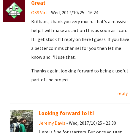
Great
OSS Virt
- Wed, 2017/10/25 - 16:24
Brilliant, thank you very much. That's a massive
help. I will make a start on this as soon as I can.
If I get stuck I'll reply on here I guess. If you have
a better comms channel for you then let me
know and I'll use that.
Thanks again, looking forward to being a useful
part of the project.
reply
Looking forward to it!
Jeremy Davis
- Wed, 2017/10/25 - 23:30
Here is fine for starters. But once you get