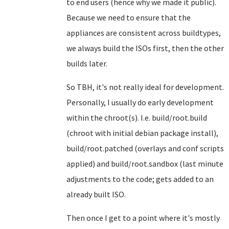
to end users (hence why we made it public).
Because we need to ensure that the
appliances are consistent across buildtypes,
we always build the ISOs first, then the other
builds later.
So TBH, it's not really ideal for development.
Personally, I usually do early development
within the chroot(s). I.e. build/root.build
(chroot with initial debian package install),
build/root.patched (overlays and conf scripts
applied) and build/root.sandbox (last minute
adjustments to the code; gets added to an
already built ISO.
Then once I get to a point where it's mostly