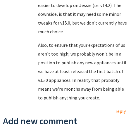
easier to develop on Jessie (i.e. v14.2). The
downside, is that it may need some minor
tweaks for v15.0, but we don't currently have
much choice.
Also, to ensure that your expectations of us
aren't too high; we probably won't be in a
position to publish any new appliances until
we have at least released the first batch of
v15.0 appliances. In reality that probably
means we're months away from being able
to publish anything you create.
reply
Add new comment