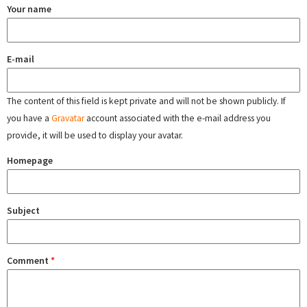
Your name
E-mail
The content of this field is kept private and will not be shown publicly. If
you have a
Gravatar
account associated with the e-mail address you
provide, it will be used to display your avatar.
Homepage
Subject
Comment
*