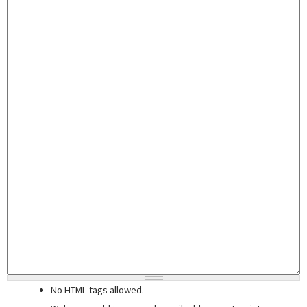
No HTML tags allowed.