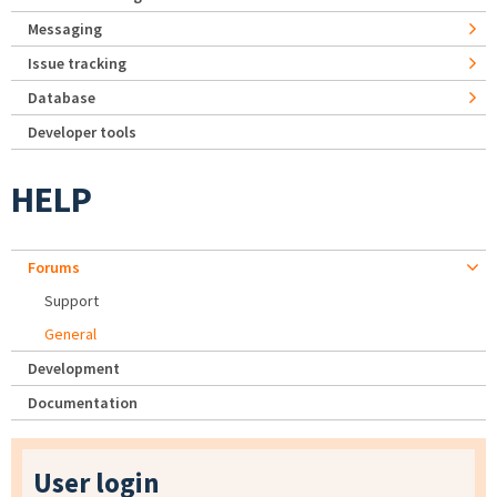
Messaging
Issue tracking
Database
Developer tools
HELP
Forums
Support
General
Development
Documentation
User login