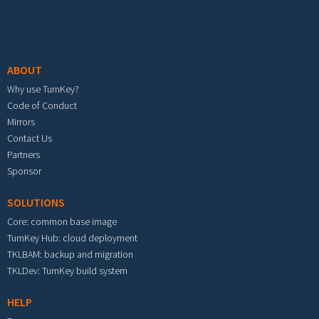
Footer menu
ABOUT
Why use TurnKey?
Code of Conduct
Mirrors
Contact Us
Partners
Sponsor
SOLUTIONS
Core: common base image
TurnKey Hub: cloud deployment
TKLBAM: backup and migration
TKLDev: TurnKey build system
HELP