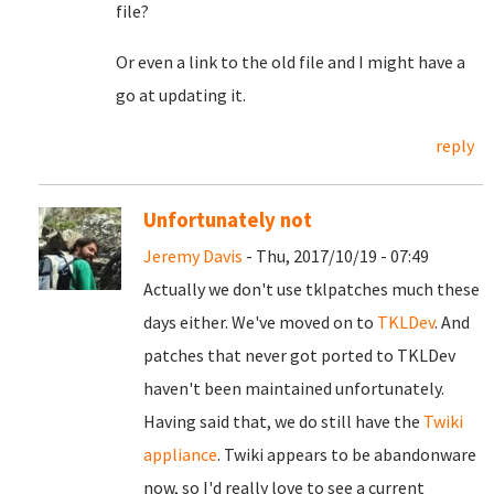
file?
Or even a link to the old file and I might have a
go at updating it.
reply
Unfortunately not
Jeremy Davis
- Thu, 2017/10/19 - 07:49
Actually we don't use tklpatches much these
days either. We've moved on to
TKLDev
. And
patches that never got ported to TKLDev
haven't been maintained unfortunately.
Having said that, we do still have the
Twiki
appliance
. Twiki appears to be abandonware
now, so I'd really love to see a current