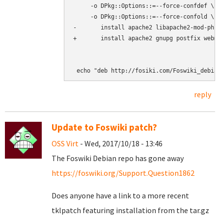
     -o DPkg::Options::=--force-confdef \

     -o DPkg::Options::=--force-confold \

-       install apache2 libapache2-mod-php5
+       install apache2 gnupg postfix webmi
reply
Update to Foswiki patch?
OSS Virt
- Wed, 2017/10/18 - 13:46
The Foswiki Debian repo has gone away
https://foswiki.org/Support.Question1862
Does anyone have a link to a more recent
tklpatch featuring installation from the tar.gz