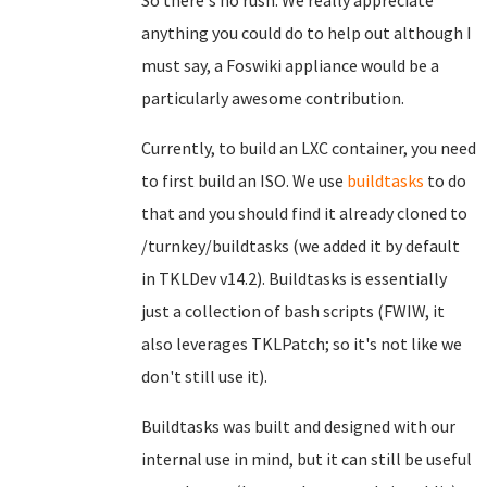
So there's no rush. We really appreciate
anything you could do to help out although I
must say, a Foswiki appliance would be a
particularly awesome contribution.
Currently, to build an LXC container, you need
to first build an ISO. We use
buildtasks
to do
that and you should find it already cloned to
/turnkey/buildtasks (we added it by default
in TKLDev v14.2). Buildtasks is essentially
just a collection of bash scripts (FWIW, it
also leverages TKLPatch; so it's not like we
don't still use it).
Buildtasks was built and designed with our
internal use in mind, but it can still be useful