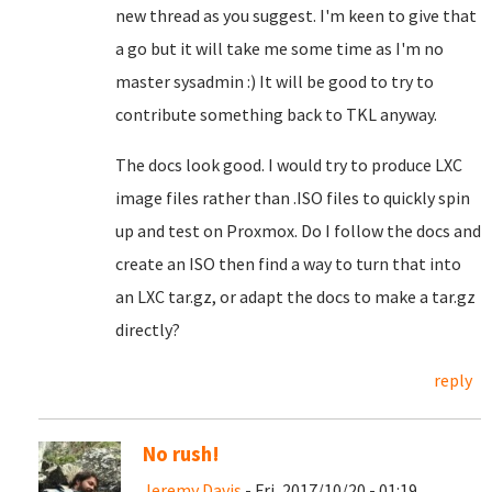
new thread as you suggest. I'm keen to give that
a go but it will take me some time as I'm no
master sysadmin :) It will be good to try to
contribute something back to TKL anyway.
The docs look good. I would try to produce LXC
image files rather than .ISO files to quickly spin
up and test on Proxmox. Do I follow the docs and
create an ISO then find a way to turn that into
an LXC tar.gz, or adapt the docs to make a tar.gz
directly?
reply
No rush!
Jeremy Davis
- Fri, 2017/10/20 - 01:19