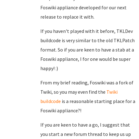
Foswiki appliance developed for our next
release to replace it with.
If you haven't played with it before, TKLDev
buildcode is very similar to the old TKLPatch
format. So if you are keen to have a stab at a
Foswiki appliance, I for one would be super
happy! :)
From my brief reading, Foswiki was a fork of
Twiki, so you may even find the
Twiki
buildcode
is a reasonable starting place for a
Foswiki appliance?!
If you are keen to have a go, I suggest that
you start a new forum thread to keep us up