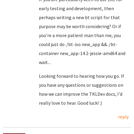
early testing and development, then
perhaps writing a new bt script for that
purpose may be worth considering? Or if
you're a more patient man than me, you
could just do ./bt-iso new_app && ./bt-
container new_app-14.2-jessie-amd64 and
wait...
Looking forward to hearing how you go. If
you have any questions or suggestions on
how we can improve the TKLDev docs, I'd
really love to hear. Good luck! :)
reply