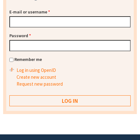
E-mail or username
*
Password
*
Remember me
Log in using OpenID
Create new account
Request new password