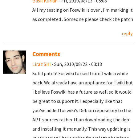
Basil Kurian
- Fri, 2010/08/13 - 05:08
All my testing on Foswiki is over , i'm marking it
as completed . Someone please check the patch
reply
Comments
Liraz Siri
- Sun, 2010/08/22 - 03:18
Solid patch! Foswiki forked from Twiki a while
back. We already have an appliance for Twiki but
I believe Foswiki has a future as well so it would
be great to support it. I especially like that
you've added foswiki's Debian repository to the
APT sources rather than downloading the deb
and installing it manually. This way updating is