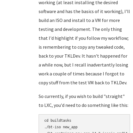
working (at least installing the desired
software and has the basics of it working), I'll
build an ISO and install to a VM for more
testing and development. The only thing
that I'd highlight if you follow my workflow;
is remembering to copy any tweaked code,
back to your TKLDev. It hasn't happened for
a while now, but I recall inadvertantly losing
work a couple of times because I forgot to
copy stuff from the test VM back to TKLDev.
So currently, if you wish to build "straight"
to LXC, you'd need to do something like this:
cd buildtasks

./bt-iso new_app
