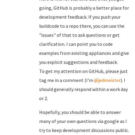
going, GitHub is probably a better place for
development feedback. If you push your
buildcode to a repo there, you can use the
"issues" of that to ask questions or get
clarification. I can point you to code
examples from existing appliances and give
you explicit suggestions and feedback.
To get my attention on GitHub, please just
tag me in a comment (I'm
@jedmeister
). I
should generally respond within a work day
or 2.
Hopefully, you should be able to answer
many of your own questions via google as I
try to keep development discussions public.