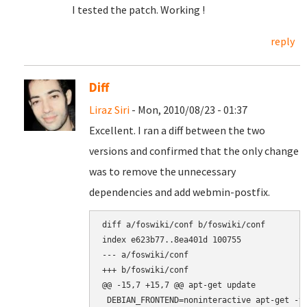
I tested the patch. Working !
reply
Diff
Liraz Siri
- Mon, 2010/08/23 - 01:37
Excellent. I ran a diff between the two
versions and confirmed that the only change
was to remove the unnecessary
dependencies and add webmin-postfix.
diff a/foswiki/conf b/foswiki/conf

index e623b77..8ea401d 100755

--- a/foswiki/conf

+++ b/foswiki/conf

@@ -15,7 +15,7 @@ apt-get update

 DEBIAN_FRONTEND=noninteractive apt-get -y 