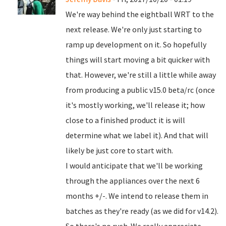
We're way behind the eightball WRT to the
next release. We're only just starting to
ramp up development on it. So hopefully
things will start moving a bit quicker with
that. However, we're still a little while away
from producing a public v15.0 beta/rc (once
it's mostly working, we'll release it; how
close to a finished product it is will
determine what we label it). And that will
likely be just core to start with.
I would anticipate that we'll be working
through the appliances over the next 6
months +/-. We intend to release them in
batches as they're ready (as we did for v14.2).