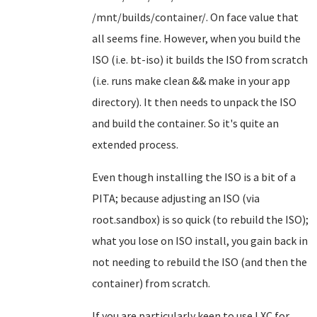
/mnt/builds/container/. On face value that
all seems fine. However, when you build the
ISO (i.e. bt-iso) it builds the ISO from scratch
(i.e. runs make clean && make in your app
directory). It then needs to unpack the ISO
and build the container. So it's quite an
extended process.
Even though installing the ISO is a bit of a
PITA; because adjusting an ISO (via
root.sandbox) is so quick (to rebuild the ISO);
what you lose on ISO install, you gain back in
not needing to rebuild the ISO (and then the
container) from scratch.
If you are particularly keen to use LXC for