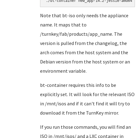
./bt-container new_app-14.2-jessie-amd64
Note that bt-iso only needs the appliance
name. It maps that to
/turnkey/fab/products/app_name. The
version is pulled from the changelog, the
arch comes from the host system and the
Debian version from the host system or an
environment variable.
bt-container requires this info to be
explicitly set. It will look for the relevant ISO
in /mnt/isos and if it can't find it will try to
download it from the TurnKey mirror.
If you run those commands, you will find an
ISO in /mnt/isos/ and a LXC container in