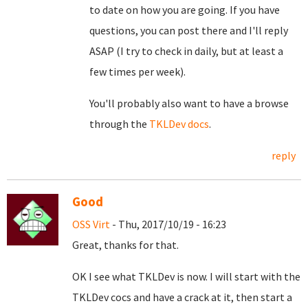
to date on how you are going. If you have
questions, you can post there and I'll reply
ASAP (I try to check in daily, but at least a
few times per week).
You'll probably also want to have a browse
through the
TKLDev docs
.
reply
Good
OSS Virt
- Thu, 2017/10/19 - 16:23
Great, thanks for that.
OK I see what TKLDev is now. I will start with the
TKLDev cocs and have a crack at it, then start a