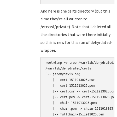
And here is the certs directory (but this
time they're all written to
/etc/ssl/private). Note that I deleted all
the directories that were there initially
so this is new for this run of dehyrdated-
wrapper.
root@lamp ~# tree /var/lib/dehydrated/ce
/var/lib/dehydrated/certs

`-- jeremydavis.org

    |-- cert-1511913025.csr

    |-- cert-1511913025.pem

    |-- cert.csr -> cert-1511913025.csr

    |-- cert.pem -> cert-1511913025.pem

    |-- chain-1511913025.pem

    |-- chain.pem -> chain-1511913025.pe
    |-- fullchain-1511913025.pem
