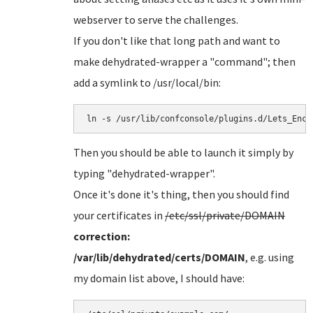
webserver to serve the challenges.
If you don't like that long path and want to
make dehydrated-wrapper a "command"; then
add a symlink to /usr/local/bin:
Then you should be able to launch it simply by
typing "dehydrated-wrapper".
Once it's done it's thing, then you should find
your certificates in
/etc/ssl/private/DOMAIN
correction:
/var/lib/dehydrated/certs/DOMAIN
, e.g. using
my domain list above, I should have: