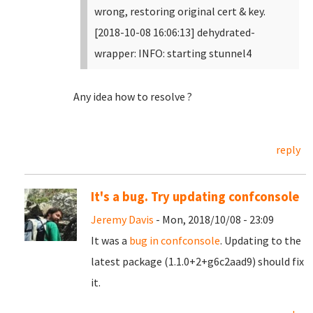
wrong, restoring original cert & key.
[2018-10-08 16:06:13] dehydrated-
wrapper: INFO: starting stunnel4
Any idea how to resolve ?
reply
It's a bug. Try updating confconsole
Jeremy Davis
- Mon, 2018/10/08 - 23:09
It was a
bug in confconsole
. Updating to the
latest package (1.1.0+2+g6c2aad9) should fix
it.