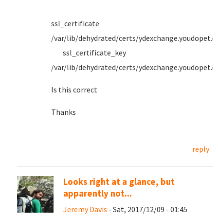
ssl_certificate
/var/lib/dehydrated/certs/ydexchange.youdopet.
ssl_certificate_key
/var/lib/dehydrated/certs/ydexchange.youdopet.
Is this correct
Thanks
reply
Looks right at a glance, but
apparently not...
Jeremy Davis
- Sat, 2017/12/09 - 01:45