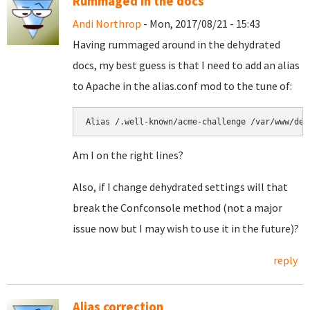
Rummaged in the docs
Andi Northrop
- Mon, 2017/08/21 - 15:43
Having rummaged around in the dehydrated
docs, my best guess is that I need to add an alias
to Apache in the alias.conf mod to the tune of:
Alias /.well-known/acme-challenge /var/www/deh
Am I on the right lines?
Also, if I change dehydrated settings will that
break the Confconsole method (not a major
issue now but I may wish to use it in the future)?
reply
Alias correction