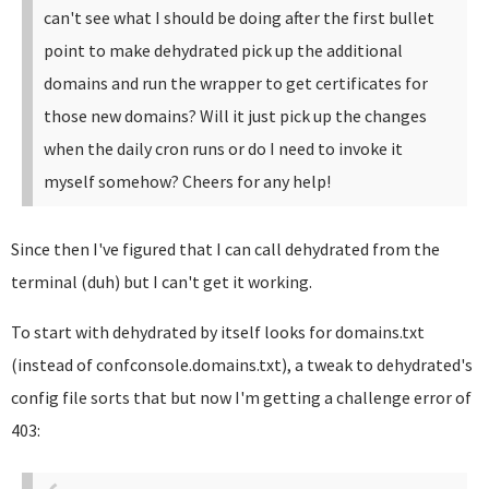
can't see what I should be doing after the first bullet
point to make dehydrated pick up the additional
domains and run the wrapper to get certificates for
those new domains?
Will it just pick up the changes
when the daily cron runs or do I need to invoke it
myself somehow?
Cheers for any help!
Since then I've figured that I can call dehydrated from the
terminal (duh) but I can't get it working.
To start with dehydrated by itself looks for domains.txt
(instead of confconsole.domains.txt), a tweak to dehydrated's
config file sorts that but now I'm getting a challenge error of
403: