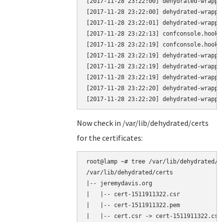
[2017-11-28 23:22:00] dehydrated-wrappe
[2017-11-28 23:22:00] dehydrated-wrappe
[2017-11-28 23:22:01] dehydrated-wrappe
[2017-11-28 23:22:13] confconsole.hook.
[2017-11-28 23:22:19] confconsole.hook.
[2017-11-28 23:22:19] dehydrated-wrappe
[2017-11-28 23:22:19] dehydrated-wrappe
[2017-11-28 23:22:19] dehydrated-wrappe
[2017-11-28 23:22:20] dehydrated-wrappe
Now check in /var/lib/dehydrated/certs
for the certificates:
root@lamp ~# tree /var/lib/dehydrated/ce
/var/lib/dehydrated/certs

|-- jeremydavis.org

|   |-- cert-1511911322.csr

|   |-- cert-1511911322.pem

|   |-- cert.csr -> cert-1511911322.csr
