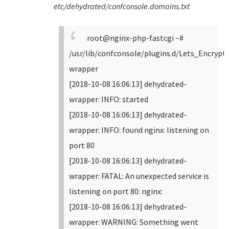
etc/dehydrated/confconsole.domains.txt
root@nginx-php-fastcgi ~#
/usr/lib/confconsole/plugins.d/Lets_Encrypt
wrapper
[2018-10-08 16:06:13] dehydrated-
wrapper: INFO: started
[2018-10-08 16:06:13] dehydrated-
wrapper: INFO: found nginx: listening on
port 80
[2018-10-08 16:06:13] dehydrated-
wrapper: FATAL: An unexpected service is
listening on port 80: nginx:
[2018-10-08 16:06:13] dehydrated-
wrapper: WARNING: Something went