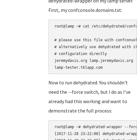
dehydrated-wrapper on my lamp server.
First, my confconsole.domains.txt:
root@lamp ~# cat /etc/dehydrated/confco
# please use this file with confconsole 
# alternatively use dehydrated with it'
# configuration directly

jeremydavis.org lamp.jeremydavis.org

Now to run dehydrated. You shouldn't
need the --force switch, but I do as I've
already had this working and want to
demonstrate the full process:
root@lamp ~# dehydrated-wrapper --force

[2017-11-28 23:22:00] dehydrated-wrappe