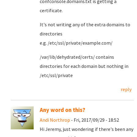
confconsole.domains.txt is getting a
certificate.
It's not writing any of the extra domains to
directories
e.g. /etc/ssl/private/example.com/
/var/lib/dehydrated/certs/ contains
directories for each domain but nothing in
/etc/ssl/private
reply
Any word on this?
Andi Northrop
- Fri, 2017/09/29 - 18:52
Hi Jeremy, just wondering if there's been any