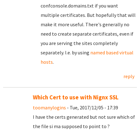
confconsole.domains.txt if you want
multiple certificates. But hopefully that will
make it more useful. There's generally no
need to create separate certificates, even if
you are serving the sites completely
separately. I.e. by using
named based virtual
hosts
.
reply
Which Cert to use with Nignx SSL
toomanylogins
- Tue, 2017/12/05 - 17:39
I have the certs generated but not sure which of
the file si ma supposed to point to ?