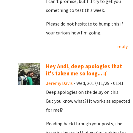
I can't promise, but I'll try to get you
something to test this week.
Please do not hesitate to bump this if
your curious how I'm going.
reply
Hey Andi, deep apologies that
it's taken me so long... :(
Jeremy Davis
- Wed, 2017/11/29 - 01:41
Deep apologies on the delay on this.
But you know what?! It works as expected
for me!?
Reading back through your posts, the
issue is the path that you're looking for