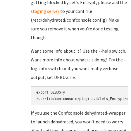
getting blocked by Let's Encrypt, please add the
staging server
to your conf file
(/etc/dehydrated/confconsole.config). Make
sure you remove it when you're done testing
though.
Want some info about it? Use the --help switch.
Want more info about what it's doing? Try the --
log-info switch or if you want really verbose
output, set DEBUG. I.e.
export DEBUG=y

If you use the Confconsole dehydrated-wrapper
to launch dehydrated, you won't need to worry
about setting aliases etc as it uses it's own mini-