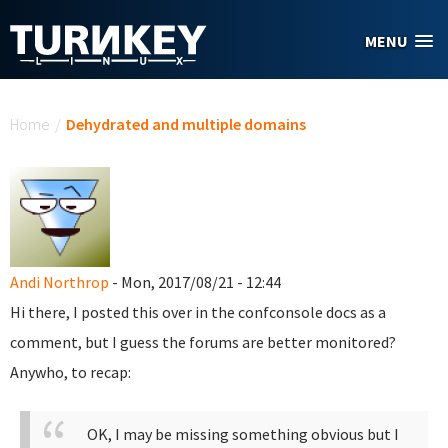
Skip to main content
MENU
You are here
Home
/
Dehydrated and multiple domains
Andi Northrop
- Mon, 2017/08/21 - 12:44
Hi there, I posted this over in the confconsole docs as a
comment, but I guess the forums are better monitored?
Anywho, to recap:
OK, I may be missing something obvious but I