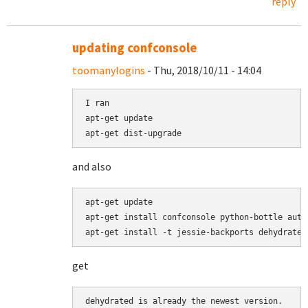
reply
updating confconsole
toomanylogins
- Thu, 2018/10/11 - 14:04
I ran 

apt-get update

apt-get dist-upgrade
and also
apt-get update

apt-get install confconsole python-bottle authb
apt-get install -t jessie-backports dehydrated
get
dehydrated is already the newest version.