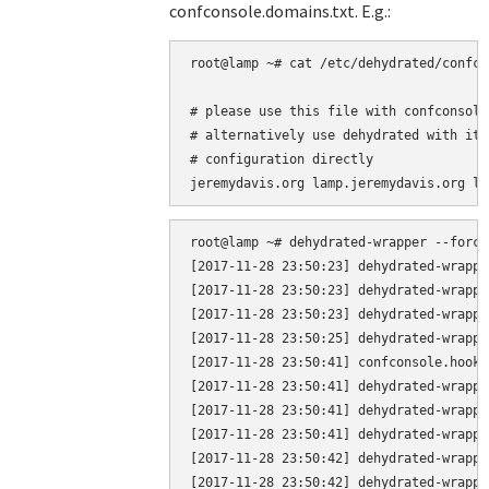
confconsole.domains.txt. E.g.:
root@lamp ~# cat /etc/dehydrated/confco
# please use this file with confconsole 
# alternatively use dehydrated with it'
# configuration directly

root@lamp ~# dehydrated-wrapper --force

[2017-11-28 23:50:23] dehydrated-wrappe
[2017-11-28 23:50:23] dehydrated-wrappe
[2017-11-28 23:50:23] dehydrated-wrappe
[2017-11-28 23:50:25] dehydrated-wrappe
[2017-11-28 23:50:41] confconsole.hook.
[2017-11-28 23:50:41] dehydrated-wrappe
[2017-11-28 23:50:41] dehydrated-wrappe
[2017-11-28 23:50:41] dehydrated-wrappe
[2017-11-28 23:50:42] dehydrated-wrappe