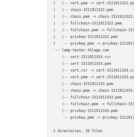
|   |-- cert.pem -> cert-1511911322.pem

|   |-- chain-1511911322.pem

|   |-- chain.pem -> chain-1511911322.pe
|   |-- fullchain-1511911322.pem

|   |-- fullchain.pem -> fullchain-1511
|   |-- privkey-1511911322.pem

|   `-- privkey.pem -> privkey-151191132
`-- lamp-tester.tklapp.com

    |-- cert-1511911333.csr

    |-- cert-1511911333.pem

    |-- cert.csr -> cert-1511911333.csr

    |-- cert.pem -> cert-1511911333.pem

    |-- chain-1511911333.pem

    |-- chain.pem -> chain-1511911333.pe
    |-- fullchain-1511911333.pem

    |-- fullchain.pem -> fullchain-1511
    |-- privkey-1511911333.pem

    `-- privkey.pem -> privkey-151191133