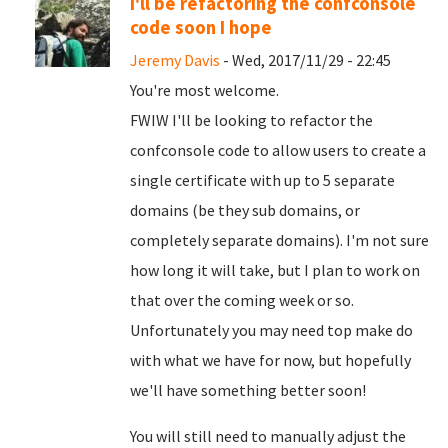
I'll be refactoring the confconsole
code soon I hope
Jeremy Davis
- Wed, 2017/11/29 - 22:45
You're most welcome.
FWIW I'll be looking to refactor the
confconsole code to allow users to create a
single certificate with up to 5 separate
domains (be they sub domains, or
completely separate domains). I'm not sure
how long it will take, but I plan to work on
that over the coming week or so.
Unfortunately you may need top make do
with what we have for now, but hopefully
we'll have something better soon!
You will still need to manually adjust the