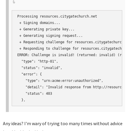
Processing resources.citygatechurch.net

 + Signing domains...

 + Generating private key...

 + Generating signing request...

 + Requesting challenge for resources.citygatechurch.net
 + Responding to challenge for resources.citygatechurch.
ERROR: Challenge is invalid! (returned: invalid) (result
  "type": "http-01",

  "status": "invalid",

  "error": {

    "type": "urn:acme:error:unauthorized",

    "detail": "Invalid response from http://resources.c
    "status": 403

  },
Any ideas? I'm wary of trying too many times without advice