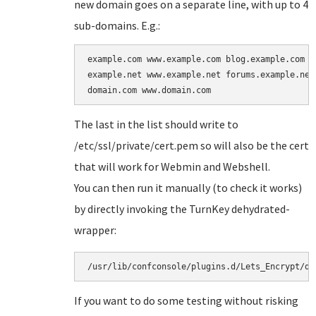
new domain goes on a separate line, with up to 4
sub-domains. E.g.:
example.com www.example.com blog.example.com

example.net www.example.net forums.example.net

The last in the list should write to
/etc/ssl/private/cert.pem so will also be the cert
that will work for Webmin and Webshell.
You can then run it manually (to check it works)
by directly invoking the TurnKey dehydrated-
wrapper:
/usr/lib/confconsole/plugins.d/Lets_Encrypt/de
If you want to do some testing without risking