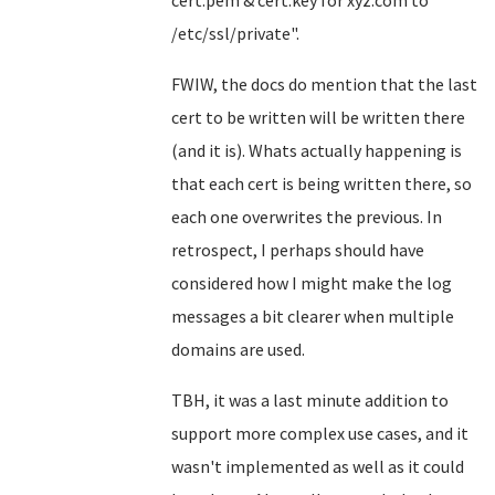
cert.pem & cert.key for xyz.com to
/etc/ssl/private".
FWIW, the docs do mention that the last
cert to be written will be written there
(and it is). Whats actually happening is
that each cert is being written there, so
each one overwrites the previous. In
retrospect, I perhaps should have
considered how I might make the log
messages a bit clearer when multiple
domains are used.
TBH, it was a last minute addition to
support more complex use cases, and it
wasn't implemented as well as it could