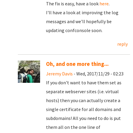
The fix is easy, have a look
here
.
I'll have a look at improving the log
messages and we'll hopefully be
updating confconsole soon.
reply
Oh, and one more thing...
Jeremy Davis
- Wed, 2017/11/29 - 02:23
If you don't want to have them set as
separate webserver sites (i.e. virtual
hosts) then you can actually create a
single certificate for all domains and
subdomains! All you need to do is put
them all on the one line of