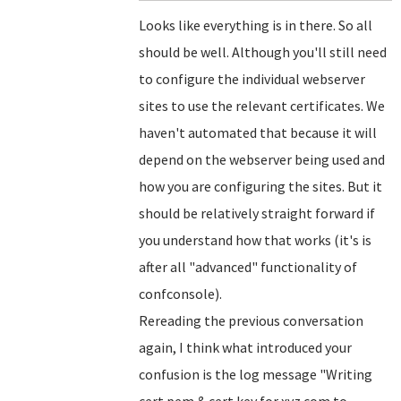
Looks like everything is in there. So all
should be well. Although you'll still need
to configure the individual webserver
sites to use the relevant certificates. We
haven't automated that because it will
depend on the webserver being used and
how you are configuring the sites. But it
should be relatively straight forward if
you understand how that works (it's is
after all "advanced" functionality of
confconsole).
Rereading the previous conversation
again, I think what introduced your
confusion is the log message "Writing