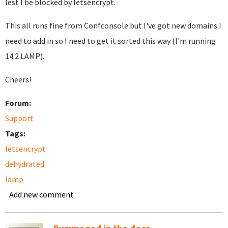
lest I be blocked by letsencrypt.
This all runs fine from Confconsole but I've got new domains I
need to add in so I need to get it sorted this way (I'm running
14.2 LAMP).
Cheers!
Forum:
Support
Tags:
letsencrypt
dehydrated
lamp
Add new comment