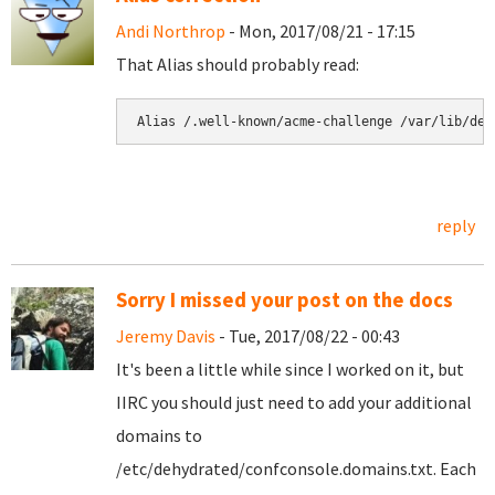
Andi Northrop
- Mon, 2017/08/21 - 17:15
That Alias should probably read:
Alias /.well-known/acme-challenge /var/lib/deh
reply
Sorry I missed your post on the docs
Jeremy Davis
- Tue, 2017/08/22 - 00:43
It's been a little while since I worked on it, but
IIRC you should just need to add your additional
domains to
/etc/dehydrated/confconsole.domains.txt. Each