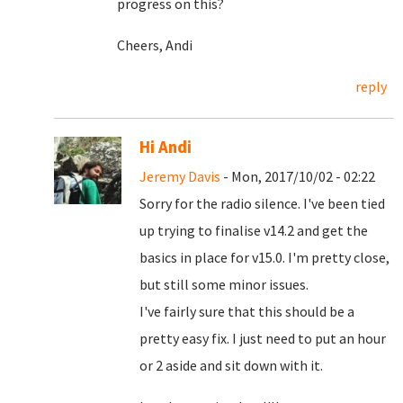
progress on this?
Cheers, Andi
reply
Hi Andi
Jeremy Davis
- Mon, 2017/10/02 - 02:22
Sorry for the radio silence. I've been tied
up trying to finalise v14.2 and get the
basics in place for v15.0. I'm pretty close,
but still some minor issues.
I've fairly sure that this should be a
pretty easy fix. I just need to put an hour
or 2 aside and sit down with it.