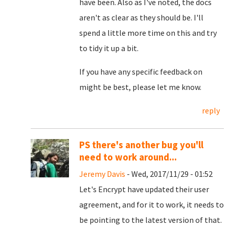
have been. Also as I've noted, the docs
aren't as clear as they should be. I'll
spend a little more time on this and try
to tidy it up a bit.
If you have any specific feedback on
might be best, please let me know.
reply
PS there's another bug you'll
need to work around...
Jeremy Davis
- Wed, 2017/11/29 - 01:52
Let's Encrypt have updated their user
agreement, and for it to work, it needs to
be pointing to the latest version of that.