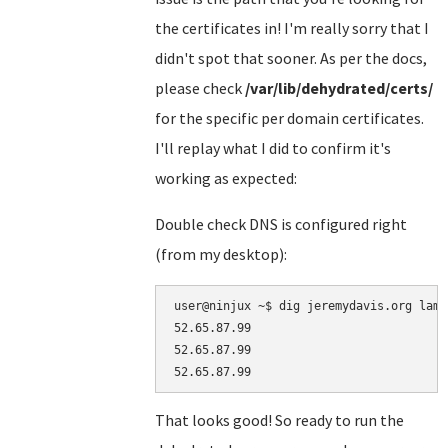
the certificates in! I'm really sorry that I
didn't spot that sooner. As per the docs,
please check
/var/lib/dehydrated/certs/
for the specific per domain certificates.
I'll replay what I did to confirm it's
working as expected:
Double check DNS is configured right
(from my desktop):
user@ninjux ~$ dig jeremydavis.org lamp
52.65.87.99

52.65.87.99

That looks good! So ready to run the