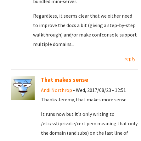
bundled mini-server.
Regardless, it seems clear that we either need
to improve the docs a bit (giving a step-by-step
walkthrough) and/or make confconsole support
multiple domains...
reply
That makes sense
Andi Northrop
- Wed, 2017/08/23 - 12:51
Thanks Jeremy, that makes more sense.
It runs now but it's only writing to
/etc/ssl/private/cert.pem meaning that only
the domain (and subs) on the last line of