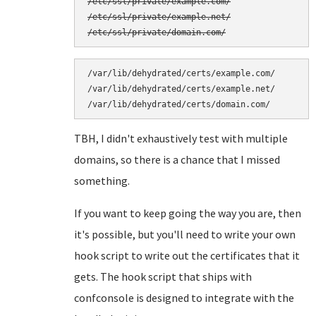
/etc/ssl/private/example.com/

/etc/ssl/private/example.net/

/var/lib/dehydrated/certs/example.com/

/var/lib/dehydrated/certs/example.net/

TBH, I didn't exhaustively test with multiple
domains, so there is a chance that I missed
something.
If you want to keep going the way you are, then
it's possible, but you'll need to write your own
hook script to write out the certificates that it
gets. The hook script that ships with
confconsole is designed to integrate with the