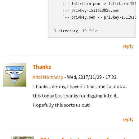
    |-- fullchain.pem -> fullchain-1511
    |-- privkey-1511913025.pem

    `-- privkey.pem -> privkey-151191302
1 directory, 10 files
reply
Thanks
Andi Northrop
- Wed, 2017/11/29 - 17:33
Thanks Jeremy, I haven't had time to look at
this today but thanks for digging into it.
Hopefully this sorts us out!
reply