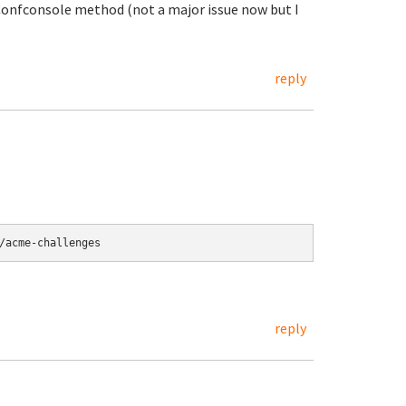
 Confconsole method (not a major issue now but I
reply
/acme-challenges
reply