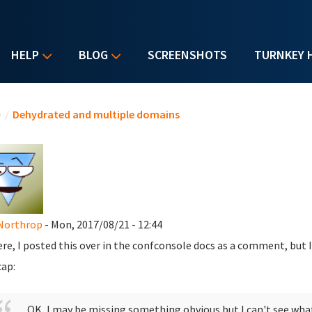
HELP
BLOG
SCREENSHOTS
TURNKEY 
u are here
e
/
Dehydrated and multiple domains
Northrop
- Mon, 2017/08/21 - 12:44
ere, I posted this over in the confconsole docs as a comment, but
cap:
OK, I may be missing something obvious but I can't see what 