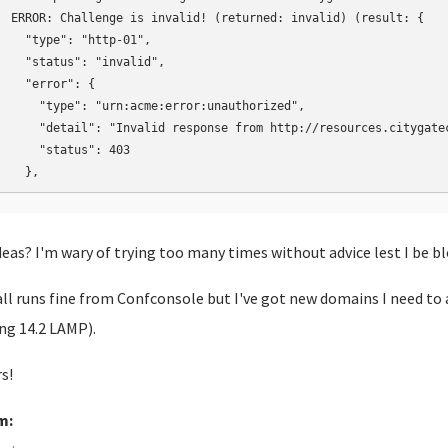
ERROR: Challenge is invalid! (returned: invalid) (result: {

  "type": "http-01",

  "status": "invalid",

  "error": {

    "type": "urn:acme:error:unauthorized",

    "detail": "Invalid response from http://resources.citygate
    "status": 403

  },
deas? I'm wary of trying too many times without advice lest I be b
all runs fine from Confconsole but I've got new domains I need to ad
ng 14.2 LAMP).
s!
m: