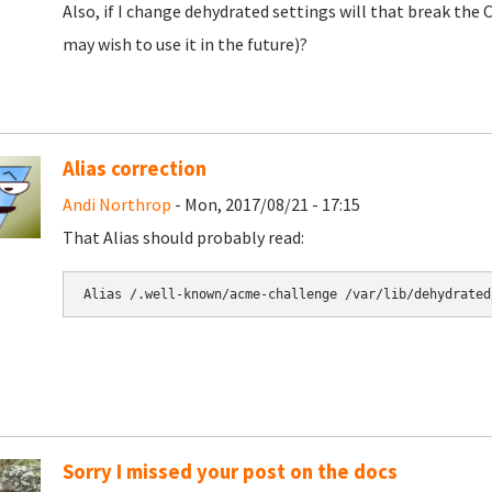
Also, if I change dehydrated settings will that break the
may wish to use it in the future)?
Alias correction
Andi Northrop
- Mon, 2017/08/21 - 17:15
That Alias should probably read:
Alias /.well-known/acme-challenge /var/lib/dehydrated
Sorry I missed your post on the docs