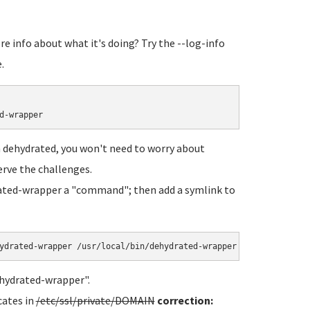
e info about what it's doing? Try the --log-info
.
 dehydrated, you won't need to worry about
erve the challenges.
rated-wrapper a "command"; then add a symlink to
ehydrated-wrapper".
cates in
/etc/ssl/private/DOMAIN
correction: