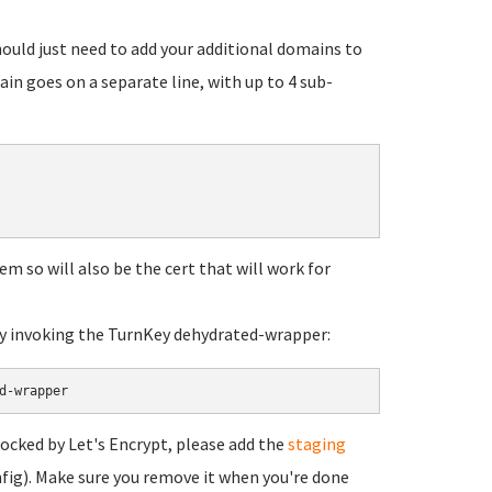
 should just need to add your additional domains to
n goes on a separate line, with up to 4 sub-
pem so will also be the cert that will work for
tly invoking the TurnKey dehydrated-wrapper:
d-wrapper
locked by Let's Encrypt, please add the
staging
fig). Make sure you remove it when you're done