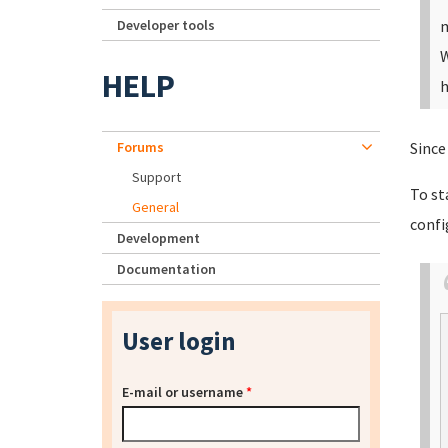
Developer tools
m
W
HELP
h
Forums
Since
Support
To st
General
confi
Development
Documentation
User login
E-mail or username
*