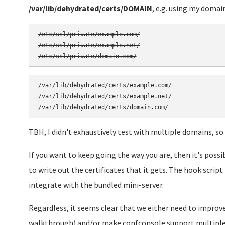
/var/lib/dehydrated/certs/DOMAIN
, e.g. using my domain
/etc/ssl/private/example.com/

/etc/ssl/private/example.net/

/var/lib/dehydrated/certs/example.com/

/var/lib/dehydrated/certs/example.net/

TBH, I didn't exhaustively test with multiple domains, so
If you want to keep going the way you are, then it's possi
to write out the certificates that it gets. The hook scrip
integrate with the bundled mini-server.
Regardless, it seems clear that we either need to improve
walkthrough) and/or make confconsole support multiple 