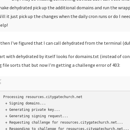
ake dehydrated pick up the additional domains and run the wrapp
ill it just pick up the changes when the daily cron runs or do I n
elp!
 then I've figured that I can call dehydrated from the terminal (duh
art with dehydrated by itself looks for domains.txt (instead of co
g file sorts that but now I'm getting a challenge error of 403:
Processing resources.citygatechurch.net

 + Signing domains...

 + Generating private key...

 + Generating signing request...

 + Requesting challenge for resources.citygatechurch.net...

 + Responding to challenge for resources.citygatechurch.net...
