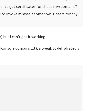
er to get certificates for those new domains?
eed to invoke it myself somehow?
Cheers for any
) but I can't get it working.
nfconsole.domains.txt), a tweak to dehydrated's