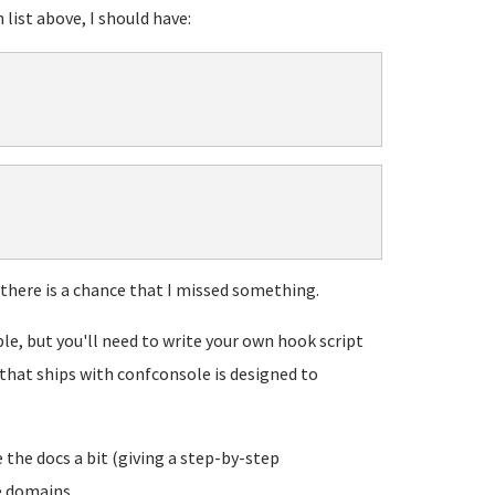
 list above, I should have:
 there is a chance that I missed something.
ble, but you'll need to write your own hook script
t that ships with confconsole is designed to
 the docs a bit (giving a step-by-step
domains...