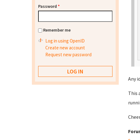
Password
*
Remember me
Log in using OpenID
Create new account
Request new password
Any i
This 
runni
Cheer
Foru