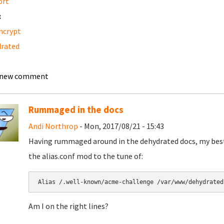
ort
:
ncrypt
rated
 new comment
Rummaged in the docs
Andi Northrop
- Mon, 2017/08/21 - 15:43
Having rummaged around in the dehydrated docs, my best g
the alias.conf mod to the tune of:
Alias /.well-known/acme-challenge /var/www/dehydrated
Am I on the right lines?