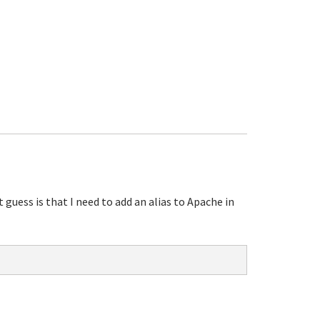
uess is that I need to add an alias to Apache in