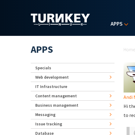
Skip to main content
APPS
Yo
APPS
Hom
Specials
Web development
IT Infrastructure
Content management
Andi 
Business management
Hi th
Messaging
to re
Issue tracking
Database