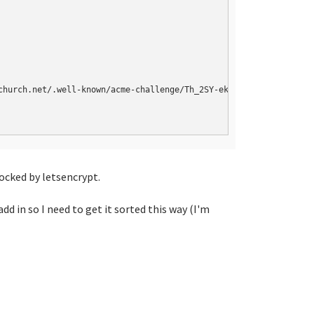
church.net/.well-known/acme-challenge/Th_2SY-ekF4kPgs1Ea-UHpttUj
locked by letsencrypt.
d in so I need to get it sorted this way (I'm