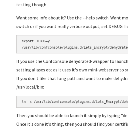
testing though.
Want some info about it? Use the --help switch. Want mor
switch or if you want really verbose output, set DEBUG. I.e
export DEBUG=y

If you use the Confconsole dehydrated-wrapper to launch
setting aliases etc as it uses it's own mini-webserver to s
If you don't like that long path and want to make dehyd
/usr/local/bin:
Then you should be able to launch it simply by typing "d
Once it's done it's thing, then you should find your certifi