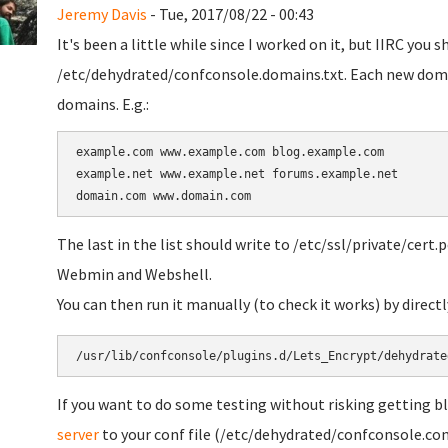
Jeremy Davis
- Tue, 2017/08/22 - 00:43
It's been a little while since I worked on it, but IIRC you
/etc/dehydrated/confconsole.domains.txt. Each new domai
domains. E.g.:
example.com www.example.com blog.example.com

example.net www.example.net forums.example.net

The last in the list should write to /etc/ssl/private/cert.
Webmin and Webshell.
You can then run it manually (to check it works) by direc
/usr/lib/confconsole/plugins.d/Lets_Encrypt/dehydrate
If you want to do some testing without risking getting b
server
to your conf file (/etc/dehydrated/confconsole.con