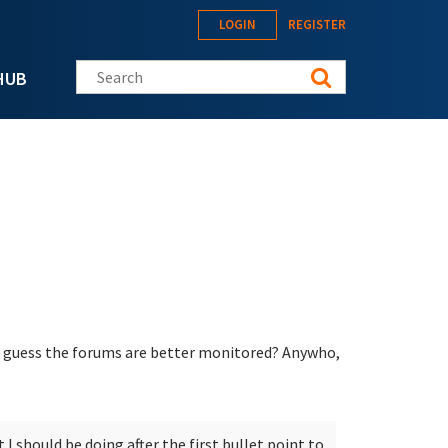
LOGIN
REGISTER
Search this site
HUB
 I guess the forums are better monitored? Anywho,
I should be doing after the first bullet point to