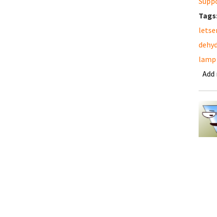
Supp
Tags
letse
dehyd
lamp
Add