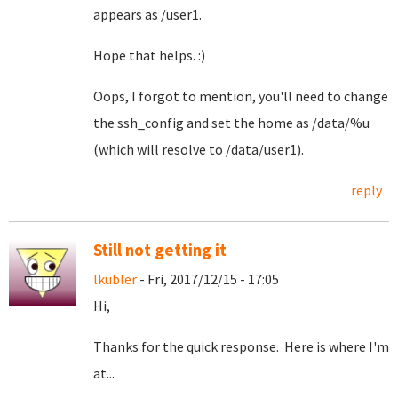
appears as /user1.
Hope that helps. :)
Oops, I forgot to mention, you'll need to change
the ssh_config and set the home as /data/%u
(which will resolve to /data/user1).
reply
Still not getting it
lkubler
- Fri, 2017/12/15 - 17:05
Hi,
Thanks for the quick response. Here is where I'm
at...