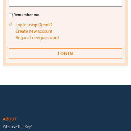
Remember me
Log in using OpenID
Create new account
Request new password
Footer menu
ABOUT
Why use TurnKey?