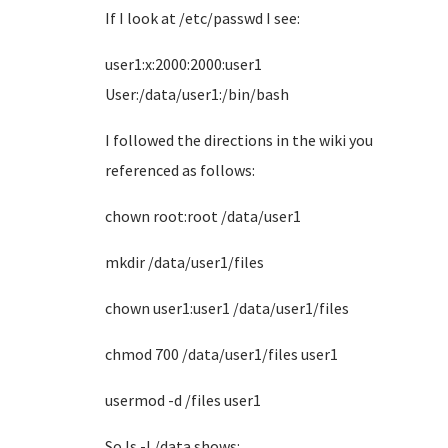
If I look at /etc/passwd I see:
user1:x:2000:2000:user1
User:/data/user1:/bin/bash
I followed the directions in the wiki you
referenced as follows:
chown root:root /data/user1
mkdir /data/user1/files
chown user1:user1 /data/user1/files
chmod 700 /data/user1/files user1
usermod -d /files user1
So ls -l /data shows: