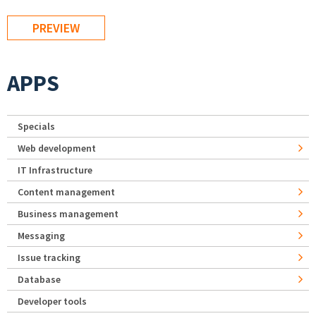
APPS
Specials
Web development
IT Infrastructure
Content management
Business management
Messaging
Issue tracking
Database
Developer tools