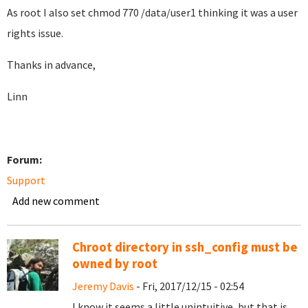
As root I also set chmod 770 /data/user1 thinking it was a user
rights issue.
Thanks in advance,
Linn
Forum:
Support
Add new comment
Chroot directory in ssh_config must be
owned by root
Jeremy Davis
- Fri, 2017/12/15 - 02:54
I know it seems a little unintuitive, but that is