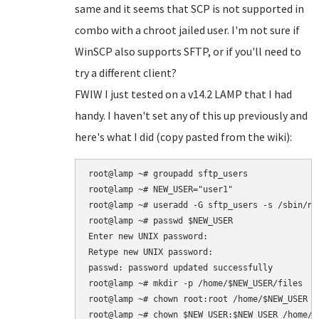
same and it seems that SCP is not supported in
combo with a chroot jailed user. I'm not sure if
WinSCP also supports SFTP, or if you'll need to
try a different client?
FWIW I just tested on a v14.2 LAMP that I had
handy. I haven't set any of this up previously and
here's what I did (copy pasted from the wiki):
root@lamp ~# groupadd sftp_users

root@lamp ~# NEW_USER="user1"

root@lamp ~# useradd -G sftp_users -s /sbin/nol
root@lamp ~# passwd $NEW_USER

Enter new UNIX password: 

Retype new UNIX password: 

passwd: password updated successfully

root@lamp ~# mkdir -p /home/$NEW_USER/files

root@lamp ~# chown root:root /home/$NEW_USER

root@lamp ~# chown $NEW_USER:$NEW_USER /home/$N