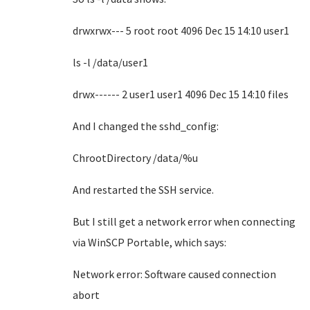
drwxrwx--- 5 root root 4096 Dec 15 14:10 user1
ls -l /data/user1
drwx------ 2 user1 user1 4096 Dec 15 14:10 files
And I changed the sshd_config:
ChrootDirectory /data/%u
And restarted the SSH service.
But I still get a network error when connecting
via WinSCP Portable, which says:
Network error: Software caused connection
abort