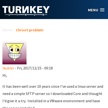
Skip to main content
MENU
You are here
Home
/
Chroot problem
lkubler
- Fri, 2017/12/15 - 00:18
Hi,
It has been well over 10 years since I've used a linux server and
need a simple SFTP server so I downloaded Core and thought
I'd give it a try. Installed in a VMware environment and have