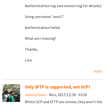
Authentication log (see session log for details):
Using username "user1".
Authentication failed.
What am I missing?
Thanks,
Linn
reply
Only SFTP is supported, not SCP!
Jeremy Davis
- Mon, 2017/12/18 - 03:20
Whilst SCP and SFTP are similar, they aren't the