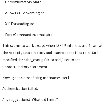
ChrootDirectory /data
AllowTCPForwarding no
X11Forwarding no
ForceCommand internal-sftp
This seems to work except when I SFTP into it as user1 I am at
the root of /data directory and I cannot send files to it. So I
modified the sshd_config file to add /user to the
ChrootDirectory statement.
Now I get an error: Using username: user1
Authentication failed.
Any suggestions? What did I miss?