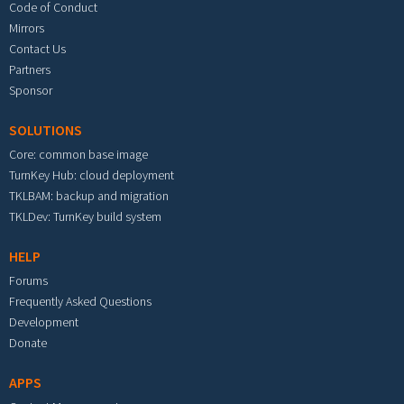
Code of Conduct
Mirrors
Contact Us
Partners
Sponsor
SOLUTIONS
Core: common base image
TurnKey Hub: cloud deployment
TKLBAM: backup and migration
TKLDev: TurnKey build system
HELP
Forums
Frequently Asked Questions
Development
Donate
APPS