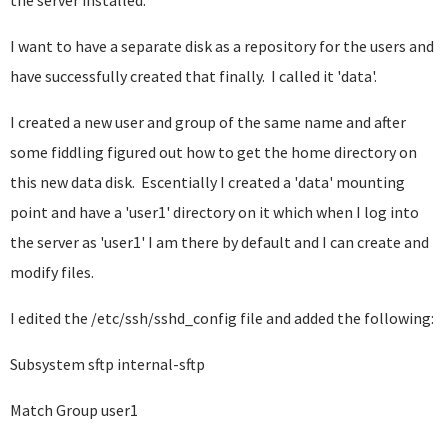
the server installed.
I want to have a separate disk as a repository for the users and
have successfully created that finally. I called it 'data'.
I created a new user and group of the same name and after
some fiddling figured out how to get the home directory on
this new data disk. Escentially I created a 'data' mounting
point and have a 'user1' directory on it which when I log into
the server as 'user1' I am there by default and I can create and
modify files.
I edited the /etc/ssh/sshd_config file and added the following:
Subsystem sftp internal-sftp
Match Group user1