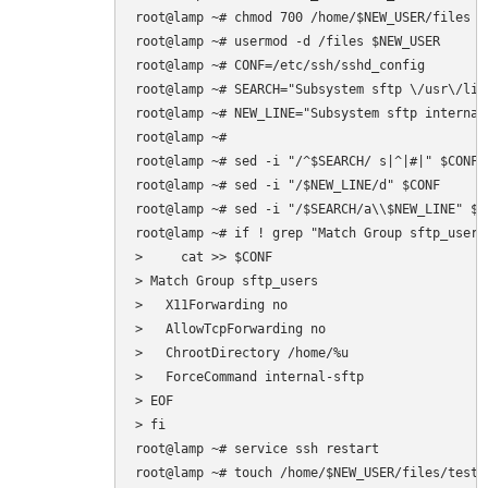
root@lamp ~# chmod 700 /home/$NEW_USER/files

root@lamp ~# usermod -d /files $NEW_USER

root@lamp ~# CONF=/etc/ssh/sshd_config

root@lamp ~# SEARCH="Subsystem sftp \/usr\/lib
root@lamp ~# NEW_LINE="Subsystem sftp internal-
root@lamp ~# 

root@lamp ~# sed -i "/^$SEARCH/ s|^|#|" $CONF

root@lamp ~# sed -i "/$NEW_LINE/d" $CONF

root@lamp ~# sed -i "/$SEARCH/a\\$NEW_LINE" $CO
root@lamp ~# if ! grep "Match Group sftp_users
>     cat >> $CONF  

> Match Group sftp_users

>   X11Forwarding no

>   AllowTcpForwarding no

>   ChrootDirectory /home/%u

>   ForceCommand internal-sftp

> EOF

> fi

root@lamp ~# service ssh restart
