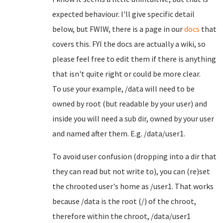
expected behaviour. I'll give specific detail
below, but FWIW, there is a page in our
docs
that
covers this. FYI the docs are actually a wiki, so
please feel free to edit them if there is anything
that isn't quite right or could be more clear.
To use your example, /data will need to be
owned by root (but readable by your user) and
inside you will need a sub dir, owned by your user
and named after them. E.g. /data/user1.
To avoid user confusion (dropping into a dir that
they can read but not write to), you can (re)set
the chrooted user's home as /user1. That works
because /data is the root (/) of the chroot,
therefore within the chroot, /data/user1