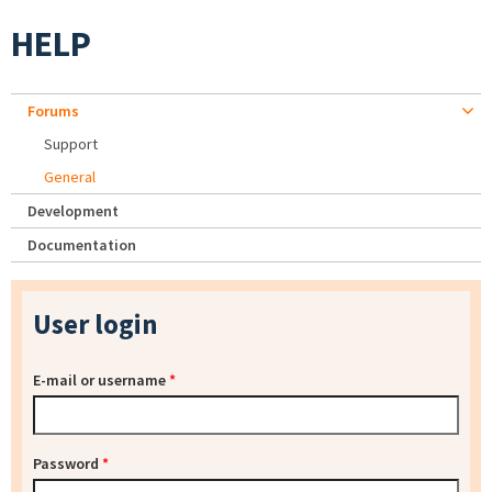
HELP
Forums
Support
General
Development
Documentation
User login
E-mail or username
*
Password
*