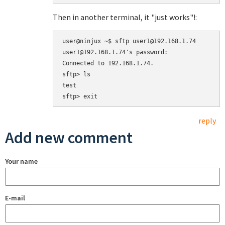
Then in another terminal, it "just works"!:
user@ninjux ~$ sftp user1@192.168.1.74

user1@192.168.1.74's password: 

Connected to 192.168.1.74.

sftp> ls

test  

reply
Add new comment
Your name
E-mail