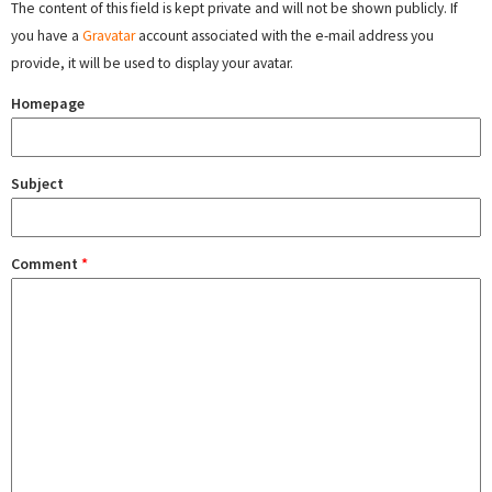
The content of this field is kept private and will not be shown publicly. If
you have a
Gravatar
account associated with the e-mail address you
provide, it will be used to display your avatar.
Homepage
Subject
Comment
*