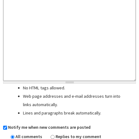
No HTML tags allowed.
Web page addresses and e-mail addresses turn into
links automatically.
Lines and paragraphs break automatically.
Notify me when new comments are posted
All comments
Replies to my comment