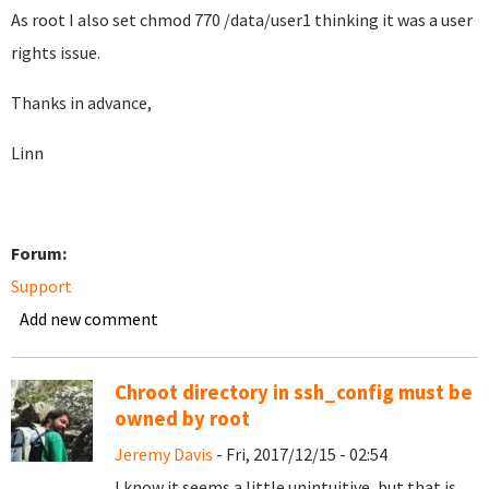
As root I also set chmod 770 /data/user1 thinking it was a user
rights issue.
Thanks in advance,
Linn
Forum:
Support
Add new comment
Chroot directory in ssh_config must be
owned by root
Jeremy Davis
- Fri, 2017/12/15 - 02:54
I know it seems a little unintuitive, but that is