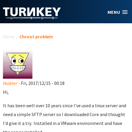
Skip to main content
MENU
You are here
Home
/
Chroot problem
lkubler
- Fri, 2017/12/15 - 00:18
Hi,
It has been well over 10 years since I've used a linux server and
need a simple SFTP server so I downloaded Core and thought
I'd give it a try. Installed in a VMware environment and have