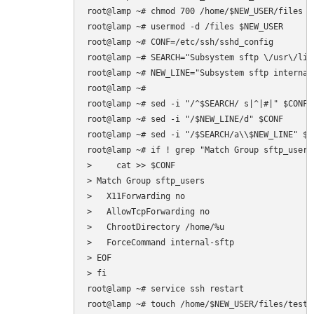
root@lamp ~# chmod 700 /home/$NEW_USER/files

root@lamp ~# usermod -d /files $NEW_USER

root@lamp ~# CONF=/etc/ssh/sshd_config

root@lamp ~# SEARCH="Subsystem sftp \/usr\/lib
root@lamp ~# NEW_LINE="Subsystem sftp internal-
root@lamp ~# 

root@lamp ~# sed -i "/^$SEARCH/ s|^|#|" $CONF

root@lamp ~# sed -i "/$NEW_LINE/d" $CONF

root@lamp ~# sed -i "/$SEARCH/a\\$NEW_LINE" $CO
root@lamp ~# if ! grep "Match Group sftp_users
>     cat >> $CONF  

> Match Group sftp_users

>   X11Forwarding no

>   AllowTcpForwarding no

>   ChrootDirectory /home/%u

>   ForceCommand internal-sftp

> EOF

> fi

root@lamp ~# service ssh restart
