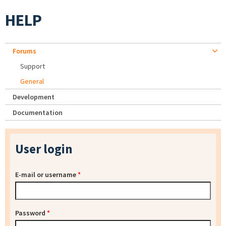
HELP
Forums
Support
General
Development
Documentation
User login
E-mail or username
*
Password
*