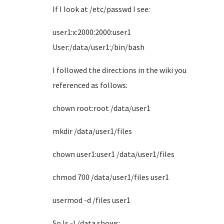
If I look at /etc/passwd I see:
user1:x:2000:2000:user1
User:/data/user1:/bin/bash
I followed the directions in the wiki you
referenced as follows:
chown root:root /data/user1
mkdir /data/user1/files
chown user1:user1 /data/user1/files
chmod 700 /data/user1/files user1
usermod -d /files user1
So ls -l /data shows: