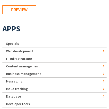
APPS
Specials
Web development
IT Infrastructure
Content management
Business management
Messaging
Issue tracking
Database
Developer tools