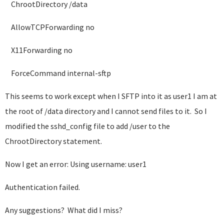
ChrootDirectory /data
AllowTCPForwarding no
X11Forwarding no
ForceCommand internal-sftp
This seems to work except when I SFTP into it as user1 I am at
the root of /data directory and I cannot send files to it. So I
modified the sshd_config file to add /user to the
ChrootDirectory statement.
Now I get an error: Using username: user1
Authentication failed.
Any suggestions? What did I miss?