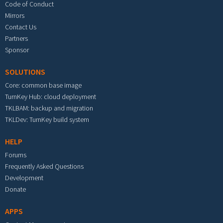
Code of Conduct
Mirrors
Contact Us
Partners
Sponsor
SOLUTIONS
Core: common base image
TurnKey Hub: cloud deployment
TKLBAM: backup and migration
TKLDev: TurnKey build system
HELP
Forums
Frequently Asked Questions
Development
Donate
APPS