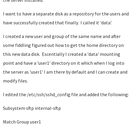
the server installed.
I want to have a separate disk as a repository for the users and
have successfully created that finally. I called it 'data'.
I created a new user and group of the same name and after
some fiddling figured out how to get the home directory on
this new data disk. Escentially I created a 'data' mounting
point and have a 'user1' directory on it which when I log into
the server as 'user1' I am there by default and I can create and
modify files.
I edited the /etc/ssh/sshd_config file and added the following:
Subsystem sftp internal-sftp
Match Group user1