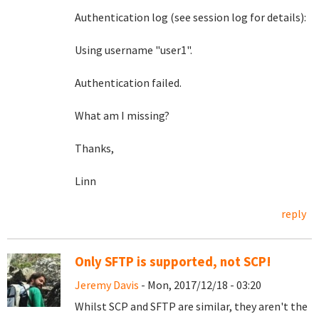
Authentication log (see session log for details):
Using username "user1".
Authentication failed.
What am I missing?
Thanks,
Linn
reply
Only SFTP is supported, not SCP!
Jeremy Davis
- Mon, 2017/12/18 - 03:20
Whilst SCP and SFTP are similar, they aren't the