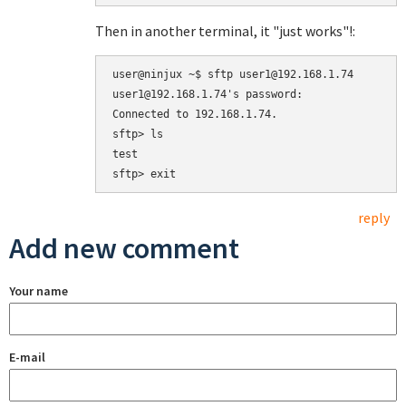
Then in another terminal, it "just works"!:
user@ninjux ~$ sftp user1@192.168.1.74

user1@192.168.1.74's password: 

Connected to 192.168.1.74.

sftp> ls

test  

reply
Add new comment
Your name
E-mail