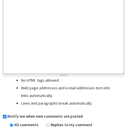
No HTML tags allowed.
Web page addresses and e-mail addresses turn into
links automatically.
Lines and paragraphs break automatically.
Notify me when new comments are posted
All comments
Replies to my comment