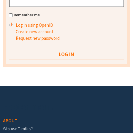
Remember me
Log in using OpenID
Create new account
Request new password
Footer menu
ABOUT
Why use TurnKey?