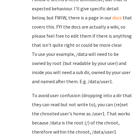
expected behaviour. I'll give specific detail
below, but FWIW, there is a page in our
docs
that
covers this. FYI the docs are actually a wiki, so
please feel free to edit them if there is anything
that isn't quite right or could be more clear.
To use your example, /data will need to be
owned by root (but readable by your user) and
inside you will need a sub dir, owned by your user
and named after them. E.g. /data/user1.
To avoid user confusion (dropping into a dir that
they can read but not write to), you can (re)set
the chrooted user's home as /user1. That works
because /data is the root (/) of the chroot,
therefore within the chroot, /data/user1