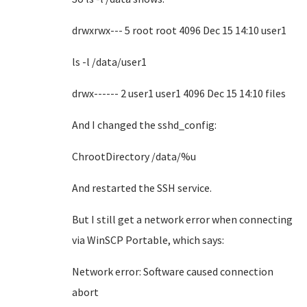
drwxrwx--- 5 root root 4096 Dec 15 14:10 user1
ls -l /data/user1
drwx------ 2 user1 user1 4096 Dec 15 14:10 files
And I changed the sshd_config:
ChrootDirectory /data/%u
And restarted the SSH service.
But I still get a network error when connecting
via WinSCP Portable, which says:
Network error: Software caused connection
abort