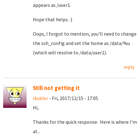
appears as /user1.
Hope that helps. :)
Oops, I forgot to mention, you'll need to change
the ssh_config and set the home as /data/%u
(which will resolve to /data/user1).
reply
Still not getting it
lkubler
- Fri, 2017/12/15 - 17:05
Hi,
Thanks for the quick response. Here is where I'm
at...