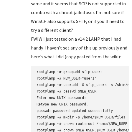
same and it seems that SCP is not supported in
combo with a chroot jailed user. I'm not sure if
WinSCP also supports SFTP, or if you'll need to
try a different client?
FWIW I just tested on a v14.2 LAMP that I had
handy. I haven't set any of this up previously and
here's what I did (copy pasted from the wiki):
root@lamp ~# groupadd sftp_users

root@lamp ~# NEW_USER="user1"

root@lamp ~# useradd -G sftp_users -s /sbin/nol
root@lamp ~# passwd $NEW_USER

Enter new UNIX password: 

Retype new UNIX password: 

passwd: password updated successfully

root@lamp ~# mkdir -p /home/$NEW_USER/files

root@lamp ~# chown root:root /home/$NEW_USER

root@lamp ~# chown $NEW_USER:$NEW_USER /home/$N