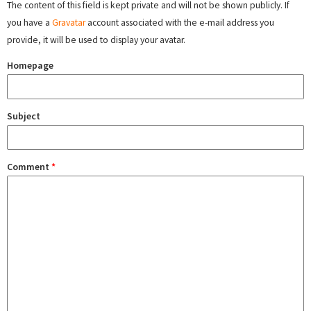
The content of this field is kept private and will not be shown publicly. If
you have a
Gravatar
account associated with the e-mail address you
provide, it will be used to display your avatar.
Homepage
Subject
Comment
*