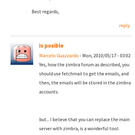
Best regards,
reply
is posible
Marcelo Guazzardo
- Mon, 2010/05/17 - 03:02
Yes, how the zimbra forum as described, you
should use fetchmail to get the emails, and
then, the emails will be stored in the zimbra
accounts.
but... I believe that you can replace the main
server with zimbra, is a wonderful tool.