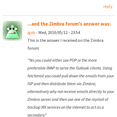
reply
...and the Zimbra forum's answer was:
jgab
- Wed, 2010/05/12 - 23:54
This is the answer I received on the Zimbra
forum:
"Yes you could either use POP or the more
preferable IMAP to serve the Outlook clients. Using
fetchmail you could pull down the emails from your
ISP and then distribute them via Zimbra;
alternatively why not receive emails directly to your
Zimbra server and then use one of the myriad of
backup MX services on the internet to act as a
secondary"