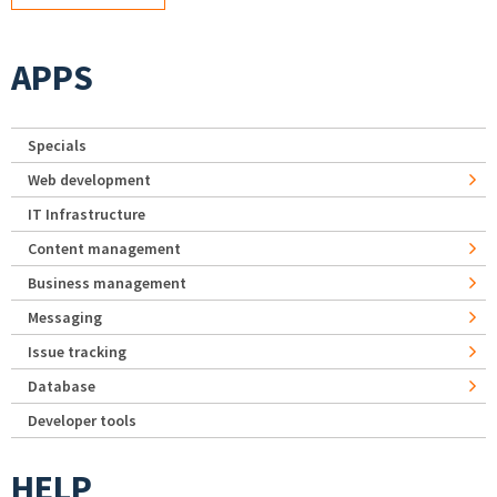
APPS
Specials
Web development
IT Infrastructure
Content management
Business management
Messaging
Issue tracking
Database
Developer tools
HELP