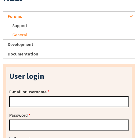
Forums
Support
General
Development
Documentation
User login
E-mail or username
*
Password
*