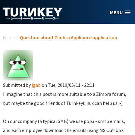
Skip to main content
MENU
You are here
Home
/
Question about Zimbra Appliance application
Submitted by
jgab
on Tue, 2010/05/11 - 22:11
I imagine that this post is more suitable to a Zimbra forum,
but maybe the good friends of TurnkeyLinux can help us :-)
On our company (a typical SMB) we use pop3 - smtp emails,
and each employee download the emails using MS Outlook