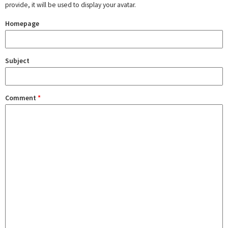
provide, it will be used to display your avatar.
Homepage
Subject
Comment
*