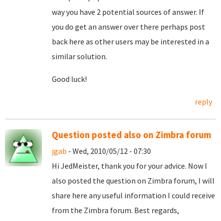
way you have 2 potential sources of answer. If
you do get an answer over there perhaps post
back here as other users may be interested in a
similar solution.
Good luck!
reply
Question posted also on Zimbra forum
jgab
- Wed, 2010/05/12 - 07:30
Hi JedMeister, thank you for your advice. Now I
also posted the question on Zimbra forum, I will
share here any useful information I could receive
from the Zimbra forum. Best regards,