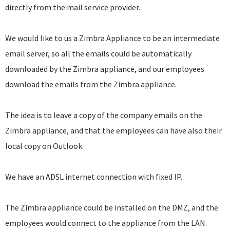
directly from the mail service provider.
We would like to us a Zimbra Appliance to be an intermediate
email server, so all the emails could be automatically
downloaded by the Zimbra appliance, and our employees
download the emails from the Zimbra appliance.
The idea is to leave a copy of the company emails on the
Zimbra appliance, and that the employees can have also their
local copy on Outlook.
We have an ADSL internet connection with fixed IP.
The Zimbra appliance could be installed on the DMZ, and the
employees would connect to the appliance from the LAN.