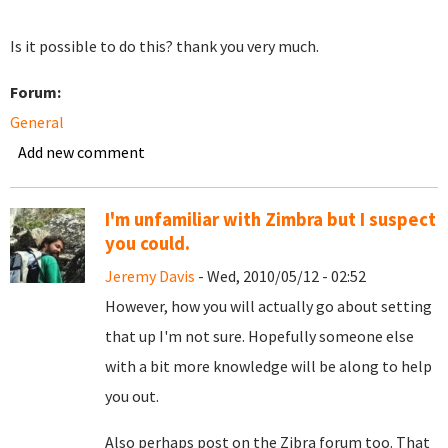
Is it possible to do this? thank you very much.
Forum:
General
Add new comment
I'm unfamiliar with Zimbra but I suspect
you could.
Jeremy Davis
- Wed, 2010/05/12 - 02:52
However, how you will actually go about setting
that up I'm not sure. Hopefully someone else
with a bit more knowledge will be along to help
you out.
Also perhaps post on the Zibra forum too. That