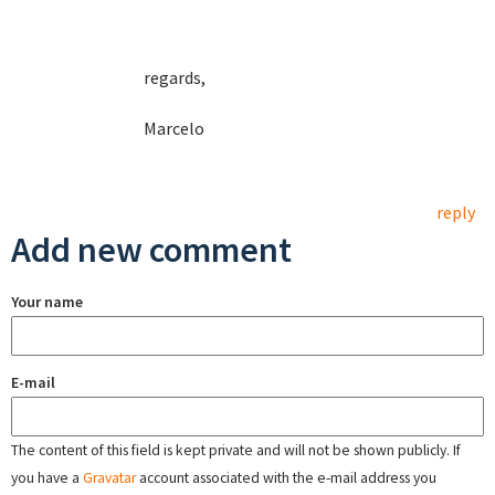
regards,
Marcelo
reply
Add new comment
Your name
E-mail
The content of this field is kept private and will not be shown publicly. If
you have a
Gravatar
account associated with the e-mail address you