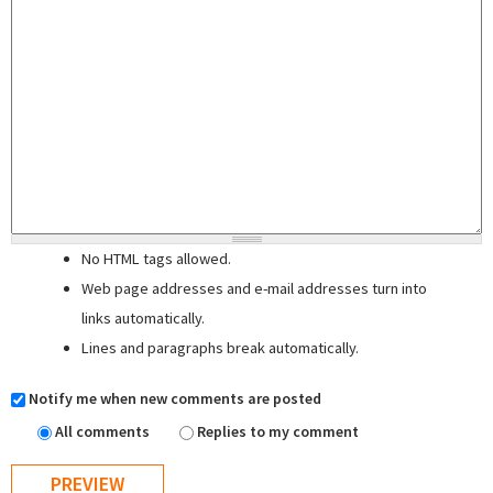
No HTML tags allowed.
Web page addresses and e-mail addresses turn into
links automatically.
Lines and paragraphs break automatically.
Notify me when new comments are posted
All comments
Replies to my comment