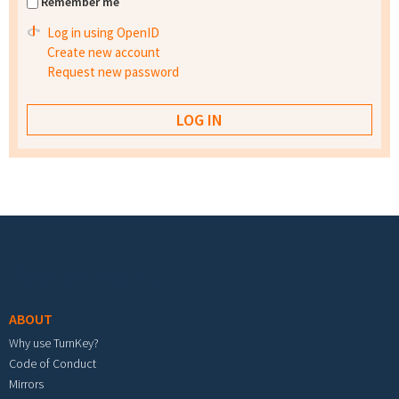
Remember me
Log in using OpenID
Create new account
Request new password
Footer menu
ABOUT
Why use TurnKey?
Code of Conduct
Mirrors