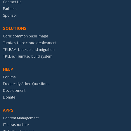
Contact Us
Partners
Sponsor
SOLUTIONS
Core: common base image
TurnKey Hub: cloud deployment
TKLBAM: backup and migration
TKLDev: TurnKey build system
HELP
Forums
Frequently Asked Questions
Development
Donate
APPS
Content Management
IT Infrastructure