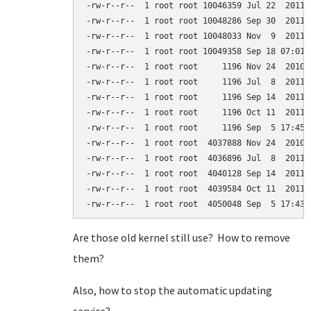
-rw-r--r--  1 root root 10046359 Jul 22  2011 
-rw-r--r--  1 root root 10048286 Sep 30  2011 
-rw-r--r--  1 root root 10048033 Nov  9  2011 
-rw-r--r--  1 root root 10049358 Sep 18 07:01 
-rw-r--r--  1 root root     1196 Nov 24  2010 
-rw-r--r--  1 root root     1196 Jul  8  2011 
-rw-r--r--  1 root root     1196 Sep 14  2011 
-rw-r--r--  1 root root     1196 Oct 11  2011 
-rw-r--r--  1 root root     1196 Sep  5 17:45 
-rw-r--r--  1 root root  4037888 Nov 24  2010 
-rw-r--r--  1 root root  4036896 Jul  8  2011 
-rw-r--r--  1 root root  4040128 Sep 14  2011 
-rw-r--r--  1 root root  4039584 Oct 11  2011 
Are those old kernel still use? How to remove
them?
Also, how to stop the automatic updating