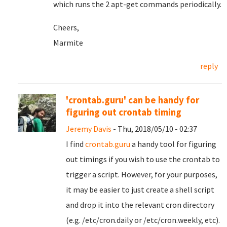
which runs the 2 apt-get commands periodically.
Cheers,
Marmite
reply
'crontab.guru' can be handy for
figuring out crontab timing
Jeremy Davis
- Thu, 2018/05/10 - 02:37
I find
crontab.guru
a handy tool for figuring
out timings if you wish to use the crontab to
trigger a script. However, for your purposes,
it may be easier to just create a shell script
and drop it into the relevant cron directory
(e.g. /etc/cron.daily or /etc/cron.weekly, etc).