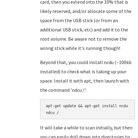
card, then you extend into the 10% that is
likely reserved, and/or allocate some of the
space from the USB stick (or from an
additional USB stick, etc) and add it to the
root volume. Be aware not to remove the
wrong stick while it's running though!
Beyond that, you could install ncdu (~100kb
installed) to check what is taking up your
space. Install it with apt, then launch with
the command 'ndcu /':
apt-get update && apt-get install ncdu

It will take a while to scan initially, but then
you can easily drill down into directories to