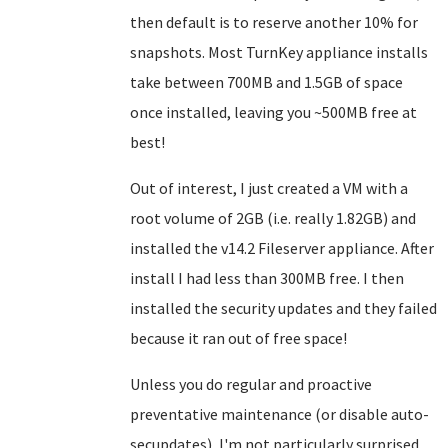
then default is to reserve another 10% for
snapshots. Most TurnKey appliance installs
take between 700MB and 1.5GB of space
once installed, leaving you ~500MB free at
best!
Out of interest, I just created a VM with a
root volume of 2GB (i.e. really 1.82GB) and
installed the v14.2 Fileserver appliance. After
install I had less than 300MB free. I then
installed the security updates and they failed
because it ran out of free space!
Unless you do regular and proactive
preventative maintenance (or disable auto-
secupdates), I'm not particularly surprised