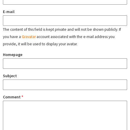
E-mail
The content of this field is kept private and will not be shown publicly. If
you have a
Gravatar
account associated with the e-mail address you
provide, it will be used to display your avatar.
Homepage
Subject
Comment
*