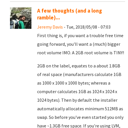
A few thoughts (and a long
ramble)...
Jeremy Davis
- Tue, 2018/05/08 - 07:03
First thing is, if you want a trouble free time
going forward, you'll want a (much) bigger
root volume IMO. A 2GB root volume is TINY!
2GB on the label, equates to a about 1.8GB
of real space (manufacturers calculate 1GB
as 1000 x 1000 x 1000 bytes; whereas a
computer calculates 1GB as 1024 x 1024 x
1024 bytes). Then by default the installer
automatically allocates minimum 512MB as
swap. So before you've even started you only
have ~1.3GB free space. If you're using LVM,