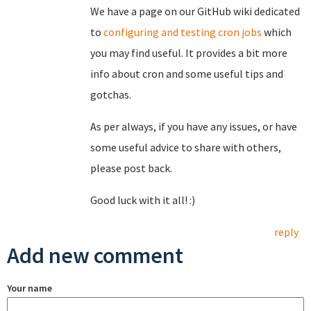
We have a page on our GitHub wiki dedicated
to
configuring and testing cron jobs
which
you may find useful. It provides a bit more
info about cron and some useful tips and
gotchas.
As per always, if you have any issues, or have
some useful advice to share with others,
please post back.
Good luck with it all! :)
reply
Add new comment
Your name