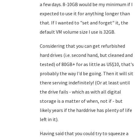
a few days. 8-10GB would be my minimum if I
expected to use it for anything longer than
that. If I wanted to "set and forget" it, the
default VM volume size I use is 32GB.
Considering that you can get refurbished
hard drives (i.e. second hand, but cleaned and
tested) of 80GB+ for as little as US$10, that's
probably the way I'd be going. Then it will sit
there serving indefinitely! (Or at least until
the drive fails - which as with all digital
storage is a matter of when, not if - but
likely years if the harddrive has plenty of life
left in it).
Having said that you could try to squeeze a