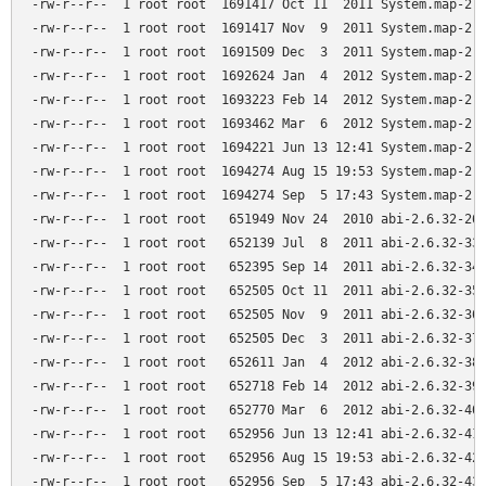
-rw-r--r--  1 root root  1691417 Oct 11  2011 System.map-2.6
-rw-r--r--  1 root root  1691417 Nov  9  2011 System.map-2.6
-rw-r--r--  1 root root  1691509 Dec  3  2011 System.map-2.6
-rw-r--r--  1 root root  1692624 Jan  4  2012 System.map-2.6
-rw-r--r--  1 root root  1693223 Feb 14  2012 System.map-2.6
-rw-r--r--  1 root root  1693462 Mar  6  2012 System.map-2.6
-rw-r--r--  1 root root  1694221 Jun 13 12:41 System.map-2.6
-rw-r--r--  1 root root  1694274 Aug 15 19:53 System.map-2.6
-rw-r--r--  1 root root  1694274 Sep  5 17:43 System.map-2.6
-rw-r--r--  1 root root   651949 Nov 24  2010 abi-2.6.32-26-
-rw-r--r--  1 root root   652139 Jul  8  2011 abi-2.6.32-33-
-rw-r--r--  1 root root   652395 Sep 14  2011 abi-2.6.32-34-
-rw-r--r--  1 root root   652505 Oct 11  2011 abi-2.6.32-35-
-rw-r--r--  1 root root   652505 Nov  9  2011 abi-2.6.32-36-
-rw-r--r--  1 root root   652505 Dec  3  2011 abi-2.6.32-37-
-rw-r--r--  1 root root   652611 Jan  4  2012 abi-2.6.32-38-
-rw-r--r--  1 root root   652718 Feb 14  2012 abi-2.6.32-39-
-rw-r--r--  1 root root   652770 Mar  6  2012 abi-2.6.32-40-
-rw-r--r--  1 root root   652956 Jun 13 12:41 abi-2.6.32-41-
-rw-r--r--  1 root root   652956 Aug 15 19:53 abi-2.6.32-42-
-rw-r--r--  1 root root   652956 Sep  5 17:43 abi-2.6.32-43-