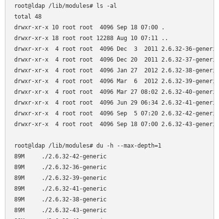
root@ldap /lib/modules# ls -al

total 48

drwxr-xr-x 10 root root  4096 Sep 18 07:00 .

drwxr-xr-x 18 root root 12288 Aug 10 07:11 ..

drwxr-xr-x  4 root root  4096 Dec  3  2011 2.6.32-36-generic
drwxr-xr-x  4 root root  4096 Dec 20  2011 2.6.32-37-generic
drwxr-xr-x  4 root root  4096 Jan 27  2012 2.6.32-38-generic
drwxr-xr-x  4 root root  4096 Mar  6  2012 2.6.32-39-generic
drwxr-xr-x  4 root root  4096 Mar 27 08:02 2.6.32-40-generic
drwxr-xr-x  4 root root  4096 Jun 29 06:34 2.6.32-41-generic
drwxr-xr-x  4 root root  4096 Sep  5 07:20 2.6.32-42-generic
drwxr-xr-x  4 root root  4096 Sep 18 07:00 2.6.32-43-generic
root@ldap /lib/modules# du -h --max-depth=1

89M     ./2.6.32-42-generic

89M     ./2.6.32-36-generic

89M     ./2.6.32-39-generic

89M     ./2.6.32-41-generic

89M     ./2.6.32-38-generic

89M     ./2.6.32-43-generic
