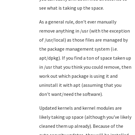
see what is taking up the space.
As a general rule, don't ever manually
remove anything in /usr (with the exception
of /usr/local) as those files are managed by
the package management system (i.e.
apt/dpkg). If you find a ton of space taken up
in /usr that you think you could remove, then
work out which package is using it and
uninstall it with apt (assuming that you
don't want/need the software).
Updated kernels and kernel modules are
likely taking up space (although you've likely
cleaned them up already). Because of the