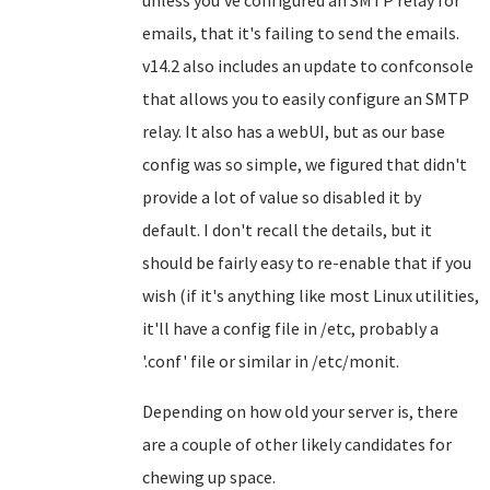
unless you've configured an SMTP relay for
emails, that it's failing to send the emails.
v14.2 also includes an update to confconsole
that allows you to easily configure an SMTP
relay. It also has a webUI, but as our base
config was so simple, we figured that didn't
provide a lot of value so disabled it by
default. I don't recall the details, but it
should be fairly easy to re-enable that if you
wish (if it's anything like most Linux utilities,
it'll have a config file in /etc, probably a
'.conf' file or similar in /etc/monit.
Depending on how old your server is, there
are a couple of other likely candidates for
chewing up space.