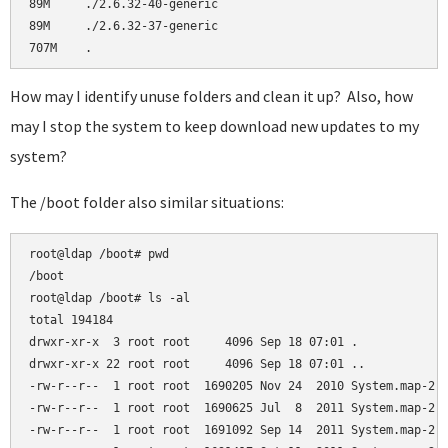
89M     ./2.6.32-40-generic

89M     ./2.6.32-37-generic

How may I identify unuse folders and clean it up? Also, how
may I stop the system to keep download new updates to my
system?
The /boot folder also similar situations:
root@ldap /boot# pwd

/boot

root@ldap /boot# ls -al

total 194184

drwxr-xr-x  3 root root     4096 Sep 18 07:01 .

drwxr-xr-x 22 root root     4096 Sep 18 07:01 ..

-rw-r--r--  1 root root  1690205 Nov 24  2010 System.map-2.6
-rw-r--r--  1 root root  1690625 Jul  8  2011 System.map-2.6
-rw-r--r--  1 root root  1691092 Sep 14  2011 System.map-2.6