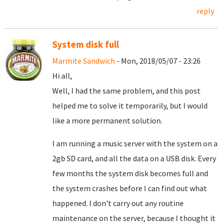
reply
System disk full
Marmite Sandwich
- Mon, 2018/05/07 - 23:26
Hi all,
Well, I had the same problem, and this post
helped me to solve it temporarily, but I would
like a more permanent solution.
I am running a music server with the system on a
2gb SD card, and all the data on a USB disk. Every
few months the system disk becomes full and
the system crashes before I can find out what
happened. I don't carry out any routine
maintenance on the server, because I thought it