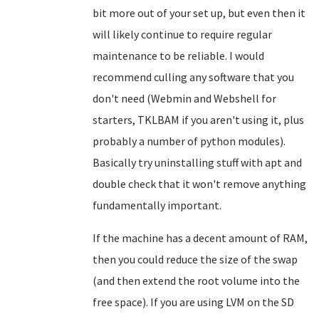
bit more out of your set up, but even then it
will likely continue to require regular
maintenance to be reliable. I would
recommend culling any software that you
don't need (Webmin and Webshell for
starters, TKLBAM if you aren't using it, plus
probably a number of python modules).
Basically try uninstalling stuff with apt and
double check that it won't remove anything
fundamentally important.
If the machine has a decent amount of RAM,
then you could reduce the size of the swap
(and then extend the root volume into the
free space). If you are using LVM on the SD