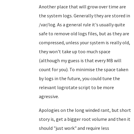
Another place that will grow over time are
the system logs. Generally they are stored in
/var/log. As a general rule it's usually quite
safe to remove old logs files, but as they are
compressed, unless your system is really old,
they won't take up too much space
(although my guess is that every MB will
count for you). To minimise the space taken
by logs in the future, you could tune the
relevant logrotate script to be more
agressive.
Apologies on the long winded rant, but short
story is, get a bigger root volume and then it
should "just work" and require less