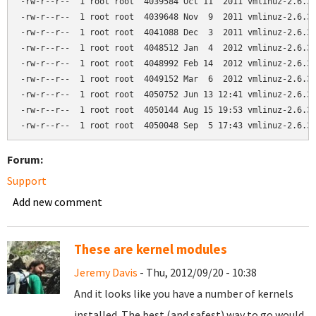
-rw-r--r--  1 root root  4039584 Oct 11  2011 vmlinuz-2.6.32
-rw-r--r--  1 root root  4039648 Nov  9  2011 vmlinuz-2.6.32
-rw-r--r--  1 root root  4041088 Dec  3  2011 vmlinuz-2.6.32
-rw-r--r--  1 root root  4048512 Jan  4  2012 vmlinuz-2.6.32
-rw-r--r--  1 root root  4048992 Feb 14  2012 vmlinuz-2.6.32
-rw-r--r--  1 root root  4049152 Mar  6  2012 vmlinuz-2.6.32
-rw-r--r--  1 root root  4050752 Jun 13 12:41 vmlinuz-2.6.32
-rw-r--r--  1 root root  4050144 Aug 15 19:53 vmlinuz-2.6.32
Forum:
Support
Add new comment
These are kernel modules
Jeremy Davis
- Thu, 2012/09/20 - 10:38
And it looks like you have a number of kernels
installed. The best (and safest) way to go would