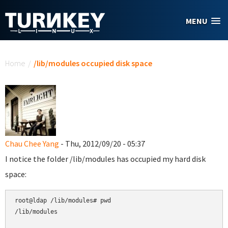
Skip to main content
MENU
You are here
Home
/
/lib/modules occupied disk space
Chau Chee Yang
- Thu, 2012/09/20 - 05:37
I notice the folder /lib/modules has occupied my hard disk
space:
root@ldap /lib/modules# pwd

/lib/modules
