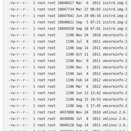
-rw-r--r--  1 root root 10048417 Mar  6  2012 initrd.img-2.6
-rw-r--r--  1 root root 10047734 Mar 27 08:03 initrd.img-2.6
-rw-r--r--  1 root root 10047641 Jun 29 06:34 initrd.img-2.6
-rw-r--r--  1 root root 10048621 Sep  5 07:21 initrd.img-2.6
-rw-r--r--  1 root root 10049358 Sep 18 07:01 initrd.img-2.6
-rw-r--r--  1 root root     1196 Nov 24  2010 vmcoreinfo-2.6
-rw-r--r--  1 root root     1196 Jul  8  2011 vmcoreinfo-2.6
-rw-r--r--  1 root root     1196 Sep 14  2011 vmcoreinfo-2.6
-rw-r--r--  1 root root     1196 Oct 11  2011 vmcoreinfo-2.6
-rw-r--r--  1 root root     1196 Nov  9  2011 vmcoreinfo-2.6
-rw-r--r--  1 root root     1196 Dec  3  2011 vmcoreinfo-2.6
-rw-r--r--  1 root root     1196 Jan  4  2012 vmcoreinfo-2.6
-rw-r--r--  1 root root     1196 Feb 14  2012 vmcoreinfo-2.6
-rw-r--r--  1 root root     1196 Mar  6  2012 vmcoreinfo-2.6
-rw-r--r--  1 root root     1196 Jun 13 12:42 vmcoreinfo-2.6
-rw-r--r--  1 root root     1196 Aug 15 19:53 vmcoreinfo-2.6
-rw-r--r--  1 root root     1196 Sep  5 17:45 vmcoreinfo-2.6
-rw-r--r--  1 root root  4037888 Nov 24  2010 vmlinuz-2.6.32
-rw-r--r--  1 root root  4036896 Jul  8  2011 vmlinuz-2.6.32
-rw-r--r--  1 root root  4040128 Sep 14  2011 vmlinuz-2.6.32