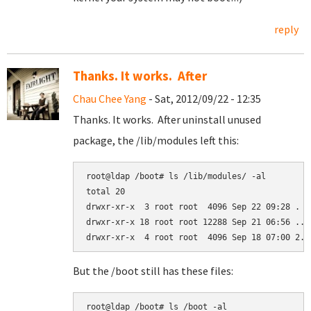
reply
Thanks. It works. After
Chau Chee Yang
- Sat, 2012/09/22 - 12:35
Thanks. It works. After uninstall unused
package, the /lib/modules left this:
root@ldap /boot# ls /lib/modules/ -al

total 20

drwxr-xr-x  3 root root  4096 Sep 22 09:28 .

drwxr-xr-x 18 root root 12288 Sep 21 06:56 ..

But the /boot still has these files:
root@ldap /boot# ls /boot -al
