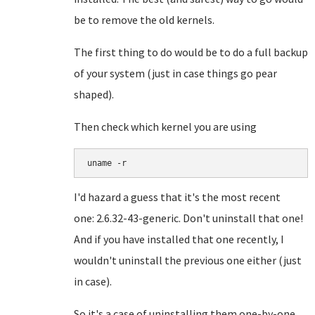
be to remove the old kernels.
The first thing to do would be to do a full backup
of your system (just in case things go pear
shaped).
Then check which kernel you are using
I'd hazard a guess that it's the most recent
one:
2.6.32-43-generic. Don't uninstall that one!
And if you have installed that one recently, I
wouldn't uninstall the previous one either (just
in case).
So it's a case of uninstalling them one-by-one.