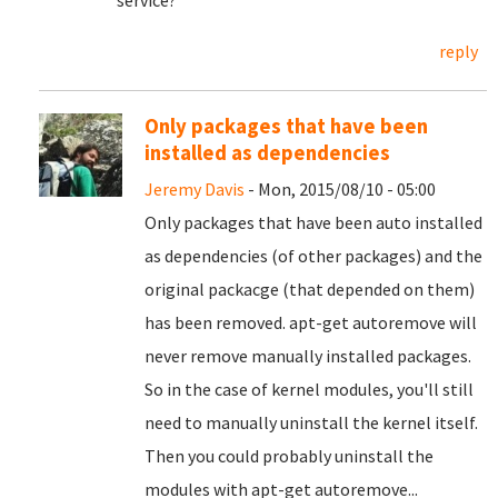
service?
reply
Only packages that have been
installed as dependencies
Jeremy Davis
- Mon, 2015/08/10 - 05:00
Only packages that have been auto installed
as dependencies (of other packages) and the
original packacge (that depended on them)
has been removed. apt-get autoremove will
never remove manually installed packages.
So in the case of kernel modules, you'll still
need to manually uninstall the kernel itself.
Then you could probably uninstall the
modules with apt-get autoremove...