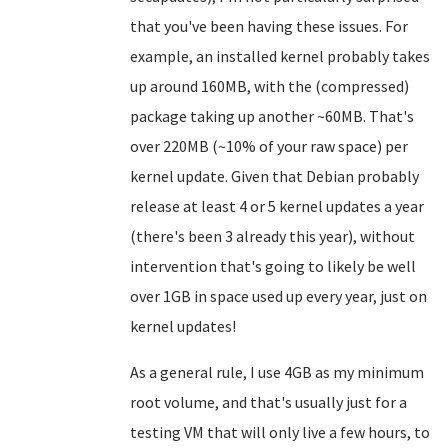
that you've been having these issues. For
example, an installed kernel probably takes
up around 160MB, with the (compressed)
package taking up another ~60MB. That's
over 220MB (~10% of your raw space) per
kernel update. Given that Debian probably
release at least 4 or 5 kernel updates a year
(there's been 3 already this year), without
intervention that's going to likely be well
over 1GB in space used up every year, just on
kernel updates!
As a general rule, I use 4GB as my minimum
root volume, and that's usually just for a
testing VM that will only live a few hours, to