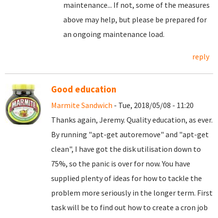
maintenance... If not, some of the measures
above may help, but please be prepared for
an ongoing maintenance load.
reply
Good education
Marmite Sandwich
- Tue, 2018/05/08 - 11:20
Thanks again, Jeremy. Quality education, as ever.
By running "apt-get autoremove" and "apt-get
clean", I have got the disk utilisation down to
75%, so the panic is over for now. You have
supplied plenty of ideas for how to tackle the
problem more seriously in the longer term. First
task will be to find out how to create a cron job