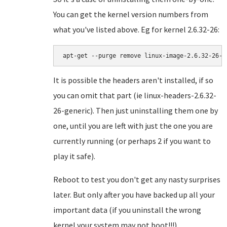
You can get the kernel version numbers from
what you've listed above. Eg for kernel 2.6.32-26:
apt-get --purge remove linux-image-
2.6.32-26-g
It is possible the headers aren't installed, if so
you can omit that part (ie linux-headers-2.6.32-
26-generic). Then just uninstalling them one by
one, until you are left with just the one you are
currently running (or perhaps 2 if you want to
play it safe).
Reboot to test you don't get any nasty surprises
later. But only after you have backed up all your
important data (if you uninstall the wrong
kernel your system may not boot!!!)