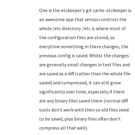
One is the etckeeper's git cache. etckeeper is
an awesome app that version controls the
whole /etc directory. /etc is where most of
the configuration files are stored, so
everytime something in there changes, the
previous config is saved. Whilst the changes
are generally small changes in text files and
are saved as a diff (rather than the whole file
saved) and compressed, it can still grow
significantly over time, especially if there
are any binary files saved there (normal diff
tools don't work with then so old files need
to be saved, plus binary files often don't
compress all that well).