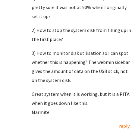
pretty sure it was not at 90% when I originally
set it up?
2) How to stop the system disk from filling up in
the first place?
3) How to monitor disk utilisation so I can spot
whether this is happening? The webmin sidebar
gives the amount of data on the USB stick, not
on the system disk.
Great system when it is working, but it is a PITA
when it goes down like this.
Marmite
reply