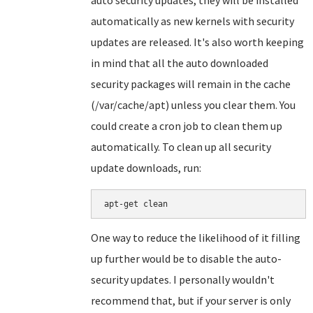
auto security updates, they will be installed
automatically as new kernels with security
updates are released. It's also worth keeping
in mind that all the auto downloaded
security packages will remain in the cache
(/var/cache/apt) unless you clear them. You
could create a cron job to clean them up
automatically. To clean up all security
update downloads, run:
apt-get clean
One way to reduce the likelihood of it filling
up further would be to disable the auto-
security updates. I personally wouldn't
recommend that, but if your server is only