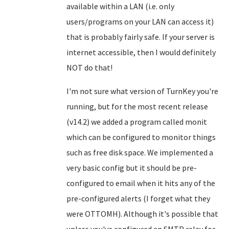
available within a LAN (i.e. only
users/programs on your LAN can access it)
that is probably fairly safe. If your server is
internet accessible, then I would definitely
NOT do that!
I'm not sure what version of TurnKey you're
running, but for the most recent release
(v14.2) we added a program called monit
which can be configured to monitor things
such as free disk space. We implemented a
very basic config but it should be pre-
configured to email when it hits any of the
pre-configured alerts (I forget what they
were OTTOMH). Although it's possible that