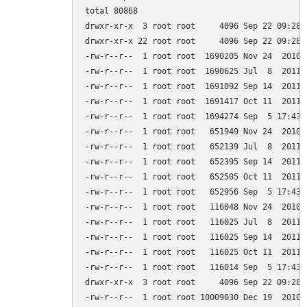
total 80868

drwxr-xr-x  3 root root     4096 Sep 22 09:28 .
drwxr-xr-x 22 root root     4096 Sep 22 09:28 .
-rw-r--r--  1 root root  1690205 Nov 24  2010 
-rw-r--r--  1 root root  1690625 Jul  8  2011 
-rw-r--r--  1 root root  1691092 Sep 14  2011 
-rw-r--r--  1 root root  1691417 Oct 11  2011 
-rw-r--r--  1 root root  1694274 Sep  5 17:43 
-rw-r--r--  1 root root   651949 Nov 24  2010 
-rw-r--r--  1 root root   652139 Jul  8  2011 
-rw-r--r--  1 root root   652395 Sep 14  2011 
-rw-r--r--  1 root root   652505 Oct 11  2011 
-rw-r--r--  1 root root   652956 Sep  5 17:43 
-rw-r--r--  1 root root   116048 Nov 24  2010 
-rw-r--r--  1 root root   116025 Jul  8  2011 
-rw-r--r--  1 root root   116025 Sep 14  2011 
-rw-r--r--  1 root root   116025 Oct 11  2011 
-rw-r--r--  1 root root   116014 Sep  5 17:43 
drwxr-xr-x  3 root root     4096 Sep 22 09:28 g
-rw-r--r--  1 root root 10009030 Dec 19  2010 