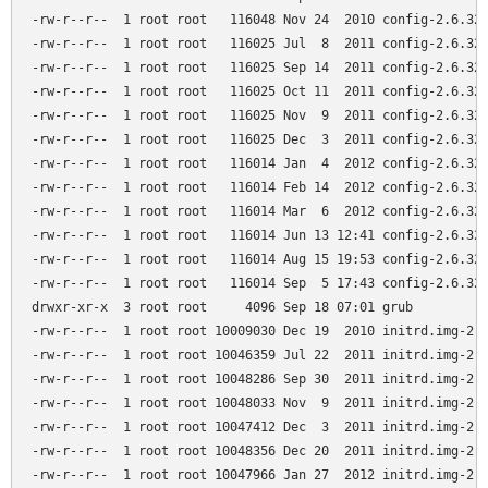
-rw-r--r--  1 root root   116048 Nov 24  2010 config-2.6.32-
-rw-r--r--  1 root root   116025 Jul  8  2011 config-2.6.32-
-rw-r--r--  1 root root   116025 Sep 14  2011 config-2.6.32-
-rw-r--r--  1 root root   116025 Oct 11  2011 config-2.6.32-
-rw-r--r--  1 root root   116025 Nov  9  2011 config-2.6.32-
-rw-r--r--  1 root root   116025 Dec  3  2011 config-2.6.32-
-rw-r--r--  1 root root   116014 Jan  4  2012 config-2.6.32-
-rw-r--r--  1 root root   116014 Feb 14  2012 config-2.6.32-
-rw-r--r--  1 root root   116014 Mar  6  2012 config-2.6.32-
-rw-r--r--  1 root root   116014 Jun 13 12:41 config-2.6.32-
-rw-r--r--  1 root root   116014 Aug 15 19:53 config-2.6.32-
-rw-r--r--  1 root root   116014 Sep  5 17:43 config-2.6.32-
drwxr-xr-x  3 root root     4096 Sep 18 07:01 grub

-rw-r--r--  1 root root 10009030 Dec 19  2010 initrd.img-2.6
-rw-r--r--  1 root root 10046359 Jul 22  2011 initrd.img-2.6
-rw-r--r--  1 root root 10048286 Sep 30  2011 initrd.img-2.6
-rw-r--r--  1 root root 10048033 Nov  9  2011 initrd.img-2.6
-rw-r--r--  1 root root 10047412 Dec  3  2011 initrd.img-2.6
-rw-r--r--  1 root root 10048356 Dec 20  2011 initrd.img-2.6
-rw-r--r--  1 root root 10047966 Jan 27  2012 initrd.img-2.6