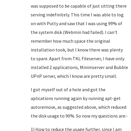
was supposed to be capable of just sitting there
serving indefinitely. This time I was able to log
on with Putty and saw that I was using 99% of
the system disk (Webmin had failed). I can't
remember how much space the original
installation took, but I know there was plenty
to spare. Apart from TKL Fileserver, I have only
installed 2 applications, Minimserver and Bubble
UPnP server, which I know are pretty small.
I got myself out of a hole and got the
aplications running again by running apt-get
autoremove, as suggested above, which reduced
the disk usage to 90%. So now my questions are:-
1) How to reduce the usage further, since I am