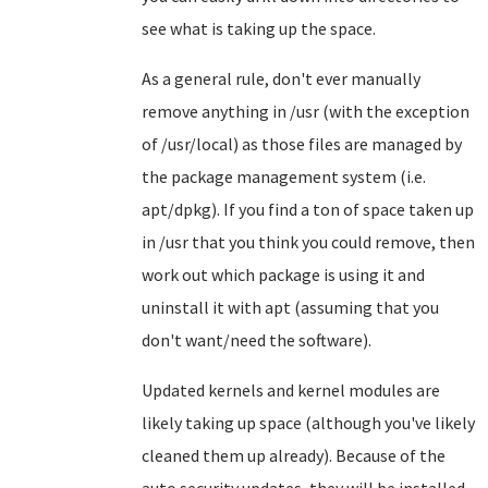
see what is taking up the space.
As a general rule, don't ever manually
remove anything in /usr (with the exception
of /usr/local) as those files are managed by
the package management system (i.e.
apt/dpkg). If you find a ton of space taken up
in /usr that you think you could remove, then
work out which package is using it and
uninstall it with apt (assuming that you
don't want/need the software).
Updated kernels and kernel modules are
likely taking up space (although you've likely
cleaned them up already). Because of the