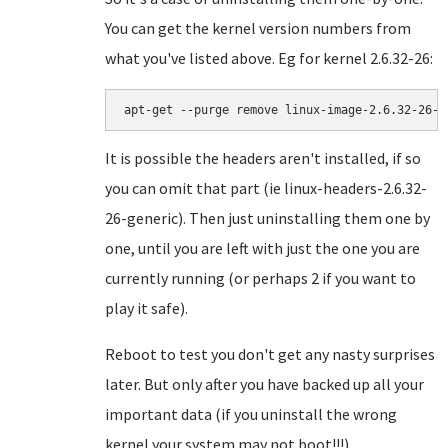
You can get the kernel version numbers from
what you've listed above. Eg for kernel 2.6.32-26:
apt-get --purge remove linux-image-
2.6.32-26-g
It is possible the headers aren't installed, if so
you can omit that part (ie linux-headers-2.6.32-
26-generic). Then just uninstalling them one by
one, until you are left with just the one you are
currently running (or perhaps 2 if you want to
play it safe).
Reboot to test you don't get any nasty surprises
later. But only after you have backed up all your
important data (if you uninstall the wrong
kernel your system may not boot!!!)