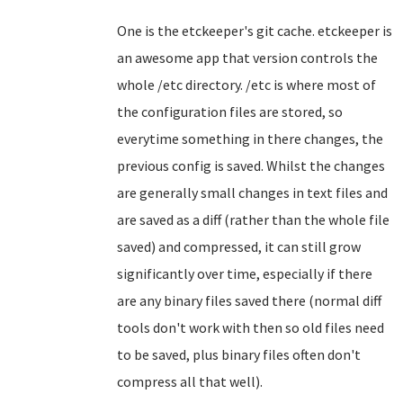
One is the etckeeper's git cache. etckeeper is
an awesome app that version controls the
whole /etc directory. /etc is where most of
the configuration files are stored, so
everytime something in there changes, the
previous config is saved. Whilst the changes
are generally small changes in text files and
are saved as a diff (rather than the whole file
saved) and compressed, it can still grow
significantly over time, especially if there
are any binary files saved there (normal diff
tools don't work with then so old files need
to be saved, plus binary files often don't
compress all that well).