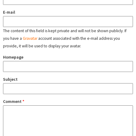
E-mail
The content of this field is kept private and will not be shown publicly. If
you have a
Gravatar
account associated with the e-mail address you
provide, it will be used to display your avatar.
Homepage
Subject
Comment
*