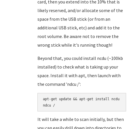
card, then you extend into the 10% that is
likely reserved, and/or allocate some of the
space from the USB stick (or from an
additional USB stick, etc) and add it to the
root volume. Be aware not to remove the
wrong stick while it's running though!
Beyond that, you could install ncdu (~100kb
installed) to check what is taking up your
space. Install it with apt, then launch with
the command 'ndcu /':
apt-get update && apt-get install ncdu

It will take a while to scan initially, but then
you can easily drill down into directories to