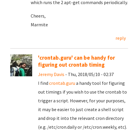
which runs the 2 apt-get commands periodically.
Cheers,
Marmite
reply
'crontab.guru' can be handy for
figuring out crontab timing
Jeremy Davis
- Thu, 2018/05/10 - 02:37
I find
crontab.guru
a handy tool for figuring
out timings if you wish to use the crontab to
trigger a script. However, for your purposes,
it may be easier to just create a shell script
and drop it into the relevant cron directory
(e.g. /etc/cron.daily or /etc/cron.weekly, etc).