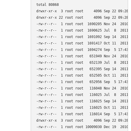
total 80868

drwxr-xr-x  3 root root     4096 Sep 22 09:28 .
drwxr-xr-x 22 root root     4096 Sep 22 09:28 .
-rw-r--r--  1 root root  1690205 Nov 24  2010 
-rw-r--r--  1 root root  1690625 Jul  8  2011 
-rw-r--r--  1 root root  1691092 Sep 14  2011 
-rw-r--r--  1 root root  1691417 Oct 11  2011 
-rw-r--r--  1 root root  1694274 Sep  5 17:43 
-rw-r--r--  1 root root   651949 Nov 24  2010 
-rw-r--r--  1 root root   652139 Jul  8  2011 
-rw-r--r--  1 root root   652395 Sep 14  2011 
-rw-r--r--  1 root root   652505 Oct 11  2011 
-rw-r--r--  1 root root   652956 Sep  5 17:43 
-rw-r--r--  1 root root   116048 Nov 24  2010 
-rw-r--r--  1 root root   116025 Jul  8  2011 
-rw-r--r--  1 root root   116025 Sep 14  2011 
-rw-r--r--  1 root root   116025 Oct 11  2011 
-rw-r--r--  1 root root   116014 Sep  5 17:43 
drwxr-xr-x  3 root root     4096 Sep 22 09:28 g
-rw-r--r--  1 root root 10009030 Dec 19  2010 