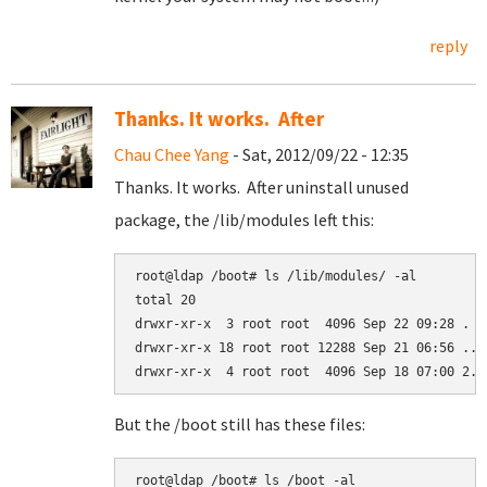
reply
Thanks. It works. After
Chau Chee Yang
- Sat, 2012/09/22 - 12:35
Thanks. It works. After uninstall unused
package, the /lib/modules left this:
root@ldap /boot# ls /lib/modules/ -al

total 20

drwxr-xr-x  3 root root  4096 Sep 22 09:28 .

drwxr-xr-x 18 root root 12288 Sep 21 06:56 ..

But the /boot still has these files:
root@ldap /boot# ls /boot -al
