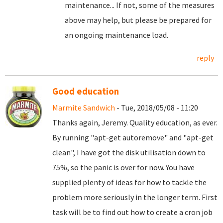
maintenance... If not, some of the measures
above may help, but please be prepared for
an ongoing maintenance load.
reply
Good education
Marmite Sandwich
- Tue, 2018/05/08 - 11:20
Thanks again, Jeremy. Quality education, as ever.
By running "apt-get autoremove" and "apt-get
clean", I have got the disk utilisation down to
75%, so the panic is over for now. You have
supplied plenty of ideas for how to tackle the
problem more seriously in the longer term. First
task will be to find out how to create a cron job