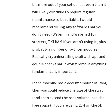
bit more out of your set up, but even then it
will likely continue to require regular
maintenance to be reliable. I would
recommend culling any software that you
don't need (Webmin and Webshell for
starters, TKLBAM if you aren't using it, plus
probably a number of python modules).
Basically try uninstalling stuff with apt and
double check that it won't remove anything
fundamentally important.
If the machine has a decent amount of RAM,
then you could reduce the size of the swap
(and then extend the root volume into the
free space). If you are using LVM on the SD