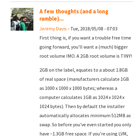
A few thoughts (and a long
ramble)...
Jeremy Davis
- Tue, 2018/05/08 - 07:03
First thing is, if you want a trouble free time
going forward, you'll want a (much) bigger
root volume IMO. A 2GB root volume is TINY!
2GB on the label, equates to a about 1.8GB
of real space (manufacturers calculate 1GB
as 1000 x 1000 x 1000 bytes; whereas a
computer calculates 1GB as 1024 x 1024 x
1024 bytes). Then by default the installer
automatically allocates minimum 512MB as
swap. So before you've even started you only
have ~1.3GB free space. If you're using LVM,