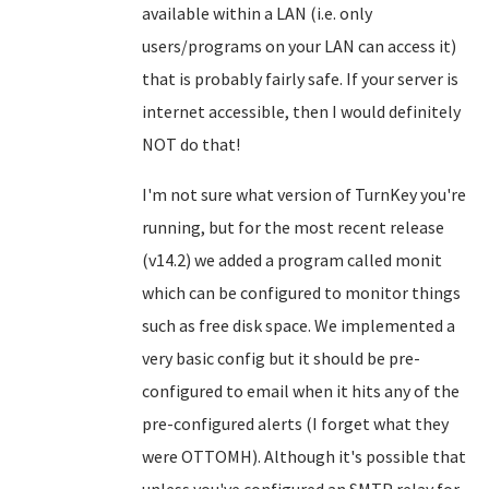
available within a LAN (i.e. only
users/programs on your LAN can access it)
that is probably fairly safe. If your server is
internet accessible, then I would definitely
NOT do that!
I'm not sure what version of TurnKey you're
running, but for the most recent release
(v14.2) we added a program called monit
which can be configured to monitor things
such as free disk space. We implemented a
very basic config but it should be pre-
configured to email when it hits any of the
pre-configured alerts (I forget what they
were OTTOMH). Although it's possible that