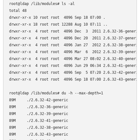
root@ldap /lib/modules# ls -al

total 48

drwxr-xr-x 10 root root  4096 Sep 18 07:00 .

drwxr-xr-x 18 root root 12288 Aug 10 07:11 ..

drwxr-xr-x  4 root root  4096 Dec  3  2011 2.6.32-36-generic
drwxr-xr-x  4 root root  4096 Dec 20  2011 2.6.32-37-generic
drwxr-xr-x  4 root root  4096 Jan 27  2012 2.6.32-38-generic
drwxr-xr-x  4 root root  4096 Mar  6  2012 2.6.32-39-generic
drwxr-xr-x  4 root root  4096 Mar 27 08:02 2.6.32-40-generic
drwxr-xr-x  4 root root  4096 Jun 29 06:34 2.6.32-41-generic
drwxr-xr-x  4 root root  4096 Sep  5 07:20 2.6.32-42-generic
drwxr-xr-x  4 root root  4096 Sep 18 07:00 2.6.32-43-generic
root@ldap /lib/modules# du -h --max-depth=1

89M     ./2.6.32-42-generic

89M     ./2.6.32-36-generic

89M     ./2.6.32-39-generic

89M     ./2.6.32-41-generic

89M     ./2.6.32-38-generic

89M     ./2.6.32-43-generic
