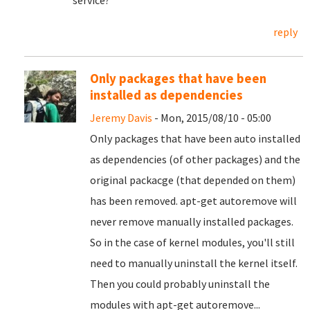
service?
reply
Only packages that have been
installed as dependencies
Jeremy Davis
- Mon, 2015/08/10 - 05:00
Only packages that have been auto installed
as dependencies (of other packages) and the
original packacge (that depended on them)
has been removed. apt-get autoremove will
never remove manually installed packages.
So in the case of kernel modules, you'll still
need to manually uninstall the kernel itself.
Then you could probably uninstall the
modules with apt-get autoremove...