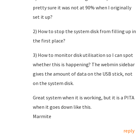
pretty sure it was not at 90% when I originally
set it up?
2) How to stop the system disk from filling up in
the first place?
3) How to monitor disk utilisation so I can spot
whether this is happening? The webmin sidebar
gives the amount of data on the USB stick, not
on the system disk.
Great system when it is working, but it is a PITA
when it goes down like this.
Marmite
reply