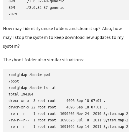
89M     ./2.6.32-40-generic

89M     ./2.6.32-37-generic

How may I identify unuse folders and clean it up? Also, how
may I stop the system to keep download new updates to my
system?
The /boot folder also similar situations:
root@ldap /boot# pwd

/boot

root@ldap /boot# ls -al

total 194184

drwxr-xr-x  3 root root     4096 Sep 18 07:01 .

drwxr-xr-x 22 root root     4096 Sep 18 07:01 ..

-rw-r--r--  1 root root  1690205 Nov 24  2010 System.map-2.6
-rw-r--r--  1 root root  1690625 Jul  8  2011 System.map-2.6
-rw-r--r--  1 root root  1691092 Sep 14  2011 System.map-2.6