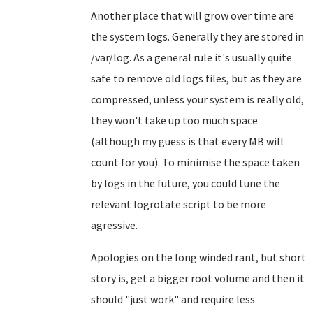
Another place that will grow over time are
the system logs. Generally they are stored in
/var/log. As a general rule it's usually quite
safe to remove old logs files, but as they are
compressed, unless your system is really old,
they won't take up too much space
(although my guess is that every MB will
count for you). To minimise the space taken
by logs in the future, you could tune the
relevant logrotate script to be more
agressive.
Apologies on the long winded rant, but short
story is, get a bigger root volume and then it
should "just work" and require less