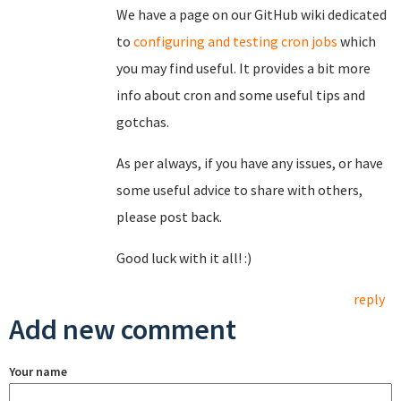
We have a page on our GitHub wiki dedicated
to
configuring and testing cron jobs
which
you may find useful. It provides a bit more
info about cron and some useful tips and
gotchas.
As per always, if you have any issues, or have
some useful advice to share with others,
please post back.
Good luck with it all! :)
reply
Add new comment
Your name