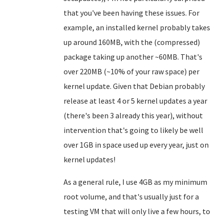
that you've been having these issues. For
example, an installed kernel probably takes
up around 160MB, with the (compressed)
package taking up another ~60MB. That's
over 220MB (~10% of your raw space) per
kernel update. Given that Debian probably
release at least 4 or 5 kernel updates a year
(there's been 3 already this year), without
intervention that's going to likely be well
over 1GB in space used up every year, just on
kernel updates!
As a general rule, I use 4GB as my minimum
root volume, and that's usually just for a
testing VM that will only live a few hours, to