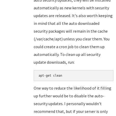
auto security updates, they will be installed
automatically as new kernels with security
updates are released. It's also worth keeping
in mind that all the auto downloaded
security packages will remain in the cache
(/var/cache/apt) unless you clear them. You
could create a cron job to clean them up
automatically. To clean up all security
update downloads, run:
apt-get clean
One way to reduce the likelihood of it filling
up further would be to disable the auto-
security updates. I personally wouldn't
recommend that, but if your server is only