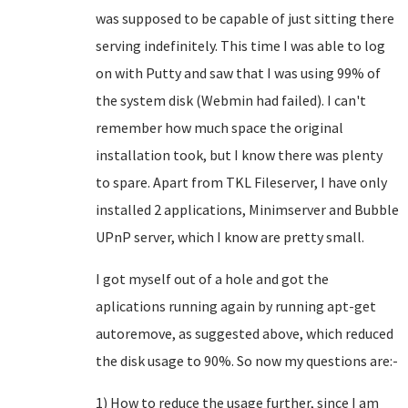
was supposed to be capable of just sitting there
serving indefinitely. This time I was able to log
on with Putty and saw that I was using 99% of
the system disk (Webmin had failed). I can't
remember how much space the original
installation took, but I know there was plenty
to spare. Apart from TKL Fileserver, I have only
installed 2 applications, Minimserver and Bubble
UPnP server, which I know are pretty small.
I got myself out of a hole and got the
aplications running again by running apt-get
autoremove, as suggested above, which reduced
the disk usage to 90%. So now my questions are:-
1) How to reduce the usage further, since I am