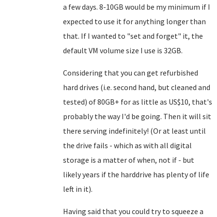
a few days. 8-10GB would be my minimum if I
expected to use it for anything longer than
that. If I wanted to "set and forget" it, the
default VM volume size I use is 32GB.
Considering that you can get refurbished
hard drives (i.e. second hand, but cleaned and
tested) of 80GB+ for as little as US$10, that's
probably the way I'd be going. Then it will sit
there serving indefinitely! (Or at least until
the drive fails - which as with all digital
storage is a matter of when, not if - but
likely years if the harddrive has plenty of life
left in it).
Having said that you could try to squeeze a