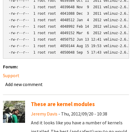
-rw-r--r--  1 root root  4039584 Oct 11  2011 vmlinuz-2.6.32
-rw-r--r--  1 root root  4039648 Nov  9  2011 vmlinuz-2.6.32
-rw-r--r--  1 root root  4041088 Dec  3  2011 vmlinuz-2.6.32
-rw-r--r--  1 root root  4048512 Jan  4  2012 vmlinuz-2.6.32
-rw-r--r--  1 root root  4048992 Feb 14  2012 vmlinuz-2.6.32
-rw-r--r--  1 root root  4049152 Mar  6  2012 vmlinuz-2.6.32
-rw-r--r--  1 root root  4050752 Jun 13 12:41 vmlinuz-2.6.32
-rw-r--r--  1 root root  4050144 Aug 15 19:53 vmlinuz-2.6.32
Forum:
Support
Add new comment
These are kernel modules
Jeremy Davis
- Thu, 2012/09/20 - 10:38
And it looks like you have a number of kernels
installed. The best (and safest) way to go would