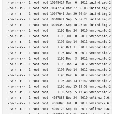
-rw-r--r--  1 root root 10048417 Mar  6  2012 initrd.img-2.6
-rw-r--r--  1 root root 10047734 Mar 27 08:03 initrd.img-2.6
-rw-r--r--  1 root root 10047641 Jun 29 06:34 initrd.img-2.6
-rw-r--r--  1 root root 10048621 Sep  5 07:21 initrd.img-2.6
-rw-r--r--  1 root root 10049358 Sep 18 07:01 initrd.img-2.6
-rw-r--r--  1 root root     1196 Nov 24  2010 vmcoreinfo-2.6
-rw-r--r--  1 root root     1196 Jul  8  2011 vmcoreinfo-2.6
-rw-r--r--  1 root root     1196 Sep 14  2011 vmcoreinfo-2.6
-rw-r--r--  1 root root     1196 Oct 11  2011 vmcoreinfo-2.6
-rw-r--r--  1 root root     1196 Nov  9  2011 vmcoreinfo-2.6
-rw-r--r--  1 root root     1196 Dec  3  2011 vmcoreinfo-2.6
-rw-r--r--  1 root root     1196 Jan  4  2012 vmcoreinfo-2.6
-rw-r--r--  1 root root     1196 Feb 14  2012 vmcoreinfo-2.6
-rw-r--r--  1 root root     1196 Mar  6  2012 vmcoreinfo-2.6
-rw-r--r--  1 root root     1196 Jun 13 12:42 vmcoreinfo-2.6
-rw-r--r--  1 root root     1196 Aug 15 19:53 vmcoreinfo-2.6
-rw-r--r--  1 root root     1196 Sep  5 17:45 vmcoreinfo-2.6
-rw-r--r--  1 root root  4037888 Nov 24  2010 vmlinuz-2.6.32
-rw-r--r--  1 root root  4036896 Jul  8  2011 vmlinuz-2.6.32
-rw-r--r--  1 root root  4040128 Sep 14  2011 vmlinuz-2.6.32