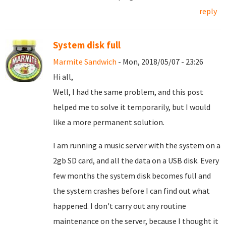
reply
System disk full
Marmite Sandwich
- Mon, 2018/05/07 - 23:26
Hi all,
Well, I had the same problem, and this post
helped me to solve it temporarily, but I would
like a more permanent solution.
I am running a music server with the system on a
2gb SD card, and all the data on a USB disk. Every
few months the system disk becomes full and
the system crashes before I can find out what
happened. I don't carry out any routine
maintenance on the server, because I thought it