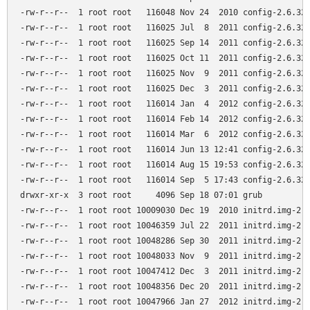
-rw-r--r--  1 root root   116048 Nov 24  2010 config-2.6.32-
-rw-r--r--  1 root root   116025 Jul  8  2011 config-2.6.32-
-rw-r--r--  1 root root   116025 Sep 14  2011 config-2.6.32-
-rw-r--r--  1 root root   116025 Oct 11  2011 config-2.6.32-
-rw-r--r--  1 root root   116025 Nov  9  2011 config-2.6.32-
-rw-r--r--  1 root root   116025 Dec  3  2011 config-2.6.32-
-rw-r--r--  1 root root   116014 Jan  4  2012 config-2.6.32-
-rw-r--r--  1 root root   116014 Feb 14  2012 config-2.6.32-
-rw-r--r--  1 root root   116014 Mar  6  2012 config-2.6.32-
-rw-r--r--  1 root root   116014 Jun 13 12:41 config-2.6.32-
-rw-r--r--  1 root root   116014 Aug 15 19:53 config-2.6.32-
-rw-r--r--  1 root root   116014 Sep  5 17:43 config-2.6.32-
drwxr-xr-x  3 root root     4096 Sep 18 07:01 grub

-rw-r--r--  1 root root 10009030 Dec 19  2010 initrd.img-2.6
-rw-r--r--  1 root root 10046359 Jul 22  2011 initrd.img-2.6
-rw-r--r--  1 root root 10048286 Sep 30  2011 initrd.img-2.6
-rw-r--r--  1 root root 10048033 Nov  9  2011 initrd.img-2.6
-rw-r--r--  1 root root 10047412 Dec  3  2011 initrd.img-2.6
-rw-r--r--  1 root root 10048356 Dec 20  2011 initrd.img-2.6
-rw-r--r--  1 root root 10047966 Jan 27  2012 initrd.img-2.6