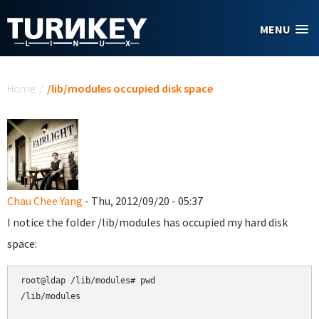
Skip to main content
MENU
You are here
Home
/
/lib/modules occupied disk space
Chau Chee Yang
- Thu, 2012/09/20 - 05:37
I notice the folder /lib/modules has occupied my hard disk
space:
root@ldap /lib/modules# pwd

/lib/modules
