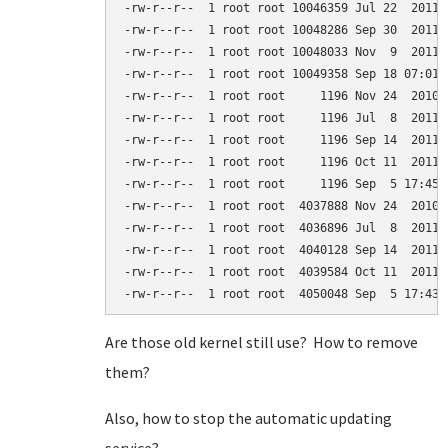
-rw-r--r--  1 root root 10046359 Jul 22  2011 
-rw-r--r--  1 root root 10048286 Sep 30  2011 
-rw-r--r--  1 root root 10048033 Nov  9  2011 
-rw-r--r--  1 root root 10049358 Sep 18 07:01 
-rw-r--r--  1 root root     1196 Nov 24  2010 
-rw-r--r--  1 root root     1196 Jul  8  2011 
-rw-r--r--  1 root root     1196 Sep 14  2011 
-rw-r--r--  1 root root     1196 Oct 11  2011 
-rw-r--r--  1 root root     1196 Sep  5 17:45 
-rw-r--r--  1 root root  4037888 Nov 24  2010 
-rw-r--r--  1 root root  4036896 Jul  8  2011 
-rw-r--r--  1 root root  4040128 Sep 14  2011 
-rw-r--r--  1 root root  4039584 Oct 11  2011 
Are those old kernel still use? How to remove
them?
Also, how to stop the automatic updating