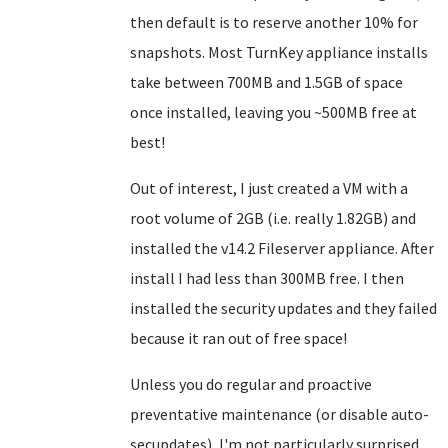
then default is to reserve another 10% for
snapshots. Most TurnKey appliance installs
take between 700MB and 1.5GB of space
once installed, leaving you ~500MB free at
best!
Out of interest, I just created a VM with a
root volume of 2GB (i.e. really 1.82GB) and
installed the v14.2 Fileserver appliance. After
install I had less than 300MB free. I then
installed the security updates and they failed
because it ran out of free space!
Unless you do regular and proactive
preventative maintenance (or disable auto-
secupdates), I'm not particularly surprised