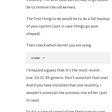
be to remove the old kernels.
The first thing to do would be to do a full backup
of your system (just in case things go pear
shaped).
Then check which kernel you are using
I'd hazard a guess that it's the most recent
one:
2.6.32-43-generic. Don't uninstall that one!
And if you have installed that one recently, I
wouldn't uninstall the previous one either (just
in case).
So it's a case of uninstalling them one-by-one.