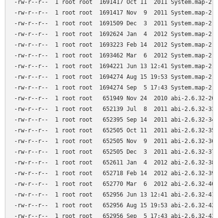
-rw-r--r--  1 root root  1691417 Oct 11  2011 System.map-2.6
-rw-r--r--  1 root root  1691417 Nov  9  2011 System.map-2.6
-rw-r--r--  1 root root  1691509 Dec  3  2011 System.map-2.6
-rw-r--r--  1 root root  1692624 Jan  4  2012 System.map-2.6
-rw-r--r--  1 root root  1693223 Feb 14  2012 System.map-2.6
-rw-r--r--  1 root root  1693462 Mar  6  2012 System.map-2.6
-rw-r--r--  1 root root  1694221 Jun 13 12:41 System.map-2.6
-rw-r--r--  1 root root  1694274 Aug 15 19:53 System.map-2.6
-rw-r--r--  1 root root  1694274 Sep  5 17:43 System.map-2.6
-rw-r--r--  1 root root   651949 Nov 24  2010 abi-2.6.32-26-
-rw-r--r--  1 root root   652139 Jul  8  2011 abi-2.6.32-33-
-rw-r--r--  1 root root   652395 Sep 14  2011 abi-2.6.32-34-
-rw-r--r--  1 root root   652505 Oct 11  2011 abi-2.6.32-35-
-rw-r--r--  1 root root   652505 Nov  9  2011 abi-2.6.32-36-
-rw-r--r--  1 root root   652505 Dec  3  2011 abi-2.6.32-37-
-rw-r--r--  1 root root   652611 Jan  4  2012 abi-2.6.32-38-
-rw-r--r--  1 root root   652718 Feb 14  2012 abi-2.6.32-39-
-rw-r--r--  1 root root   652770 Mar  6  2012 abi-2.6.32-40-
-rw-r--r--  1 root root   652956 Jun 13 12:41 abi-2.6.32-41-
-rw-r--r--  1 root root   652956 Aug 15 19:53 abi-2.6.32-42-
-rw-r--r--  1 root root   652956 Sep  5 17:43 abi-2.6.32-43-