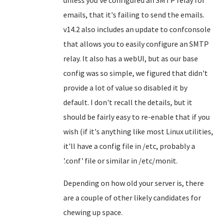
unless you've configured an SMTP relay for
emails, that it's failing to send the emails.
v14.2 also includes an update to confconsole
that allows you to easily configure an SMTP
relay. It also has a webUI, but as our base
config was so simple, we figured that didn't
provide a lot of value so disabled it by
default. I don't recall the details, but it
should be fairly easy to re-enable that if you
wish (if it's anything like most Linux utilities,
it'll have a config file in /etc, probably a
'.conf' file or similar in /etc/monit.
Depending on how old your server is, there
are a couple of other likely candidates for
chewing up space.