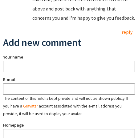
above and post back with anything that
concerns you and I'm happy to give you feedback.
reply
Add new comment
Your name
E-mail
The content of this field is kept private and will not be shown publicly. If
you have a
Gravatar
account associated with the e-mail address you
provide, it will be used to display your avatar.
Homepage