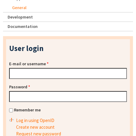
General
Development
Documentation
User login
E-mail or username
*
Password
*
Remember me
Log in using OpenID
Create new account
Request new password