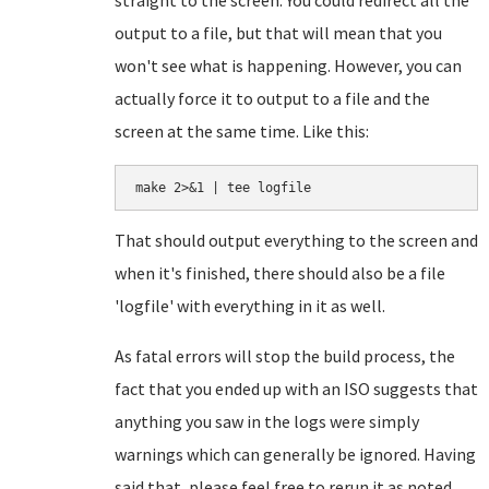
straight to the screen. You could redirect all the
output to a file, but that will mean that you
won't see what is happening. However, you can
actually force it to output to a file and the
screen at the same time. Like this:
make 2>&1 | tee logfile
That should output everything to the screen and
when it's finished, there should also be a file
'logfile' with everything in it as well.
As fatal errors will stop the build process, the
fact that you ended up with an ISO suggests that
anything you saw in the logs were simply
warnings which can generally be ignored. Having
said that, please feel free to rerun it as noted