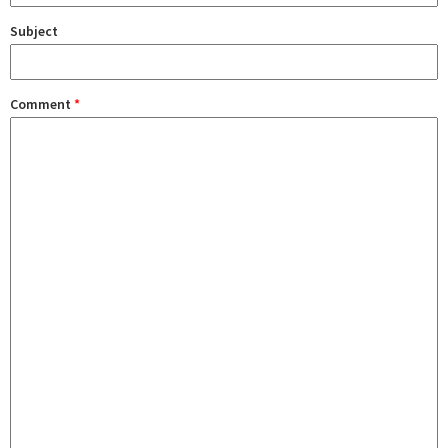
Subject
Comment
*