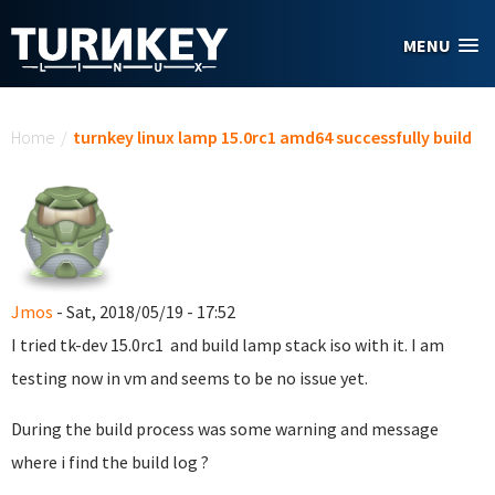
Skip to main content
MENU
You are here
Home
/
turnkey linux lamp 15.0rc1 amd64 successfully build
Jmos
- Sat, 2018/05/19 - 17:52
I tried tk-dev 15.0rc1 and build lamp stack iso with it. I am
testing now in vm and seems to be no issue yet.
During the build process was some warning and message
where i find the build log ?