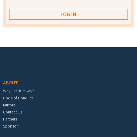
Footer menu
ABOUT
Why use TurnKey?
Code of Conduct
Mirrors
Contact Us
Partners
Sponsor