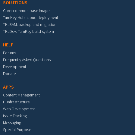
SOLUTIONS
Core: common base image
TurnKey Hub: cloud deployment
TKLBAM: backup and migration
TKLDev: TurnKey build system
HELP
Forums
Frequently Asked Questions
Development
Donate
APPS
Content Management
IT Infrastructure
Web Development
Issue Tracking
Messaging
Special Purpose