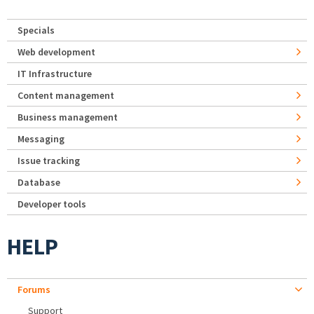
Specials
Web development
IT Infrastructure
Content management
Business management
Messaging
Issue tracking
Database
Developer tools
HELP
Forums
Support