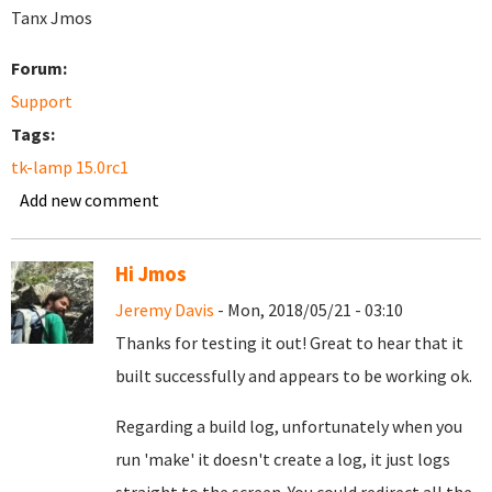
Tanx Jmos
Forum:
Support
Tags:
tk-lamp 15.0rc1
Add new comment
Hi Jmos
Jeremy Davis
- Mon, 2018/05/21 - 03:10
Thanks for testing it out! Great to hear that it
built successfully and appears to be working ok.
Regarding a build log, unfortunately when you
run 'make' it doesn't create a log, it just logs