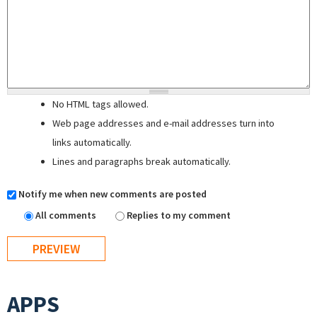
No HTML tags allowed.
Web page addresses and e-mail addresses turn into
links automatically.
Lines and paragraphs break automatically.
Notify me when new comments are posted
All comments
Replies to my comment
APPS