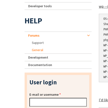
Developer tools
wp --
HELP
OS:	Linux 3.16.0-6-amd64 #1 SMP Debian 3.16.56-1 (2018-04-28) x8
She
PHP bi
PHP ve
Forums
php.ini
Support
WP-CLI
General
WP-CLI
WP_
Development
WP-
Documentation
WP-
WP-
User login
E-mail or username
*
I'd li