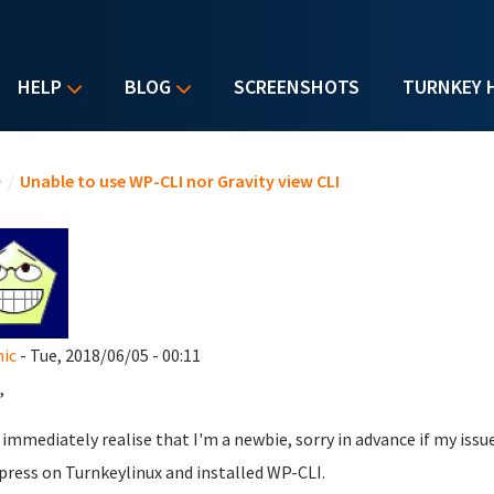
HELP
BLOG
SCREENSHOTS
TURNKEY 
u are here
e
/
Unable to use WP-CLI nor Gravity view CLI
ic
- Tue, 2018/06/05 - 00:11
,
l immediately realise that I'm a newbie, sorry in advance if my iss
ress on Turnkeylinux and installed WP-CLI.