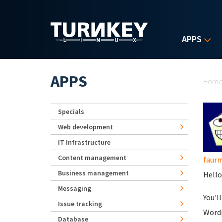
Skip to main content
APPS
Yo
APPS
Hom
Specials
Web development
IT Infrastructure
Content management
faurm
Business management
Hello
Messaging
You'l
Issue tracking
Wordp
Database