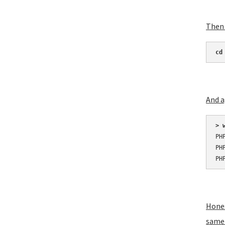
Then 
cd
And a
> 
PH
PH
PH
Hones
same 