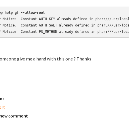
wp help gf --allow-root
P Notice:  Constant AUTH_KEY already defined in phar:///usr/local
P Notice:  Constant AUTH_SALT already defined in phar:///usr/loca
P Notice:  Constant FS_METHOD already defined in phar:///usr/loc
omeone give me a hand with this one ? Thanks
m:
ort
 new comment