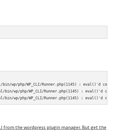
/bin/wp/php/WP_CLI/Runner.php(1145) : eval()'d code on line 10

l/bin/wp/php/WP_CLI/Runner.php(1145) : eval()'d code on line 11

al/bin/wp/php/WP_CLI/Runner.php(1145) : eval()'d code on line 37
-CLI from the wordpress plugin manager. But get the