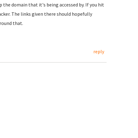
 the domain that it's being accessed by. If you hit
racker. The links given there should hopefully
round that.
reply