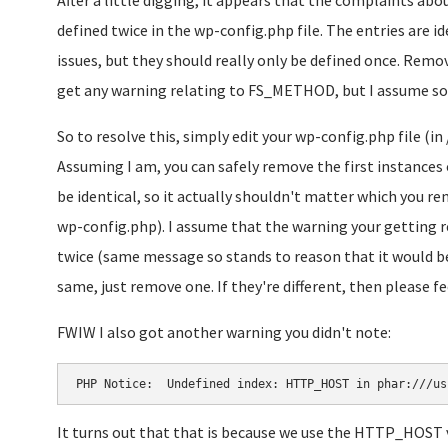
After a little digging, it appears that the complaints 
defined twice in the wp-config.php file. The entries are id
issues, but they should really only be defined once. Remov
get any warning relating to FS_METHOD, but I assume so
So to resolve this, simply edit your wp-config.php file (
Assuming I am, you can safely remove the first instanc
be identical, so it actually shouldn't matter which you r
wp-config.php). I assume that the warning your getting 
twice (same message so stands to reason that it would be 
same, just remove one. If they're different, then please fee
FWIW I also got another warning you didn't note:
PHP Notice:  Undefined index: HTTP_HOST in phar:///us
It turns out that that is because we use the HTTP_HOST v