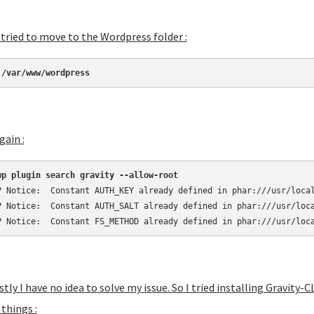
tried to move to the Wordpress folder :
 /var/www/wordpress
gain :
wp plugin search gravity --allow-root
P Notice:  Constant AUTH_KEY already defined in phar:///usr/local
P Notice:  Constant AUTH_SALT already defined in phar:///usr/loca
P Notice:  Constant FS_METHOD already defined in phar:///usr/loc
tly I have no idea to solve my issue. So I tried installing Gravity
things :