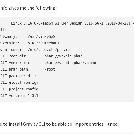
info gives me the following :
6_64

ll:	

nary:	/usr/bin/php5

rsion:	5.6.33-0+deb8u1

 used:	/etc/php5/cli/php.ini

 root dir:	phar://wp-cli.phar

 vendor dir:	phar://wp-cli.phar/vendor

CLI phar path:	/root

CLI packages dir:	

CLI global config:	

CLI project config:	

WP-CLI version:	1.5.1
ke to install Gravity CLI to be able to import entries. I tried :