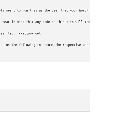
ly meant to run this as the user that your WordPress install exi
 bear in mind that any code on this site will then have full con
is flag:  --allow-root

n run the following to become the respective user:
