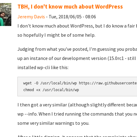
TBH, I don't know much about WordPress
Jeremy Davis
- Tue, 2018/06/05 - 08:06
I don't know much about WordPress, but I do know a fair b
so hopefully I might be of some help.
Judging from what you've posted, I'm guessing you prob
up an instance of our development version (15.0rc1 - still
installed wp-cli like this:
wget -O /usr/local/bin/wp https://raw.githubuserconte
I then got a very similar (although slightly different bec
wp --info. When I tried running the commands that you not
some very similar warnings to you.