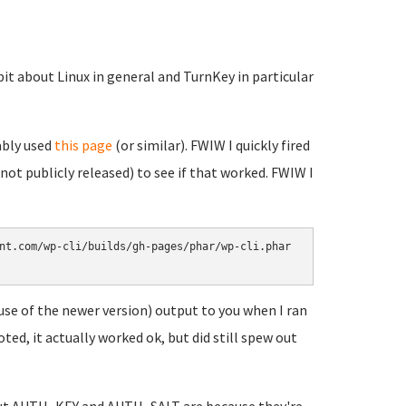
it about Linux in general and TurnKey in particular
ably used
this page
(or similar). FWIW I quickly fired
 not publicly released) to see if that worked. FWIW I
nt.com/wp-cli/builds/gh-pages/phar/wp-cli.phar

ause of the newer version) output to you when I ran
ed, it actually worked ok, but did still spew out