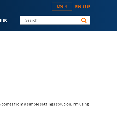
LOGIN
REGISTER
Search this site
HUB
ue comes from a simple settings solution. I'm using