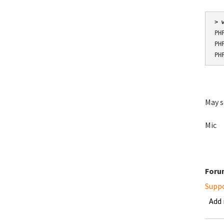
> 
PH
PH
PH
May s
Mic
Foru
Supp
Add