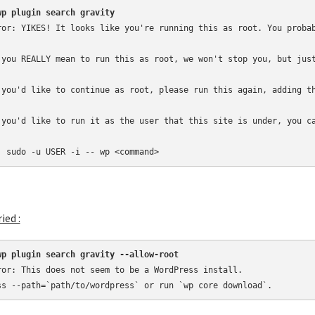
wp plugin search gravity
ror: YIKES! It looks like you're running this as root. You probab
 you REALLY mean to run this as root, we won't stop you, but just
 you'd like to continue as root, please run this again, adding th
 you'd like to run it as the user that this site is under, you ca
  sudo -u USER -i -- wp <command>
ried :
wp plugin search gravity --allow-root
ror: This does not seem to be a WordPress install.

ss --path=`path/to/wordpress` or run `wp core download`.