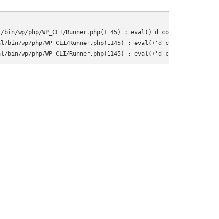
/bin/wp/php/WP_CLI/Runner.php(1145) : eval()'d code on line 10

l/bin/wp/php/WP_CLI/Runner.php(1145) : eval()'d code on line 11

al/bin/wp/php/WP_CLI/Runner.php(1145) : eval()'d code on line 37