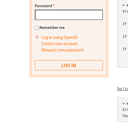
Password
*
> 
Er
If
Remember me
Log in using OpenID
If
Create new account
Request new password
If
  
So I t
> 
Er
Pa