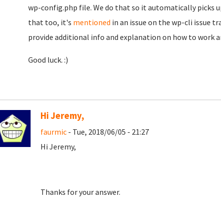
wp-config.php file. We do that so it automatically picks up
that too, it's
mentioned
in an issue on the wp-cli issue t
provide additional info and explanation on how to work a
Good luck. :)
Hi Jeremy,
faurmic
- Tue, 2018/06/05 - 21:27
Hi Jeremy,
Thanks for your answer.