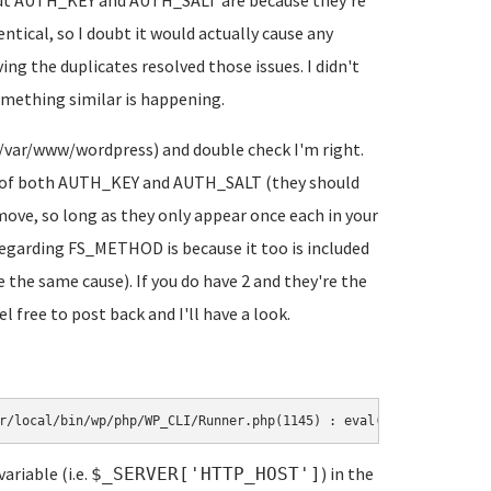
about AUTH_KEY and AUTH_SALT are because they're
entical, so I doubt it would actually cause any
ing the duplicates resolved those issues. I didn't
mething similar is happening.
in /var/www/wordpress) and double check I'm right.
es of both AUTH_KEY and AUTH_SALT (they should
emove, so long as they only appear once each in your
regarding FS_METHOD is because it too is included
the same cause). If you do have 2 and they're the
l free to post back and I'll have a look.
r/local/bin/wp/php/WP_CLI/Runner.php(1145) : eval()'d code on li
ariable (i.e.
) in the
$_SERVER['HTTP_HOST']