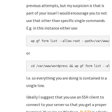
previous attempts, but my suspicion is that is
part of your issue! I would encourage you to not
use that other than specific single commands.
E.g. in this instance either use:
wp gf form list --allow-root --path=/var/www/w
or
cd /var/www/wordpress && wp gf form list --all
I.e. so everything you are doing is contained in a
single line.
Ideally I suggest that you use an SSH client to
connect to your server so that you get a proper