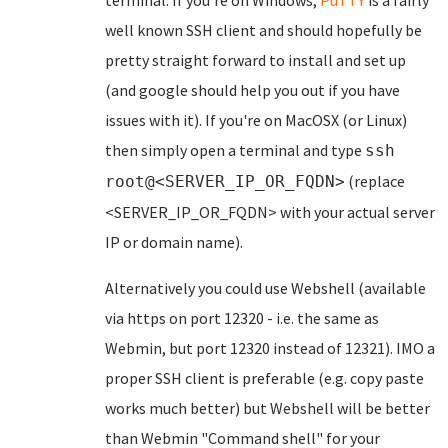
terminal. If you're on Windows,
PuTTY
is a fairly
well known SSH client and should hopefully be
pretty straight forward to install and set up
(and google should help you out if you have
issues with it). If you're on MacOSX (or Linux)
then simply open a terminal and type
ssh
(replace
root@<SERVER_IP_OR_FQDN>
<SERVER_IP_OR_FQDN> with your actual server
IP or domain name).
Alternatively you could use Webshell (available
via https on port 12320 - i.e. the same as
Webmin, but port 12320 instead of 12321). IMO a
proper SSH client is preferable (e.g. copy paste
works much better) but Webshell will be better
than Webmin "Command shell" for your