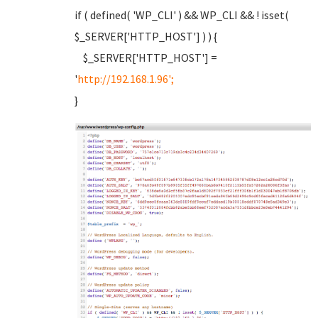
if ( defined( 'WP_CLI' ) && WP_CLI && ! isset(
$_SERVER['HTTP_HOST'] ) ) {
$_SERVER['HTTP_HOST'] =
'
http://192.168.1.96';
}