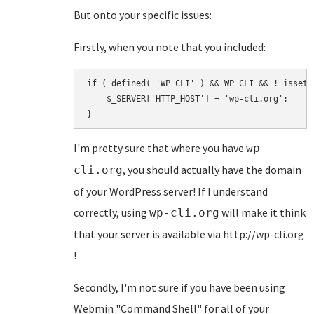
But onto your specific issues:
Firstly, when you note that you included:
if ( defined( 'WP_CLI' ) && WP_CLI && ! isset(
    $_SERVER['HTTP_HOST'] = 'wp-cli.org';

I'm pretty sure that where you have
wp-
, you should actually have the domain
cli.org
of your WordPress server! If I understand
correctly, using
will make it think
wp-cli.org
that your server is available via http://wp-cli.org
!
Secondly, I'm not sure if you have been using
Webmin "Command Shell" for all of your