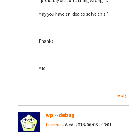
I probably did something wrong. :D
May you have an idea to solve this ?
Thanks
Mic
reply
wp --debug
faurmic
- Wed, 2018/06/06 - 03:01