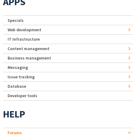
APPS
Specials
Web development
IT Infrastructure
Content management
Business management
Messaging
Issue tracking
Database
Developer tools
HELP
Forums