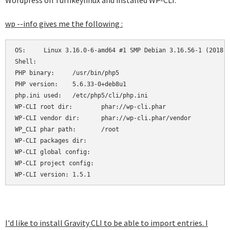
Wordpress on Turnkeylinux and installed WP-CLI.
wp --info gives me the following :
OS:	Linux 3.16.0-6-amd64 #1 SMP Debian 3.16.56-1 (2018-04-28) x86_64

Shell:	

PHP binary:	/usr/bin/php5

PHP version:	5.6.33-0+deb8u1

php.ini used:	/etc/php5/cli/php.ini

WP-CLI root dir:	phar://wp-cli.phar

WP-CLI vendor dir:	phar://wp-cli.phar/vendor

WP_CLI phar path:	/root

WP-CLI packages dir:	

WP-CLI global config:	

WP-CLI project config:	

WP-CLI version:	1.5.1
I'd like to install Gravity CLI to be able to import entries. I