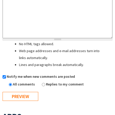
No HTML tags allowed.
Web page addresses and e-mail addresses turn into
links automatically.
Lines and paragraphs break automatically.
Notify me when new comments are posted
All comments
Replies to my comment