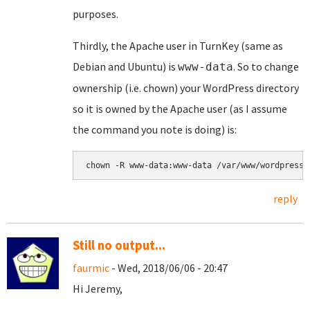
purposes.
Thirdly, the Apache user in TurnKey (same as
Debian and Ubuntu) is
. So to change
www-data
ownership (i.e. chown) your WordPress directory
so it is owned by the Apache user (as I assume
the command you note is doing) is:
chown -R www-data:www-data /var/www/wordpress
reply
Still no output...
faurmic
- Wed, 2018/06/06 - 20:47
Hi Jeremy,