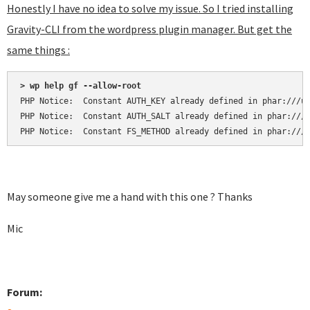
Honestly I have no idea to solve my issue. So I tried installing
Gravity-CLI from the wordpress plugin manager. But get the
same things :
> wp help gf --allow-root
PHP Notice:  Constant AUTH_KEY already defined in phar:///us
PHP Notice:  Constant AUTH_SALT already defined in phar:///u
PHP Notice:  Constant FS_METHOD already defined in phar:///
May someone give me a hand with this one ? Thanks
Mic
Forum: