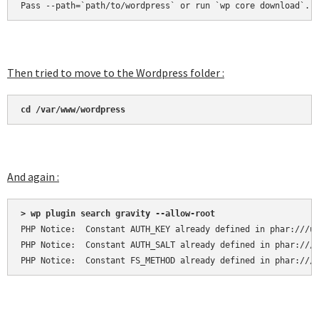
Pass --path=`path/to/wordpress` or run `wp core download`.
Then tried to move to the Wordpress folder :
cd /var/www/wordpress
And again :
> wp plugin search gravity --allow-root
PHP Notice:  Constant AUTH_KEY already defined in phar:///us
PHP Notice:  Constant AUTH_SALT already defined in phar:///u
PHP Notice:  Constant FS_METHOD already defined in phar:///