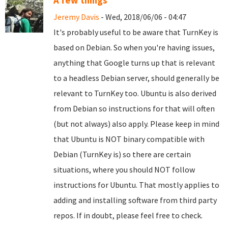
A few things
Jeremy Davis
- Wed, 2018/06/06 - 04:47
It's probably useful to be aware that TurnKey is
based on Debian. So when you're having issues,
anything that Google turns up that is relevant
to a headless Debian server, should generally be
relevant to TurnKey too. Ubuntu is also derived
from Debian so instructions for that will often
(but not always) also apply. Please keep in mind
that Ubuntu is NOT binary compatible with
Debian (TurnKey is) so there are certain
situations, where you should NOT follow
instructions for Ubuntu. That mostly applies to
adding and installing software from third party
repos. If in doubt, please feel free to check.