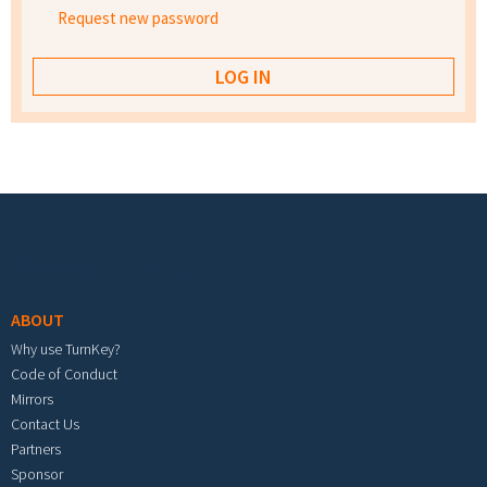
Request new password
Footer menu
ABOUT
Why use TurnKey?
Code of Conduct
Mirrors
Contact Us
Partners
Sponsor