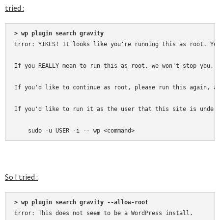
tried :
> wp plugin search gravity
Error: YIKES! It looks like you're running this as root. You
If you REALLY mean to run this as root, we won't stop you, b
If you'd like to continue as root, please run this again, ad
If you'd like to run it as the user that this site is under,
    sudo -u USER -i -- wp <command>
So I tried :
> wp plugin search gravity --allow-root
Error: This does not seem to be a WordPress install.
