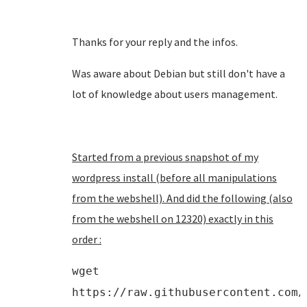
Thanks for your reply and the infos.
Was aware about Debian but still don't have a
lot of knowledge about users management.
Started from a previous snapshot of my
wordpress install (before all manipulations
from the webshell). And did the following (also
from the webshell on 12320) exactly in this
order :
wget
https://raw.githubusercontent.com/