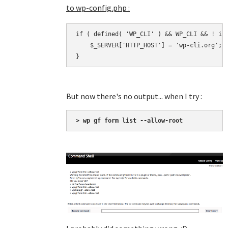
to wp-config.php :
if ( defined( 'WP_CLI' ) && WP_CLI && ! iss
    $_SERVER['HTTP_HOST'] = 'wp-cli.org';

}
But now there's no output... when I try :
> wp gf form list --allow-root