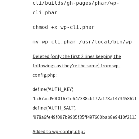
cli/builds/gh-pages/phar/wp-
cli.phar
chmod +x wp-cli.phar
mv wp-cli.phar /usr/local/bin/wp
Deleted (only the first 2 lines keeping the
followings as they're the same) from wp-
config.php :
define('AUTH_KEY',
'bc67acd50f01671e647338cb172a178a147345862f3
define('AUTH_SALT',
'978a6fe49f097b9905f35ff497660bab8e9410f2115b
Added to wp-config.php :