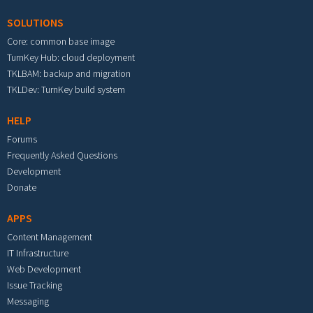
SOLUTIONS
Core: common base image
TurnKey Hub: cloud deployment
TKLBAM: backup and migration
TKLDev: TurnKey build system
HELP
Forums
Frequently Asked Questions
Development
Donate
APPS
Content Management
IT Infrastructure
Web Development
Issue Tracking
Messaging