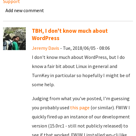
Support
Add new comment
TBH, I don't know much about
WordPress
Jeremy Davis
- Tue, 2018/06/05 - 08:06
I don't know much about WordPress, but I do
know a fair bit about Linux in general and
TurnKey in particular so hopefully I might be of
some help.
Judging from what you've posted, I'm guessing
you probably used
this page
(or similar). FWIW I
quickly fired up an instance of our development
version (15.0rc1 - still not publicly released) to
see if that worked. FWIW I installed wp-cli like