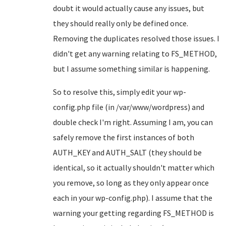
doubt it would actually cause any issues, but
they should really only be defined once.
Removing the duplicates resolved those issues. I
didn't get any warning relating to FS_METHOD,
but I assume something similar is happening.
So to resolve this, simply edit your wp-
config.php file (in /var/www/wordpress) and
double check I'm right. Assuming I am, you can
safely remove the first instances of both
AUTH_KEY and AUTH_SALT (they should be
identical, so it actually shouldn't matter which
you remove, so long as they only appear once
each in your wp-config.php). I assume that the
warning your getting regarding FS_METHOD is