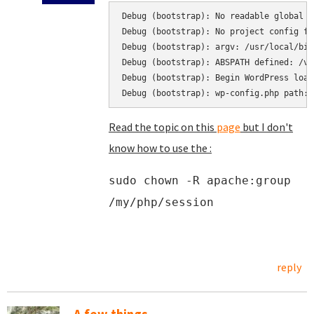
Debug (bootstrap): No readable global c
Debug (bootstrap): No project config fo
Debug (bootstrap): argv: /usr/local/bin
Debug (bootstrap): ABSPATH defined: /va
Debug (bootstrap): Begin WordPress load
Debug (bootstrap): wp-config.php path: 
Read the topic on this
page
but I don't
know how to use the :
sudo chown -R apache:group
/my/php/session
reply