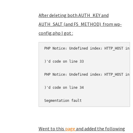
After deleting both AUTH_KEY and
AUTH_SALT (and FS_METHOD) from wp-
config.php I got :
PHP Notice: Undefined index: HTTP_HOST in 
)'d code on line 33 
PHP Notice: Undefined index: HTTP_HOST in 
)'d code on line 34 
Segmentation fault
Went to this
page
and added the following