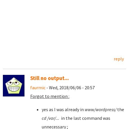
reply
Still no output...
faurmic
- Wed, 2018/06/06 - 20:57
Forgot to mention :
yes as I was already in
www/wordpress/
the
cd /var/...
in the last command was
unnecessary ;