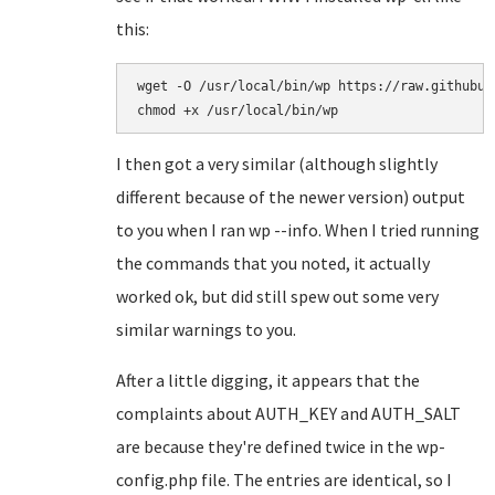
this:
wget -O /usr/local/bin/wp https://raw.githubus
I then got a very similar (although slightly
different because of the newer version) output
to you when I ran wp --info. When I tried running
the commands that you noted, it actually
worked ok, but did still spew out some very
similar warnings to you.
After a little digging, it appears that the
complaints about AUTH_KEY and AUTH_SALT
are because they're defined twice in the wp-
config.php file. The entries are identical, so I