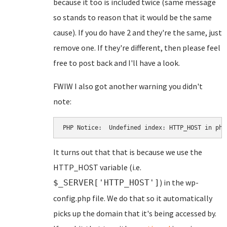
because it too is included twice (same message
so stands to reason that it would be the same
cause). If you do have 2 and they're the same, just
remove one. If they're different, then please feel
free to post back and I'll have a look.
FWIW I also got another warning you didn't
note:
PHP Notice:  Undefined index: HTTP_HOST in pha
It turns out that that is because we use the
HTTP_HOST variable (i.e.
) in the wp-
$_SERVER['HTTP_HOST']
config.php file. We do that so it automatically
picks up the domain that it's being accessed by.