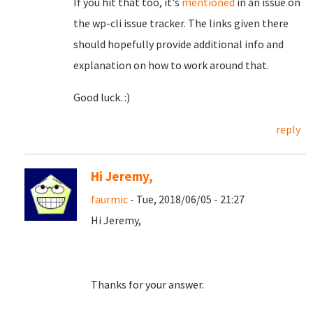
If you hit that too, it's
mentioned
in an issue on
the wp-cli issue tracker. The links given there
should hopefully provide additional info and
explanation on how to work around that.
Good luck. :)
reply
Hi Jeremy,
faurmic
- Tue, 2018/06/05 - 21:27
Hi Jeremy,
Thanks for your answer.