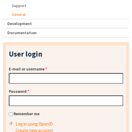
Support
General
Development
Documentation
User login
E-mail or username
*
Password
*
Remember me
Log in using OpenID
Create new account