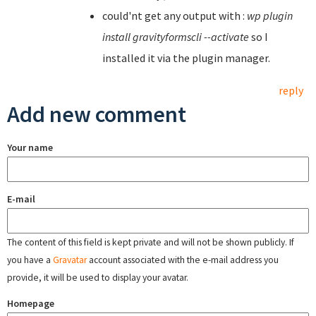
could'nt get any output with :
wp plugin
install gravityformscli --activate
so I
installed it via the plugin manager.
reply
Add new comment
Your name
E-mail
The content of this field is kept private and will not be shown publicly. If
you have a
Gravatar
account associated with the e-mail address you
provide, it will be used to display your avatar.
Homepage