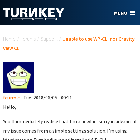
Skip to main content
MENU
You are here
Home
/
Forums
/
Support
/
Unable to use WP-CLI nor Gravity
view CLI
faurmic
- Tue, 2018/06/05 - 00:11
Hello,
You'll immediately realise that I'm a newbie, sorry in advance if
my issue comes from a simple settings solution. I'm using