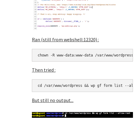
Ran (still from webshell:12320) :
chown -R www-data:www-data /var/www/wordpress
Then tried :
cd /var/www/wordpress && wp gf form list --all
But still no output...