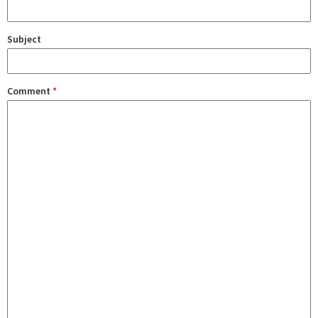
Subject
Comment
*