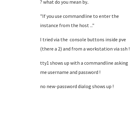
? what do you mean by..
"If you use commandline to enter the
instance from the host ..."
I tried via the console buttons inside pve
(there a 2) and from a workstation via ssh !
tty1 shows up with a commandline asking
me username and password !
no new-password dialog shows up !