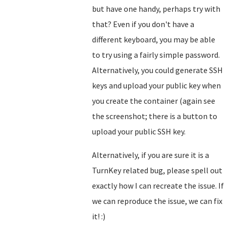
but have one handy, perhaps try with
that? Even if you don't have a
different keyboard, you may be able
to try using a fairly simple password.
Alternatively, you could generate SSH
keys and upload your public key when
you create the container (again see
the screenshot; there is a button to
upload your public SSH key.
Alternatively, if you are sure it is a
TurnKey related bug, please spell out
exactly how I can recreate the issue. If
we can reproduce the issue, we can fix
it! :)