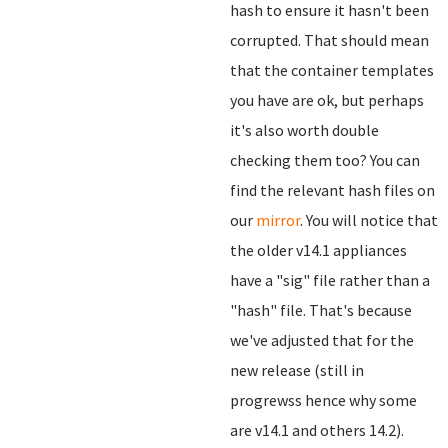
hash to ensure it hasn't been
corrupted. That should mean
that the container templates
you have are ok, but perhaps
it's also worth double
checking them too? You can
find the relevant hash files on
our
mirror
. You will notice that
the older v14.1 appliances
have a "sig" file rather than a
"hash" file. That's because
we've adjusted that for the
new release (still in
progrewss hence why some
are v14.1 and others 14.2).