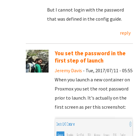
But I cannot login with the password
that was defined in the config guide.
reply
You set the password in the
first step of launch
Jeremy Davis
- Tue, 2017/07/11 - 05:55
When you launch a new container on
Proxmox you set the root password
prior to launch. It's actually on the
first screen as per this screenshot: