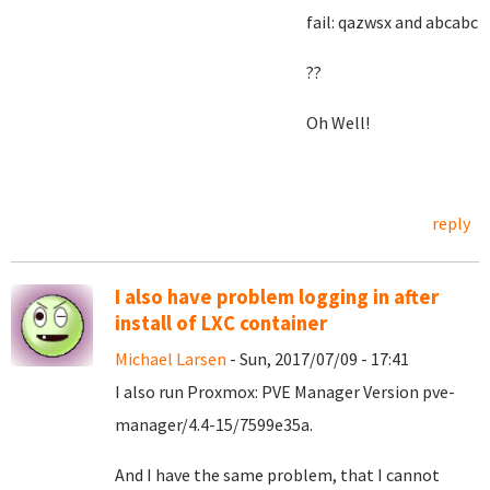
fail: qazwsx and abcabc
??
Oh Well!
reply
I also have problem logging in after
install of LXC container
Michael Larsen
- Sun, 2017/07/09 - 17:41
I also run Proxmox: PVE Manager Version pve-
manager/4.4-15/7599e35a.
And I have the same problem, that I cannot