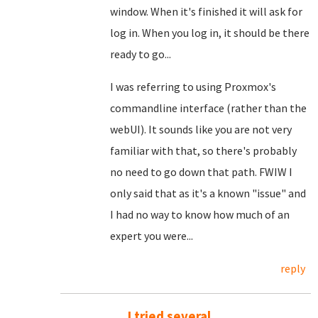
window. When it's finished it will ask for
log in. When you log in, it should be there
ready to go...
I was referring to using Proxmox's
commandline interface (rather than the
webUI). It sounds like you are not very
familiar with that, so there's probably
no need to go down that path. FWIW I
only said that as it's a known "issue" and
I had no way to know how much of an
expert you were...
reply
I tried several....