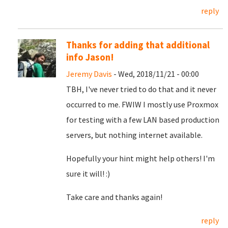
reply
Thanks for adding that additional
info Jason!
Jeremy Davis
- Wed, 2018/11/21 - 00:00
TBH, I've never tried to do that and it never
occurred to me. FWIW I mostly use Proxmox
for testing with a few LAN based production
servers, but nothing internet available.
Hopefully your hint might help others! I'm
sure it will! :)
Take care and thanks again!
reply