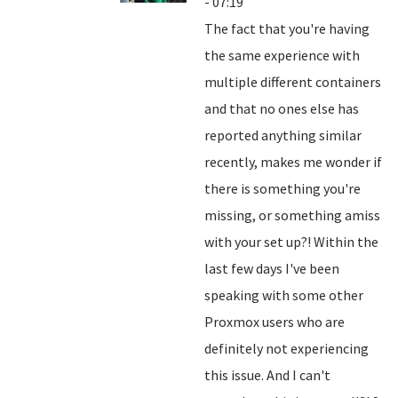
- 07:19
The fact that you're having
the same experience with
multiple different containers
and that no ones else has
reported anything similar
recently, makes me wonder if
there is something you're
missing, or something amiss
with your set up?! Within the
last few days I've been
speaking with some other
Proxmox users who are
definitely not experiencing
this issue. And I can't