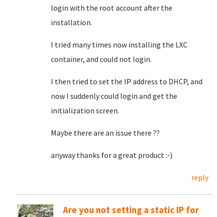
login with the root account after the
installation.
I tried many times now installing the LXC
container, and could not login.
I then tried to set the IP address to DHCP, and
now I suddenly could login and get the
initialization screen.
Maybe there are an issue there ??
anyway thanks for a great product :-)
reply
Are you not setting a static IP for