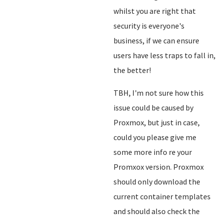
whilst you are right that
security is everyone's
business, if we can ensure
users have less traps to fall in,
the better!
TBH, I'm not sure how this
issue could be caused by
Proxmox, but just in case,
could you please give me
some more info re your
Promxox version. Proxmox
should only download the
current container templates
and should also check the