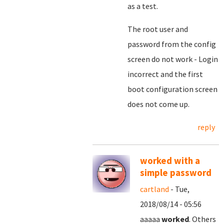
as a test.
The root user and
password from the config
screen do not work - Login
incorrect and the first
boot configuration screen
does not come up.
reply
worked with a
simple password
cartland
- Tue,
2018/08/14 - 05:56
aaaaa
worked
. Others