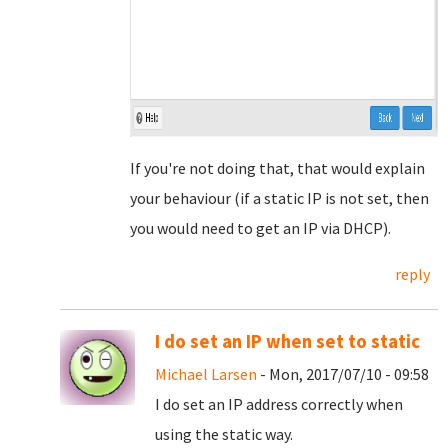
If you're not doing that, that would explain
your behaviour (if a static IP is not set, then
you would need to get an IP via DHCP).
reply
I do set an IP when set to static
Michael Larsen
- Mon, 2017/07/10 - 09:58
I do set an IP address correctly when
using the static way.