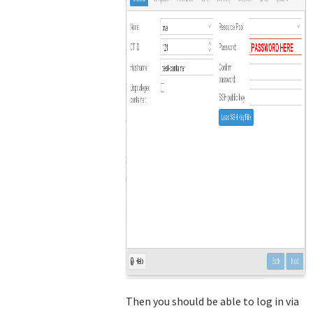
Then you should be able to log in via