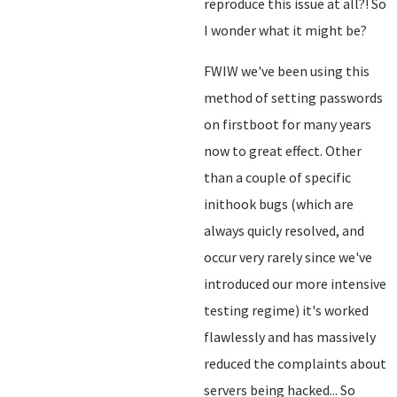
reproduce this issue at all?! So
I wonder what it might be?
FWIW we've been using this
method of setting passwords
on firstboot for many years
now to great effect. Other
than a couple of specific
inithook bugs (which are
always quicly resolved, and
occur very rarely since we've
introduced our more intensive
testing regime) it's worked
flawlessly and has massively
reduced the complaints about
servers being hacked... So