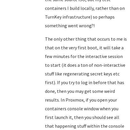
containers I build locally, rather than on
TurnKey infrastructure) so perhaps
something went wrong?!
The only other thing that occurs to me is
that on the very first boot, it will take a
few minutes for the interactive session
to start (it does a ton of non-interactive
stuff like regenerating secret keys etc
first). If you try to log in before that has
done, then you may get some weird
results. In Proxmox, if you open your
containers console window when you
first launch it, then you should see all
that happening stuff within the console