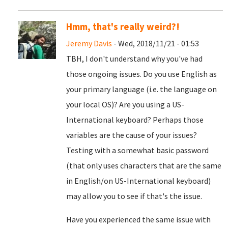
Hmm, that's really weird?!
Jeremy Davis
- Wed, 2018/11/21 - 01:53
TBH, I don't understand why you've had
those ongoing issues. Do you use English as
your primary language (i.e. the language on
your local OS)? Are you using a US-
International keyboard? Perhaps those
variables are the cause of your issues?
Testing with a somewhat basic password
(that only uses characters that are the same
in English/on US-International keyboard)
may allow you to see if that's the issue.
Have you experienced the same issue with