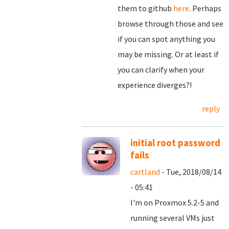
them to github
here
. Perhaps
browse through those and see
if you can spot anything you
may be missing. Or at least if
you can clarify when your
experience diverges?!
reply
initial root password
fails
cartland
- Tue, 2018/08/14
- 05:41
I'm on Proxmox 5.2-5 and
running several VMs just