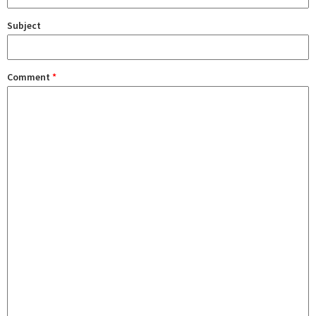
Subject
Comment
*