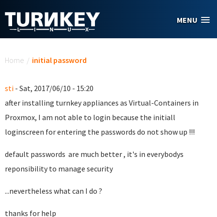
Skip to main content
MENU
You are here
Home
/
initial password
sti
- Sat, 2017/06/10 - 15:20
after installing turnkey appliances as Virtual-Containers in
Proxmox, I am not able to login because the initiall
loginscreen for entering the passwords do not show up !!!
default passwords are much better , it's in everybodys
reponsibility to manage security
...nevertheless what can I do ?
thanks for help