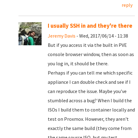
reply
I usually SSH in and they're there
Jeremy Davis
- Wed, 2017/06/14 - 11:38
But if you access it via the built in PVE
console browser window, then as soon as
you log in, it should be there.
Perhaps if you can tell me which specific
appliance I can double check and see if I
can reproduce the issue. Maybe you've
stumbled across a bug? When I build the
ISOs I build them to container locally and
test on Proxmox. However, they aren't
exactly the same build (they come from
the same source ISO, but my test