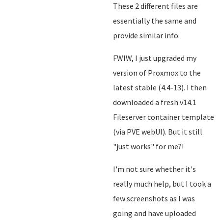
These 2 different files are
essentially the same and
provide similar info.
FWIW, I just upgraded my
version of Proxmox to the
latest stable (4.4-13). I then
downloaded a fresh v14.1
Fileserver container template
(via PVE webUI). But it still
"just works" for me?!
I'm not sure whether it's
really much help, but I took a
few screenshots as I was
going and have uploaded