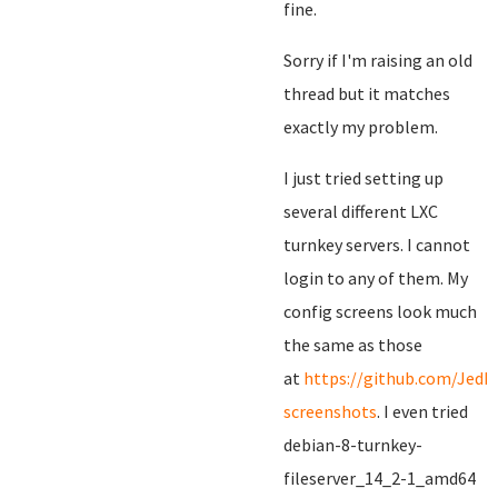
fine.
Sorry if I'm raising an old
thread but it matches
exactly my problem.
I just tried setting up
several different LXC
turnkey servers. I cannot
login to any of them. My
config screens look much
the same as those
at
https://github.com/JedM
screenshots
. I even tried
debian-8-turnkey-
fileserver_14_2-1_amd64