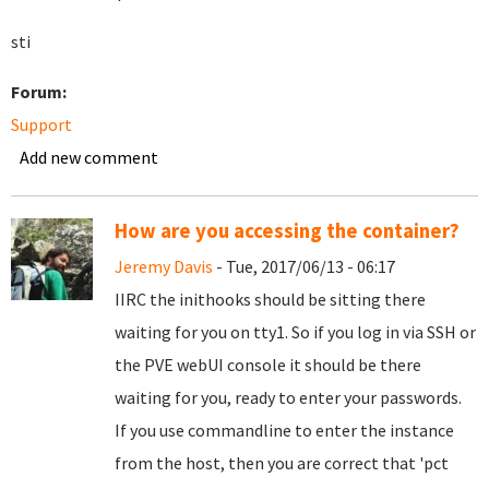
sti
Forum:
Support
Add new comment
How are you accessing the container?
Jeremy Davis
- Tue, 2017/06/13 - 06:17
IIRC the inithooks should be sitting there
waiting for you on tty1. So if you log in via SSH or
the PVE webUI console it should be there
waiting for you, ready to enter your passwords.
If you use commandline to enter the instance
from the host, then you are correct that 'pct