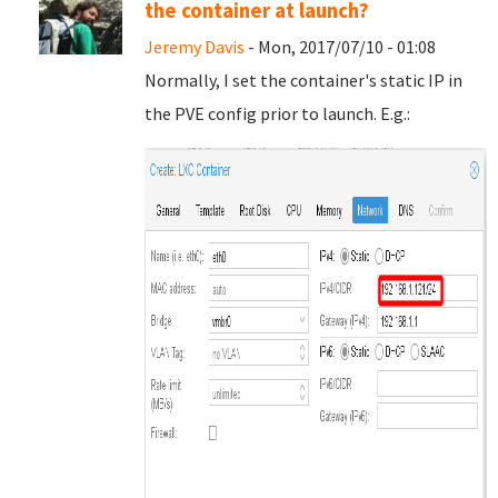
the container at launch?
Jeremy Davis
- Mon, 2017/07/10 - 01:08
Normally, I set the container's static IP in
the PVE config prior to launch. E.g.: