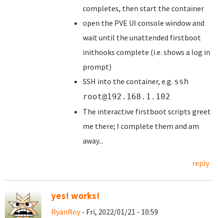
completes, then start the container
open the PVE UI console window and
wait until the unattended firstboot
inithooks complete (i.e. shows a log in
prompt)
SSH into the container, e.g.
ssh
root@192.168.1.102
The interactive firstboot scripts greet
me there; I complete them and am
away...
reply
yes! works!
RyanRoy
- Fri, 2022/01/21 - 10:59