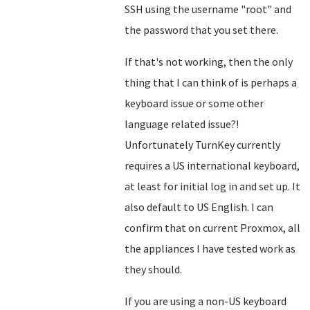
SSH using the username "root" and
the password that you set there.
If that's not working, then the only
thing that I can think of is perhaps a
keyboard issue or some other
language related issue?!
Unfortunately TurnKey currently
requires a US international keyboard,
at least for initial log in and set up. It
also default to US English. I can
confirm that on current Proxmox, all
the appliances I have tested work as
they should.
If you are using a non-US keyboard