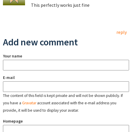
This perfectly works just fine
reply
Add new comment
Your name
E-mail
The content of this field is kept private and will not be shown publicly. If
you have a
Gravatar
account associated with the e-mail address you
provide, it will be used to display your avatar.
Homepage