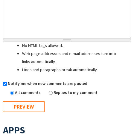
No HTML tags allowed.
Web page addresses and e-mail addresses turn into
links automatically.
Lines and paragraphs break automatically.
Notify me when new comments are posted
All comments
Replies to my comment
APPS