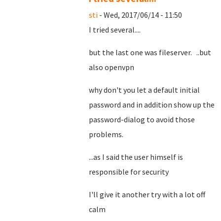
sti
- Wed, 2017/06/14 - 11:50
I tried several....
but the last one was fileserver. ..but
also openvpn
why don't you let a default initial
password and in addition show up the
password-dialog to avoid those
problems.
...as I said the user himself is
responsible for security
I'll give it another try with a lot off
calm