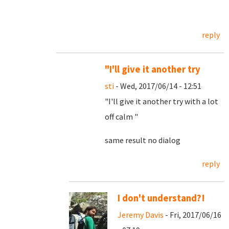
reply
"I'll give it another try
sti
- Wed, 2017/06/14 - 12:51
"I'll give it another try with a lot
off calm "
same result no dialog
reply
I don't understand?!
Jeremy Davis
- Fri, 2017/06/16