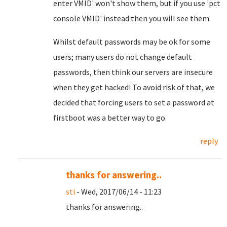
enter VMID' won't show them, but if you use 'pct
console VMID' instead then you will see them.
Whilst default passwords may be ok for some
users; many users do not change default
passwords, then think our servers are insecure
when they get hacked! To avoid risk of that, we
decided that forcing users to set a password at
firstboot was a better way to go.
reply
thanks for answering..
sti
- Wed, 2017/06/14 - 11:23
thanks for answering..