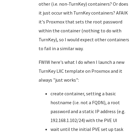
other (i.e. non-TurnKey) containers? Or does
it just occur with TurnKey containers? AFAIK
it's Proxmox that sets the root password
within the container (nothing to do with
TurnKey), so I would expect other containers
to fail in a similar way.
FWIW here's what I do when I launch a new
TurnKey LXC template on Proxmox and it
always "just works":
create container, setting a basic
hostname (i.e. not a FQDN), a root
password and a static IP address (e.g.
192.168.1.102/24) with the PVE UI
wait until the initial PVE set up task