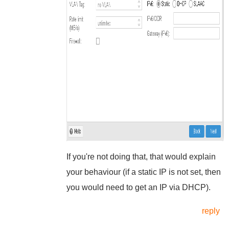
If you're not doing that, that would explain
your behaviour (if a static IP is not set, then
you would need to get an IP via DHCP).
reply