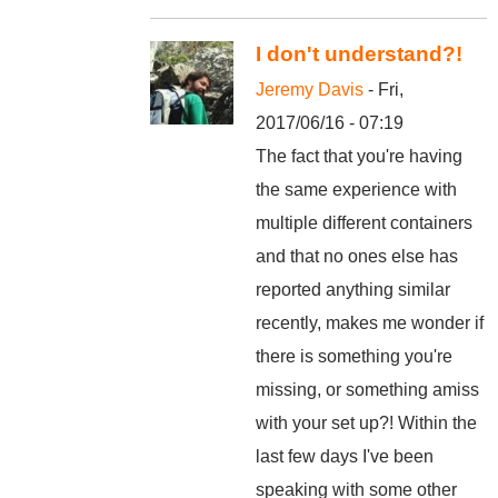
I don't understand?!
Jeremy Davis
- Fri,
2017/06/16 - 07:19
The fact that you're having
the same experience with
multiple different containers
and that no ones else has
reported anything similar
recently, makes me wonder if
there is something you're
missing, or something amiss
with your set up?! Within the
last few days I've been
speaking with some other