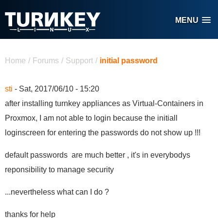
Skip to main content
MENU
You are here
Home
/
Forums
/
Support
/
initial password
sti
- Sat, 2017/06/10 - 15:20
after installing turnkey appliances as Virtual-Containers in
Proxmox, I am not able to login because the initiall
loginscreen for entering the passwords do not show up !!!
default passwords are much better , it's in everybodys
reponsibility to manage security
...nevertheless what can I do ?
thanks for help