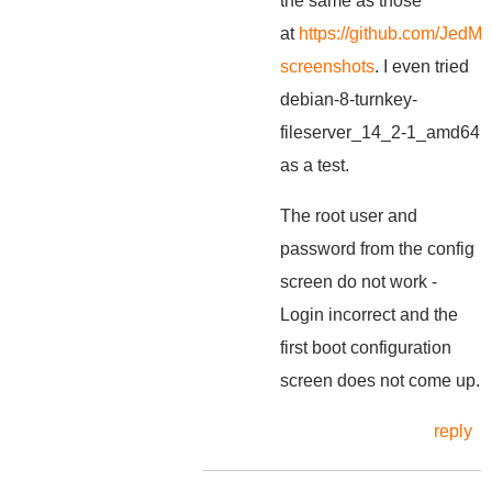
the same as those
at
https://github.com/JedMe
screenshots
. I even tried
debian-8-turnkey-
fileserver_14_2-1_amd64
as a test.
The root user and
password from the config
screen do not work -
Login incorrect and the
first boot configuration
screen does not come up.
reply