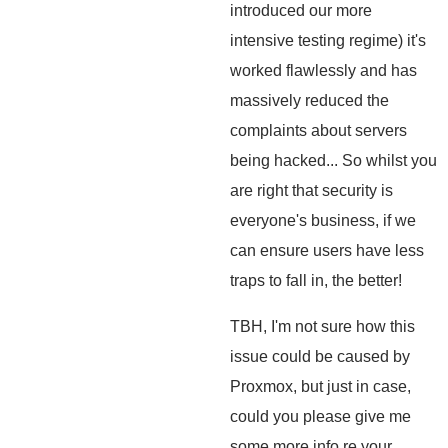
introduced our more
intensive testing regime) it's
worked flawlessly and has
massively reduced the
complaints about servers
being hacked... So whilst you
are right that security is
everyone's business, if we
can ensure users have less
traps to fall in, the better!
TBH, I'm not sure how this
issue could be caused by
Proxmox, but just in case,
could you please give me
some more info re your