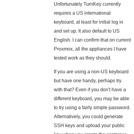
Unfortunately TurnKey currently
requires a US international
keyboard, at least for initial log in
and set up. It also default to US
English. I can confirm that on current
Proxmox, all the appliances I have
tested work as they should.
If you are using a non-US keyboard
but have one handy, perhaps try
with that? Even if you don't have a
different keyboard, you may be able
to try using a fairly simple password.
Alternatively, you could generate
SSH keys and upload your public