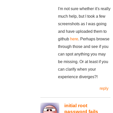
I'm not sure whether it's really
much help, but I took a few
screenshots as I was going
and have uploaded them to
github
here
. Perhaps browse
through those and see if you
can spot anything you may
be missing. Or at least if you
can clarify when your
experience diverges?!
reply
initial root
password fails