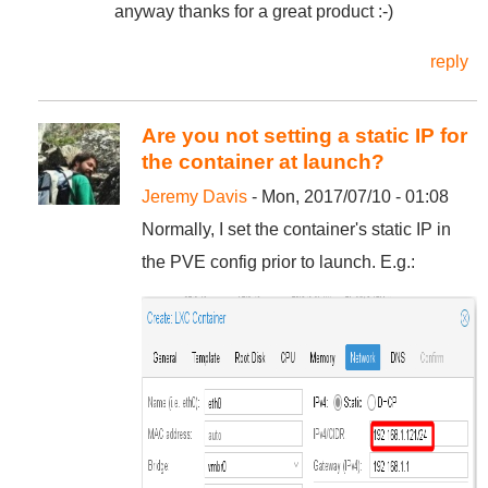
anyway thanks for a great product :-)
reply
Are you not setting a static IP for
the container at launch?
Jeremy Davis
- Mon, 2017/07/10 - 01:08
Normally, I set the container's static IP in
the PVE config prior to launch. E.g.: