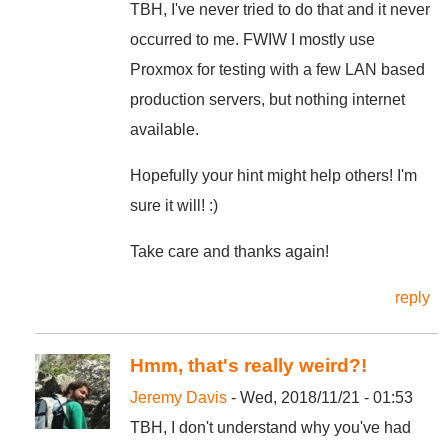
TBH, I've never tried to do that and it never
occurred to me. FWIW I mostly use
Proxmox for testing with a few LAN based
production servers, but nothing internet
available.
Hopefully your hint might help others! I'm
sure it will! :)
Take care and thanks again!
reply
Hmm, that's really weird?!
Jeremy Davis
- Wed, 2018/11/21 - 01:53
TBH, I don't understand why you've had