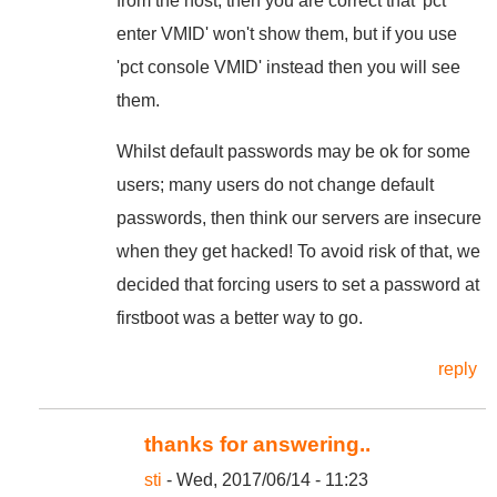
from the host, then you are correct that 'pct
enter VMID' won't show them, but if you use
'pct console VMID' instead then you will see
them.
Whilst default passwords may be ok for some
users; many users do not change default
passwords, then think our servers are insecure
when they get hacked! To avoid risk of that, we
decided that forcing users to set a password at
firstboot was a better way to go.
reply
thanks for answering..
sti
- Wed, 2017/06/14 - 11:23