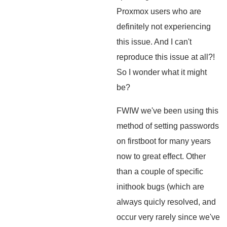
Proxmox users who are
definitely not experiencing
this issue. And I can't
reproduce this issue at all?!
So I wonder what it might
be?
FWIW we've been using this
method of setting passwords
on firstboot for many years
now to great effect. Other
than a couple of specific
inithook bugs (which are
always quicly resolved, and
occur very rarely since we've