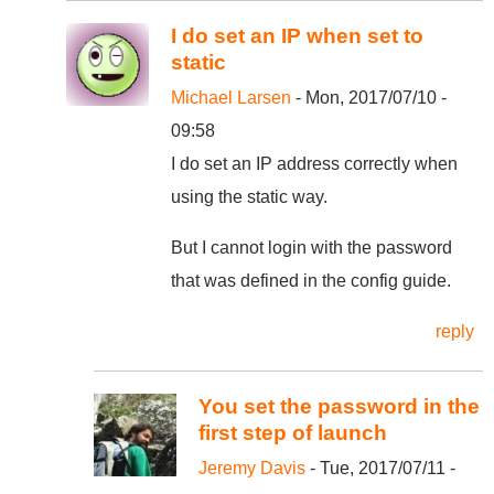
I do set an IP when set to
static
Michael Larsen
- Mon, 2017/07/10 -
09:58
I do set an IP address correctly when
using the static way.
But I cannot login with the password
that was defined in the config guide.
reply
You set the password in the
first step of launch
Jeremy Davis
- Tue, 2017/07/11 -