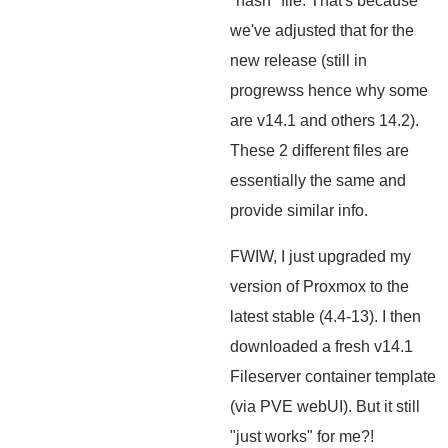
"hash" file. That's because
we've adjusted that for the
new release (still in
progrewss hence why some
are v14.1 and others 14.2).
These 2 different files are
essentially the same and
provide similar info.
FWIW, I just upgraded my
version of Proxmox to the
latest stable (4.4-13). I then
downloaded a fresh v14.1
Fileserver container template
(via PVE webUI). But it still
"just works" for me?!