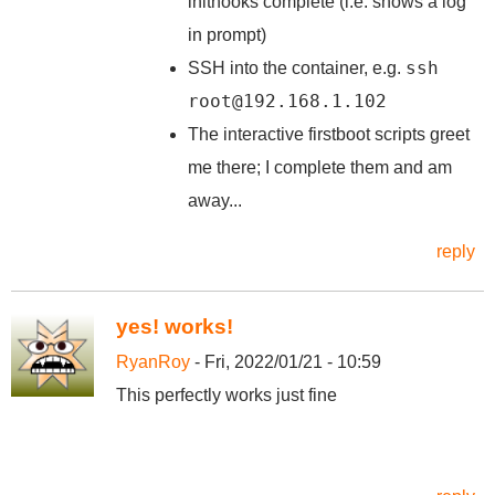
inithooks complete (i.e. shows a log
in prompt)
ssh
SSH into the container, e.g.
root@192.168.1.102
The interactive firstboot scripts greet
me there; I complete them and am
away...
reply
yes! works!
RyanRoy
- Fri, 2022/01/21 - 10:59
This perfectly works just fine