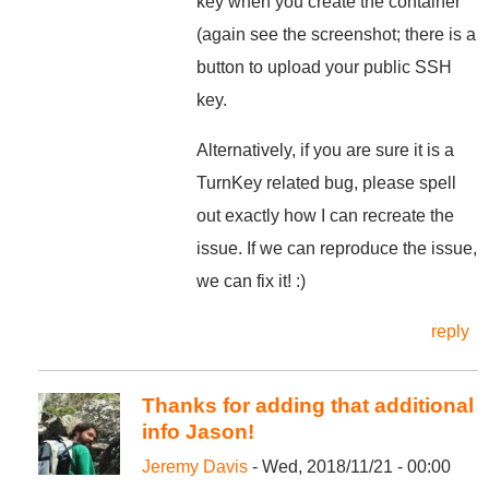
key when you create the container
(again see the screenshot; there is a
button to upload your public SSH
key.
Alternatively, if you are sure it is a
TurnKey related bug, please spell
out exactly how I can recreate the
issue. If we can reproduce the issue,
we can fix it! :)
reply
Thanks for adding that additional
info Jason!
Jeremy Davis
- Wed, 2018/11/21 - 00:00