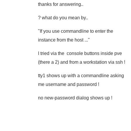
thanks for answering..
? what do you mean by..
"If you use commandline to enter the
instance from the host ..."
I tried via the console buttons inside pve
(there a 2) and from a workstation via ssh !
tty1 shows up with a commandline asking
me username and password !
no new-password dialog shows up !