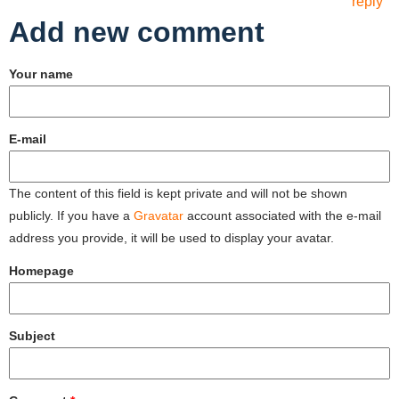
reply
Add new comment
Your name
E-mail
The content of this field is kept private and will not be shown
publicly. If you have a
Gravatar
account associated with the e-mail
address you provide, it will be used to display your avatar.
Homepage
Subject