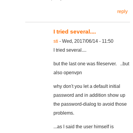
reply
I tried several....
sti
- Wed, 2017/06/14 - 11:50
I tried several....
but the last one was fileserver. ..but
also openvpn
why don't you let a default initial
password and in addition show up
the password-dialog to avoid those
problems.
...as I said the user himself is