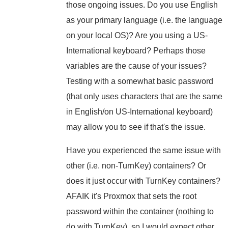
those ongoing issues. Do you use English
as your primary language (i.e. the language
on your local OS)? Are you using a US-
International keyboard? Perhaps those
variables are the cause of your issues?
Testing with a somewhat basic password
(that only uses characters that are the same
in English/on US-International keyboard)
may allow you to see if that's the issue.
Have you experienced the same issue with
other (i.e. non-TurnKey) containers? Or
does it just occur with TurnKey containers?
AFAIK it's Proxmox that sets the root
password within the container (nothing to
do with TurnKey), so I would expect other