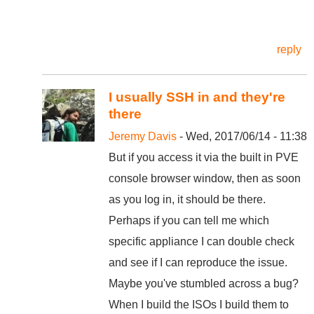
reply
I usually SSH in and they're
there
Jeremy Davis
- Wed, 2017/06/14 - 11:38
But if you access it via the built in PVE
console browser window, then as soon
as you log in, it should be there.
Perhaps if you can tell me which
specific appliance I can double check
and see if I can reproduce the issue.
Maybe you've stumbled across a bug?
When I build the ISOs I build them to