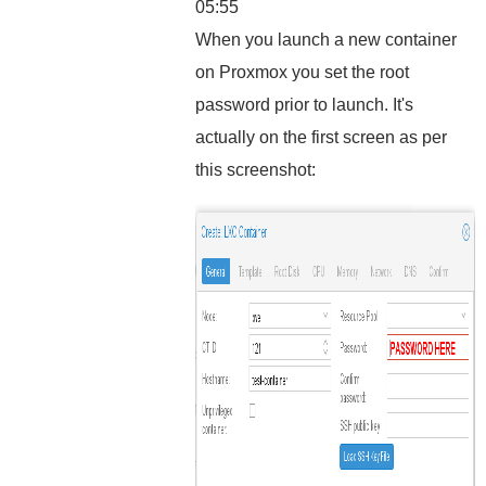
05:55
When you launch a new container
on Proxmox you set the root
password prior to launch. It's
actually on the first screen as per
this screenshot: