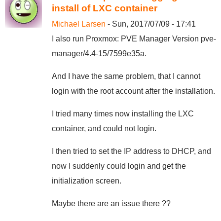
install of LXC container
Michael Larsen
- Sun, 2017/07/09 - 17:41
I also run Proxmox: PVE Manager Version pve-
manager/4.4-15/7599e35a.
And I have the same problem, that I cannot
login with the root account after the installation.
I tried many times now installing the LXC
container, and could not login.
I then tried to set the IP address to DHCP, and
now I suddenly could login and get the
initialization screen.
Maybe there are an issue there ??