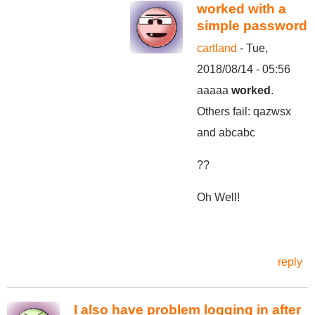
worked with a
simple password
cartland
- Tue,
2018/08/14 - 05:56
aaaaa
worked
.
Others fail: qazwsx
and abcabc
??
Oh Well!
reply
I also have problem logging in after