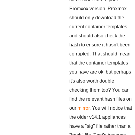
Promxox version. Proxmox
should only download the
current container templates
and should also check the
hash to ensure it hasn't been
corrupted. That should mean
that the container templates
you have are ok, but perhaps
it's also worth double
checking them too? You can
find the relevant hash files on
our
mirror
. You will notice that
the older v14.1 appliances
have a "sig" file rather than a