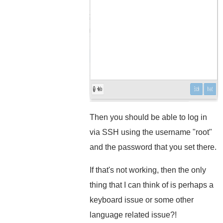
Then you should be able to log in
via SSH using the username "root"
and the password that you set there.
If that's not working, then the only
thing that I can think of is perhaps a
keyboard issue or some other
language related issue?!