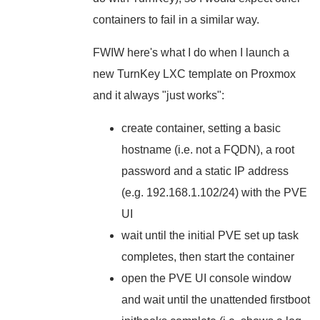
containers to fail in a similar way.
FWIW here's what I do when I launch a
new TurnKey LXC template on Proxmox
and it always "just works":
create container, setting a basic
hostname (i.e. not a FQDN), a root
password and a static IP address
(e.g. 192.168.1.102/24) with the PVE
UI
wait until the initial PVE set up task
completes, then start the container
open the PVE UI console window
and wait until the unattended firstboot