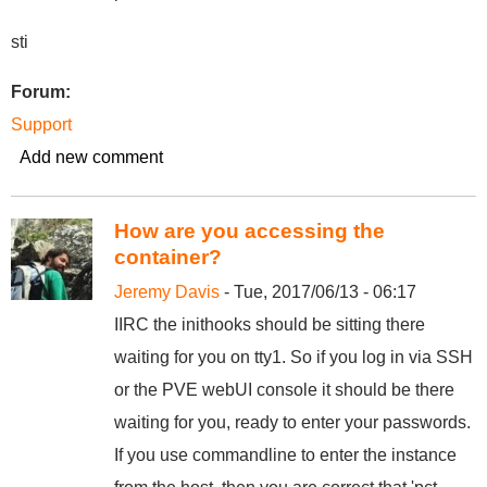
sti
Forum:
Support
Add new comment
How are you accessing the
container?
Jeremy Davis
- Tue, 2017/06/13 - 06:17
IIRC the inithooks should be sitting there
waiting for you on tty1. So if you log in via SSH
or the PVE webUI console it should be there
waiting for you, ready to enter your passwords.
If you use commandline to enter the instance