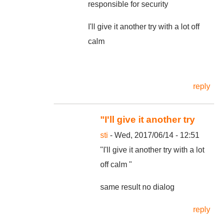
responsible for security
I'll give it another try with a lot off
calm
reply
"I'll give it another try
sti
- Wed, 2017/06/14 - 12:51
"I'll give it another try with a lot
off calm "
same result no dialog
reply