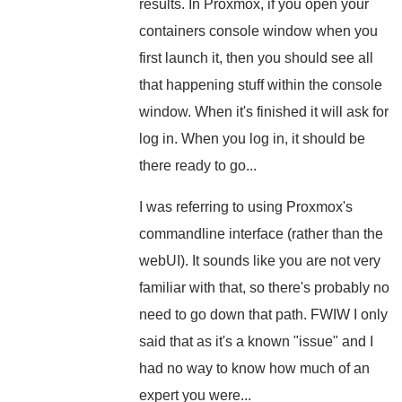
results. In Proxmox, if you open your
containers console window when you
first launch it, then you should see all
that happening stuff within the console
window. When it's finished it will ask for
log in. When you log in, it should be
there ready to go...
I was referring to using Proxmox's
commandline interface (rather than the
webUI). It sounds like you are not very
familiar with that, so there's probably no
need to go down that path. FWIW I only
said that as it's a known "issue" and I
had no way to know how much of an
expert you were...