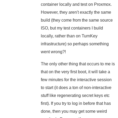
container locally and test on Proxmox.
However, they aren't exactly the same
build (they come from the same source
ISO, but my test containers I build
locally, rather than on TurnKey
infrastructure) so perhaps something
went wrong?!
The only other thing that occurs to me is
that on the very first boot, it will take a
few minutes for the interactive session
to start (it does a ton of non-interactive
stuff like regenerating secret keys etc
first). If you try to log in before that has
done, then you may get some weird