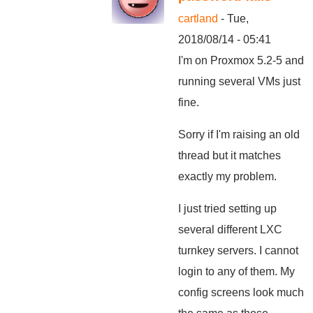
cartland
- Tue,
2018/08/14 - 05:41
I'm on Proxmox 5.2-5 and
running several VMs just
fine.
Sorry if I'm raising an old
thread but it matches
exactly my problem.
I just tried setting up
several different LXC
turnkey servers. I cannot
login to any of them. My
config screens look much