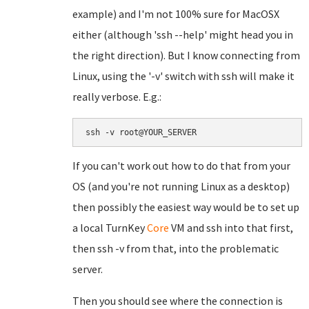
example) and I'm not 100% sure for MacOSX
either (although 'ssh --help' might head you in
the right direction). But I know connecting from
Linux, using the '-v' switch with ssh will make it
really verbose. E.g.:
ssh -v root@YOUR_SERVER
If you can't work out how to do that from your
OS (and you're not running Linux as a desktop)
then possibly the easiest way would be to set up
a local TurnKey
Core
VM and ssh into that first,
then ssh -v from that, into the problematic
server.
Then you should see where the connection is