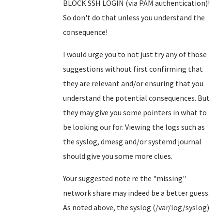
BLOCK SSH LOGIN (via PAM authentication)!
So don't do that unless you understand the
consequence!
I would urge you to not just try any of those
suggestions without first confirming that
they are relevant and/or ensuring that you
understand the potential consequences. But
they may give you some pointers in what to
be looking our for. Viewing the logs such as
the syslog, dmesg and/or systemd journal
should give you some more clues.
Your suggested note re the "missing"
network share may indeed be a better guess.
As noted above, the syslog (/var/log/syslog)