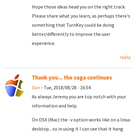
Hope those ideas head you on the right track.
Please share what you learn, as perhaps there's
something that TurnKey could be doing
better/differently to improve the user
experience.
reply
Thank you... the saga continues
Dan
- Tue, 2018/08/28 - 16:54
As always Jeremy you are top notch with your
information and help.
On OSX (Mac) the -v option works like on a linux
desktop... so in using it I can see that it hang