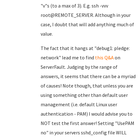
"v"s (to a max of 3). E.g. ssh -vvv
root@REMOTE_SERVER. Although in your
case, I doubt that will add anything much of
value.
The fact that it hangs at "debug1: pledge:
network" lead me to find
this Q&A
on
ServerFault. Judging by the range of
answers, it seems that there can be a myriad
of causes! Note though, that unless you are
using something other than default user
management (i.e. default Linux user
authentication - PAM) I would advise you to
NOT test the first answer! Setting "UsePAM
no" in your servers sshd_config file WILL