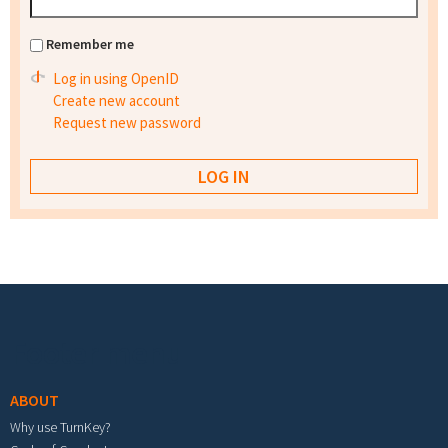
Remember me
Log in using OpenID
Create new account
Request new password
Footer menu
ABOUT
Why use TurnKey?