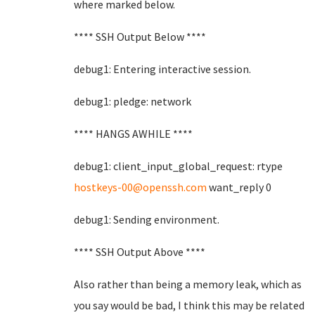
where marked below.
**** SSH Output Below ****
debug1: Entering interactive session.
debug1: pledge: network
**** HANGS AWHILE ****
debug1: client_input_global_request: rtype
hostkeys-00@openssh.com
want_reply 0
debug1: Sending environment.
**** SSH Output Above ****
Also rather than being a memory leak, which as
you say would be bad, I think this may be related