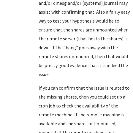
and/or dmesg and/or (systemd) journal may
assist with confirming that. Also a fairly easy
way to test your hypothesis would be to
ensure that the shares are unmounted when
the remote server (that hosts the shares) is
down. If the "hang" goes away with the
remote shares unmounted, then that would
be pretty good evidence that it is indeed the
issue.
If you can confirm that the issue is related to
the missing shares, then you could set up a
cron job to check the availability of the
remote machine. If the remote machine is
available and the share isn't mounted,
mount it. If the remote machine isn't