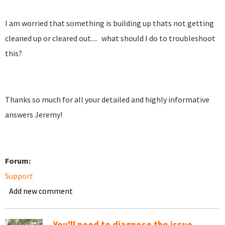
I am worried that something is building up thats not getting
cleaned up or cleared out.... what should I do to troubleshoot
this?
Thanks so much for all your detailed and highly informative
answers Jeremy!
Forum:
Support
Add new comment
You'll need to diagnose the issue