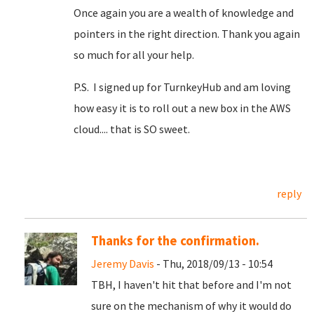
Once again you are a wealth of knowledge and
pointers in the right direction. Thank you again
so much for all your help.
P.S. I signed up for TurnkeyHub and am loving
how easy it is to roll out a new box in the AWS
cloud.... that is SO sweet.
reply
Thanks for the confirmation.
Jeremy Davis
- Thu, 2018/09/13 - 10:54
TBH, I haven't hit that before and I'm not
sure on the mechanism of why it would do