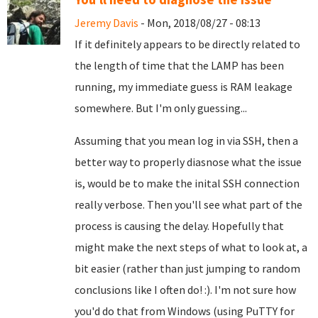
Jeremy Davis
- Mon, 2018/08/27 - 08:13
If it definitely appears to be directly related to
the length of time that the LAMP has been
running, my immediate guess is RAM leakage
somewhere. But I'm only guessing...
Assuming that you mean log in via SSH, then a
better way to properly diasnose what the issue
is, would be to make the inital SSH connection
really verbose. Then you'll see what part of the
process is causing the delay. Hopefully that
might make the next steps of what to look at, a
bit easier (rather than just jumping to random
conclusions like I often do! :). I'm not sure how
you'd do that from Windows (using PuTTY for