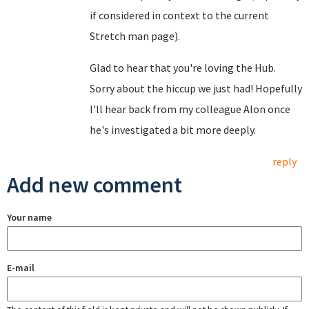
if considered in context to the current
Stretch man page).
Glad to hear that you're loving the Hub.
Sorry about the hiccup we just had! Hopefully
I'll hear back from my colleague Alon once
he's investigated a bit more deeply.
reply
Add new comment
Your name
E-mail