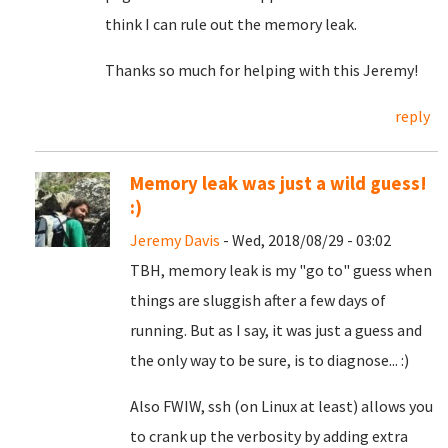
think I can rule out the memory leak.
Thanks so much for helping with this Jeremy!
reply
Memory leak was just a wild guess!
:)
Jeremy Davis
- Wed, 2018/08/29 - 03:02
TBH, memory leak is my "go to" guess when
things are sluggish after a few days of
running. But as I say, it was just a guess and
the only way to be sure, is to diagnose... :)
Also FWIW, ssh (on Linux at least) allows you
to crank up the verbosity by adding extra