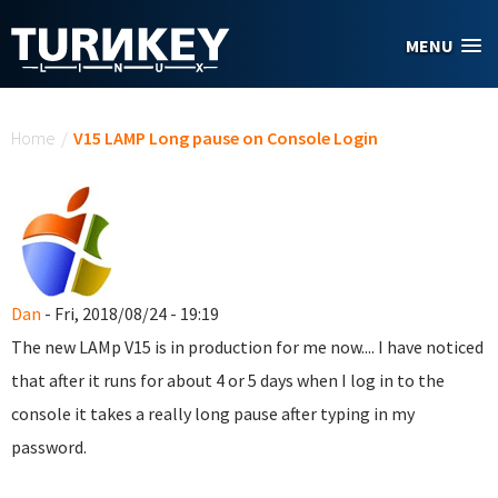
Skip to main content
MENU
You are here
Home
/
V15 LAMP Long pause on Console Login
Dan
- Fri, 2018/08/24 - 19:19
The new LAMp V15 is in production for me now.... I have noticed
that after it runs for about 4 or 5 days when I log in to the
console it takes a really long pause after typing in my
password.