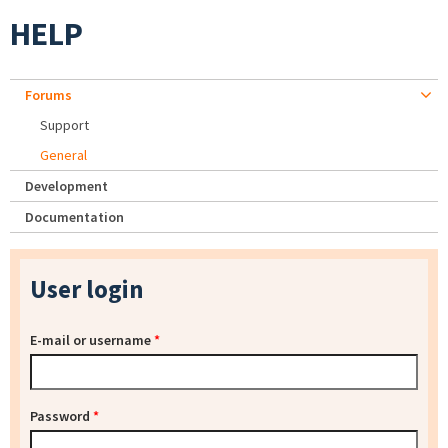
HELP
Forums
Support
General
Development
Documentation
User login
E-mail or username
*
Password
*