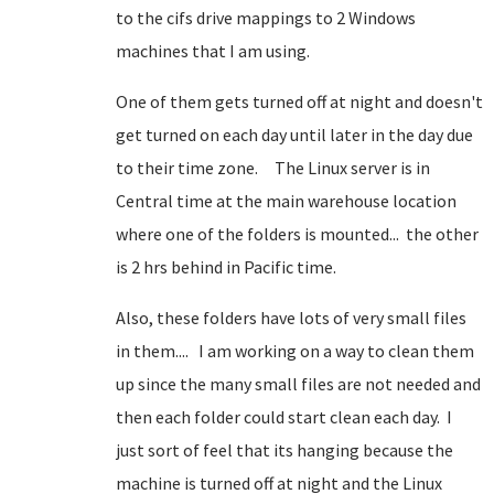
to the cifs drive mappings to 2 Windows
machines that I am using.
One of them gets turned off at night and doesn't
get turned on each day until later in the day due
to their time zone. The Linux server is in
Central time at the main warehouse location
where one of the folders is mounted... the other
is 2 hrs behind in Pacific time.
Also, these folders have lots of very small files
in them.... I am working on a way to clean them
up since the many small files are not needed and
then each folder could start clean each day. I
just sort of feel that its hanging because the
machine is turned off at night and the Linux