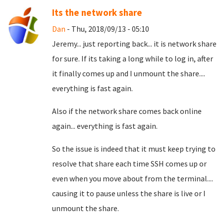
Its the network share
Dan
- Thu, 2018/09/13 - 05:10
Jeremy... just reporting back... it is network share
for sure. If its taking a long while to log in, after
it finally comes up and I unmount the share....
everything is fast again.
Also if the network share comes back online
again... everything is fast again.
So the issue is indeed that it must keep trying to
resolve that share each time SSH comes up or
even when you move about from the terminal....
causing it to pause unless the share is live or I
unmount the share.