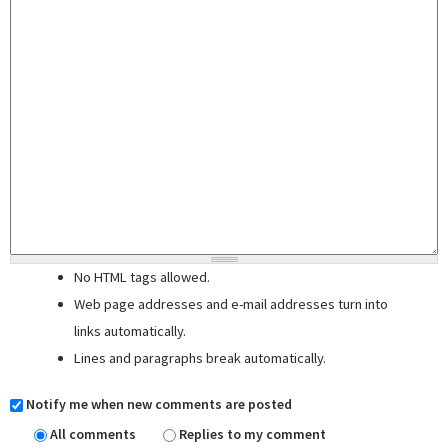
No HTML tags allowed.
Web page addresses and e-mail addresses turn into
links automatically.
Lines and paragraphs break automatically.
Notify me when new comments are posted
All comments
Replies to my comment