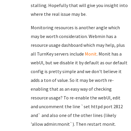
stalling. Hopefully that will give you insight into
where the real issue may be.
Monitoring resources is another angle which
may be worth consideration. Webmin has a
resource usage dashboard which may help, plus
all TurnKey servers include
Monit
. Monit has a
webUI, but we disable it by default as our default
config is pretty simple and we don't believe it
adds a ton of value. So it may be worth re-
enabling that as an easy way of checking
resource usage? To re-enable the webUI, edit
and uncomment the line `set httpd port 2812
and` and also one of the other lines (likely
'allow admin:monit`). Then restart monit.