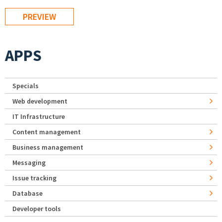
APPS
Specials
Web development
IT Infrastructure
Content management
Business management
Messaging
Issue tracking
Database
Developer tools