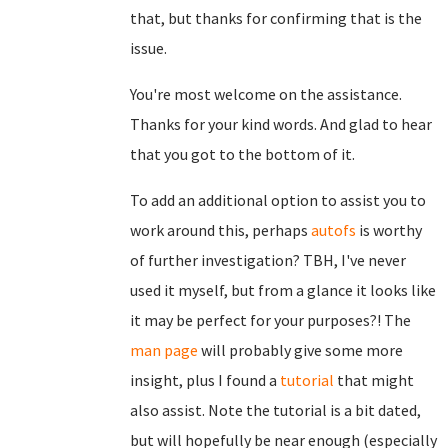
that, but thanks for confirming that is the
issue.
You're most welcome on the assistance.
Thanks for your kind words. And glad to hear
that you got to the bottom of it.
To add an additional option to assist you to
work around this, perhaps
autofs
is worthy
of further investigation? TBH, I've never
used it myself, but from a glance it looks like
it may be perfect for your purposes?! The
man page
will probably give some more
insight, plus I found a
tutorial
that might
also assist. Note the tutorial is a bit dated,
but will hopefully be near enough (especially