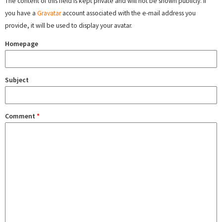
The content of this field is kept private and will not be shown publicly. If
you have a
Gravatar
account associated with the e-mail address you
provide, it will be used to display your avatar.
Homepage
Subject
Comment
*