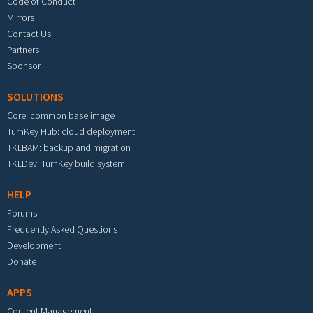
Code of Conduct
Mirrors
Contact Us
Partners
Sponsor
SOLUTIONS
Core: common base image
TurnKey Hub: cloud deployment
TKLBAM: backup and migration
TKLDev: TurnKey build system
HELP
Forums
Frequently Asked Questions
Development
Donate
APPS
Content Management