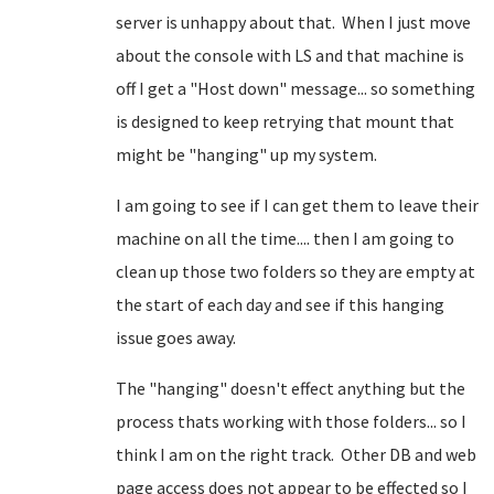
server is unhappy about that. When I just move
about the console with LS and that machine is
off I get a "Host down" message... so something
is designed to keep retrying that mount that
might be "hanging" up my system.
I am going to see if I can get them to leave their
machine on all the time.... then I am going to
clean up those two folders so they are empty at
the start of each day and see if this hanging
issue goes away.
The "hanging" doesn't effect anything but the
process thats working with those folders... so I
think I am on the right track. Other DB and web
page access does not appear to be effected so I