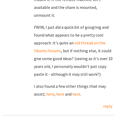
available and the share is mounted,
unmount it.
FWIW, I just did a quick bit of googling and
found what appears to be a pretty cool
approach. It's quite an
old thread on the
Ubuntu forums
, but if nothing else, it could
give some good ideas? (seeing as it's over 10
years old, I personally wouldn't just copy
paste it - although it may still work?).
I also found a few other things that may
assist;
here
,
here
and
here
.
reply