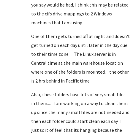
you say would be bad, I think this may be related
to the cifs drive mappings to 2 Windows
machines that I am using.
One of them gets turned off at night and doesn't
get turned on each day until later in the day due
to their time zone. The Linux server is in
Central time at the main warehouse location
where one of the folders is mounted... the other
is 2 hrs behind in Pacific time.
Also, these folders have lots of very small files
in them.... I am working on a way to clean them
up since the many small files are not needed and
then each folder could start clean each day. I
just sort of feel that its hanging because the