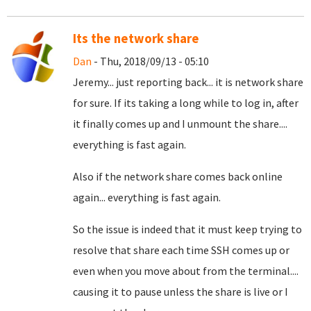
Its the network share
Dan
- Thu, 2018/09/13 - 05:10
Jeremy... just reporting back... it is network share
for sure. If its taking a long while to log in, after
it finally comes up and I unmount the share....
everything is fast again.
Also if the network share comes back online
again... everything is fast again.
So the issue is indeed that it must keep trying to
resolve that share each time SSH comes up or
even when you move about from the terminal....
causing it to pause unless the share is live or I