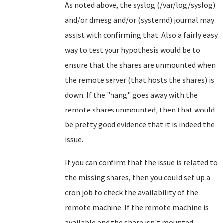
As noted above, the syslog (/var/log/syslog)
and/or dmesg and/or (systemd) journal may
assist with confirming that. Also a fairly easy
way to test your hypothesis would be to
ensure that the shares are unmounted when
the remote server (that hosts the shares) is
down. If the "hang" goes away with the
remote shares unmounted, then that would
be pretty good evidence that it is indeed the
issue.
If you can confirm that the issue is related to
the missing shares, then you could set up a
cron job to check the availability of the
remote machine. If the remote machine is
available and the share isn't mounted,