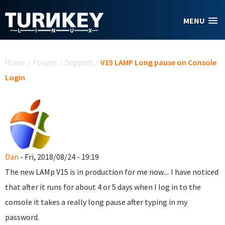
Skip to main content
MENU
You are here
Home
/
Forums
/
Support
/
V15 LAMP Long pause on Console
Login
Dan
- Fri, 2018/08/24 - 19:19
The new LAMp V15 is in production for me now.... I have noticed
that after it runs for about 4 or 5 days when I log in to the
console it takes a really long pause after typing in my
password.