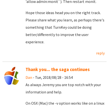
'allow admin:monit`). Then restart monit.
Hope those ideas head you on the right track.
Please share what you learn, as perhaps there's
something that TurnKey could be doing
better/differently to improve the user
experience.
reply
Thank you... the saga continues
Dan
- Tue, 2018/08/28 - 16:54
As always Jeremy you are top notch with your
information and help.
On OSX (Mac) the -v option works like on a linux