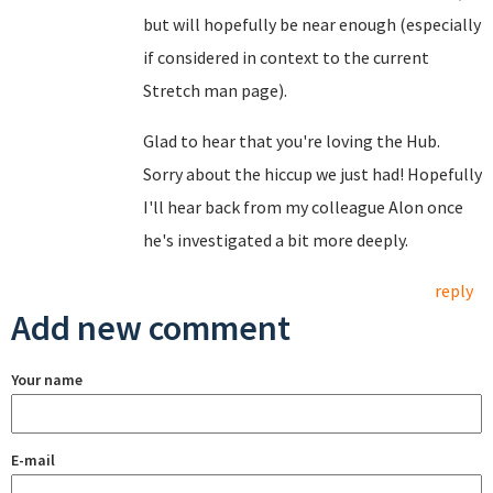
but will hopefully be near enough (especially
if considered in context to the current
Stretch man page).
Glad to hear that you're loving the Hub.
Sorry about the hiccup we just had! Hopefully
I'll hear back from my colleague Alon once
he's investigated a bit more deeply.
reply
Add new comment
Your name
E-mail