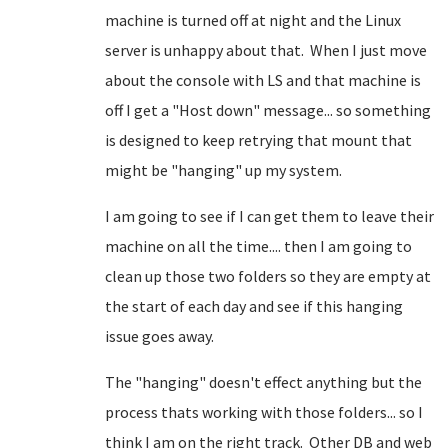
machine is turned off at night and the Linux
server is unhappy about that. When I just move
about the console with LS and that machine is
off I get a "Host down" message... so something
is designed to keep retrying that mount that
might be "hanging" up my system.
I am going to see if I can get them to leave their
machine on all the time.... then I am going to
clean up those two folders so they are empty at
the start of each day and see if this hanging
issue goes away.
The "hanging" doesn't effect anything but the
process thats working with those folders... so I
think I am on the right track. Other DB and web