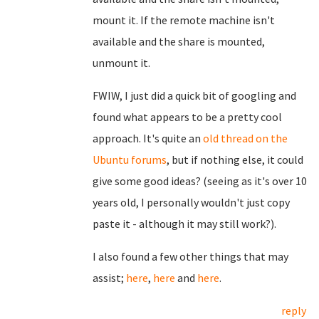
mount it. If the remote machine isn't
available and the share is mounted,
unmount it.
FWIW, I just did a quick bit of googling and
found what appears to be a pretty cool
approach. It's quite an
old thread on the
Ubuntu forums
, but if nothing else, it could
give some good ideas? (seeing as it's over 10
years old, I personally wouldn't just copy
paste it - although it may still work?).
I also found a few other things that may
assist;
here
,
here
and
here
.
reply