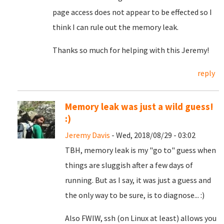
page access does not appear to be effected so I
think I can rule out the memory leak.
Thanks so much for helping with this Jeremy!
reply
Memory leak was just a wild guess!
:)
Jeremy Davis
- Wed, 2018/08/29 - 03:02
TBH, memory leak is my "go to" guess when
things are sluggish after a few days of
running. But as I say, it was just a guess and
the only way to be sure, is to diagnose... :)
Also FWIW, ssh (on Linux at least) allows you