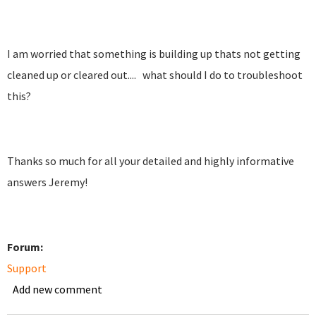
I am worried that something is building up thats not getting
cleaned up or cleared out.... what should I do to troubleshoot
this?
Thanks so much for all your detailed and highly informative
answers Jeremy!
Forum:
Support
Add new comment