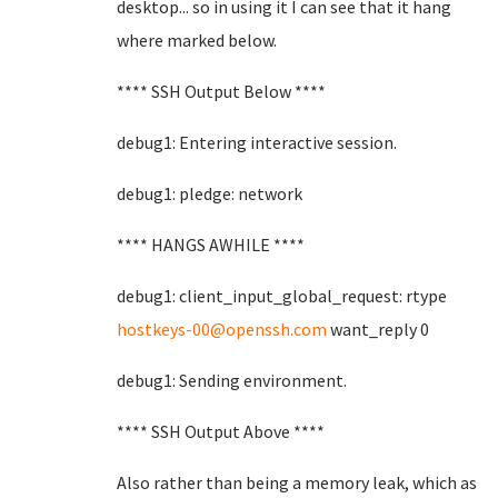
desktop... so in using it I can see that it hang
where marked below.
**** SSH Output Below ****
debug1: Entering interactive session.
debug1: pledge: network
**** HANGS AWHILE ****
debug1: client_input_global_request: rtype
hostkeys-00@openssh.com
want_reply 0
debug1: Sending environment.
**** SSH Output Above ****
Also rather than being a memory leak, which as