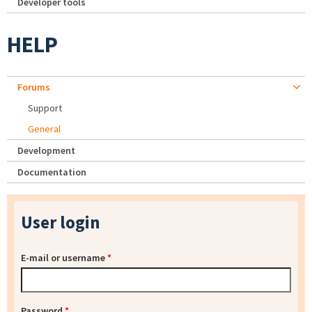
Developer tools
HELP
Forums
Support
General
Development
Documentation
User login
E-mail or username
*
Password
*