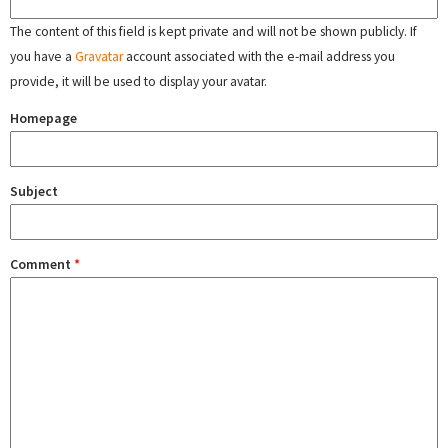
The content of this field is kept private and will not be shown publicly. If
you have a
Gravatar
account associated with the e-mail address you
provide, it will be used to display your avatar.
Homepage
Subject
Comment
*