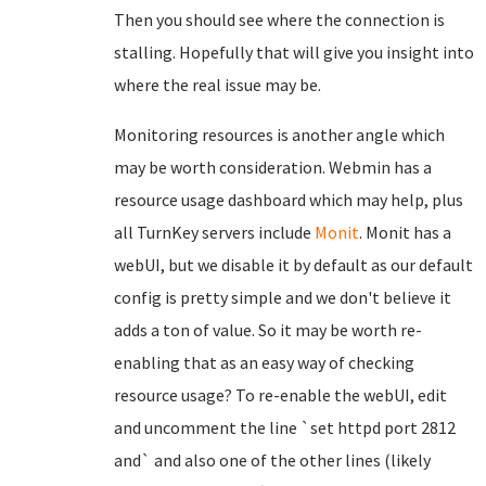
Then you should see where the connection is
stalling. Hopefully that will give you insight into
where the real issue may be.
Monitoring resources is another angle which
may be worth consideration. Webmin has a
resource usage dashboard which may help, plus
all TurnKey servers include
Monit
. Monit has a
webUI, but we disable it by default as our default
config is pretty simple and we don't believe it
adds a ton of value. So it may be worth re-
enabling that as an easy way of checking
resource usage? To re-enable the webUI, edit
and uncomment the line `set httpd port 2812
and` and also one of the other lines (likely