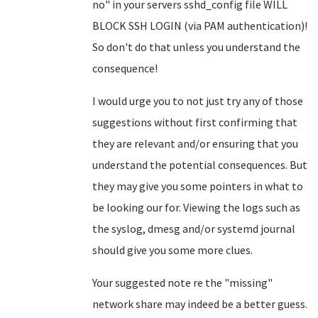
no" in your servers sshd_config file WILL
BLOCK SSH LOGIN (via PAM authentication)!
So don't do that unless you understand the
consequence!
I would urge you to not just try any of those
suggestions without first confirming that
they are relevant and/or ensuring that you
understand the potential consequences. But
they may give you some pointers in what to
be looking our for. Viewing the logs such as
the syslog, dmesg and/or systemd journal
should give you some more clues.
Your suggested note re the "missing"
network share may indeed be a better guess.