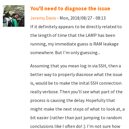
You'll need to diagnose the issue
Jeremy Davis
- Mon, 2018/08/27 - 08:13
If it definitely appears to be directly related to
the length of time that the LAMP has been
running, my immediate guess is RAM leakage
somewhere. But I'm only guessing...
Assuming that you mean log in via SSH, then a
better way to properly diasnose what the issue
is, would be to make the inital SSH connection
really verbose. Then you'll see what part of the
process is causing the delay. Hopefully that
might make the next steps of what to look at, a
bit easier (rather than just jumping to random
conclusions like I often do! :). I'm not sure how