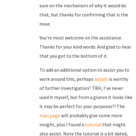
sure on the mechanism of why it would do
that, but thanks for confirming that is the
issue.
You're most welcome on the assistance.
Thanks for your kind words. And glad to hear
that you got to the bottom of it.
To add an additional option to assist you to
work around this, perhaps
autofs
is worthy
of further investigation? TBH, I've never
used it myself, but from a glance it looks like
it may be perfect for your purposes?! The
man page
will probably give some more
insight, plus I found a
tutorial
that might
also assist. Note the tutorial is a bit dated,