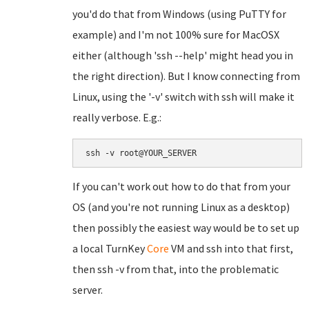
you'd do that from Windows (using PuTTY for
example) and I'm not 100% sure for MacOSX
either (although 'ssh --help' might head you in
the right direction). But I know connecting from
Linux, using the '-v' switch with ssh will make it
really verbose. E.g.:
ssh -v root@YOUR_SERVER
If you can't work out how to do that from your
OS (and you're not running Linux as a desktop)
then possibly the easiest way would be to set up
a local TurnKey
Core
VM and ssh into that first,
then ssh -v from that, into the problematic
server.