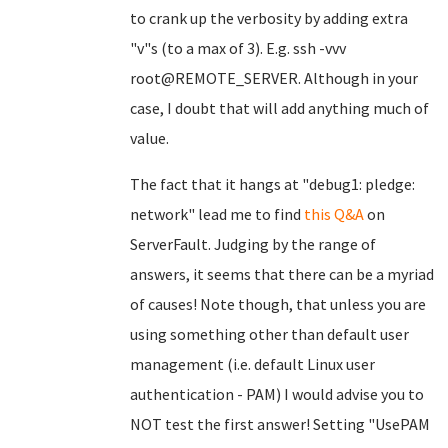
to crank up the verbosity by adding extra
"v"s (to a max of 3). E.g. ssh -vvv
root@REMOTE_SERVER. Although in your
case, I doubt that will add anything much of
value.
The fact that it hangs at "debug1: pledge:
network" lead me to find
this Q&A
on
ServerFault. Judging by the range of
answers, it seems that there can be a myriad
of causes! Note though, that unless you are
using something other than default user
management (i.e. default Linux user
authentication - PAM) I would advise you to
NOT test the first answer! Setting "UsePAM