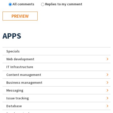
All comments
Replies to my comment
APPS
Specials
Web development
IT Infrastructure
Content management
Business management
Messaging
Issue tracking
Database