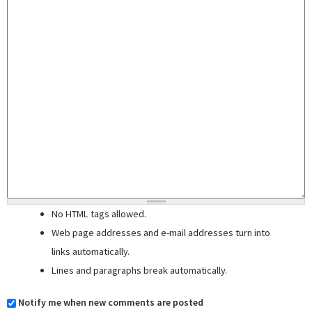
No HTML tags allowed.
Web page addresses and e-mail addresses turn into
links automatically.
Lines and paragraphs break automatically.
Notify me when new comments are posted