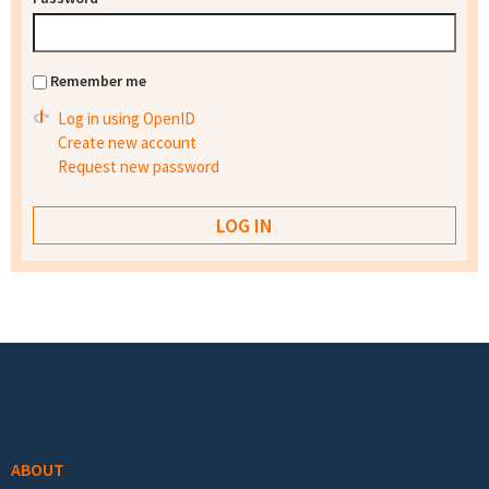
Remember me
Log in using OpenID
Create new account
Request new password
Footer menu
ABOUT