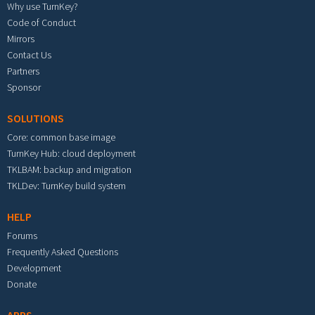
Why use TurnKey?
Code of Conduct
Mirrors
Contact Us
Partners
Sponsor
SOLUTIONS
Core: common base image
TurnKey Hub: cloud deployment
TKLBAM: backup and migration
TKLDev: TurnKey build system
HELP
Forums
Frequently Asked Questions
Development
Donate