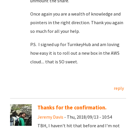
unmount the share.
Once again you are a wealth of knowledge and
pointers in the right direction. Thank you again
so much for all your help.
P.S. I signed up for TurnkeyHub and am loving
how easy it is to roll out a new box in the AWS
cloud.... that is SO sweet.
reply
Thanks for the confirmation.
Jeremy Davis
- Thu, 2018/09/13 - 10:54
TBH, I haven't hit that before and I'm not