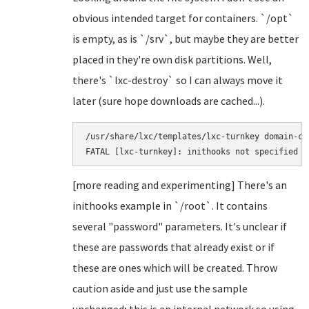
obvious intended target for containers. `/opt`
is empty, as is `/srv`, but maybe they are better
placed in they're own disk partitions. Well,
there's `lxc-destroy` so I can always move it
later (sure hope downloads are cached...).
/usr/share/lxc/templates/lxc-turnkey domain-co
[more reading and experimenting] There's an
inithooks example in `/root`. It contains
several "password" parameters. It's unclear if
these are passwords that already exist or if
these are ones which will be created. Throw
caution aside and just use the sample