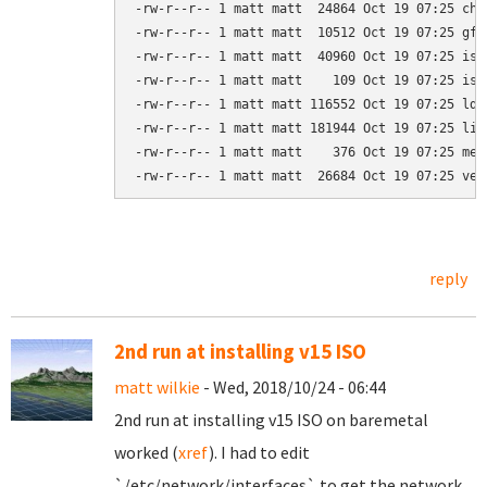
-rw-r--r-- 1 matt matt  24864 Oct 19 07:25 chai
-rw-r--r-- 1 matt matt  10512 Oct 19 07:25 gfxb
-rw-r--r-- 1 matt matt  40960 Oct 19 07:25 isol
-rw-r--r-- 1 matt matt    109 Oct 19 07:25 isol
-rw-r--r-- 1 matt matt 116552 Oct 19 07:25 ldli
-rw-r--r-- 1 matt matt 181944 Oct 19 07:25 libc
-rw-r--r-- 1 matt matt    376 Oct 19 07:25 menu
-rw-r--r-- 1 matt matt  26684 Oct 19 07:25 ves
reply
2nd run at installing v15 ISO
matt wilkie
- Wed, 2018/10/24 - 06:44
2nd run at installing v15 ISO on baremetal
worked (
xref
). I had to edit
`/etc/network/interfaces` to get the network