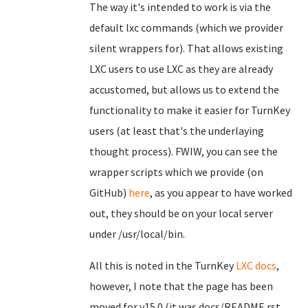
The way it's intended to work is via the
default lxc commands (which we provider
silent wrappers for). That allows existing
LXC users to use LXC as they are already
accustomed, but allows us to extend the
functionality to make it easier for TurnKey
users (at least that's the underlaying
thought process). FWIW, you can see the
wrapper scripts which we provide (on
GitHub)
here
, as you appear to have worked
out, they should be on your local server
under /usr/local/bin.
All this is noted in the TurnKey
LXC docs
,
however, I note that the page has been
moved for v15.0 (it was docs/README.rst