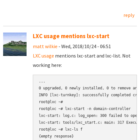
reply
LXC usage mentions lxc-start
matt wilkie
- Wed, 2018/10/24 - 06:51
LXC usage
mentions lxc-start and lxc-list. Not
working here:
...

0 upgraded, 0 newly installed, 0 to remove and 
INFO [lxc-turnkey]: successfully completed cre
root@lxc ~#

root@lxc ~# lxc-start -n domain-controller

lxc-start: log.c: log_open: 300 failed to open
lxc-start: tools/lxc_start.c: main: 317 Execut
root@lxc ~# lxc-ls f

{empty response}
