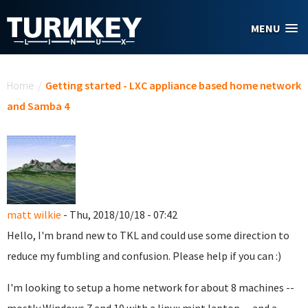
Skip to main content
MENU
You are here
Home
/
Getting started - LXC appliance based home network
and Samba 4
matt wilkie
- Thu, 2018/10/18 - 07:42
Hello, I'm brand new to TKL and could use some direction to
reduce my fumbling and confusion. Please help if you can :)
I'm looking to setup a home network for about 8 machines --