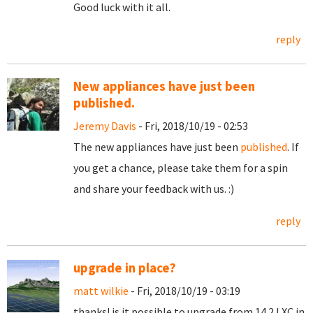
Good luck with it all.
reply
New appliances have just been
published.
Jeremy Davis
- Fri, 2018/10/19 - 02:53
The new appliances have just been
published
. If
you get a chance, please take them for a spin
and share your feedback with us. :)
reply
upgrade in place?
matt wilkie
- Fri, 2018/10/19 - 03:19
thanks! is it possible to upgrade from 14.2 LXC in