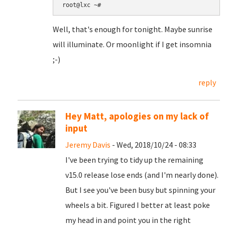
root@lxc ~#
Well, that's enough for tonight. Maybe sunrise
will illuminate. Or moonlight if I get insomnia
;-)
reply
Hey Matt, apologies on my lack of
input
Jeremy Davis
- Wed, 2018/10/24 - 08:33
I've been trying to tidy up the remaining
v15.0 release lose ends (and I'm nearly done).
But I see you've been busy but spinning your
wheels a bit. Figured I better at least poke
my head in and point you in the right