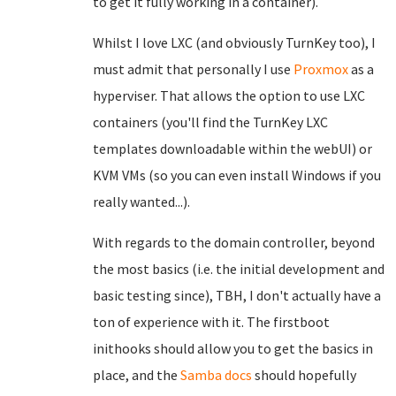
to get it fully working in a container).
Whilst I love LXC (and obviously TurnKey too), I
must admit that personally I use
Proxmox
as a
hyperviser. That allows the option to use LXC
containers (you'll find the TurnKey LXC
templates downloadable within the webUI) or
KVM VMs (so you can even install Windows if you
really wanted...).
With regards to the domain controller, beyond
the most basics (i.e. the initial development and
basic testing since), TBH, I don't actually have a
ton of experience with it. The firstboot
inithooks should allow you to get the basics in
place, and the
Samba docs
should hopefully