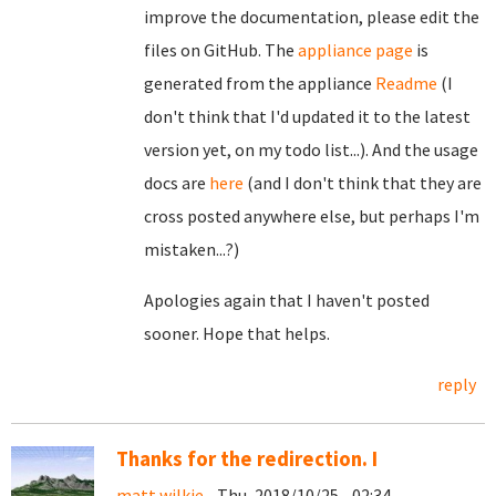
improve the documentation, please edit the
files on GitHub. The
appliance page
is
generated from the appliance
Readme
(I
don't think that I'd updated it to the latest
version yet, on my todo list...). And the usage
docs are
here
(and I don't think that they are
cross posted anywhere else, but perhaps I'm
mistaken...?)
Apologies again that I haven't posted
sooner. Hope that helps.
reply
Thanks for the redirection. I
matt wilkie
- Thu, 2018/10/25 - 02:34