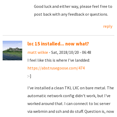
Good luck and either way, please feel free to
post back with any feedback or questions.
reply
lxc 15 installed... now what?
matt wilkie
- Sat, 2018/10/20 - 06:48
I feel like this is where I've landded:
https://abstrusegoose.com/474
:-]
I've installed a clean TKL LXC on bare metal. The
automatic network config didn't work, but I've
worked around that. I can connect to lxc server
via webmin and ssh and do stuff. Question is, now