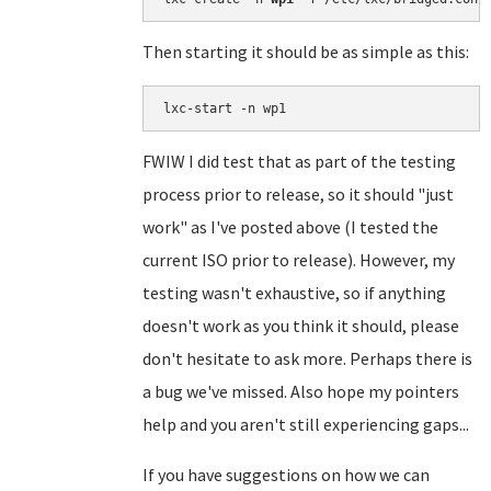
Then starting it should be as simple as this:
FWIW I did test that as part of the testing
process prior to release, so it should "just
work" as I've posted above (I tested the
current ISO prior to release). However, my
testing wasn't exhaustive, so if anything
doesn't work as you think it should, please
don't hesitate to ask more. Perhaps there is
a bug we've missed. Also hope my pointers
help and you aren't still experiencing gaps...
If you have suggestions on how we can