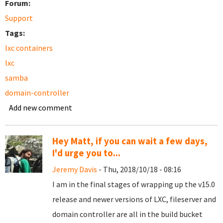
Forum:
Support
Tags:
lxc containers
lxc
samba
domain-controller
Add new comment
Hey Matt, if you can wait a few days,
I'd urge you to...
Jeremy Davis
- Thu, 2018/10/18 - 08:16
I am in the final stages of wrapping up the v15.0
release and newer versions of LXC, fileserver and
domain controller are all in the build bucket