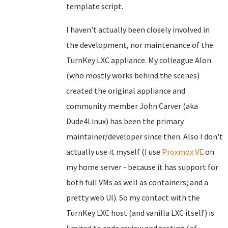
template script.
I haven't actually been closely involved in
the development, nor maintenance of the
TurnKey LXC appliance. My colleague Alon
(who mostly works behind the scenes)
created the original appliance and
community member John Carver (aka
Dude4Linux) has been the primary
maintainer/developer since then. Also I don't
actually use it myself (I use
Proxmox VE
on
my home server - because it has support for
both full VMs as well as containers; and a
pretty web UI). So my contact with the
TurnKey LXC host (and vanilla LXC itself) is