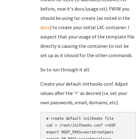
before, now it's docs/usage.rst). FWIW you
should be using lxc-create (as noted in the
docs
) to create your initial LXC container. I
suspect that your usage of the template file
directly is causing the container to not be
set up as it should for the other commands.
So to run through it all:
Create your default inithooks conf. Adjust
values after the '=' as desired (i.e. set your
own passwords, email, domains, etc).
# create default inithooks file

cat > /root/inithooks.conf <<EOF

export ROOT_PASS=secretrootpass
