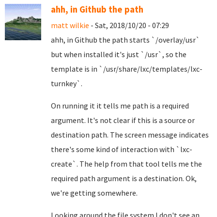
ahh, in Github the path
matt wilkie
- Sat, 2018/10/20 - 07:29
ahh, in Github the path starts `/overlay/usr`
but when installed it's just `/usr`, so the
template is in `/usr/share/lxc/templates/lxc-
turnkey`.
On running it it tells me path is a required
argument. It's not clear if this is a source or
destination path. The screen message indicates
there's some kind of interaction with `lxc-
create`. The help from that tool tells me the
required path argument is a destination. Ok,
we're getting somewhere.
Looking around the file system I don't see an