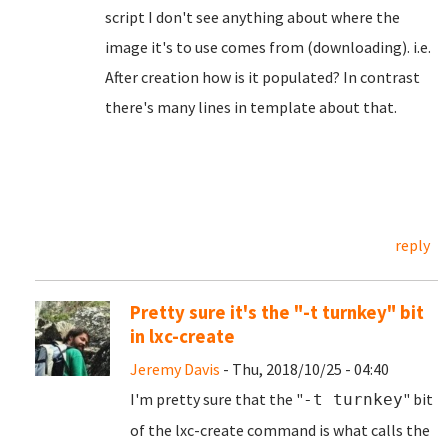
script I don't see anything about where the
image it's to use comes from (downloading). i.e.
After creation how is it populated? In contrast
there's many lines in template about that.
reply
Pretty sure it's the "-t turnkey" bit
in lxc-create
Jeremy Davis
- Thu, 2018/10/25 - 04:40
I'm pretty sure that the "
" bit
-t turnkey
of the lxc-create command is what calls the