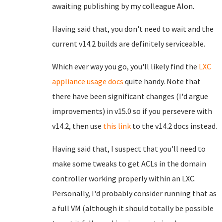
awaiting publishing by my colleague Alon.
Having said that, you don't need to wait and the
current v14.2 builds are definitely serviceable.
Which ever way you go, you'll likely find the
LXC
appliance usage docs
quite handy. Note that
there have been significant changes (I'd argue
improvements) in v15.0 so if you persevere with
v14.2, then use
this link
to the v14.2 docs instead.
Having said that, I suspect that you'll need to
make some tweaks to get ACLs in the domain
controller working properly within an LXC.
Personally, I'd probably consider running that as
a full VM (although it should totally be possible