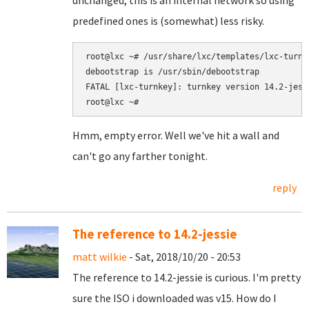
unchanged; this is an internal network so using
predefined ones is (somewhat) less risky.
root@lxc ~# /usr/share/lxc/templates/lxc-turnk
debootstrap is /usr/sbin/debootstrap

FATAL [lxc-turnkey]: turnkey version 14.2-jess
Hmm, empty error. Well we've hit a wall and
can't go any farther tonight.
reply
The reference to 14.2-jessie
matt wilkie
- Sat, 2018/10/20 - 20:53
The reference to 14.2-jessie is curious. I'm pretty
sure the ISO i downloaded was v15. How do I