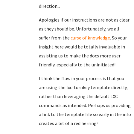
direction...
Apologies if our instructions are not as clear
as they should be. Unfortunately, we all
suffer from the
curse of knowledge
. So your
insight here would be totally invaluable in
assisting us to make the docs more user
friendly, especially to the uninitiated!
I think the flaw in your process is that you
are using the lxc-turnkey template directly,
rather than leveraging the default LXC
commands as intended. Perhaps us providing
a link to the template file so early in the info
creates a bit of a red herring?