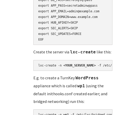
export DB_PASS=secretmysqlpass

export APP_PASS=secretadminwppass

export APP_EMAIL=admin@example.com

export APP_DOMAIN=www.example.com

export HUB_APIKEY=SKIP

export SEC_ALERTS=SKIP

export SEC_UPDATES=FORCE

Create the server via
like this:
lxc-create
lxc-create -n 
<YOUR_SERVER_NAME>
 -f /etc/l
E.g. to create a TurnKey
WordPress
appliance which is called
(using the
wp1
default inithooks.conf created earlier; and
bridged networking) run this:
lxc-create -n 
wp1
 -f /etc/lxc/bridged.conf