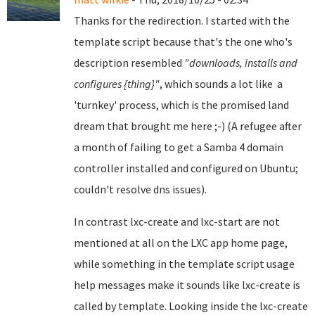
Thanks for the redirection. I started with the
template script because that's the one who's
description resembled
"downloads, installs and
configures {thing}"
, which sounds a lot like a
'turnkey' process, which is the promised land
dream that brought me here ;-) (A refugee after
a month of failing to get a Samba 4 domain
controller installed and configured on Ubuntu;
couldn't resolve dns issues).
In contrast lxc-create and lxc-start are not
mentioned at all on the LXC app home page,
while something in the template script usage
help messages make it sounds like lxc-create is
called by template. Looking inside the lxc-create