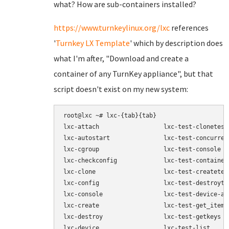
what? How are sub-containers installed?
https://www.turnkeylinux.org/lxc
references
'
Turnkey LX Template
' which by description does
what I'm after, "Download and create a
container of any TurnKey appliance", but that
script doesn't exist on my new system:
root@lxc ~# lxc-{tab}{tab}

lxc-attach                  lxc-test-clonetest

lxc-autostart               lxc-test-concurrent
lxc-cgroup                  lxc-test-console

lxc-checkconfig             lxc-test-containert
lxc-clone                   lxc-test-createtest
lxc-config                  lxc-test-destroytes
lxc-console                 lxc-test-device-add
lxc-create                  lxc-test-get_item

lxc-destroy                 lxc-test-getkeys

lxc-device                  lxc-test-list
