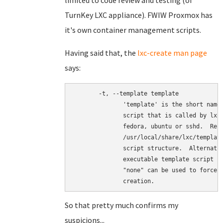
limited to code review and testing (of
TurnKey LXC appliance). FWIW Proxmox has
it's own container management scripts.
Having said that, the
lxc-create man page
says:
       -t, --template template

              'template' is the short name 
              script that is called by lxc-
              fedora, ubuntu or sshd.  Refe
              /usr/local/share/lxc/template
              script structure.  Alternativ
              executable template script ca
              "none" can be used to force l
So that pretty much confirms my
suspicions...