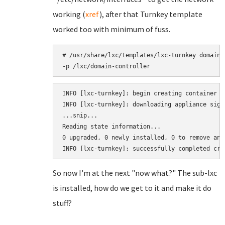
working (
xref
), after that Turnkey template
worked too with minimum of fuss.
# /usr/share/lxc/templates/lxc-turnkey domain-
-p /lxc/domain-controller
INFO [lxc-turnkey]: begin creating container d
INFO [lxc-turnkey]: downloading appliance sign
...snip...

Reading state information...

0 upgraded, 0 newly installed, 0 to remove and 
So now I'm at the next "now what?" The sub-lxc
is installed, how do we get to it and make it do
stuff?