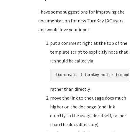
I have some suggestions for improving the
documentation for new TurnKey LXC users
and would love your input:
put a comment right at the top of the
template script to explicitly note that
it should be called via
lxc-create -t turnkey <other-lxc-opti
rather than directly.
move the link to the usage docs much
higher on the doc page (and link
directly to the usage doc itself, rather
than the docs directory).