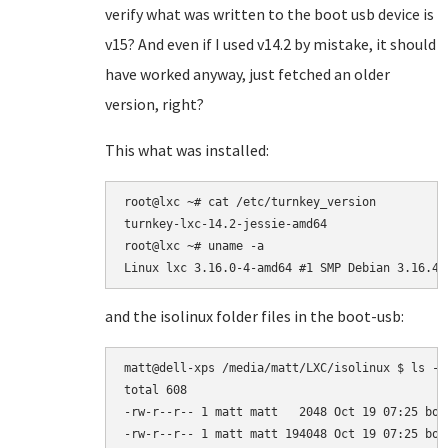
verify what was written to the boot usb device is
v15? And even if I used v14.2 by mistake, it should
have worked anyway, just fetched an older
version, right?
This what was installed:
root@lxc ~# cat /etc/turnkey_version

turnkey-lxc-14.2-jessie-amd64

root@lxc ~# uname -a

Linux lxc 3.16.0-4-amd64 #1 SMP Debian 3.16.43
and the isolinux folder files in the boot-usb:
matt@dell-xps /media/matt/LXC/isolinux $ ls -l

total 608

-rw-r--r-- 1 matt matt   2048 Oct 19 07:25 boot
-rw-r--r-- 1 matt matt 194048 Oct 19 07:25 boot