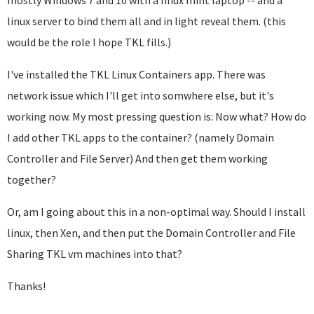
mostly Windows 7 and 10 with a linux mint laptop -- and a
linux server to bind them all and in light reveal them. (this
would be the role I hope TKL fills.)
I've installed the TKL Linux Containers app. There was
network issue which I'll get into somwhere else, but it's
working now. My most pressing question is: Now what? How do
I add other TKL apps to the container? (namely Domain
Controller and File Server) And then get them working
together?
Or, am I going about this in a non-optimal way. Should I install
linux, then Xen, and then put the Domain Controller and File
Sharing TKL vm machines into that?
Thanks!