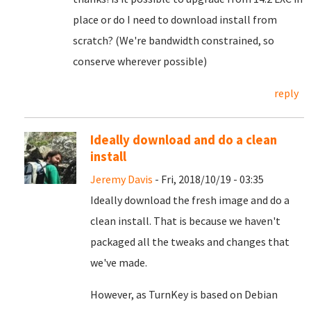
place or do I need to download install from
scratch? (We're bandwidth constrained, so
conserve wherever possible)
reply
Ideally download and do a clean
install
Jeremy Davis
- Fri, 2018/10/19 - 03:35
Ideally download the fresh image and do a
clean install. That is because we haven't
packaged all the tweaks and changes that
we've made.
However, as TurnKey is based on Debian