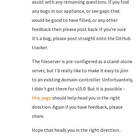
assist with any remaining questions. If you find
any bugs in our appliance, or see gaps that
would be good to have filled, or any other
feedback then please post back. If you're sure
it's a bug, please post straight onto the GitHub
tracker.
The fileserver is pre-configered as a stand-alone
server, but I'd really like to make it easy to join
to an existing domain-controller. Unfortuantely,
I didn't get there for v15.0. But it is possible -
this page
should help head you in the right
direction. Again if you have feedback, please
share.
Hope that heads you in the right direction...