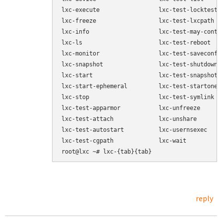
lxc-execute                 lxc-test-locktests

lxc-freeze                  lxc-test-lxcpath

lxc-info                    lxc-test-may-contro
lxc-ls                      lxc-test-reboot

lxc-monitor                 lxc-test-saveconfig
lxc-snapshot                lxc-test-shutdownte
lxc-start                   lxc-test-snapshot

lxc-start-ephemeral         lxc-test-startone

lxc-stop                    lxc-test-symlink

lxc-test-apparmor           lxc-unfreeze

lxc-test-attach             lxc-unshare

lxc-test-autostart          lxc-usernsexec

lxc-test-cgpath             lxc-wait

reply