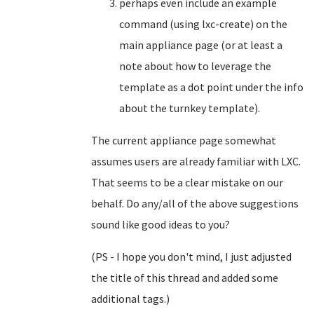
perhaps even include an example
command (using lxc-create) on the
main appliance page (or at least a
note about how to leverage the
template as a dot point under the info
about the turnkey template).
The current appliance page somewhat
assumes users are already familiar with LXC.
That seems to be a clear mistake on our
behalf. Do any/all of the above suggestions
sound like good ideas to you?
(PS - I hope you don't mind, I just adjusted
the title of this thread and added some
additional tags.)