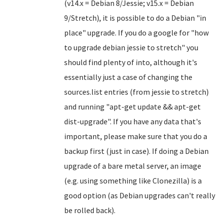
(v14.x = Debian 8/Jessie; v15.x = Debian
9/Stretch), it is possible to do a Debian "in
place" upgrade. If you do a google for "how
to upgrade debian jessie to stretch" you
should find plenty of into, although it's
essentially just a case of changing the
sources.list entries (from jessie to stretch)
and running "apt-get update && apt-get
dist-upgrade". If you have any data that's
important, please make sure that you do a
backup first (just in case). If doing a Debian
upgrade of a bare metal server, an image
(e.g. using something like Clonezilla) is a
good option (as Debian upgrades can't really
be rolled back).