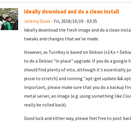
Ideally download and do a clean install
Jeremy Davis
- Fri, 2018/10/19 - 03:35
Ideally download the fresh image and do a clean insta
tweaks and changes that we've made.
However, as TurnKey is based on Debian (v14.x = Debian 
to do a Debian "in place" upgrade. If you do a google 
should find plenty of into, although it's essentially j
jessie to stretch) and running "apt-get update && apt-
important, please make sure that you do a backup first
metal server, an image (e.g. using something like Clon
really be rolled back).
Good luck and either way, please feel free to post bac