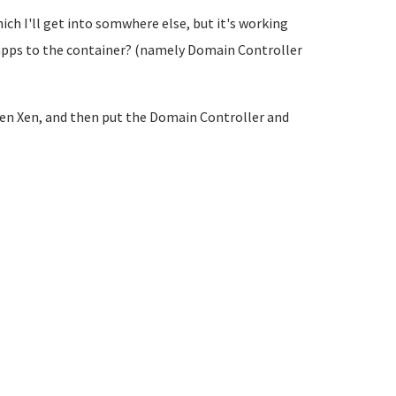
ich I'll get into somwhere else, but it's working
apps to the container? (namely Domain Controller
 then Xen, and then put the Domain Controller and