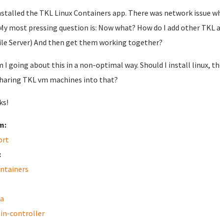
installed the TKL Linux Containers app. There was network issue wh
My most pressing question is: Now what? How do I add other TKL 
ile Server) And then get them working together?
m I going about this in a non-optimal way. Should I install linux,
Sharing TKL vm machines into that?
ks!
m:
ort
:
ontainers
a
n-controller