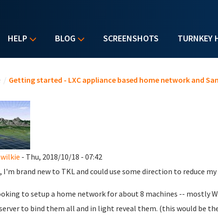
HELP
BLOG
SCREENSHOTS
TURNKEY 
u are here
e
/
Getting started - LXC appliance based home network and Sa
wilkie
- Thu, 2018/10/18 - 07:42
, I'm brand new to TKL and could use some direction to reduce my f
ooking to setup a home network for about 8 machines -- mostly Wi
 server to bind them all and in light reveal them. (this would be the 