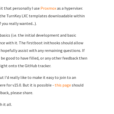
it that personally I use
Proxmox
as a hyperviser.
nd the TurnKey LXC templates downloadable within
you really wanted...).
sics (i.e. the initial development and basic
ence with it. The firstboot inithooks should allow
hopefully assist with any remaining questions. If
 be good to have filled, or any other feedback then
raight onto the GitHub tracker.
t I'd really like to make it easy to join to an
e for v15.0. But it is possible -
this page
should
dback, please share.
 it all.