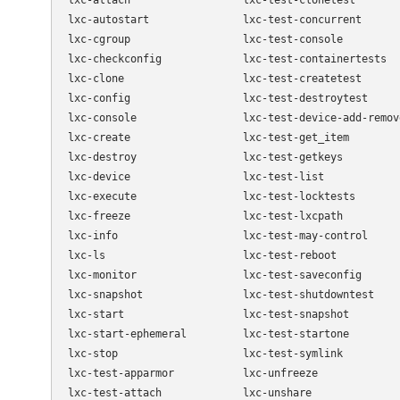
lxc-attach                  lxc-test-clonetest

lxc-autostart               lxc-test-concurrent

lxc-cgroup                  lxc-test-console

lxc-checkconfig             lxc-test-containertests

lxc-clone                   lxc-test-createtest

lxc-config                  lxc-test-destroytest

lxc-console                 lxc-test-device-add-remove
lxc-create                  lxc-test-get_item

lxc-destroy                 lxc-test-getkeys

lxc-device                  lxc-test-list

lxc-execute                 lxc-test-locktests

lxc-freeze                  lxc-test-lxcpath

lxc-info                    lxc-test-may-control

lxc-ls                      lxc-test-reboot

lxc-monitor                 lxc-test-saveconfig

lxc-snapshot                lxc-test-shutdowntest

lxc-start                   lxc-test-snapshot

lxc-start-ephemeral         lxc-test-startone

lxc-stop                    lxc-test-symlink

lxc-test-apparmor           lxc-unfreeze

lxc-test-attach             lxc-unshare
