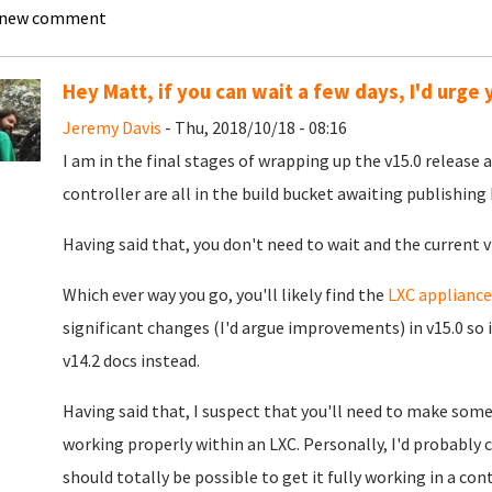
 new comment
Hey Matt, if you can wait a few days, I'd urge y
Jeremy Davis
- Thu, 2018/10/18 - 08:16
I am in the final stages of wrapping up the v15.0 release 
controller are all in the build bucket awaiting publishing
Having said that, you don't need to wait and the current v1
Which ever way you go, you'll likely find the
LXC appliance
significant changes (I'd argue improvements) in v15.0 so i
v14.2 docs instead.
Having said that, I suspect that you'll need to make som
working properly within an LXC. Personally, I'd probably c
should totally be possible to get it fully working in a cont