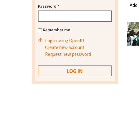
Add
Password
*
Remember me
Log in using OpenID
Create new account
Request new password