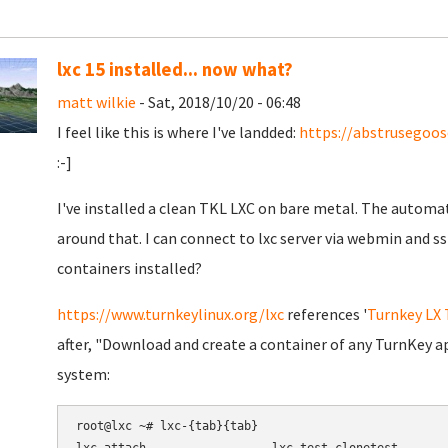
lxc 15 installed... now what?
matt wilkie
- Sat, 2018/10/20 - 06:48
I feel like this is where I've landded:
https://abstrusegoo
:-]
I've installed a clean TKL LXC on bare metal. The automat
around that. I can connect to lxc server via webmin and s
containers installed?
https://www.turnkeylinux.org/lxc
references '
Turnkey LX
after, "Download and create a container of any TurnKey ap
system:
root@lxc ~# lxc-{tab}{tab}
