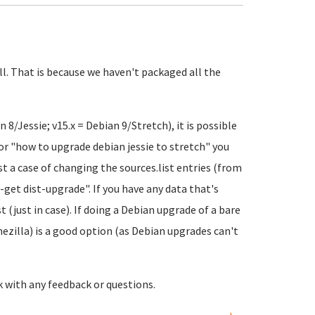
ll. That is because we haven't packaged all the
8/Jessie; v15.x = Debian 9/Stretch), it is possible
for "how to upgrade debian jessie to stretch" you
ust a case of changing the sources.list entries (from
get dist-upgrade". If you have any data that's
 (just in case). If doing a Debian upgrade of a bare
ezilla) is a good option (as Debian upgrades can't
k with any feedback or questions.