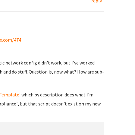
reply
se.com/474
ic network config didn't work, but I've worked
sh and do stuff. Question is, now what? How are sub-
 Template
' which by description does what I'm
pliance", but that script doesn't exist on my new