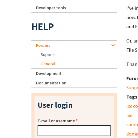
Developer tools
I've 
now. 
HELP
and F
Or, a
Forums
File 
Support
General
Than
Development
Foru
Documentation
Supp
Tags
User login
lxc c
lxc
E-mail or username
*
samb
domai