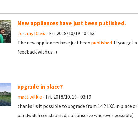
New appliances have just been published.
Jeremy Davis
- Fri, 2018/10/19 - 02:53
The new appliances have just been
published
. If you get
feedback with us. :)
upgrade in place?
matt wilkie
- Fri, 2018/10/19 - 03:19
thanks! is it possible to upgrade from 14.2 LXC in place o
bandwidth constrained, so conserve wherever possible)