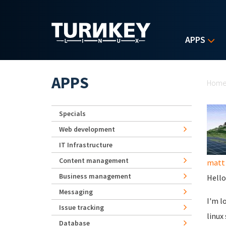
Skip to main content
APPS
Yo
APPS
Hom
Specials
Web development
IT Infrastructure
Content management
matt 
Business management
Hello
Messaging
I'm l
Issue tracking
linux
Database