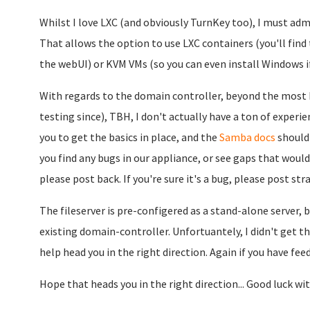
Whilst I love LXC (and obviously TurnKey too), I must adm
That allows the option to use LXC containers (you'll fi
the webUI) or KVM VMs (so you can even install Windows if 
With regards to the domain controller, beyond the most ba
testing since), TBH, I don't actually have a ton of experi
you to get the basics in place, and the
Samba docs
should 
you find any bugs in our appliance, or see gaps that would
please post back. If you're sure it's a bug, please post st
The fileserver is pre-configered as a stand-alone server, bu
existing domain-controller. Unfortuantely, I didn't get ther
help head you in the right direction. Again if you have fee
Hope that heads you in the right direction... Good luck with