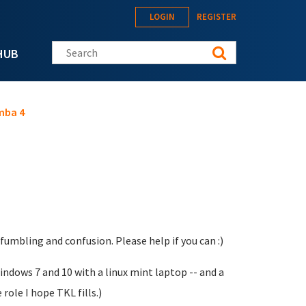
LOGIN
REGISTER
Search this site
HUB
mba 4
umbling and confusion. Please help if you can :)
ndows 7 and 10 with a linux mint laptop -- and a
role I hope TKL fills.)