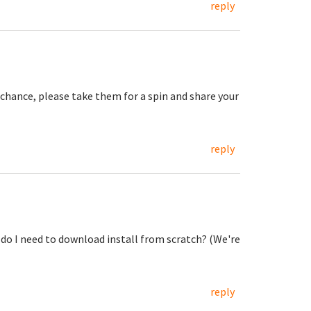
reply
 a chance, please take them for a spin and share your
reply
r do I need to download install from scratch? (We're
reply