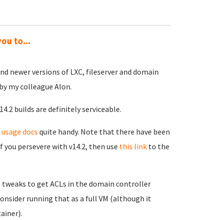
ou to...
and newer versions of LXC, fileserver and domain
 by my colleague Alon.
4.2 builds are definitely serviceable.
 usage docs
quite handy. Note that there have been
f you persevere with v14.2, then use
this link
to the
e tweaks to get ACLs in the domain controller
onsider running that as a full VM (although it
ainer).