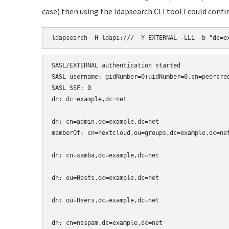
case) then using the ldapsearch CLI tool I could con
ldapsearch -H ldapi:/// -Y EXTERNAL -LLL -b "dc=e
SASL/EXTERNAL authentication started

SASL username: gidNumber=0+uidNumber=0,cn=peercred
SASL SSF: 0

dn: dc=example,dc=net

dn: cn=admin,dc=example,dc=net

memberOf: cn=nextcloud,ou=groups,dc=example,dc=net
dn: cn=samba,dc=example,dc=net

dn: ou=Hosts,dc=example,dc=net

dn: ou=Users,dc=example,dc=net

dn: cn=nsspam,dc=example,dc=net
