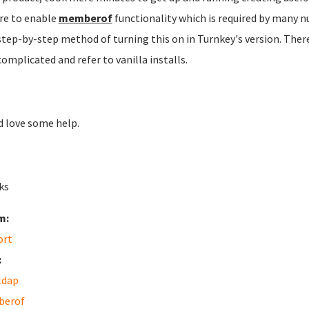
re to enable
memberof
functionality which is required by many n
step-by-step method of turning this on in Turnkey's version. There
complicated and refer to vanilla installs.
 love some help.
ks
m:
ort
:
ldap
erof