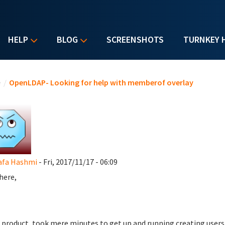
HELP
BLOG
SCREENSHOTS
TURNKEY 
u are here
e
/
OpenLDAP- Looking for help with memberof overlay
afa Hashmi
- Fri, 2017/11/17 - 06:09
here,
 product, took mere minutes to get up and running creating users+