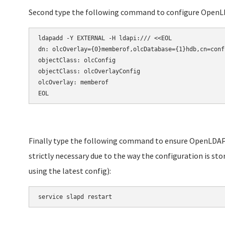
Second type the following command to configure OpenL
ldapadd -Y EXTERNAL -H ldapi:/// <<EOL

dn: olcOverlay={0}memberof,olcDatabase={1}hdb,cn=confi
objectClass: olcConfig

objectClass: olcOverlayConfig

olcOverlay: memberof

EOL
Finally type the following command to ensure OpenLDAP 
strictly necessary due to the way the configuration is sto
using the latest config):
service slapd restart