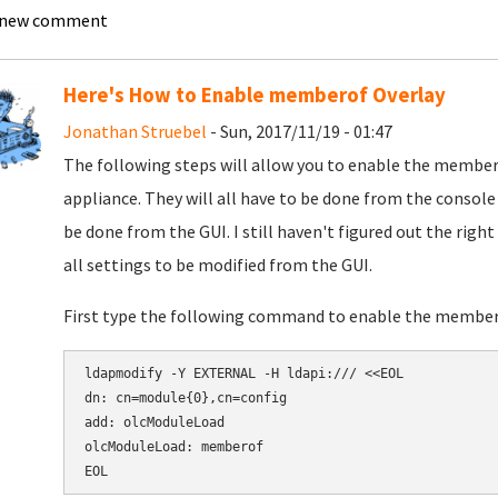
 new comment
Here's How to Enable memberof Overlay
Jonathan Struebel
- Sun, 2017/11/19 - 01:47
The following steps will allow you to enable the membe
appliance. They will all have to be done from the consol
be done from the GUI. I still haven't figured out the right
all settings to be modified from the GUI.
First type the following command to enable the membe
ldapmodify -Y EXTERNAL -H ldapi:/// <<EOL

dn: cn=module{0},cn=config

add: olcModuleLoad

olcModuleLoad: memberof

EOL