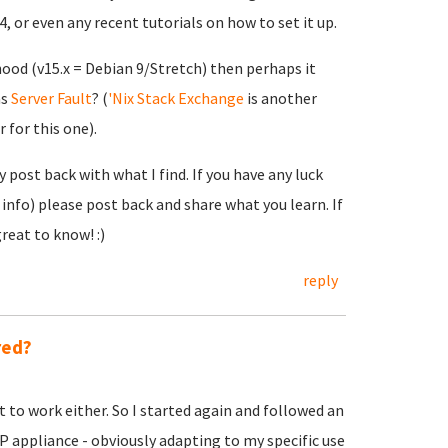
or even any recent tutorials on how to set it up.
hood (v15.x = Debian 9/Stretch) then perhaps it
as
Server Fault
? (
'Nix Stack Exchange
is another
 for this one).
y post back with what I find. If you have any luck
info) please post back and share what you learn. If
reat to know! :)
reply
red?
t to work either. So I started again and followed an
P appliance - obviously adapting to my specific use