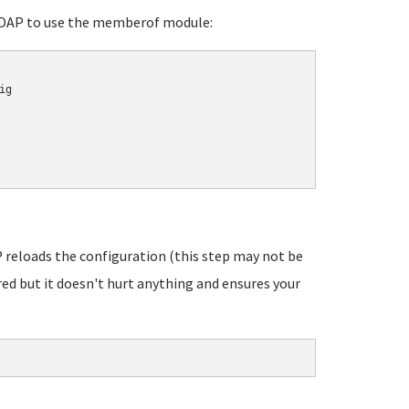
DAP to use the memberof module:
g

reloads the configuration (this step may not be
red but it doesn't hurt anything and ensures your