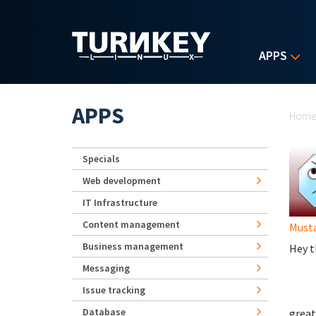
Skip to main content
APPS
Yo
APPS
Hom
Specials
Web development
IT Infrastructure
Content management
Must
Business management
Hey t
Messaging
Issue tracking
Database
great