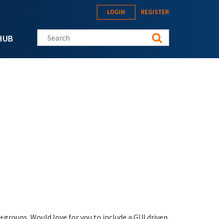
LOGIN
REGISTER
Search this site
HUB
groups. Would love for you to include a GUI driven