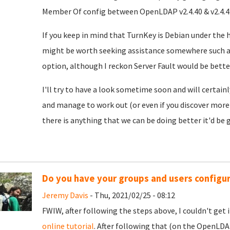
Member Of config between OpenLDAP v2.4.40 & v2.4.44, 
If you keep in mind that TurnKey is Debian under the 
might be worth seeking assistance somewhere such 
option, although I reckon Server Fault would be better
I'll try to have a look sometime soon and will certainl
and manage to work out (or even if you discover more 
there is anything that we can be doing better it'd be g
Do you have your groups and users configu
Jeremy Davis
- Thu, 2021/02/25 - 08:12
FWIW, after following the steps above, I couldn't get i
online tutorial
. After following that (on the OpenLDA