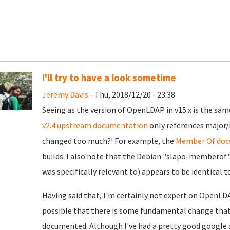
I'll try to have a look sometime
Jeremy Davis
- Thu, 2018/12/20 - 23:38
Seeing as the version of OpenLDAP in v15.x is the same
v2.4 upstream documentation
only references major/
changed too much?! For example, the
Member Of doc
builds. I also note that the Debian "slapo-memberof
was specifically relevant to) appears to be identical 
Having said that, I'm certainly not expert on OpenLDA
possible that there is some fundamental change that
documented. Although I've had a pretty good google a