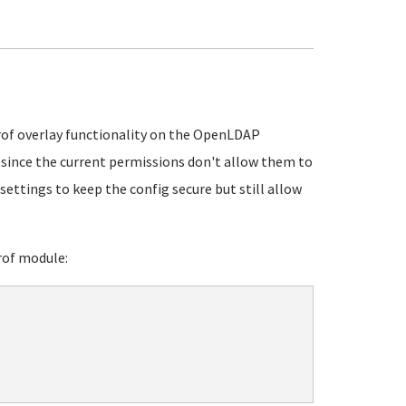
rof overlay functionality on the OpenLDAP
e since the current permissions don't allow them to
 settings to keep the config secure but still allow
rof module: