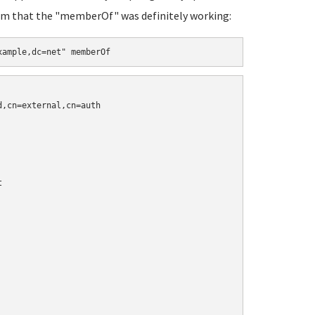
firm that the "memberOf" was definitely working:
xample,dc=net" memberOf
,cn=external,cn=auth


