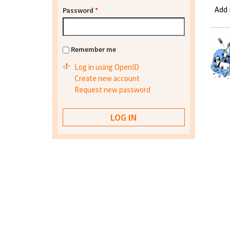
Add
Password
*
Remember me
Log in using OpenID
Create new account
Request new password