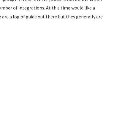
umber of integrations. At this time would like a
 are a log of guide out there but they generally are