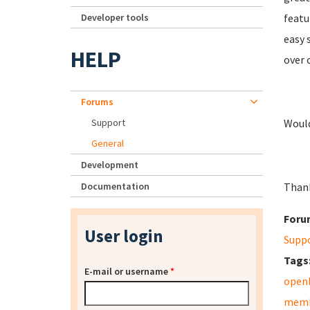
Developer tools
featu
easy 
HELP
over 
Forums
Support
Would
General
Development
Documentation
Than
Foru
User login
Supp
Tags
E-mail or username
*
open
memb