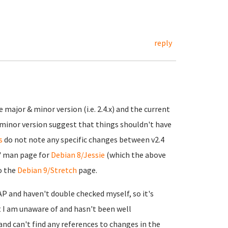
reply
 major & minor version (i.e. 2.4.x) and the current
minor version suggest that things shouldn't have
s
do not note any specific changes between v2.4
" man page for
Debian 8/Jessie
(which the above
to the
Debian 9/Stretch
page.
P and haven't double checked myself, so it's
 I am unaware of and hasn't been well
nd can't find any references to changes in the