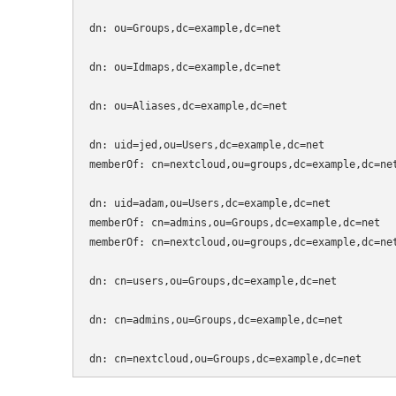
dn: ou=Groups,dc=example,dc=net

dn: ou=Idmaps,dc=example,dc=net

dn: ou=Aliases,dc=example,dc=net

dn: uid=jed,ou=Users,dc=example,dc=net

memberOf: cn=nextcloud,ou=groups,dc=example,dc=net
dn: uid=adam,ou=Users,dc=example,dc=net

memberOf: cn=admins,ou=Groups,dc=example,dc=net

memberOf: cn=nextcloud,ou=groups,dc=example,dc=net
dn: cn=users,ou=Groups,dc=example,dc=net

dn: cn=admins,ou=Groups,dc=example,dc=net
