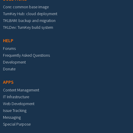
Core: common base image
TurnKey Hub: cloud deployment
TKLBAM: backup and migration
TKLDev: TurnKey build system
HELP
Forums
Frequently Asked Questions
Development
Donate
APPS
Content Management
IT Infrastructure
Web Development
Issue Tracking
Messaging
Special Purpose