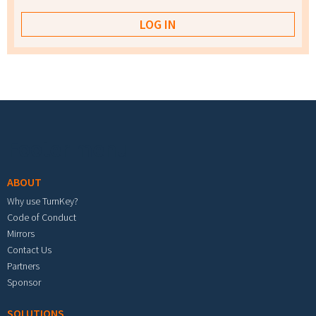
Footer menu
ABOUT
Why use TurnKey?
Code of Conduct
Mirrors
Contact Us
Partners
Sponsor
SOLUTIONS