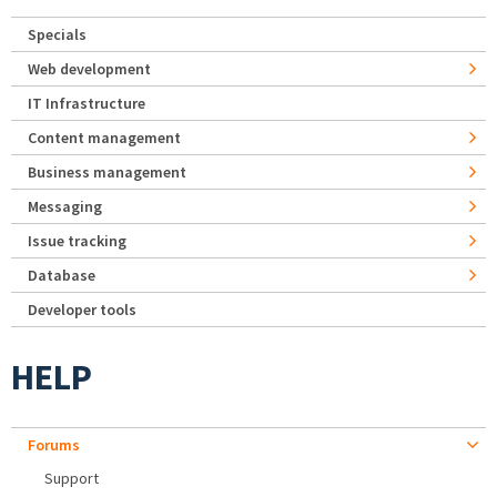
Specials
Web development
IT Infrastructure
Content management
Business management
Messaging
Issue tracking
Database
Developer tools
HELP
Forums
Support