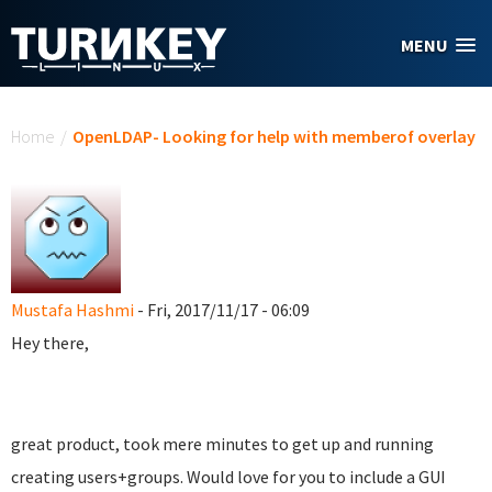
Skip to main content
MENU
You are here
Home
/
OpenLDAP- Looking for help with memberof overlay
Mustafa Hashmi
- Fri, 2017/11/17 - 06:09
Hey there,
great product, took mere minutes to get up and running
creating users+groups. Would love for you to include a GUI