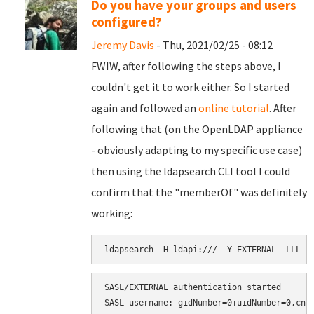
Do you have your groups and users
configured?
Jeremy Davis
- Thu, 2021/02/25 - 08:12
FWIW, after following the steps above, I
couldn't get it to work either. So I started
again and followed an
online tutorial
. After
following that (on the OpenLDAP appliance
- obviously adapting to my specific use case)
then using the ldapsearch CLI tool I could
confirm that the "memberOf" was definitely
working:
ldapsearch -H ldapi:/// -Y EXTERNAL -LLL -
SASL/EXTERNAL authentication started

SASL username: gidNumber=0+uidNumber=0,cn=p