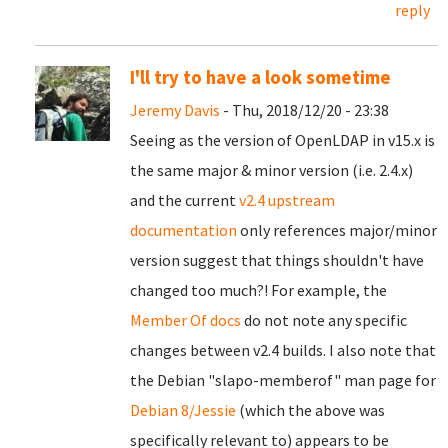
reply
I'll try to have a look sometime
Jeremy Davis
- Thu, 2018/12/20 - 23:38
Seeing as the version of OpenLDAP in v15.x is
the same major & minor version (i.e. 2.4.x)
and the current
v2.4 upstream
documentation
only references major/minor
version suggest that things shouldn't have
changed too much?! For example, the
Member Of docs
do not note any specific
changes between v2.4 builds. I also note that
the Debian "slapo-memberof" man page for
Debian 8/Jessie
(which the above was
specifically relevant to) appears to be