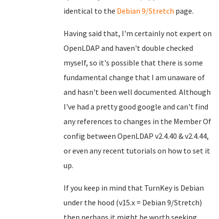
identical to the
Debian 9/Stretch
page.
Having said that, I'm certainly not expert on
OpenLDAP and haven't double checked
myself, so it's possible that there is some
fundamental change that I am unaware of
and hasn't been well documented. Although
I've had a pretty good google and can't find
any references to changes in the Member Of
config between OpenLDAP v2.4.40 & v2.4.44,
or even any recent tutorials on how to set it
up.
If you keep in mind that TurnKey is Debian
under the hood (v15.x = Debian 9/Stretch)
then perhaps it might be worth seeking