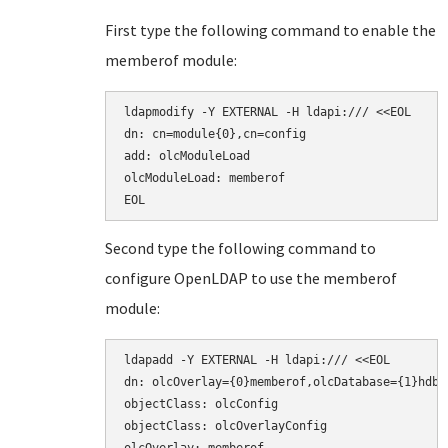
First type the following command to enable the
memberof module:
ldapmodify -Y EXTERNAL -H ldapi:/// <<EOL

dn: cn=module{0},cn=config

add: olcModuleLoad

olcModuleLoad: memberof

EOL
Second type the following command to
configure OpenLDAP to use the memberof
module:
ldapadd -Y EXTERNAL -H ldapi:/// <<EOL

dn: olcOverlay={0}memberof,olcDatabase={1}hdb,c
objectClass: olcConfig

objectClass: olcOverlayConfig
