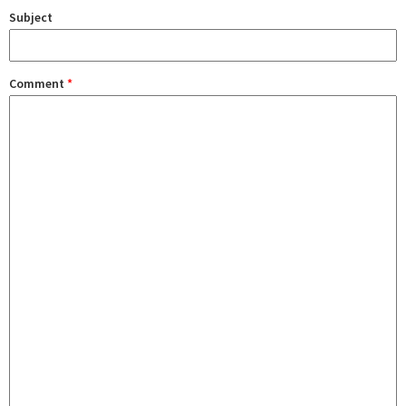
Subject
Comment
*