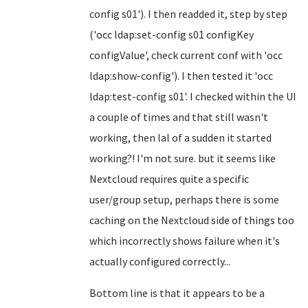
config s01'). I then readded it, step by step
('occ ldap:set-config s01 configKey
configValue', check current conf with 'occ
ldap:show-config'). I then tested it 'occ
ldap:test-config s01'. I checked within the UI
a couple of times and that still wasn't
working, then lal of a sudden it started
working?! I'm not sure. but it seems like
Nextcloud requires quite a specific
user/group setup, perhaps there is some
caching on the Nextcloud side of things too
which incorrectly shows failure when it's
actually configured correctly...
Bottom line is that it appears to be a