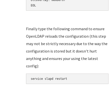
olcOverlay: memberof

EOL
Finally type the following command to ensure
OpenLDAP reloads the configuration (this step
may not be strictly necessary due to the way the
configuration is stored but it doesn't hurt
anything and ensures your using the latest
config):
service slapd restart