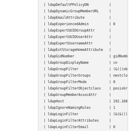
| ldapDefaultPPolicyDN          |          
| ldapDynamicGroupMemberURL     |          
| ldapEmailAttribute            |          
| ldapExperiencedAdmin          | 0        
| ldapExpertUUIDGroupAttr       |          
| ldapExpertUUIDUserAttr        |          
| ldapExpertUsernameAttr        |          
| ldapExtStorageHomeAttribute   |          
| ldapGidNumber                 | gidNumber
| ldapGroupDisplayName          | cn       
| ldapGroupFilter               | (&(|(obje
| ldapGroupFilterGroups         | nextcloud
| ldapGroupFilterMode           | 0        
| ldapGroupFilterObjectclass    | posixGrou
| ldapGroupMemberAssocAttr      |          
| ldapHost                      | 192.168.1
| ldapIgnoreNamingRules         | 1        
| ldapLoginFilter               | (&(&(|(ob
| ldapLoginFilterAttributes     |          
| ldapLoginFilterEmail          | 0        