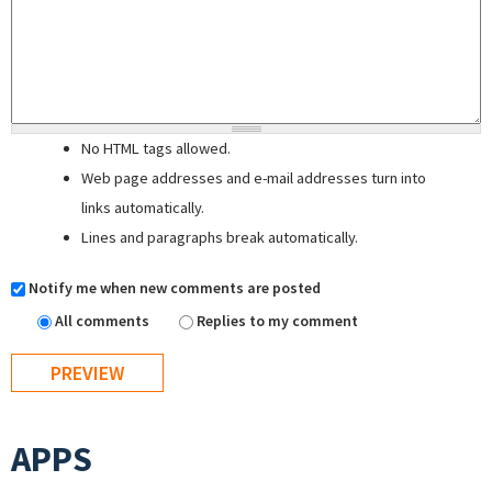
No HTML tags allowed.
Web page addresses and e-mail addresses turn into
links automatically.
Lines and paragraphs break automatically.
Notify me when new comments are posted
All comments
Replies to my comment
APPS