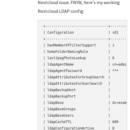
Nextcloud issue. FWIW, here's my working
Nextcloud LDAP config:
+-------------------------------+----------
| Configuration                 | s01      
+-------------------------------+----------
| hasMemberOfFilterSupport      | 1        
| homeFolderNamingRule          |          
| lastJpegPhotoLookup           | 0        
| ldapAgentName                 | cn=admin,
| ldapAgentPassword             | ***      
| ldapAttributesForGroupSearch  |          
| ldapAttributesForUserSearch   |          
| ldapBackupHost                |          
| ldapBackupPort                |          
| ldapBase                      | dc=exampl
| ldapBaseGroups                |          
| ldapBaseUsers                 |          
| ldapCacheTTL                  | 600      
| ldapConfigurationActive       | 0        