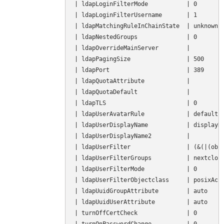
| ldapLoginFilterMode           | 0        
| ldapLoginFilterUsername       | 1        
| ldapMatchingRuleInChainState  | unknown  
| ldapNestedGroups              | 0        
| ldapOverrideMainServer        |          
| ldapPagingSize                | 500      
| ldapPort                      | 389      
| ldapQuotaAttribute            |          
| ldapQuotaDefault              |          
| ldapTLS                       | 0        
| ldapUserAvatarRule            | default  
| ldapUserDisplayName           | displayNa
| ldapUserDisplayName2          |          
| ldapUserFilter                | (&(|(obje
| ldapUserFilterGroups          | nextcloud
| ldapUserFilterMode            | 0        
| ldapUserFilterObjectclass     | posixAcco
| ldapUuidGroupAttribute        | auto     
| ldapUuidUserAttribute         | auto     
| turnOffCertCheck              | 0        