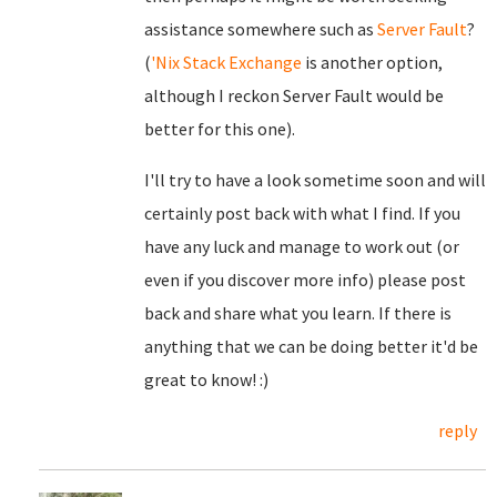
assistance somewhere such as
Server Fault
?
(
'Nix Stack Exchange
is another option,
although I reckon Server Fault would be
better for this one).
I'll try to have a look sometime soon and will
certainly post back with what I find. If you
have any luck and manage to work out (or
even if you discover more info) please post
back and share what you learn. If there is
anything that we can be doing better it'd be
great to know! :)
reply