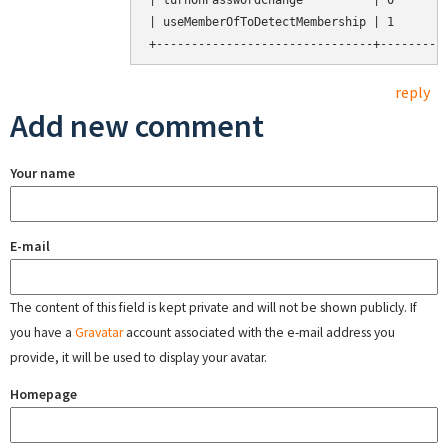
| turnOnPasswordChange          | 0        
| useMemberOfToDetectMembership | 1        
reply
Add new comment
Your name
E-mail
The content of this field is kept private and will not be shown publicly. If
you have a
Gravatar
account associated with the e-mail address you
provide, it will be used to display your avatar.
Homepage