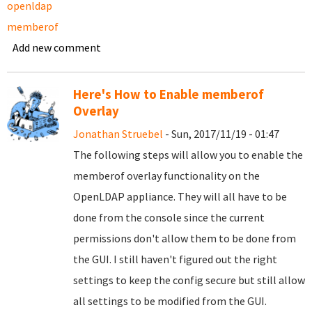
openldap
memberof
Add new comment
Here's How to Enable memberof
Overlay
Jonathan Struebel
- Sun, 2017/11/19 - 01:47
The following steps will allow you to enable the
memberof overlay functionality on the
OpenLDAP appliance. They will all have to be
done from the console since the current
permissions don't allow them to be done from
the GUI. I still haven't figured out the right
settings to keep the config secure but still allow
all settings to be modified from the GUI.