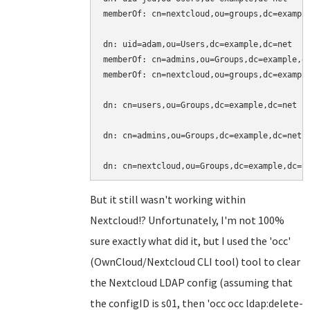
memberOf: cn=nextcloud,ou=groups,dc=example
dn: uid=adam,ou=Users,dc=example,dc=net

memberOf: cn=admins,ou=Groups,dc=example,dc
memberOf: cn=nextcloud,ou=groups,dc=example
dn: cn=users,ou=Groups,dc=example,dc=net

dn: cn=admins,ou=Groups,dc=example,dc=net

But it still wasn't working within
Nextcloud!? Unfortunately, I'm not 100%
sure exactly what did it, but I used the 'occ'
(OwnCloud/Nextcloud CLI tool) tool to clear
the Nextcloud LDAP config (assuming that
the configID is s01, then 'occ occ ldap:delete-