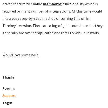
driven feature to enable
memberof
functionality which is
required by many number of integrations. At this time would
like a easy step-by-step method of turning this on in
Turnkey's version. There are a log of guide out there but they
generally are over complicated and refer to vanilla installs.
Would love some help.
Thanks
Forum:
Support
Tags: