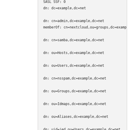
SASL SSF: 0

dn: dc=example,dc=net

dn: cn=admin,dc=example,dc=net

memberOf: cn=nextcloud,ou=groups,dc=example
dn: cn=samba,dc=example,dc=net

dn: ou=Hosts,dc=example,dc=net

dn: ou=Users,dc=example,dc=net

dn: cn=nsspam,dc=example,dc=net

dn: ou=Groups,dc=example,dc=net

dn: ou=Idmaps,dc=example,dc=net

dn: ou=Aliases,dc=example,dc=net

dn: uid=jed,ou=Users,dc=example,dc=net
