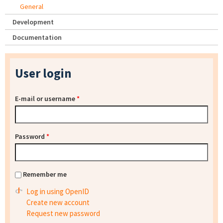
General
Development
Documentation
User login
E-mail or username
*
Password
*
Remember me
Log in using OpenID
Create new account
Request new password