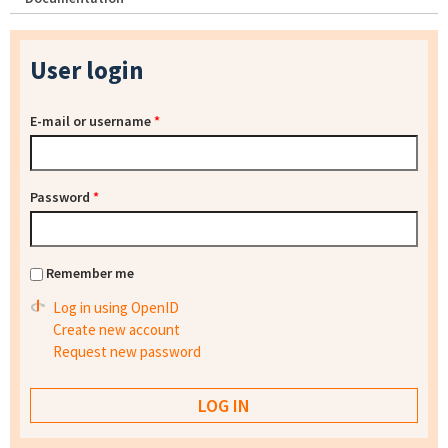
User login
E-mail or username
*
Password
*
Remember me
Log in using OpenID
Create new account
Request new password