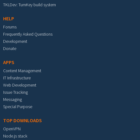
TKLDev: TurnKey build system
HELP
Forums
Frequently Asked Questions
Development
Donate
APPS
Content Management
IT Infrastructure
Web Development
Issue Tracking
Messaging
Special Purpose
TOP DOWNLOADS
OpenVPN
Node.js stack