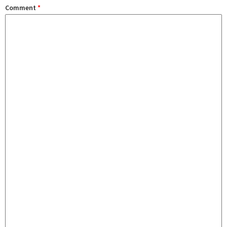
Comment
*