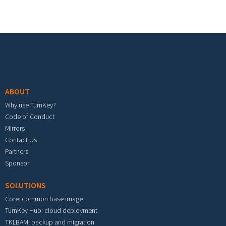
Footer menu
ABOUT
Why use TurnKey?
Code of Conduct
Mirrors
Contact Us
Partners
Sponsor
SOLUTIONS
Core: common base image
TurnKey Hub: cloud deployment
TKLBAM: backup and migration