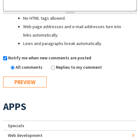
No HTML tags allowed.
Web page addresses and e-mail addresses turn into
links automatically.
Lines and paragraphs break automatically.
Notify me when new comments are posted
All comments
Replies to my comment
APPS
Specials
Web development