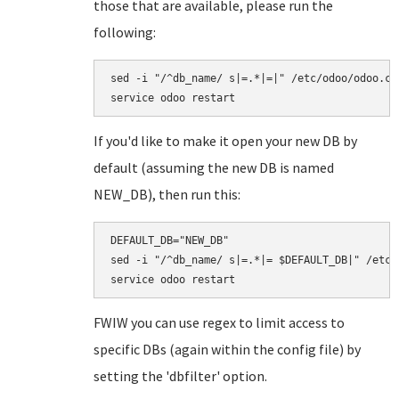
those that are available, please run the
following:
sed -i "/^db_name/ s|=.*|=|" /etc/odoo/odoo.con
If you'd like to make it open your new DB by
default (assuming the new DB is named
NEW_DB), then run this:
DEFAULT_DB="NEW_DB"

sed -i "/^db_name/ s|=.*|= $DEFAULT_DB|" /etc/o
FWIW you can use regex to limit access to
specific DBs (again within the config file) by
setting the 'dbfilter' option.