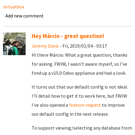
virtualbox
Add new comment
Hey Márcio - great question!
Jeremy Davis
- Fri, 2019/01/04 - 03:17
Hi there Márcio. What a great question, thanks
for asking. FWIW, I wasn't aware myself, so I've
fired up a v15.0 Odoo appliance and had a look.
It turns out that our default config is not ideal.
I'll detail how to get it to work here, but FWIW
I've also opened a
feature request
to improve
our default config in the next release.
To support viewing/selecting any database from