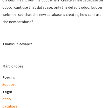
on webmin and adminer, but when i create a new database on
odoo, i cant use that database, only the default odoo, but on
webmin i see that the new database is created, how can i use
the new database?
Thanks in advance
Márcio lopes
Forum:
Support
Tags:
odoo
database