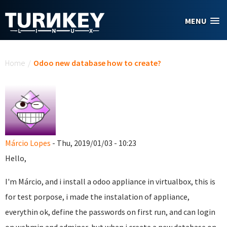
Skip to main content
MENU
You are here
Home
/
Odoo new database how to create?
Márcio Lopes
- Thu, 2019/01/03 - 10:23
Hello,
I'm Márcio, and i install a odoo appliance in virtualbox, this is
for test porpose, i made the instalation of appliance,
everythin ok, define the passwords on first run, and can login