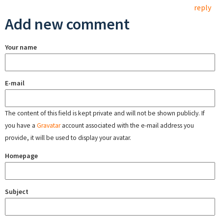
reply
Add new comment
Your name
E-mail
The content of this field is kept private and will not be shown publicly. If
you have a
Gravatar
account associated with the e-mail address you
provide, it will be used to display your avatar.
Homepage
Subject