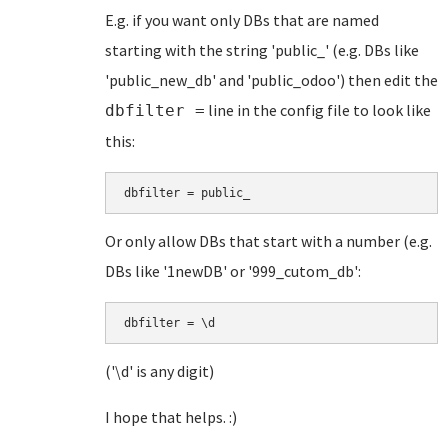
E.g. if you want only DBs that are named
starting with the string 'public_' (e.g. DBs like
'public_new_db' and 'public_odoo') then edit the
line in the config file to look like
dbfilter =
this:
dbfilter = public_
Or only allow DBs that start with a number (e.g.
DBs like '1newDB' or '999_cutom_db':
dbfilter = \d
('\d' is any digit)
I hope that helps. :)