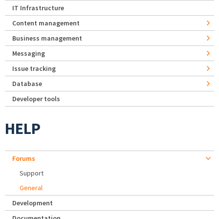
IT Infrastructure
Content management
Business management
Messaging
Issue tracking
Database
Developer tools
HELP
Forums
Support
General
Development
Documentation