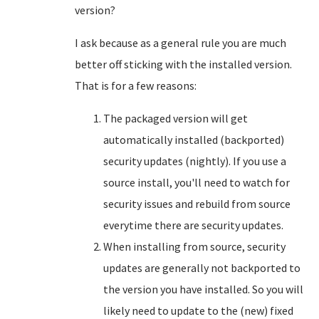
version?
I ask because as a general rule you are much
better off sticking with the installed version.
That is for a few reasons:
The packaged version will get
automatically installed (backported)
security updates (nightly). If you use a
source install, you'll need to watch for
security issues and rebuild from source
everytime there are security updates.
When installing from source, security
updates are generally not backported to
the version you have installed. So you will
likely need to update to the (new) fixed