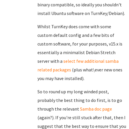
binary compatible, so ideally you shouldn't
install Ubuntu software on TurnKey/Debian).
Whilst TurnKey does come with some
custom default config and a few bits of
custom software, for your purposes, v15.x is
essentially a minimalist Debian Stretch
server with a
select few additional samba
related packages
(plus what\ever new ones
you may have installed).
So to round up my long winded post,
probably the best thing to do first, is to go
through the relevant
Samba doc page
(again?). If you're still stuck after that, then I
suggest that the best way to ensure that you