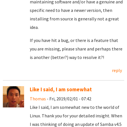
maintaining software and/or have a genuine and
specific need to have a newer version, then
installing from source is generally not a great
idea.
If you have hit a bug, or there is a feature that
you are missing, please share and perhaps there
is another (better?) way to resolve it?!
reply
Like I said, I am somewhat
Thomas
- Fri, 2019/02/01 - 07:42
Like I said, I am somewhat new to the world of
Linux. Thank you for your detailed insight. When
I was thinking of doing an update of Samba v4.5