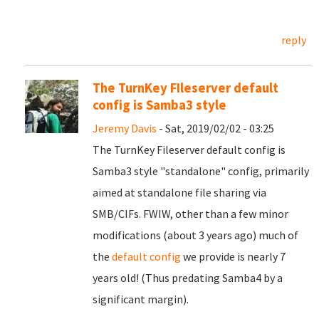
reply
The TurnKey FIleserver default
config is Samba3 style
Jeremy Davis
- Sat, 2019/02/02 - 03:25
The TurnKey Fileserver default config is
Samba3 style "standalone" config, primarily
aimed at standalone file sharing via
SMB/CIFs. FWIW, other than a few minor
modifications (about 3 years ago) much of
the
default config
we provide is nearly 7
years old! (Thus predating Samba4 by a
significant margin).