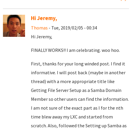
Hi Jeremy,
Thomas
- Tue, 2019/02/05 - 00:34
Hi Jeremy,
FINALLY WORKS!! I am celebrating. woo hoo.
First, thanks for your long winded post. I find it
informative. I will post back (maybe in another
thread) with a more appropriate title like
Getting File Server Setup as a Samba Domain
Member so other users can find the information.
I am not sure of the exact part as I for the nth
time blew away my LXC and started from
scratch. Also, followed the Setting up Samba as