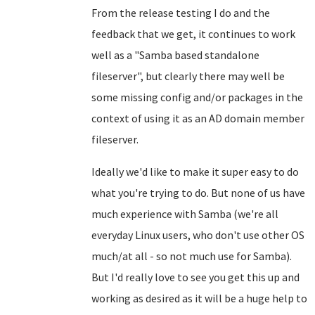
From the release testing I do and the
feedback that we get, it continues to work
well as a "Samba based standalone
fileserver", but clearly there may well be
some missing config and/or packages in the
context of using it as an AD domain member
fileserver.
Ideally we'd like to make it super easy to do
what you're trying to do. But none of us have
much experience with Samba (we're all
everyday Linux users, who don't use other OS
much/at all - so not much use for Samba).
But I'd really love to see you get this up and
working as desired as it will be a huge help to