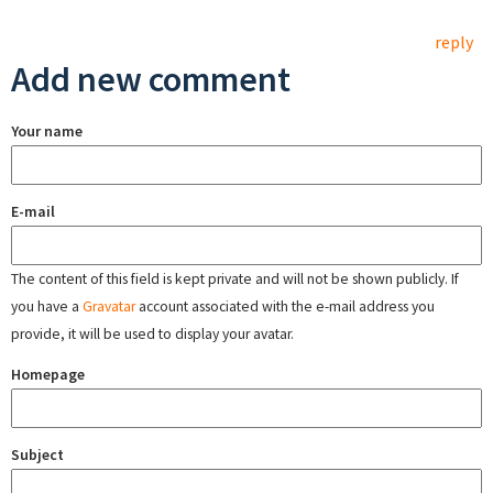
reply
Add new comment
Your name
E-mail
The content of this field is kept private and will not be shown publicly. If
you have a
Gravatar
account associated with the e-mail address you
provide, it will be used to display your avatar.
Homepage
Subject