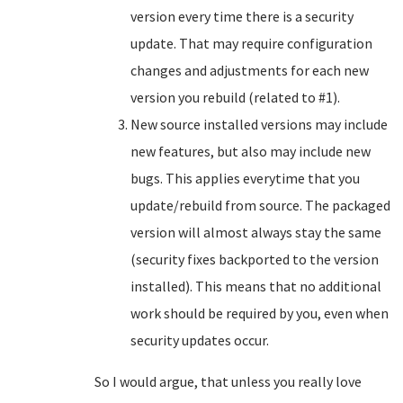
version every time there is a security
update. That may require configuration
changes and adjustments for each new
version you rebuild (related to #1).
New source installed versions may include
new features, but also may include new
bugs. This applies everytime that you
update/rebuild from source. The packaged
version will almost always stay the same
(security fixes backported to the version
installed). This means that no additional
work should be required by you, even when
security updates occur.
So I would argue, that unless you really love