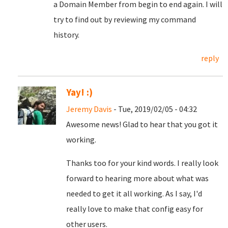
a Domain Member from begin to end again. I will
try to find out by reviewing my command
history.
reply
Yay! :)
Jeremy Davis
- Tue, 2019/02/05 - 04:32
Awesome news! Glad to hear that you got it
working.
Thanks too for your kind words. I really look
forward to hearing more about what was
needed to get it all working. As I say, I'd
really love to make that config easy for
other users.