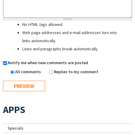
No HTML tags allowed.
Web page addresses and e-mail addresses turn into
links automatically.
Lines and paragraphs break automatically.
Notify me when new comments are posted
All comments
Replies to my comment
APPS
Specials