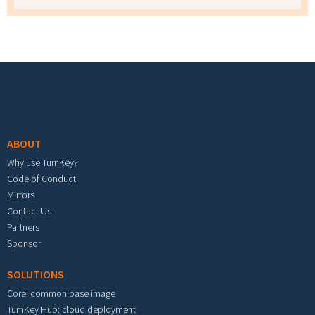
Footer menu
ABOUT
Why use TurnKey?
Code of Conduct
Mirrors
Contact Us
Partners
Sponsor
SOLUTIONS
Core: common base image
TurnKey Hub: cloud deployment