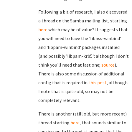
Following a bit of research, I also discovered
a thread on the Samba mailing list, starting
here
which may be of value? It suggests that
you will need to have the 'libnss-winbind'
and 'libpam-winbind' packages installed
(and possibly 'libpam-krb5'; although I don't
think you'll need that last one;
source
).
There is also some discussion of additional
config that is required in
this post
, although
I note that is quite old, so may not be
completely relevant.
There is another (still old, but more recent)
thread starting
here
, that sounds similar to
your issues. In the end, it appears that the