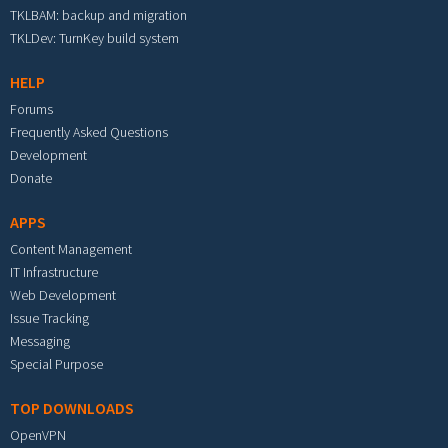
TKLBAM: backup and migration
TKLDev: TurnKey build system
HELP
Forums
Frequently Asked Questions
Development
Donate
APPS
Content Management
IT Infrastructure
Web Development
Issue Tracking
Messaging
Special Purpose
TOP DOWNLOADS
OpenVPN