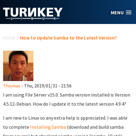
Skip to main content
MENU
You are here
Home
/
How to Update Samba to the Latest Version?
Thomas
- Thu, 2019/01/31 - 21:56
I am using File Server v15.0. Samba version installed is Version
4.5.12-Debian. How do I update it to the latest version 4.9.4?
I am new to Linux so any extra help is appreciated. I was able
to complete
Installing Samba
(download and build samba