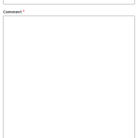
Comment
*