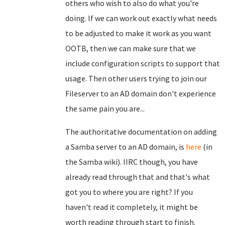
others who wish to also do what you're
doing. If we can work out exactly what needs
to be adjusted to make it work as you want
OOTB, then we can make sure that we
include configuration scripts to support that
usage. Then other users trying to join our
Fileserver to an AD domain don't experience
the same pain you are...
The authoritative documentation on adding
a Samba server to an AD domain, is
here
(in
the Samba wiki). IIRC though, you have
already read through that and that's what
got you to where you are right? If you
haven't read it completely, it might be
worth reading through start to finish.