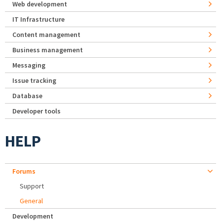
Web development
IT Infrastructure
Content management
Business management
Messaging
Issue tracking
Database
Developer tools
HELP
Forums
Support
General
Development