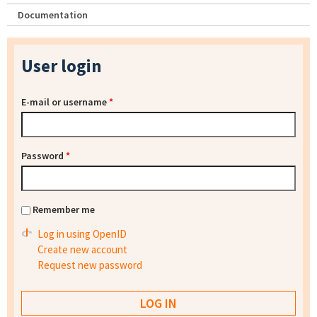
Documentation
User login
E-mail or username
*
Password
*
Remember me
Log in using OpenID
Create new account
Request new password