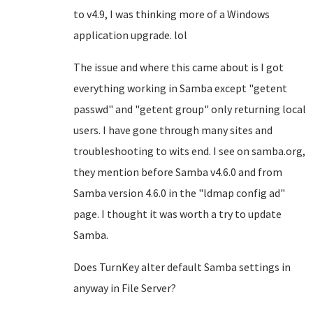
to v4.9, I was thinking more of a Windows
application upgrade. lol
The issue and where this came about is I got
everything working in Samba except "getent
passwd" and "getent group" only returning local
users. I have gone through many sites and
troubleshooting to wits end. I see on samba.org,
they mention before Samba v4.6.0 and from
Samba version 4.6.0 in the "ldmap config ad"
page. I thought it was worth a try to update
Samba.
Does TurnKey alter default Samba settings in
anyway in File Server?