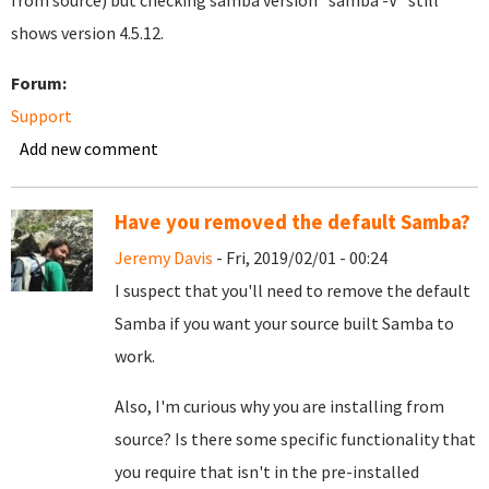
from source) but checking samba version "samba -V" still
shows version 4.5.12.
Forum:
Support
Add new comment
Have you removed the default Samba?
Jeremy Davis
- Fri, 2019/02/01 - 00:24
I suspect that you'll need to remove the default
Samba if you want your source built Samba to
work.
Also, I'm curious why you are installing from
source? Is there some specific functionality that
you require that isn't in the pre-installed