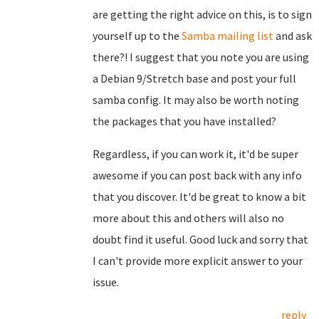
are getting the right advice on this, is to sign
yourself up to the
Samba mailing list
and ask
there?! I suggest that you note you are using
a Debian 9/Stretch base and post your full
samba config. It may also be worth noting
the packages that you have installed?
Regardless, if you can work it, it'd be super
awesome if you can post back with any info
that you discover. It'd be great to know a bit
more about this and others will also no
doubt find it useful. Good luck and sorry that
I can't provide more explicit answer to your
issue.
reply