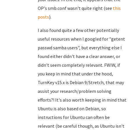
OP's smb.conf wasn't quite right (see
this
posts
).
I also found quite a few other potentially
useful resources when I googled for "getent
passwd samba users", but everything else I
found either didn't have a clear answer, or
didn't seem completely relevant. FWIW, if
you keep in mind that under the hood,
TurnKey v15.x is Debian 9/Stretch, that may
assist your research/problem solving
efforts?! It's also worth keeping in mind that
Ubuntu is also based on Debian, so
instructions for Ubuntu can often be
relevant (be careful though, as Ubuntu isn't