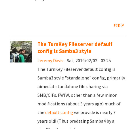
reply
The TurnKey FIleserver default
config is Samba3 style
Jeremy Davis
- Sat, 2019/02/02 - 03:25
The TurnKey Fileserver default config is
Samba3 style "standalone" config, primarily
aimed at standalone file sharing via
SMB/CIFs. FWIW, other than a few minor
modifications (about 3 years ago) much of
the
default config
we provide is nearly 7
years old! (Thus predating Samba4 by a