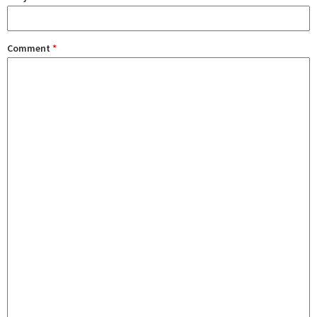
Comment
*