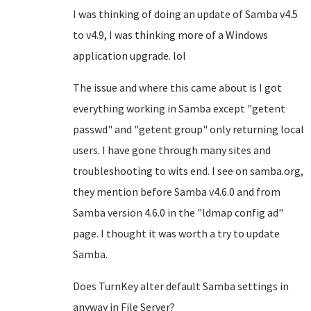
I was thinking of doing an update of Samba v4.5
to v4.9, I was thinking more of a Windows
application upgrade. lol
The issue and where this came about is I got
everything working in Samba except "getent
passwd" and "getent group" only returning local
users. I have gone through many sites and
troubleshooting to wits end. I see on samba.org,
they mention before Samba v4.6.0 and from
Samba version 4.6.0 in the "ldmap config ad"
page. I thought it was worth a try to update
Samba.
Does TurnKey alter default Samba settings in
anyway in File Server?