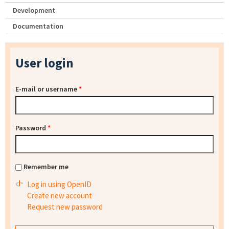
Development
Documentation
User login
E-mail or username
*
Password
*
Remember me
Log in using OpenID
Create new account
Request new password