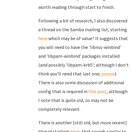
worth reading through start to finish.
Following a bit of research, I also discovered
a thread on the Samba mailing list, starting
here
which may be of value? It suggests that
you will need to have the 'libnss-winbind'
and 'libpam-winbind' packages installed
(and possibly 'libpam-krb5'; although I don't
think you'll need that last one;
source
).
There is also some discussion of additional
config that is required in
this post
, although
I note that is quite old, so may not be
completely relevant.
There is another (still old, but more recent)
thread starting
here
, that sounds similar to