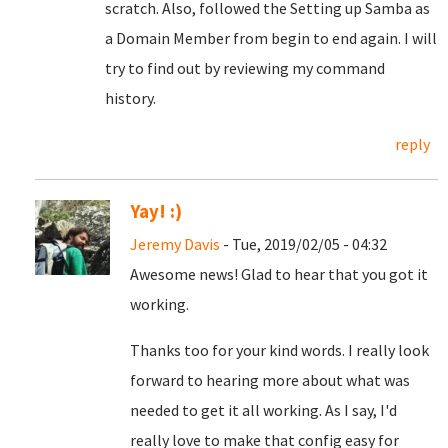
scratch. Also, followed the Setting up Samba as
a Domain Member from begin to end again. I will
try to find out by reviewing my command
history.
reply
Yay! :)
Jeremy Davis
- Tue, 2019/02/05 - 04:32
Awesome news! Glad to hear that you got it
working.
Thanks too for your kind words. I really look
forward to hearing more about what was
needed to get it all working. As I say, I'd
really love to make that config easy for