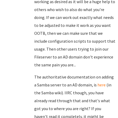
working as desired as it will be a huge help to
others who wish to also do what you're
doing. If we can work out exactly what needs
to be adjusted to make it work as you want
OOTB, then we can make sure that we
include configuration scripts to support that
usage. Then other users trying to join our
Fileserver to an AD domain don't experience
the same pain you are...
The authoritative documentation on adding
a Samba server to an AD domain, is
here
(in
the Samba wiki). IIRC though, you have
already read through that and that's what
got you to where you are right? If you
haven't read it completely, it might be