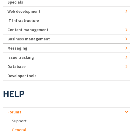
Specials
Web development
IT Infrastructure
Content management
Business management
Messaging
Issue tracking
Database
Developer tools
HELP
Forums
Support
General