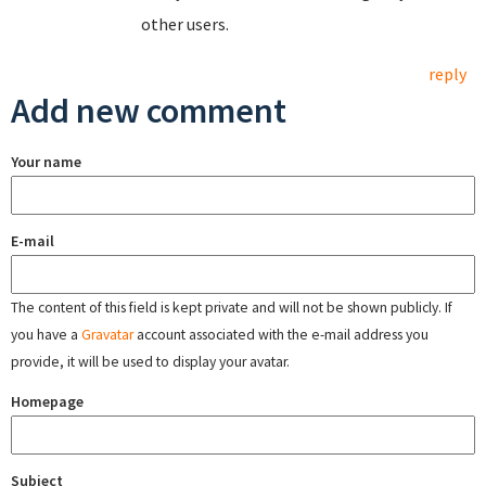
other users.
reply
Add new comment
Your name
E-mail
The content of this field is kept private and will not be shown publicly. If
you have a
Gravatar
account associated with the e-mail address you
provide, it will be used to display your avatar.
Homepage
Subject