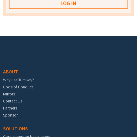
Footer menu
ABOUT
Why use TurnKey?
Code of Conduct
Mirrors
Contact Us
Partners
Sponsor
SOLUTIONS
Core: common base image