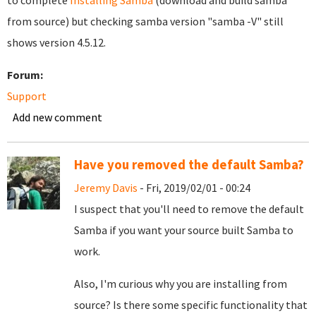
to complete
Installing Samba
(download and build samba
from source) but checking samba version "samba -V" still
shows version 4.5.12.
Forum:
Support
Add new comment
Have you removed the default Samba?
Jeremy Davis
- Fri, 2019/02/01 - 00:24
I suspect that you'll need to remove the default
Samba if you want your source built Samba to
work.
Also, I'm curious why you are installing from
source? Is there some specific functionality that