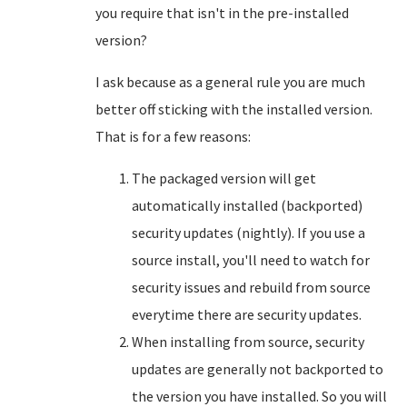
you require that isn't in the pre-installed
version?
I ask because as a general rule you are much
better off sticking with the installed version.
That is for a few reasons:
The packaged version will get
automatically installed (backported)
security updates (nightly). If you use a
source install, you'll need to watch for
security issues and rebuild from source
everytime there are security updates.
When installing from source, security
updates are generally not backported to
the version you have installed. So you will