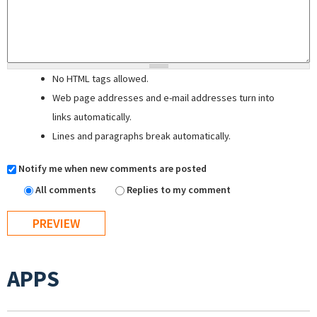
No HTML tags allowed.
Web page addresses and e-mail addresses turn into
links automatically.
Lines and paragraphs break automatically.
Notify me when new comments are posted
All comments
Replies to my comment
APPS