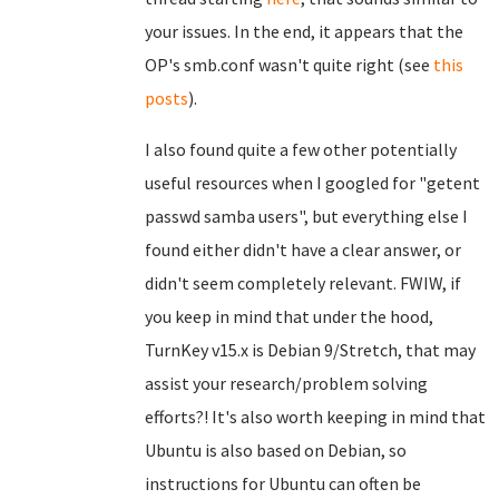
your issues. In the end, it appears that the
OP's smb.conf wasn't quite right (see
this
posts
).
I also found quite a few other potentially
useful resources when I googled for "getent
passwd samba users", but everything else I
found either didn't have a clear answer, or
didn't seem completely relevant. FWIW, if
you keep in mind that under the hood,
TurnKey v15.x is Debian 9/Stretch, that may
assist your research/problem solving
efforts?! It's also worth keeping in mind that
Ubuntu is also based on Debian, so
instructions for Ubuntu can often be