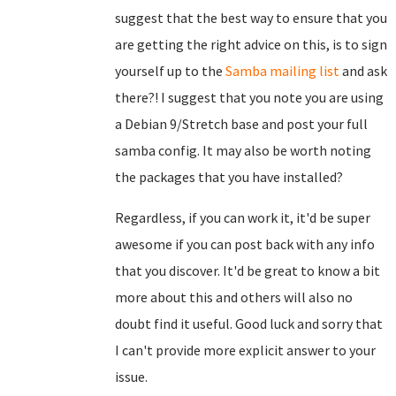
suggest that the best way to ensure that you
are getting the right advice on this, is to sign
yourself up to the
Samba mailing list
and ask
there?! I suggest that you note you are using
a Debian 9/Stretch base and post your full
samba config. It may also be worth noting
the packages that you have installed?
Regardless, if you can work it, it'd be super
awesome if you can post back with any info
that you discover. It'd be great to know a bit
more about this and others will also no
doubt find it useful. Good luck and sorry that
I can't provide more explicit answer to your
issue.