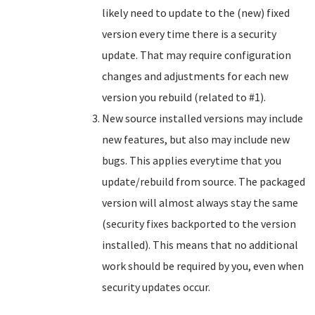
likely need to update to the (new) fixed
version every time there is a security
update. That may require configuration
changes and adjustments for each new
version you rebuild (related to #1).
New source installed versions may include
new features, but also may include new
bugs. This applies everytime that you
update/rebuild from source. The packaged
version will almost always stay the same
(security fixes backported to the version
installed). This means that no additional
work should be required by you, even when
security updates occur.