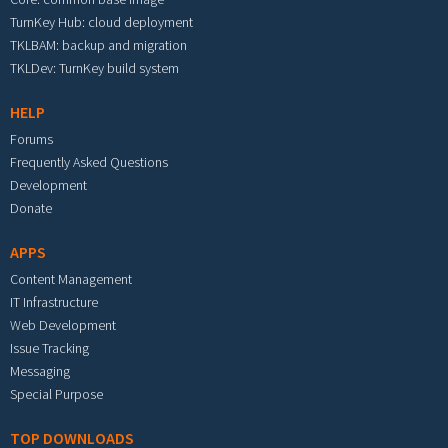
TurnKey Hub: cloud deployment
TKLBAM: backup and migration
TKLDev: TurnKey build system
HELP
Forums
Frequently Asked Questions
Development
Donate
APPS
Content Management
IT Infrastructure
Web Development
Issue Tracking
Messaging
Special Purpose
TOP DOWNLOADS