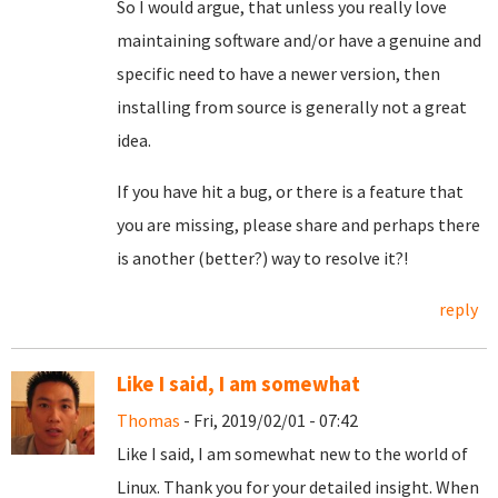
So I would argue, that unless you really love
maintaining software and/or have a genuine and
specific need to have a newer version, then
installing from source is generally not a great
idea.
If you have hit a bug, or there is a feature that
you are missing, please share and perhaps there
is another (better?) way to resolve it?!
reply
Like I said, I am somewhat
Thomas
- Fri, 2019/02/01 - 07:42
Like I said, I am somewhat new to the world of
Linux. Thank you for your detailed insight. When