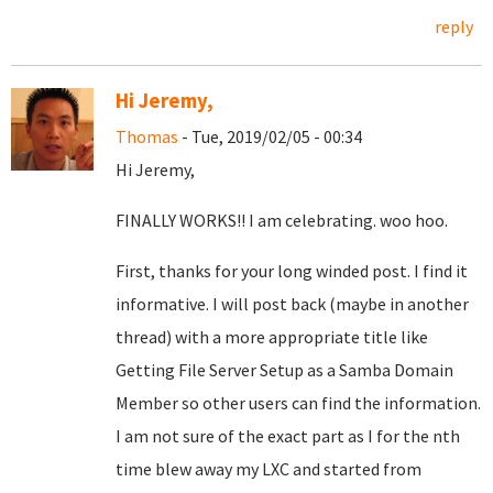
reply
Hi Jeremy,
Thomas
- Tue, 2019/02/05 - 00:34
Hi Jeremy,
FINALLY WORKS!! I am celebrating. woo hoo.
First, thanks for your long winded post. I find it
informative. I will post back (maybe in another
thread) with a more appropriate title like
Getting File Server Setup as a Samba Domain
Member so other users can find the information.
I am not sure of the exact part as I for the nth
time blew away my LXC and started from