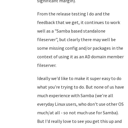
significant margin).
From the release testing I do and the
feedback that we get, it continues to work
well as a "Samba based standalone
fileserver", but clearly there may well be
some missing config and/or packages in the
context of using it as an AD domain member
fileserver.
Ideally we'd like to make it super easy to do
what you're trying to do. But none of us have
much experience with Samba (we're all
everyday Linux users, who don't use other OS
much/at all - so not much use for Samba).
But I'd really love to see you get this up and