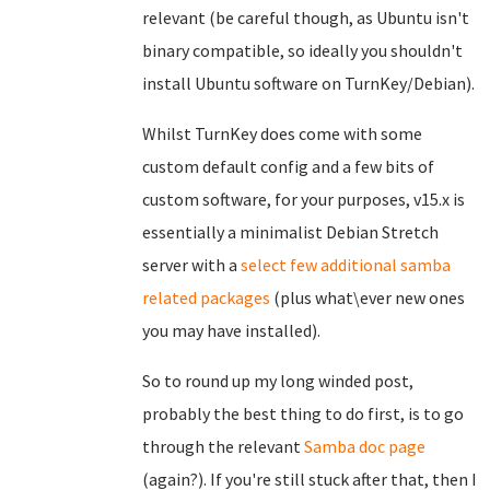
relevant (be careful though, as Ubuntu isn't
binary compatible, so ideally you shouldn't
install Ubuntu software on TurnKey/Debian).
Whilst TurnKey does come with some
custom default config and a few bits of
custom software, for your purposes, v15.x is
essentially a minimalist Debian Stretch
server with a
select few additional samba
related packages
(plus what\ever new ones
you may have installed).
So to round up my long winded post,
probably the best thing to do first, is to go
through the relevant
Samba doc page
(again?). If you're still stuck after that, then I