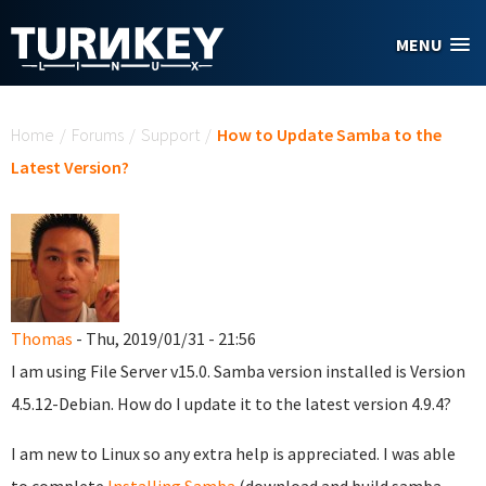
Skip to main content
MENU
You are here
Home
/
Forums
/
Support
/
How to Update Samba to the
Latest Version?
Thomas
- Thu, 2019/01/31 - 21:56
I am using File Server v15.0. Samba version installed is Version
4.5.12-Debian. How do I update it to the latest version 4.9.4?
I am new to Linux so any extra help is appreciated. I was able