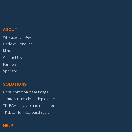
Footer menu
ABOUT
Why use TurnKey?
Code of Conduct
Mirrors
Contact Us
Partners
Sponsor
SOLUTIONS
Core: common base image
TurnKey Hub: cloud deployment
TKLBAM: backup and migration
TKLDev: TurnKey build system
HELP