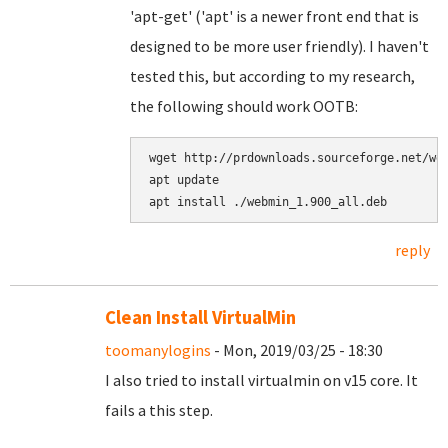
'apt-get' ('apt' is a newer front end that is
designed to be more user friendly). I haven't
tested this, but according to my research,
the following should work OOTB:
wget http://prdownloads.sourceforge.net/web
apt update

reply
Clean Install VirtualMin
toomanylogins
- Mon, 2019/03/25 - 18:30
I also tried to install virtualmin on v15 core. It
fails a this step.