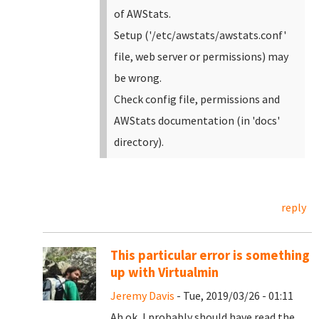
of AWStats.
Setup ('/etc/awstats/awstats.conf'
file, web server or permissions) may
be wrong.
Check config file, permissions and
AWStats documentation (in 'docs'
directory).
reply
This particular error is something
up with Virtualmin
Jeremy Davis
- Tue, 2019/03/26 - 01:11
Ah ok, I probably should have read the