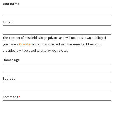
Your name
E-mail
The content of this field is kept private and will not be shown publicly. If
you have a
Gravatar
account associated with the e-mail address you
provide, it will be used to display your avatar.
Homepage
Subject
Comment
*