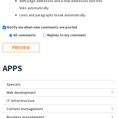
Web page addresses and e-mail addresses turn into
links automatically.
Lines and paragraphs break automatically.
Notify me when new comments are posted
All comments
Replies to my comment
APPS
Specials
Web development
IT Infrastructure
Content management
Business management