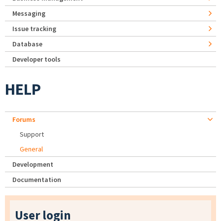
Messaging
Issue tracking
Database
Developer tools
HELP
Forums
Support
General
Development
Documentation
User login