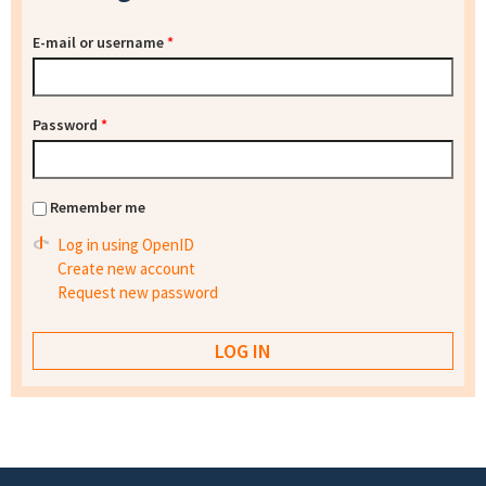
E-mail or username
*
Password
*
Remember me
Log in using OpenID
Create new account
Request new password