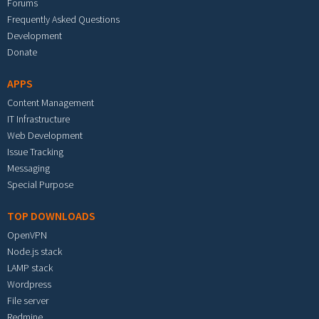
Forums
Frequently Asked Questions
Development
Donate
APPS
Content Management
IT Infrastructure
Web Development
Issue Tracking
Messaging
Special Purpose
TOP DOWNLOADS
OpenVPN
Node.js stack
LAMP stack
Wordpress
File server
Redmine