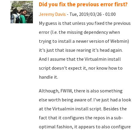
Did you fix the previous error first?
Jeremy Davis
- Tue, 2019/03/26 - 01:00
My guess is that unless you fixed the previous
error (I.e. the missing dependency when
trying to install a newer version of Webmin)
it's just that issue rearing it's head again.
And I assume that the Virtualmin install
script doesn't expect it, nor know how to
handle it.
Although, FWIW, there is also something
else worth being aware of. I've just had a look
at the Virtualmin install script. Besides the
fact that it configures the repos in a sub-
optimal fashion, it appears to also configure