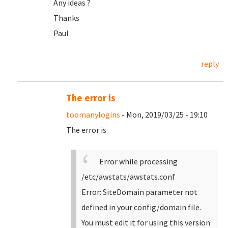
Any ideas ?
Thanks
Paul
reply
The error is
toomanylogins
- Mon, 2019/03/25 - 19:10
The error is
Error while processing
/etc/awstats/awstats.conf
Error: SiteDomain parameter not
defined in your config/domain file.
You must edit it for using this version