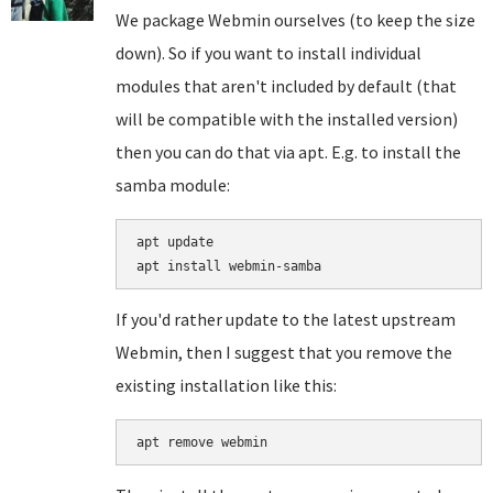
We package Webmin ourselves (to keep the size
down). So if you want to install individual
modules that aren't included by default (that
will be compatible with the installed version)
then you can do that via apt. E.g. to install the
samba module:
apt update

If you'd rather update to the latest upstream
Webmin, then I suggest that you remove the
existing installation like this:
apt remove webmin