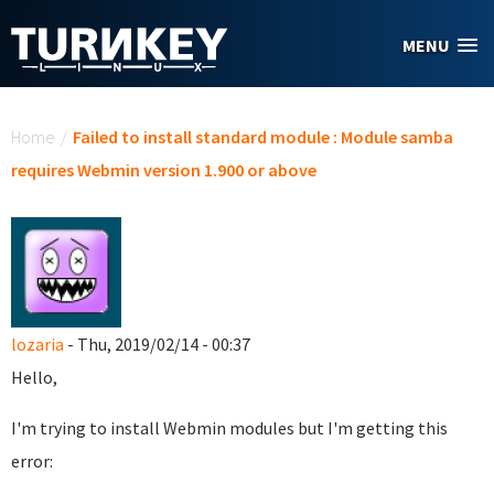
Skip to main content
MENU
You are here
Home
/
Failed to install standard module : Module samba
requires Webmin version 1.900 or above
lozaria
- Thu, 2019/02/14 - 00:37
Hello,
I'm trying to install Webmin modules but I'm getting this
error: