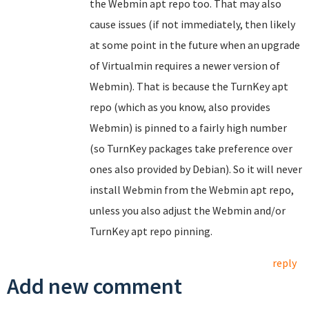
the Webmin apt repo too. That may also
cause issues (if not immediately, then likely
at some point in the future when an upgrade
of Virtualmin requires a newer version of
Webmin). That is because the TurnKey apt
repo (which as you know, also provides
Webmin) is pinned to a fairly high number
(so TurnKey packages take preference over
ones also provided by Debian). So it will never
install Webmin from the Webmin apt repo,
unless you also adjust the Webmin and/or
TurnKey apt repo pinning.
reply
Add new comment