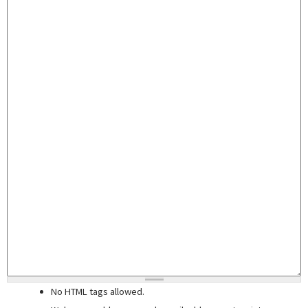
No HTML tags allowed.