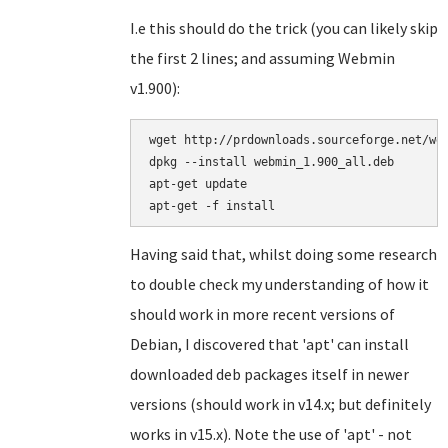
I.e this should do the trick (you can likely skip
the first 2 lines; and assuming Webmin
v1.900):
wget http://prdownloads.sourceforge.net/web
dpkg --install webmin_1.900_all.deb

apt-get update

Having said that, whilst doing some research
to double check my understanding of how it
should work in more recent versions of
Debian, I discovered that 'apt' can install
downloaded deb packages itself in newer
versions (should work in v14.x; but definitely
works in v15.x). Note the use of 'apt' - not