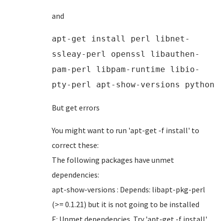
and
apt-get install perl libnet-
ssleay-perl openssl libauthen-
pam-perl libpam-runtime libio-
pty-perl apt-show-versions python
But get errors
You might want to run 'apt-get -f install' to
correct these:
The following packages have unmet
dependencies:
apt-show-versions : Depends: libapt-pkg-perl
(>= 0.1.21) but it is not going to be installed
E: Unmet dependencies. Try 'apt-get -f install'