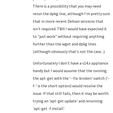
There is a possibility that you may need
rerun the dpkg line, although I'm pretty sure
that in more recent Debian versions that
isn't required. TBH I would have expected it
to "just work" without requiring anything
further than the wget and dpkg lines
(although obviously that's not the case...).
Unfortunately I don't have a v14.x appliance
handy but I would assume that the running
the apt-get with the '--fix-broken' switch ('-
f-' is the short option) would resolve the
issue. If that still fails, then it may be worth
trying an 'apt-get update' and rerunning
'apt-get -f install'.