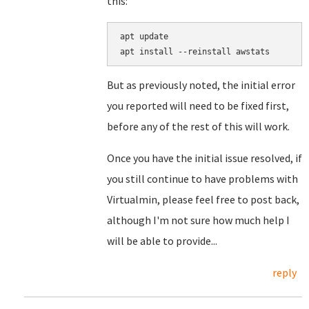
this:
apt update

But as previously noted, the initial error
you reported will need to be fixed first,
before any of the rest of this will work.
Once you have the initial issue resolved, if
you still continue to have problems with
Virtualmin, please feel free to post back,
although I'm not sure how much help I
will be able to provide...
reply