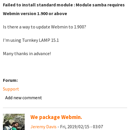
Failed to install standard module : Module samba requires
Webmin version 1.900 or above
Is there a way to update Webmin to 1.900?
I'm using Turnkey LAMP 15.1
Many thanks in advance!
Forum:
Support
Add new comment
We package Webmin.
Jeremy Davis
- Fri, 2019/02/15 - 03:07