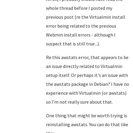
whole thread before I posted my
previous post (re the Virtualmin install
error being related to the previous
Webmin install errors - although I
suspect that is still true...).
Re this awstats error, that appears to be
an issue directly related to Virtualmin
setup itself. Or perhaps it's an issue with
the awstats package in Debian? I have no
experience with Virtualmin (or awstats)
so I'm not really sure about that.
One thing that might be worth trying is
reinstalling awstats. You can do that like