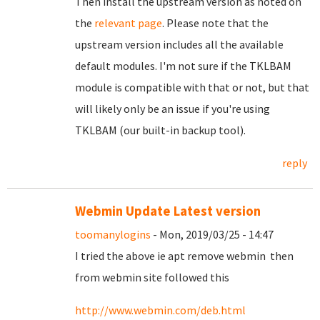
Then install the upstream version as noted on
the
relevant page
. Please note that the
upstream version includes all the available
default modules. I'm not sure if the TKLBAM
module is compatible with that or not, but that
will likely only be an issue if you're using
TKLBAM (our built-in backup tool).
reply
Webmin Update Latest version
toomanylogins
- Mon, 2019/03/25 - 14:47
I tried the above ie apt remove webmin then
from webmin site followed this
http://www.webmin.com/deb.html