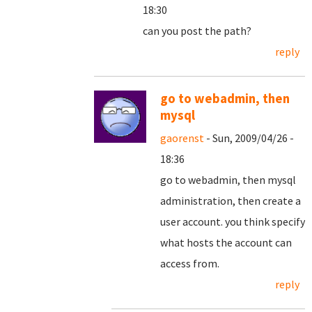
18:30
can you post the path?
reply
go to webadmin, then
mysql
gaorenst
- Sun, 2009/04/26 -
18:36
go to webadmin, then mysql
administration, then create a
user account. you think specify
what hosts the account can
access from.
reply