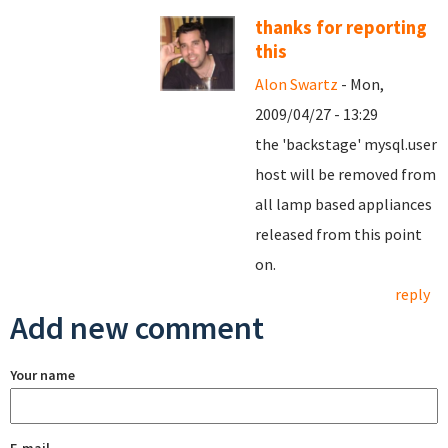
thanks for reporting
this
Alon Swartz
- Mon,
2009/04/27 - 13:29
the 'backstage' mysql.user
host will be removed from
all lamp based appliances
released from this point
on.
reply
Add new comment
Your name