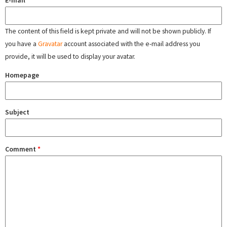
E-mail
The content of this field is kept private and will not be shown publicly. If
you have a
Gravatar
account associated with the e-mail address you
provide, it will be used to display your avatar.
Homepage
Subject
Comment
*