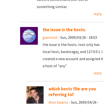
something similar.
reply
the issue is the hosts.
gaorenst
- Sun, 2009/04/26 - 18:03
the issue is the hosts. root only has
local host, backstagej, and 127.0.0.1. I
created a new account and assigned it
a host of "any"
reply
which hosts file are you
referring to?
Alon Swartz
- Sun, 2009/04/26 -