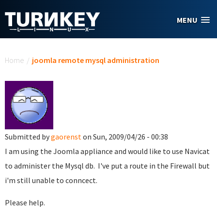
Skip to main content
MENU
You are here
Home
/
joomla remote mysql administration
Submitted by
gaorenst
on Sun, 2009/04/26 - 00:38
I am using the Joomla appliance and would like to use Navicat
to administer the Mysql db. I've put a route in the Firewall but
i'm still unable to conncect.
Please help.