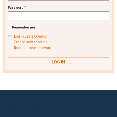
Password
*
Remember me
Log in using OpenID
Create new account
Request new password
Footer menu