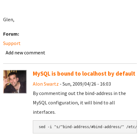
Glen,
Forum:
Support
Add new comment
MySQL is bound to localhost by default
Alon Swartz
- Sun, 2009/04/26 - 16:03
By commenting out the bind-address in the
MySQL configuration, it will bind to all
interfaces.