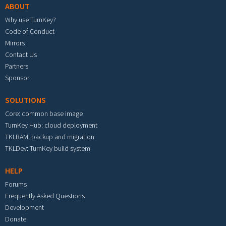
ABOUT
Why use TurnKey?
Code of Conduct
Mirrors
Contact Us
Partners
Sponsor
SOLUTIONS
Core: common base image
TurnKey Hub: cloud deployment
TKLBAM: backup and migration
TKLDev: TurnKey build system
HELP
Forums
Frequently Asked Questions
Development
Donate