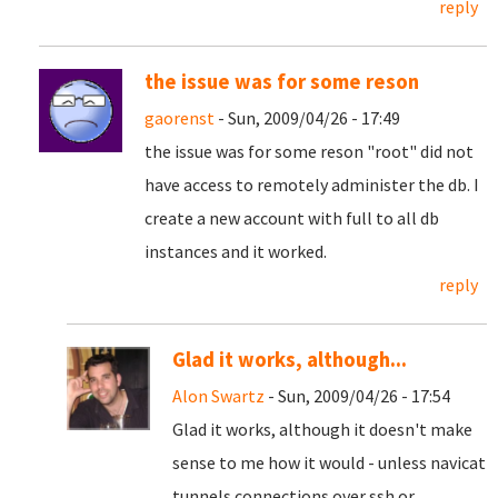
reply
the issue was for some reson
gaorenst
- Sun, 2009/04/26 - 17:49
the issue was for some reson "root" did not
have access to remotely administer the db. I
create a new account with full to all db
instances and it worked.
reply
Glad it works, although...
Alon Swartz
- Sun, 2009/04/26 - 17:54
Glad it works, although it doesn't make
sense to me how it would - unless navicat
tunnels connections over ssh or