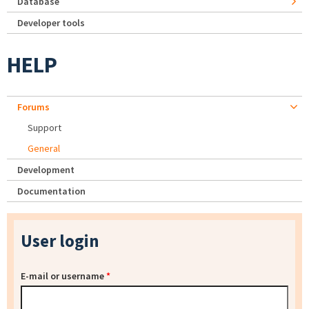
Database
Developer tools
HELP
Forums
Support
General
Development
Documentation
User login
E-mail or username
*