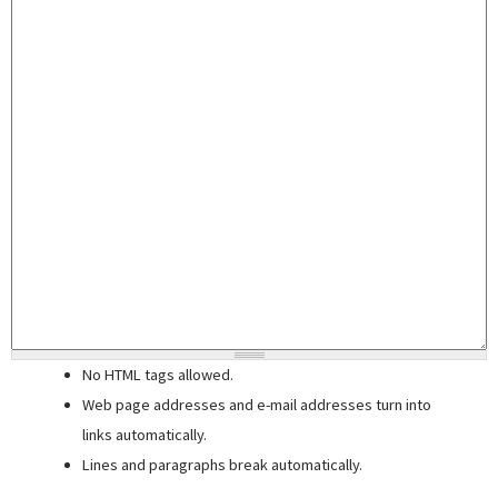
No HTML tags allowed.
Web page addresses and e-mail addresses turn into
links automatically.
Lines and paragraphs break automatically.