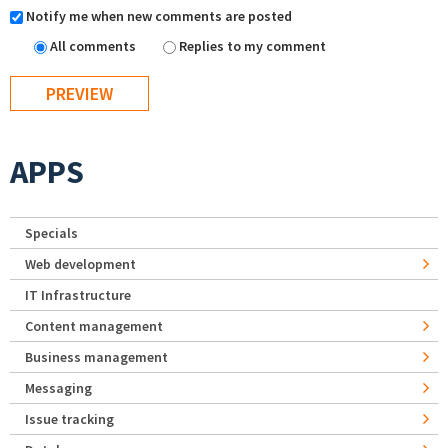
Notify me when new comments are posted
All comments
Replies to my comment
APPS
Specials
Web development
IT Infrastructure
Content management
Business management
Messaging
Issue tracking