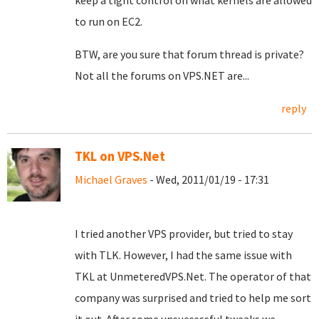
keep a tight control on what kernels are allowed
to run on EC2.
BTW, are you sure that forum thread is private?
Not all the forums on VPS.NET are...
reply
TKL on VPS.Net
Michael Graves
- Wed, 2011/01/19 - 17:31
I tried another VPS provider, but tried to stay
with TLK. However, I had the same issue with
TKL at UnmeteredVPS.Net. The operator of that
company was surprised and tried to help me sort