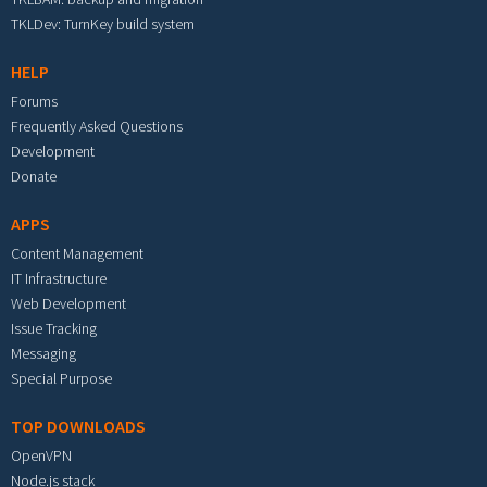
TKLDev: TurnKey build system
HELP
Forums
Frequently Asked Questions
Development
Donate
APPS
Content Management
IT Infrastructure
Web Development
Issue Tracking
Messaging
Special Purpose
TOP DOWNLOADS
OpenVPN
Node.js stack