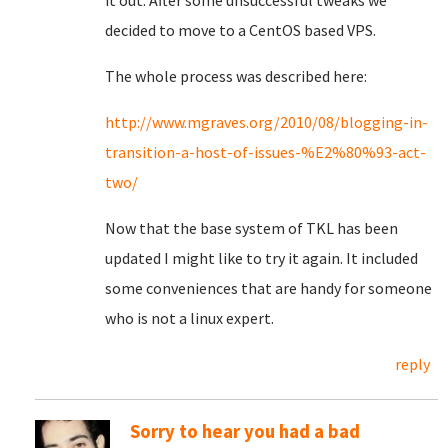
it out. After some unsuccessful tweaks we
decided to move to a CentOS based VPS.
The whole process was described here:
http://www.mgraves.org/2010/08/blogging-in-
transition-a-host-of-issues-%E2%80%93-act-
two/
Now that the base system of TKL has been
updated I might like to try it again. It included
some conveniences that are handy for someone
who is not a linux expert.
reply
Sorry to hear you had a bad