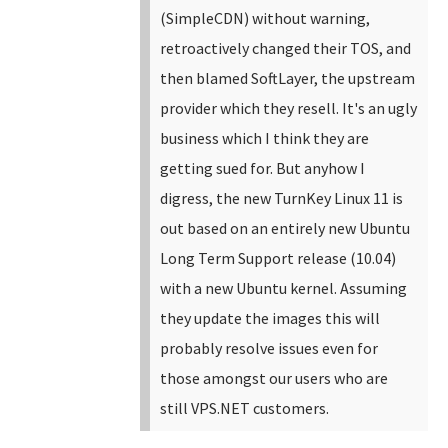
(SimpleCDN) without warning,
retroactively changed their TOS, and
then blamed SoftLayer, the upstream
provider which they resell. It's an ugly
business which I think they are
getting sued for.
But anyhow I
digress, the new TurnKey Linux 11 is
out based on an entirely new Ubuntu
Long Term Support release (10.04)
with a new Ubuntu kernel. Assuming
they update the images this will
probably resolve issues even for
those amongst our users who are
still VPS.NET customers.