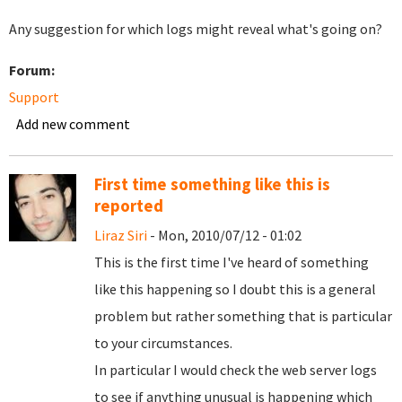
Any suggestion for which logs might reveal what's going on?
Forum:
Support
Add new comment
First time something like this is
reported
Liraz Siri
- Mon, 2010/07/12 - 01:02
This is the first time I've heard of something
like this happening so I doubt this is a general
problem but rather something that is particular
to your circumstances.
In particular I would check the web server logs
to see if anything unusual is happening which