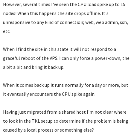
However, several times I've seen the CPU load spike up to 15
nodes! When this happens the site drops offline. It's
unresponsive to any kind of connection; web, web admin, ssh,
etc.
When I find the site in this state it will not respond to a
graceful reboot of the VPS. I can only force a power-down, the
a bit a bit and bring it back up.
When it comes back up it runs normally for a day or more, but
it eventually encounters the CPU spike again.
Having just migrated from a shared host I'm not clear where
to look in the TKL setup to determine if the problem is being
caused by a local process or something else?