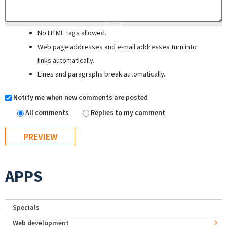
No HTML tags allowed.
Web page addresses and e-mail addresses turn into
links automatically.
Lines and paragraphs break automatically.
Notify me when new comments are posted
All comments
Replies to my comment
APPS
Specials
Web development