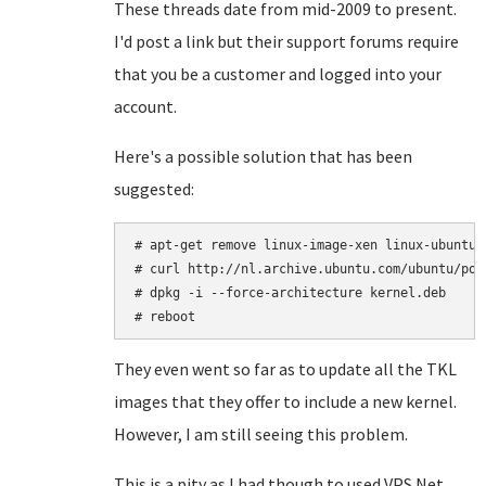
These threads date from mid-2009 to present.
I'd post a link but their support forums require
that you be a customer and logged into your
account.
Here's a possible solution that has been
suggested:
# apt-get remove linux-image-xen linux-ubuntu-
# curl http://nl.archive.ubuntu.com/ubuntu/poo
# dpkg -i --force-architecture kernel.deb

# reboot
They even went so far as to update all the TKL
images that they offer to include a new kernel.
However, I am still seeing this problem.
This is a pity as I had though to used VPS.Net