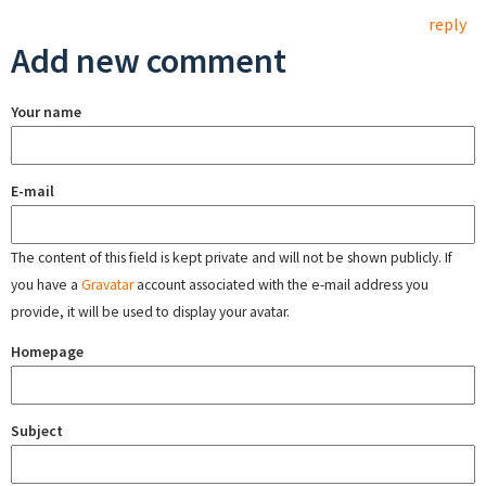
reply
Add new comment
Your name
E-mail
The content of this field is kept private and will not be shown publicly. If
you have a
Gravatar
account associated with the e-mail address you
provide, it will be used to display your avatar.
Homepage
Subject