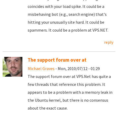
coincides with your load spike. It could be a
misbehaving bot (e.g., search engine) that's
hitting your unusually site hard. It could be
spammers. It could be a problem at VPS.NET.
reply
The support forum over at
Michael Graves
- Mon, 2010/07/12 - 01:29
The support forum over at VPS.Net has quite a
few threads that reference this problem. It
appears to be a problem with a memory leak in
the Ubuntu kernel, but there is no consensus
about the exact cause.