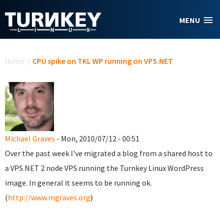
Skip to main content
MENU
You are here
Home
/
CPU spike on TKL WP running on VPS.NET
Michael Graves
- Mon, 2010/07/12 - 00:51
Over the past week I've migrated a blog from a shared host to
a VPS.NET 2 node VPS running the Turnkey Linux WordPress
image. In general it seems to be running ok.
(
http://www.mgraves.org
)