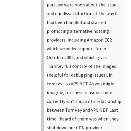
part, we were open about the issue
and our dissatisfaction at the way it
had been handled and started
promoting alternative hosting
providers, including Amazon EC2
which we added support for in
October 2009, and which gives
TurnKey full control of the images
(helpful for debugging issues), in
contrast to VPS.NET.
As you might
imagine, for these reasons there
currently isn't much of a relationship
between TurnKey and VPS.NET. Last
time I heard of them was when they
shut down our CDN provider