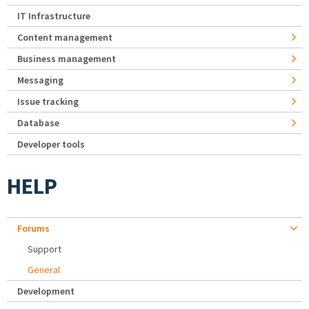
IT Infrastructure
Content management
Business management
Messaging
Issue tracking
Database
Developer tools
HELP
Forums
Support
General
Development