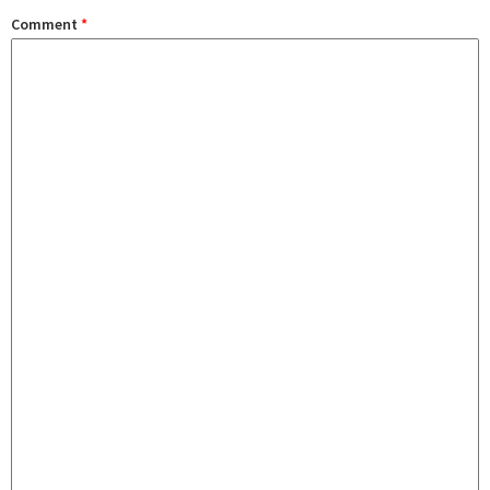
Comment
*