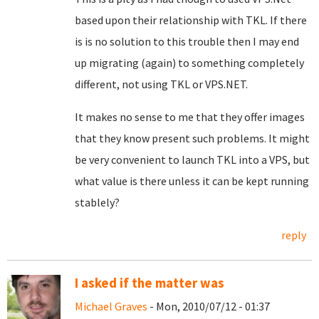
based upon their relationship with TKL. If there
is is no solution to this trouble then I may end
up migrating (again) to something completely
different, not using TKL or VPS.NET.
It makes no sense to me that they offer images
that they know present such problems. It might
be very convenient to launch TKL into a VPS, but
what value is there unless it can be kept running
stablely?
reply
I asked if the matter was
Michael Graves
- Mon, 2010/07/12 - 01:37