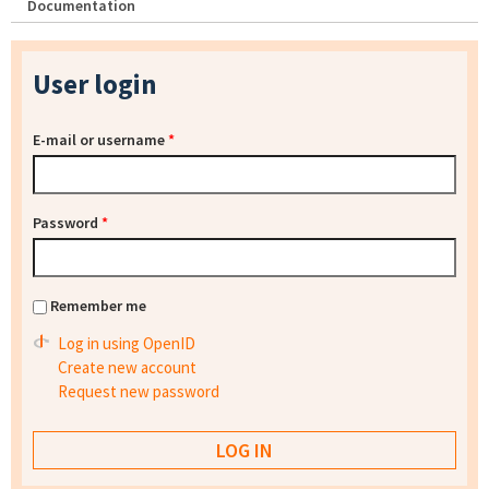
Documentation
User login
E-mail or username
*
Password
*
Remember me
Log in using OpenID
Create new account
Request new password