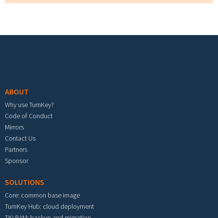
Footer menu
ABOUT
Why use TurnKey?
Code of Conduct
Mirrors
Contact Us
Partners
Sponsor
SOLUTIONS
Core: common base image
TurnKey Hub: cloud deployment
TKLBAM: backup and migration