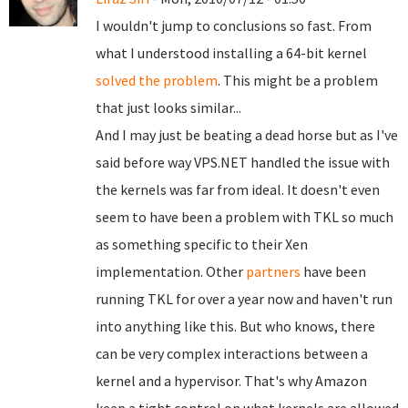
I wouldn't jump to conclusions so fast. From
what I understood installing a 64-bit kernel
solved the problem
. This might be a problem
that just looks similar...
And I may just be beating a dead horse but as I've
said before way VPS.NET handled the issue with
the kernels was far from ideal. It doesn't even
seem to have been a problem with TKL so much
as something specific to their Xen
implementation. Other
partners
have been
running TKL for over a year now and haven't run
into anything like this. But who knows, there
can be very complex interactions between a
kernel and a hypervisor. That's why Amazon