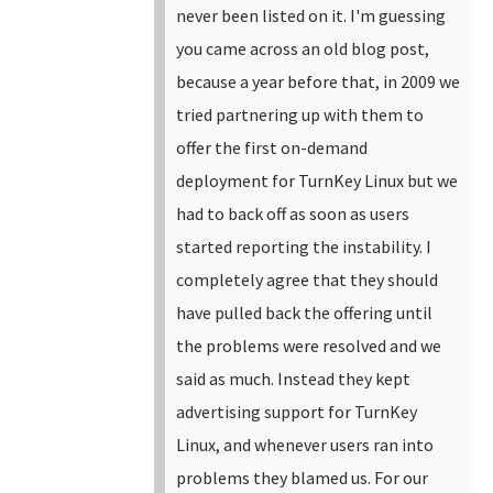
never been listed on it.
I'm guessing
you came across an old blog post,
because a year before that, in 2009 we
tried partnering up with them to
offer the first on-demand
deployment for TurnKey Linux but we
had to back off as soon as users
started reporting the instability. I
completely agree that they should
have pulled back the offering until
the problems were resolved and we
said as much. Instead they kept
advertising support for TurnKey
Linux, and whenever users ran into
problems they blamed us.
For our