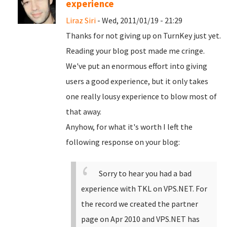
experience
Liraz Siri
- Wed, 2011/01/19 - 21:29
Thanks for not giving up on TurnKey just yet.
Reading your blog post made me cringe.
We've put an enormous effort into giving
users a good experience, but it only takes
one really lousy experience to blow most of
that away.
Anyhow, for what it's worth I left the
following response on your blog:
Sorry to hear you had a bad
experience with TKL on VPS.NET. For
the record we created the partner
page on Apr 2010 and VPS.NET has