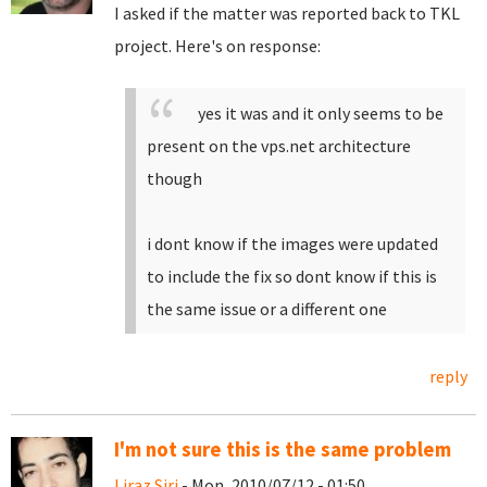
I asked if the matter was reported back to TKL
project. Here's on response:
yes it was and it only seems to be
present on the vps.net architecture
though
i dont know if the images were updated
to include the fix so dont know if this is
the same issue or a different one
reply
I'm not sure this is the same problem
Liraz Siri
- Mon, 2010/07/12 - 01:50