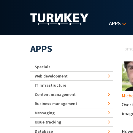
Skip to main content
APPS
Yo
APPS
Hom
Specials
Web development
IT Infrastructure
Content management
Micha
Business management
Over 
Messaging
image
Issue tracking
Howev
Database