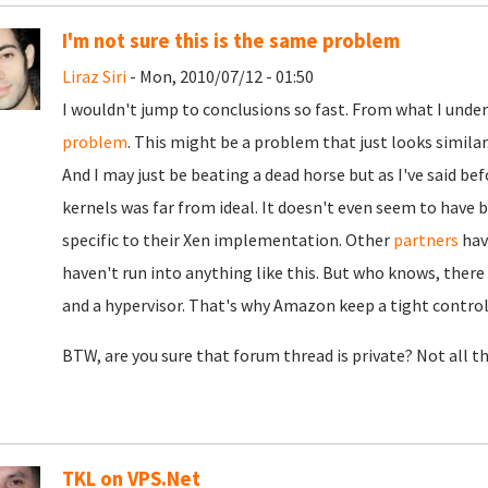
I'm not sure this is the same problem
Liraz Siri
- Mon, 2010/07/12 - 01:50
I wouldn't jump to conclusions so fast. From what I under
problem
. This might be a problem that just looks similar.
And I may just be beating a dead horse but as I've said b
kernels was far from ideal. It doesn't even seem to hav
specific to their Xen implementation. Other
partners
hav
haven't run into anything like this. But who knows, ther
and a hypervisor. That's why Amazon keep a tight control
BTW, are you sure that forum thread is private? Not all t
TKL on VPS.Net