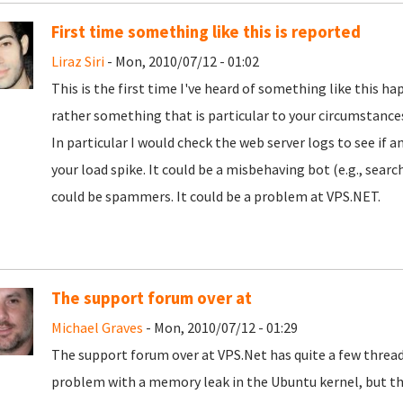
First time something like this is reported
Liraz Siri
- Mon, 2010/07/12 - 01:02
This is the first time I've heard of something like this h
rather something that is particular to your circumstance
In particular I would check the web server logs to see if 
your load spike. It could be a misbehaving bot (e.g., search
could be spammers. It could be a problem at VPS.NET.
The support forum over at
Michael Graves
- Mon, 2010/07/12 - 01:29
The support forum over at VPS.Net has quite a few thread
problem with a memory leak in the Ubuntu kernel, but the