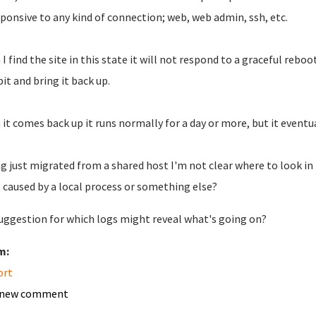
ponsive to any kind of connection; web, web admin, ssh, etc.
I find the site in this state it will not respond to a graceful reboo
bit and bring it back up.
it comes back up it runs normally for a day or more, but it eventu
g just migrated from a shared host I'm not clear where to look in
 caused by a local process or something else?
uggestion for which logs might reveal what's going on?
m:
ort
 new comment