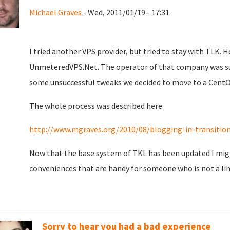
Michael Graves
- Wed, 2011/01/19 - 17:31
I tried another VPS provider, but tried to stay with TLK. 
UnmeteredVPS.Net. The operator of that company was surpr
some unsuccessful tweaks we decided to move to a CentO
The whole process was described here:
http://www.mgraves.org/2010/08/blogging-in-transiti
Now that the base system of TKL has been updated I might 
conveniences that are handy for someone who is not a lin
Sorry to hear you had a bad experience