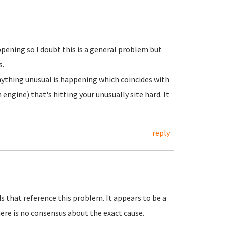
appening so I doubt this is a general problem but
s.
anything unusual is happening which coincides with
 engine) that's hitting your unusually site hard. It
reply
s that reference this problem. It appears to be a
re is no consensus about the exact cause.