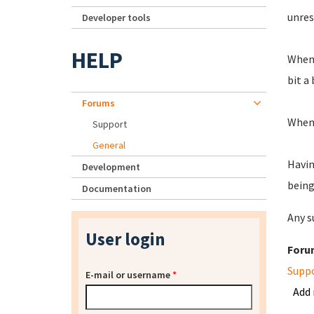
unres
Developer tools
HELP
When 
bit a 
Forums
When 
Support
General
Havin
Development
being
Documentation
Any s
User login
Foru
Supp
E-mail or username
*
Add