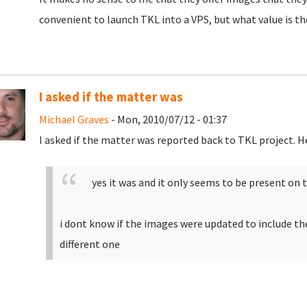
convenient to launch TKL into a VPS, but what value is th
I asked if the matter was
Michael Graves
- Mon, 2010/07/12 - 01:37
I asked if the matter was reported back to TKL project. H
yes it was and it only seems to be present on 
i dont know if the images were updated to include the 
different one