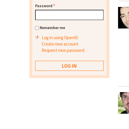
Password
*
Remember me
Log in using OpenID
Create new account
Request new password