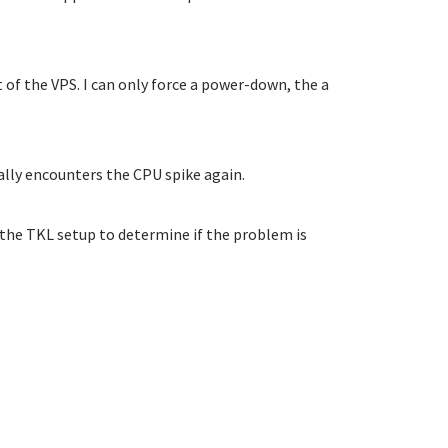
t of the VPS. I can only force a power-down, the a
ally encounters the CPU spike again.
 the TKL setup to determine if the problem is