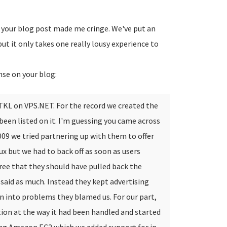
g your blog post made me cringe. We've put an
ut it only takes one really lousy experience to
nse on your blog:
 TKL on VPS.NET. For the record we created the
een listed on it.
I'm guessing you came across
2009 we tried partnering up with them to offer
 but we had to back off as soon as users
gree that they should have pulled back the
said as much. Instead they kept advertising
an into problems they blamed us.
For our part,
tion at the way it had been handled and started