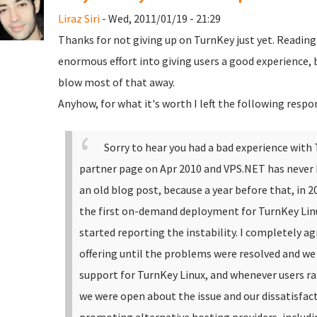
Liraz Siri
- Wed, 2011/01/19 - 21:29
Thanks for not giving up on TurnKey just yet. Readin
enormous effort into giving users a good experience, b
blow most of that away.
Anyhow, for what it's worth I left the following respo
Sorry to hear you had a bad experience with
partner page on Apr 2010 and VPS.NET has never b
an old blog post, because a year before that, in 
the first on-demand deployment for TurnKey Linux
started reporting the instability. I completely a
offering until the problems were resolved and we 
support for TurnKey Linux, and whenever users r
we were open about the issue and our dissatisfac