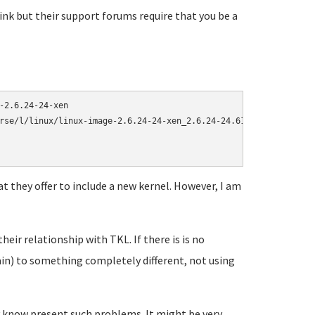
ink but their support forums require that you be a
2.6.24-24-xen

rse/l/linux/linux-image-2.6.24-24-xen_2.6.24-24.61_amd64.deb > ke
t they offer to include a new kernel. However, I am
heir relationship with TKL. If there is is no
ain) to something completely different, not using
y know present such problems. It might be very