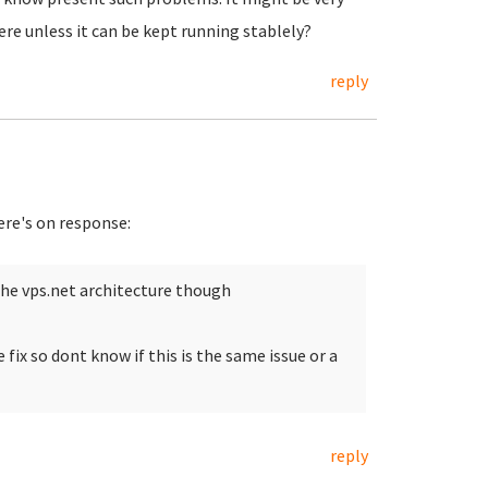
ere unless it can be kept running stablely?
reply
ere's on response:
the vps.net architecture though
fix so dont know if this is the same issue or a
reply