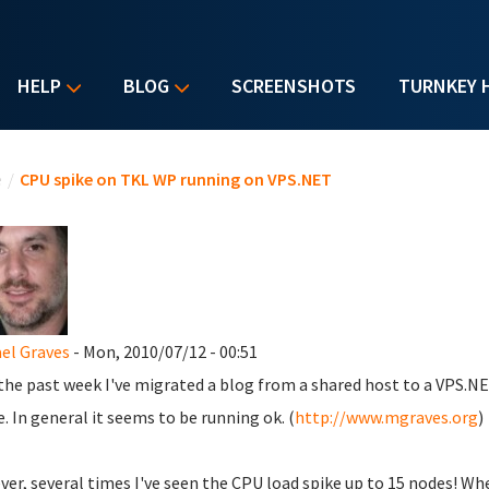
HELP
BLOG
SCREENSHOTS
TURNKEY 
u are here
e
/
CPU spike on TKL WP running on VPS.NET
el Graves
- Mon, 2010/07/12 - 00:51
the past week I've migrated a blog from a shared host to a VPS.N
. In general it seems to be running ok. (
http://www.mgraves.org
)
er, several times I've seen the CPU load spike up to 15 nodes! When