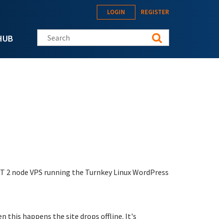
LOGIN
REGISTER
Search this site
HUB
ET 2 node VPS running the Turnkey Linux WordPress
 this happens the site drops offline. It's