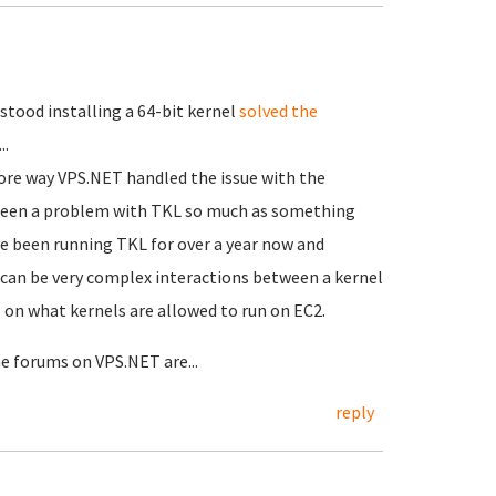
stood installing a 64-bit kernel
solved the
..
efore way VPS.NET handled the issue with the
e been a problem with TKL so much as something
e been running TKL for over a year now and
e can be very complex interactions between a kernel
 on what kernels are allowed to run on EC2.
he forums on VPS.NET are...
reply