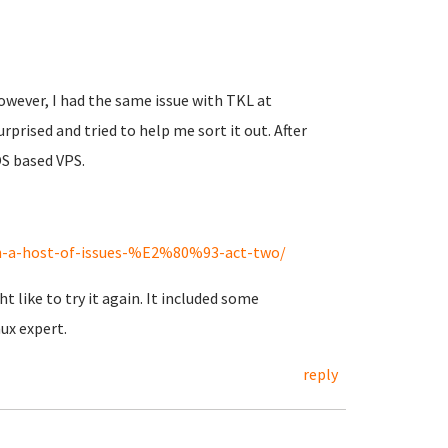
However, I had the same issue with TKL at
ised and tried to help me sort it out. After
S based VPS.
on-a-host-of-issues-%E2%80%93-act-two/
like to try it again. It included some
ux expert.
reply