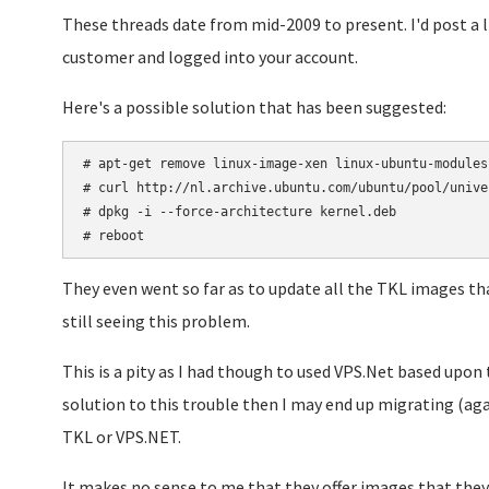
These threads date from mid-2009 to present. I'd post a l
customer and logged into your account.
Here's a possible solution that has been suggested:
# apt-get remove linux-image-xen linux-ubuntu-modules-
# curl http://nl.archive.ubuntu.com/ubuntu/pool/unive
# dpkg -i --force-architecture kernel.deb

# reboot
They even went so far as to update all the TKL images tha
still seeing this problem.
This is a pity as I had though to used VPS.Net based upon t
solution to this trouble then I may end up migrating (ag
TKL or VPS.NET.
It makes no sense to me that they offer images that the