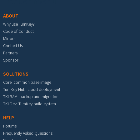
Footer menu
ABOUT
Why use TurnKey?
Code of Conduct
Mirrors
Contact Us
Partners
Sponsor
SOLUTIONS
Core: common base image
TurnKey Hub: cloud deployment
TKLBAM: backup and migration
TKLDev: TurnKey build system
HELP
Forums
Frequently Asked Questions