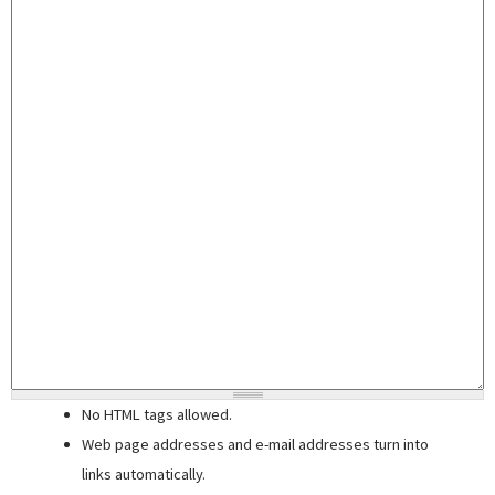
No HTML tags allowed.
Web page addresses and e-mail addresses turn into
links automatically.