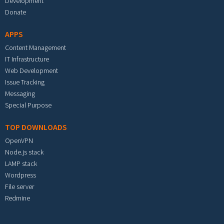
Development
Donate
APPS
Content Management
IT Infrastructure
Web Development
Issue Tracking
Messaging
Special Purpose
TOP DOWNLOADS
OpenVPN
Node.js stack
LAMP stack
Wordpress
File server
Redmine