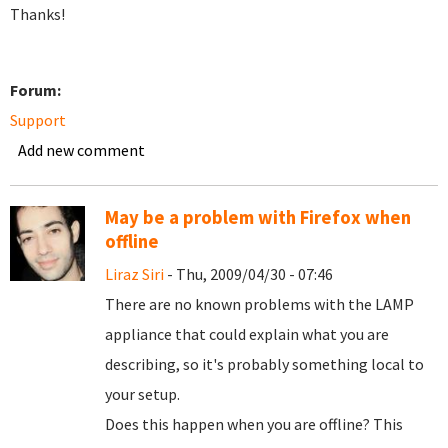
Thanks!
Forum:
Support
Add new comment
May be a problem with Firefox when
offline
Liraz Siri
- Thu, 2009/04/30 - 07:46
There are no known problems with the LAMP
appliance that could explain what you are
describing, so it's probably something local to
your setup.
Does this happen when you are offline? This