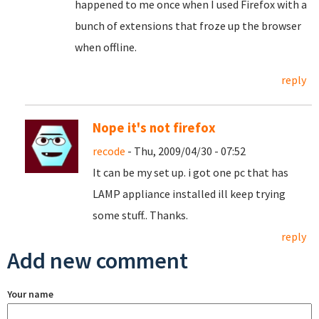
happened to me once when I used Firefox with a
bunch of extensions that froze up the browser
when offline.
reply
Nope it's not firefox
recode
- Thu, 2009/04/30 - 07:52
It can be my set up. i got one pc that has
LAMP appliance installed ill keep trying
some stuff.. Thanks.
reply
Add new comment
Your name