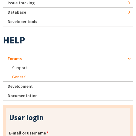
Issue tracking
Database
Developer tools
HELP
Forums
Support
General
Development
Documentation
User login
E-mail or username
*