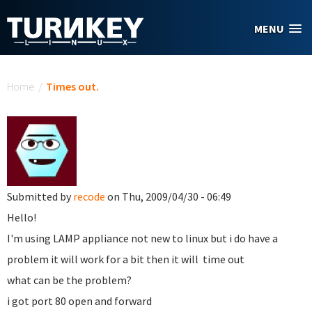
Skip to main content
MENU
You are here
Home
/
Times out.
Submitted by
recode
on Thu, 2009/04/30 - 06:49
Hello!
I'm using LAMP appliance not new to linux but i do have a
problem it will work for a bit then it will time out
what can be the problem?
i got port 80 open and forward