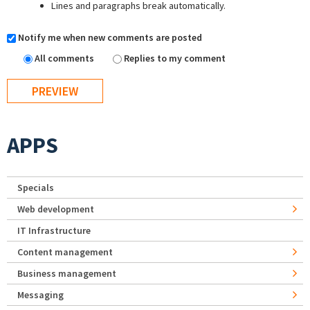
Lines and paragraphs break automatically.
Notify me when new comments are posted
All comments
Replies to my comment
APPS
Specials
Web development
IT Infrastructure
Content management
Business management
Messaging