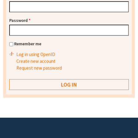
Password
*
Remember me
Log in using OpenID
Create new account
Request new password