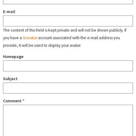
E-mail
The content of this field is kept private and will not be shown publicly. If
you have a
Gravatar
account associated with the e-mail address you
provide, it will be used to display your avatar.
Homepage
Subject
Comment
*