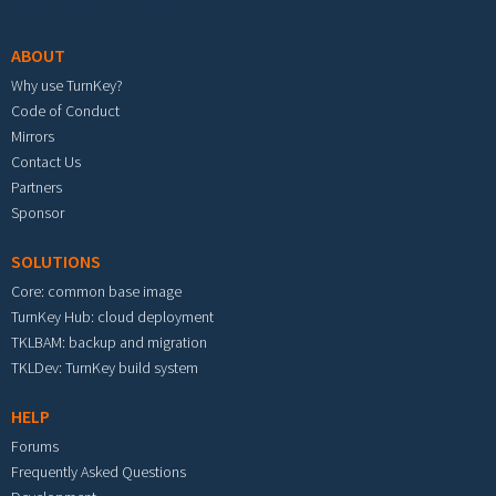
Footer menu
ABOUT
Why use TurnKey?
Code of Conduct
Mirrors
Contact Us
Partners
Sponsor
SOLUTIONS
Core: common base image
TurnKey Hub: cloud deployment
TKLBAM: backup and migration
TKLDev: TurnKey build system
HELP
Forums
Frequently Asked Questions