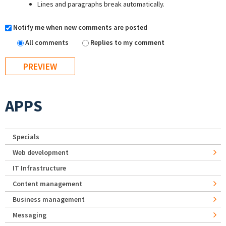
Lines and paragraphs break automatically.
Notify me when new comments are posted
All comments
Replies to my comment
APPS
Specials
Web development
IT Infrastructure
Content management
Business management
Messaging