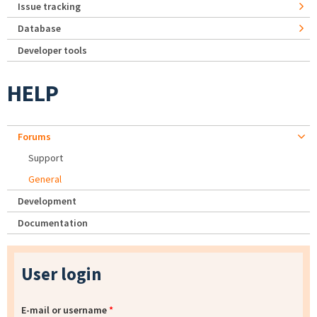
Issue tracking
Database
Developer tools
HELP
Forums
Support
General
Development
Documentation
User login
E-mail or username
*