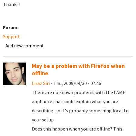
Thanks!
Forum:
Support
Add new comment
May be a problem with Firefox when
offline
Liraz Siri
- Thu, 2009/04/30 - 07:46
There are no known problems with the LAMP
appliance that could explain what you are
describing, so it's probably something local to
your setup.
Does this happen when you are offline? This