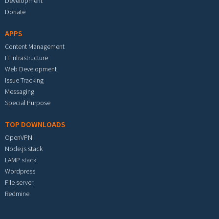
Development
Donate
APPS
Content Management
IT Infrastructure
Web Development
Issue Tracking
Messaging
Special Purpose
TOP DOWNLOADS
OpenVPN
Node.js stack
LAMP stack
Wordpress
File server
Redmine