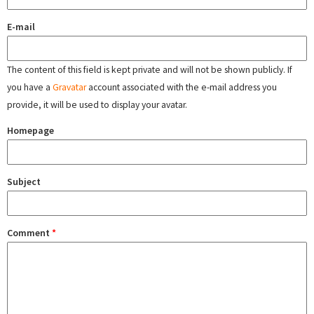
E-mail
The content of this field is kept private and will not be shown publicly. If
you have a
Gravatar
account associated with the e-mail address you
provide, it will be used to display your avatar.
Homepage
Subject
Comment
*