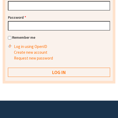
Password
*
Remember me
Log in using OpenID
Create new account
Request new password