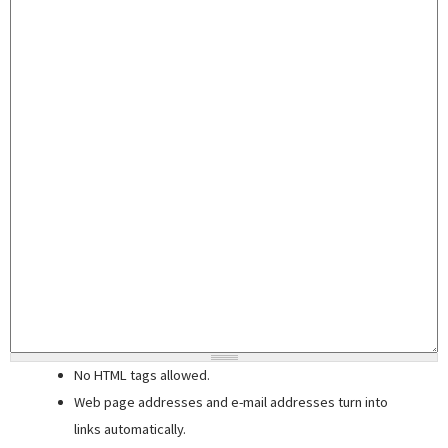
No HTML tags allowed.
Web page addresses and e-mail addresses turn into
links automatically.