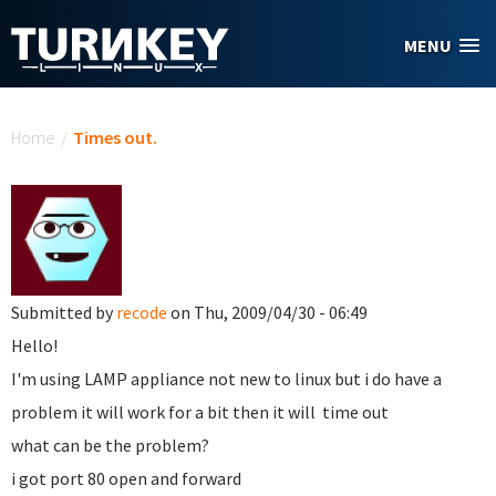
Skip to main content
MENU
You are here
Home
/
Times out.
Submitted by
recode
on Thu, 2009/04/30 - 06:49
Hello!
I'm using LAMP appliance not new to linux but i do have a
problem it will work for a bit then it will time out
what can be the problem?
i got port 80 open and forward