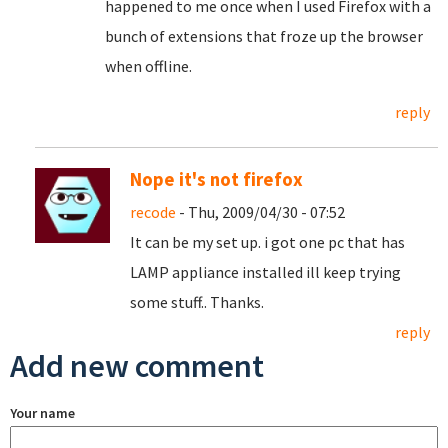
happened to me once when I used Firefox with a
bunch of extensions that froze up the browser
when offline.
reply
Nope it's not firefox
recode
- Thu, 2009/04/30 - 07:52
It can be my set up. i got one pc that has
LAMP appliance installed ill keep trying
some stuff.. Thanks.
reply
Add new comment
Your name