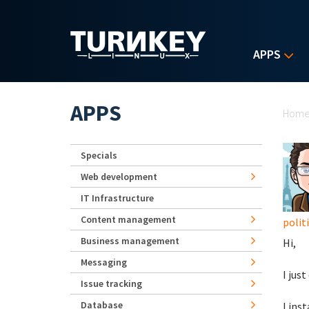
Skip to main content
APPS
Yo
APPS
Hom
Specials
Web development
IT Infrastructure
Content management
polit
Business management
Hi,
Messaging
I jus
Issue tracking
Database
I ins