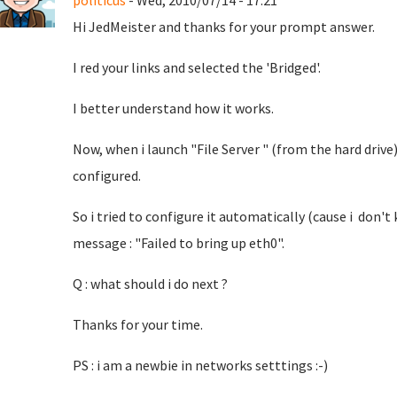
politicus
- Wed, 2010/07/14 - 17:21
Hi JedMeister and thanks for your prompt answer.
I red your links and selected the 'Bridged'.
I better understand how it works.
Now, when i launch "File Server " (from the hard drive
configured.
So i tried to configure it automatically (cause i don't
message : "Failed to bring up eth0".
Q : what should i do next ?
Thanks for your time.
PS : i am a newbie in networks setttings :-)