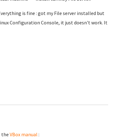
erything is fine : got my File server installed but
inux Configuration Console, it just doesn't work. It
n the
VBox manual
: