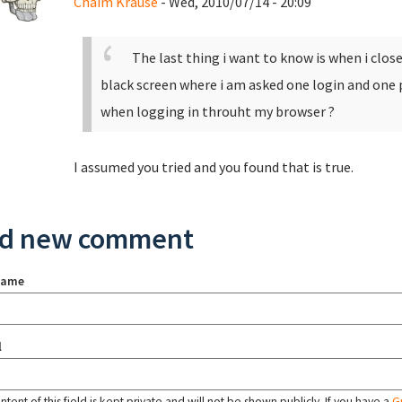
Chaim Krause
- Wed, 2010/07/14 - 20:09
The last thing i want to know is when i clos
black screen where i am asked one login and one 
when logging in throuht my browser ?
I assumed you tried and you found that is true.
d new comment
name
l
tent of this field is kept private and will not be shown publicly. If you have a
G