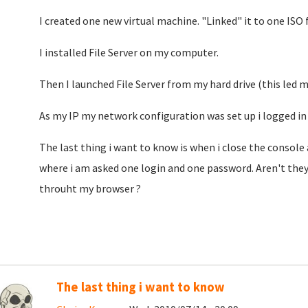
I created one new virtual machine. "Linked" it to one ISO fi
I installed File Server on my computer.
Then I launched File Server from my hard drive (this led 
As my IP my network configuration was set up i logged in 
The last thing i want to know is when i close the console
where i am asked one login and one password. Aren't they
throuht my browser ?
The last thing i want to know