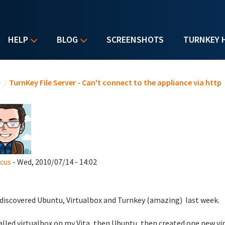
HELP
BLOG
SCREENSHOTS
TURNKEY 
u are here
e
/
TurnKey File Server - Can't connect to the appliance via http
icus
- Wed, 2010/07/14 - 14:02
t discovered Ubuntu, Virtualbox and Turnkey (amazing) last week.
talled virtualbox on my Vita, then Ubuntu, then created one new vir