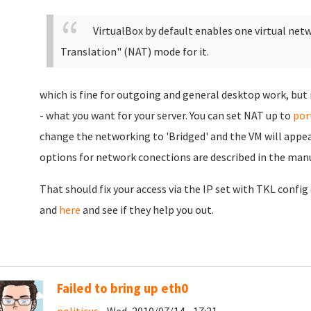
VirtualBox by default enables one virtual net
Translation" (NAT) mode for it.
which is fine for outgoing and general desktop work, but
- what you want for your server. You can set NAT up to
por
change the networking to 'Bridged' and the VM will appe
options for network conections are described in the man
That should fix your access via the IP set with TKL confi
and
here
and see if they help you out.
Failed to bring up eth0