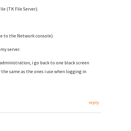
le (TK File Server).
me to the Network console).
my server.
 administration, i go back to one black screen
 the same as the ones i use when logging in
reply