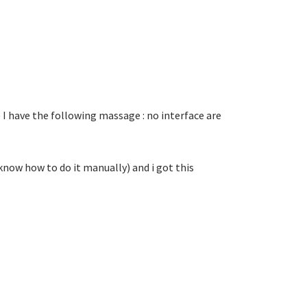
) I have the following massage : no interface are
 know how to do it manually) and i got this