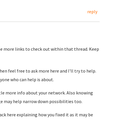
reply
e more links to check out within that thread. Keep
en feel free to ask more here and I'll try to help.
nyone who can help is about.
ittle more info about your network. Also knowing
ge may help narrow down possibilities too.
back here explaining how you fixed it as it may be