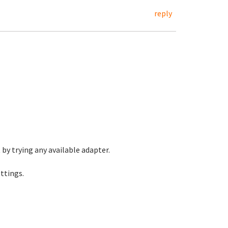
reply
t by trying any available adapter.
ttings.