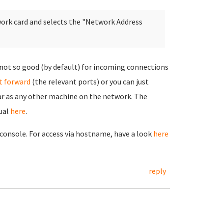
work card and selects the "Network Address
 not so good (by default) for incoming connections
t forward
(the relevant ports) or you can just
ar as any other machine on the network. The
ual
here
.
g console. For access via hostname, have a look
here
reply