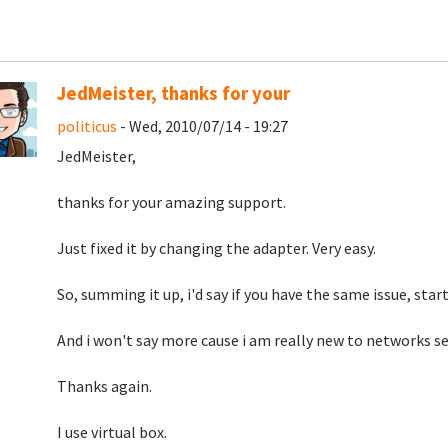
JedMeister, thanks for your
politicus
- Wed, 2010/07/14 - 19:27
JedMeister,
thanks for your amazing support.
Just fixed it by changing the adapter. Very easy.
So, summing it up, i'd say if you have the same issue, star
And i won't say more cause i am really new to networks se
Thanks again.
I use virtual box.