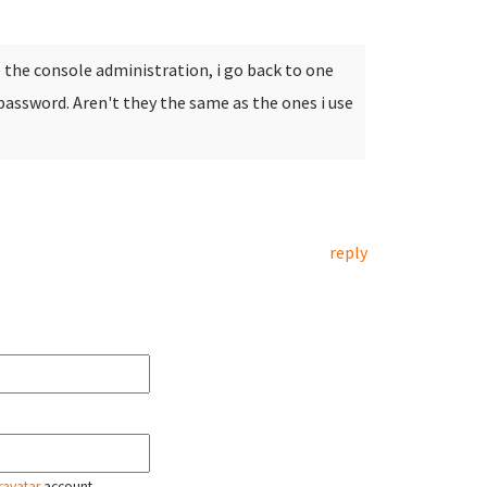
e the console administration, i go back to one
password. Aren't they the same as the ones i use
reply
ravatar
account