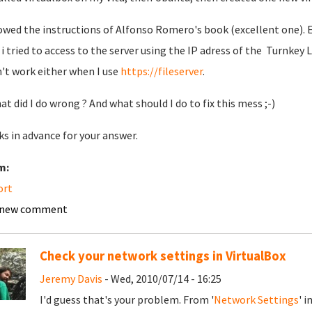
lowed the instructions of Alfonso Romero's book (excellent one). Ev
i tried to access to the server using the IP adress of the Turnkey L
't work either when I use
https://fileserver
.
at did I do wrong ? And what should I do to fix this mess ;-)
s in advance for your answer.
m:
ort
 new comment
Check your network settings in VirtualBox
Jeremy Davis
- Wed, 2010/07/14 - 16:25
I'd guess that's your problem. From '
Network Settings
' i