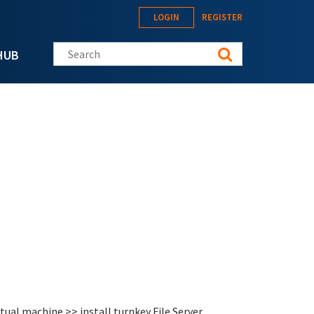
LOGIN
REGISTER
Search this site
HUB
tual machine >> install turnkey File Server.