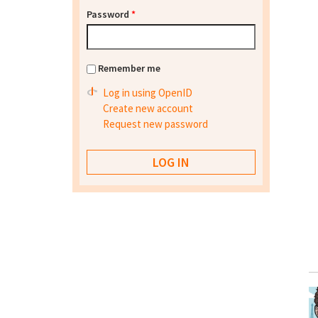
Password
*
Remember me
Log in using OpenID
Create new account
Request new password