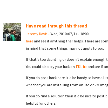
Have read through this thread
Jeremy Davis
- Wed, 2010/07/14 - 18:00
here
and see if anything ther helps. There are som
in mind that some things may not apply to you.
If that's too daunting or doesn't explain enough th
You could also try your luck on
TKL irc
and see if a
If you do post back here It'd be handy to have a l
whether you are installing from an .iso or VM ima
If you do find a solution then it'd be nice to post 
helpful for others.