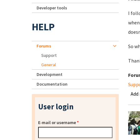
Developer tools
I fol
when 
HELP
doesn
Forums
So wh
Support
Thank
General
Development
Foru
Documentation
Supp
Add
User login
E-mail or username
*