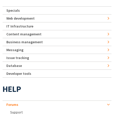
Specials
Web development
IT Infrastructure
Content management
Business management
Messaging
Issue tracking
Database
Developer tools
HELP
Forums
Support