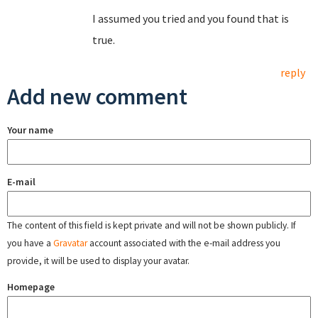
I assumed you tried and you found that is
true.
reply
Add new comment
Your name
E-mail
The content of this field is kept private and will not be shown publicly. If
you have a
Gravatar
account associated with the e-mail address you
provide, it will be used to display your avatar.
Homepage