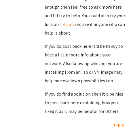
enough then feel free to ask more here
and I'll try to help. You could also try your
luck on
TKL irc
and see if anyone who can
help is about.
If you do post back here It'd be handy to
have a little more info about your
network. Also knowing whether you are
installing from an .iso or VM image may
help narrow down possibilities too.
If you do find a solution then it'd be nice
to post back here explaining how you
fixed it as it may be helpful for others.
reply