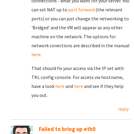
connections - what you want for your server. You
can set NAT up to
port forward
(the relevant
ports) or you can just change the networking to
'Bridged' and the VM will appear as any other
machine on the network. The options for
network conections are described in the manual
here
.
That should fix your access via the IP set with
TKL config console. For access via hostname,
have a look
here
and
here
and see if they help
you out.
reply
Failed to bring up eth0