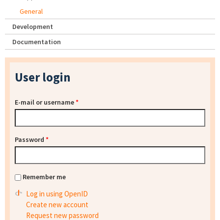
General
Development
Documentation
User login
E-mail or username
*
Password
*
Remember me
Log in using OpenID
Create new account
Request new password