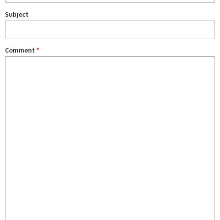
Subject
Comment
*