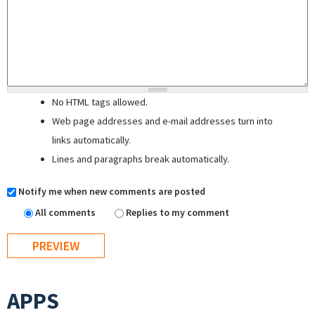
No HTML tags allowed.
Web page addresses and e-mail addresses turn into
links automatically.
Lines and paragraphs break automatically.
Notify me when new comments are posted
All comments
Replies to my comment
APPS