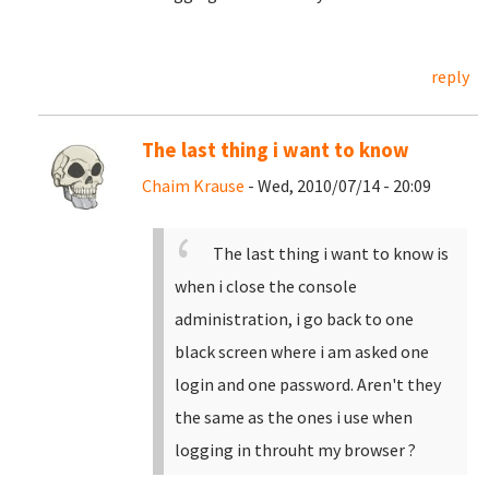
reply
The last thing i want to know
Chaim Krause
- Wed, 2010/07/14 - 20:09
The last thing i want to know is
when i close the console
administration, i go back to one
black screen where i am asked one
login and one password. Aren't they
the same as the ones i use when
logging in throuht my browser ?