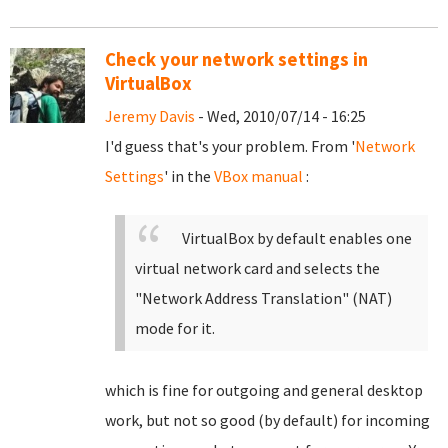
Check your network settings in
VirtualBox
Jeremy Davis
- Wed, 2010/07/14 - 16:25
I'd guess that's your problem. From '
Network
Settings
' in the
VBox manual
:
VirtualBox by default enables one
virtual network card and selects the
"Network Address Translation" (NAT)
mode for it.
which is fine for outgoing and general desktop
work, but not so good (by default) for incoming