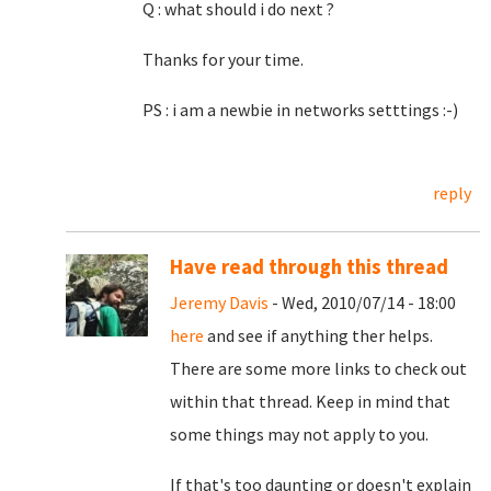
Q : what should i do next ?
Thanks for your time.
PS : i am a newbie in networks setttings :-)
reply
Have read through this thread
Jeremy Davis
- Wed, 2010/07/14 - 18:00
here
and see if anything ther helps.
There are some more links to check out
within that thread. Keep in mind that
some things may not apply to you.
If that's too daunting or doesn't explain