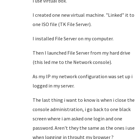
I use virtual box.
I created one new virtual machine. "Linked" it to
one ISO file (TK File Server).
I installed File Server on my computer.
Then I launched File Server from my hard drive
(this led me to the Network console).
As my IP my network configuration was set up i
logged in my server.
The last thing i want to know is when i close the
console administration, i go back to one black
screen where i am asked one login and one
password. Aren't they the same as the ones i use
when logging in throuht my browser ?