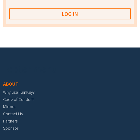
Footer menu
ABOUT
Why use TurnKey?
Code of Conduct
Mirrors
Contact Us
Partners
Sponsor