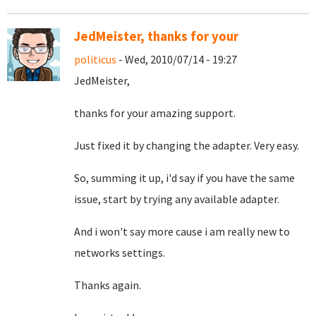
JedMeister, thanks for your
politicus
- Wed, 2010/07/14 - 19:27
JedMeister,
thanks for your amazing support.
Just fixed it by changing the adapter. Very easy.
So, summing it up, i'd say if you have the same
issue, start by trying any available adapter.
And i won't say more cause i am really new to
networks settings.
Thanks again.