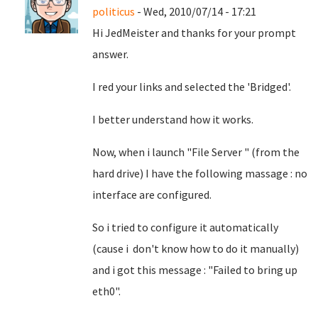
politicus
- Wed, 2010/07/14 - 17:21
Hi JedMeister and thanks for your prompt
answer.
I red your links and selected the 'Bridged'.
I better understand how it works.
Now, when i launch "File Server " (from the
hard drive) I have the following massage : no
interface are configured.
So i tried to configure it automatically
(cause i don't know how to do it manually)
and i got this message : "Failed to bring up
eth0".