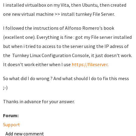
I installed virtualbox on my Vita, then Ubuntu, then created
one new virtual machine >> install turnkey File Server.
I followed the instructions of Alfonso Romero's book
(excellent one). Everything is fine : got my File server installed
but when i tried to access to the server using the IP adress of
the Turnkey Linux Configuration Console, it just doesn't work.
It doesn't work either when I use
https://fileserver
.
So what did I do wrong ? And what should I do to fix this mess
;-)
Thanks in advance for your answer.
Forum:
Support
Add new comment