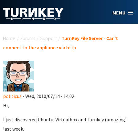
Skip to main content
MENU
You are here
Home
/
Forums
/
Support
/
TurnKey File Server - Can't
connect to the appliance via http
politicus
- Wed, 2010/07/14 - 14:02
Hi,
I just discovered Ubuntu, Virtualbox and Turnkey (amazing)
last week.