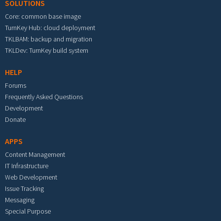
SOLUTIONS
Core: common base image
TurnKey Hub: cloud deployment
TKLBAM: backup and migration
TKLDev: TurnKey build system
HELP
Forums
Frequently Asked Questions
Development
Donate
APPS
Content Management
IT Infrastructure
Web Development
Issue Tracking
Messaging
Special Purpose