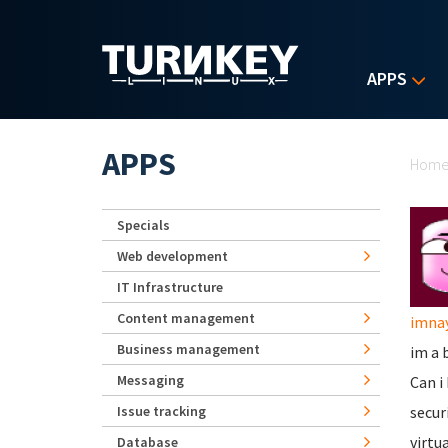
Skip to main content
APPS
Yo
APPS
Hom
Specials
Web development
IT Infrastructure
Content management
imna
Business management
im a 
Messaging
Can i
Issue tracking
secur
virtu
Database