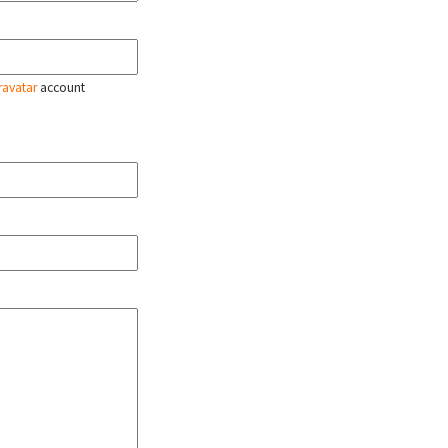
ravatar
account