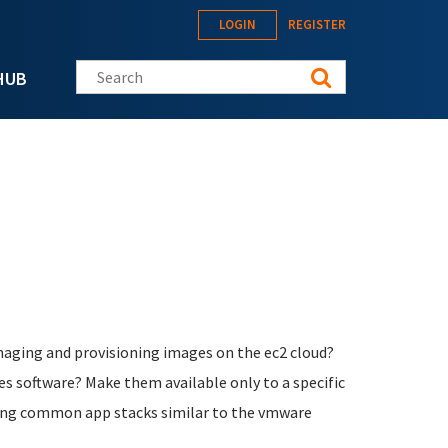
LOGIN
REGISTER
Search this site
HUB
managing and provisioning images on the ec2 cloud?
s software? Make them available only to a specific
kaging common app stacks similar to the vmware