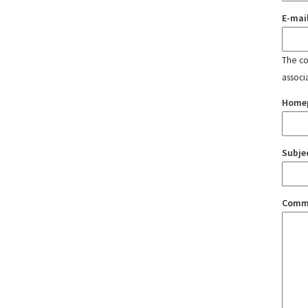
E-mai
The con
associ
Home
Subje
Comm