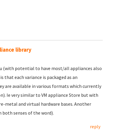
iance library
ntu (with potential to have most/all appliances also
 is that each variance is packaged as an
ey are available in various formats which currently
. Ie very similar to VM appliance Store but with
are-metal and virtual hardware bases. Another
n both senses of the word).
reply