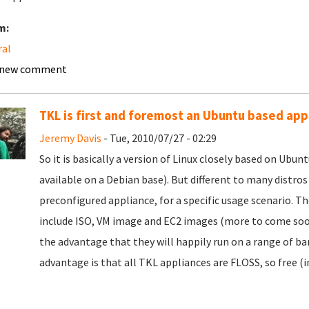
m:
ral
 new comment
TKL is first and foremost an Ubuntu based appl
Jeremy Davis
- Tue, 2010/07/27 - 02:29
So it is basically a version of Linux closely based on Ubu
available on a Debian base). But different to many distros
preconfigured appliance, for a specific usage scenario. Th
include ISO, VM image and EC2 images (more to come soon)
the advantage that they will happily run on a range of b
advantage is that all TKL appliances are FLOSS, so free (i