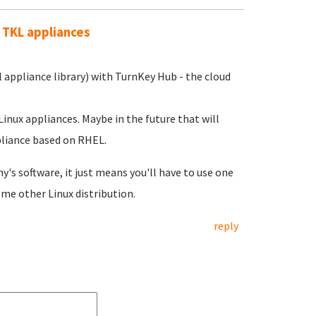
 TKL appliances
l appliance library) with TurnKey Hub - the cloud
nux appliances. Maybe in the future that will
pliance based on RHEL.
's software, it just means you'll have to use one
me other Linux distribution.
reply