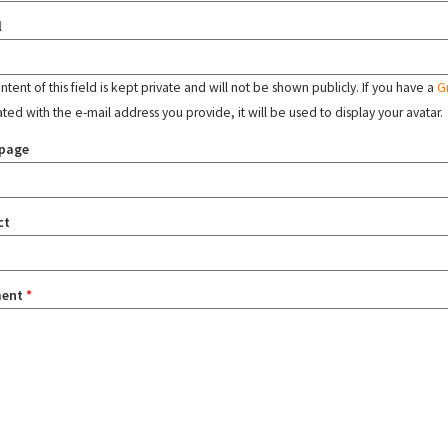
l
tent of this field is kept private and will not be shown publicly. If you have a
G
ated with the e-mail address you provide, it will be used to display your avatar.
page
ct
ent
*