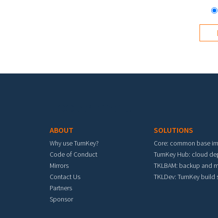
Footer menu
ABOUT
SOLUTIONS
Why use TurnKey?
Core: common base i
Code of Conduct
TurnKey Hub: cloud d
Mirrors
TKLBAM: backup and m
Contact Us
TKLDev: TurnKey build
Partners
Sponsor