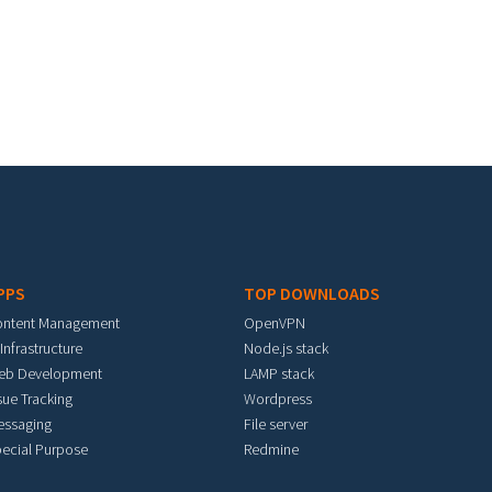
PPS
TOP DOWNLOADS
ontent Management
OpenVPN
 Infrastructure
Node.js stack
eb Development
LAMP stack
sue Tracking
Wordpress
essaging
File server
ecial Purpose
Redmine