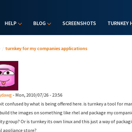
HELP
BLOG
SCREENSHOTS
TURNKEY 
u are here
e
/
turnkey for my companies applications
ydawg
- Mon, 2010/07/26 - 23:56
bit confused by what is being offered here. is turnkey a tool for 
 build the images on something like rhel and package my companie
ity group? Or is turnkey its own linux and this just a way of pac
al appliance store?