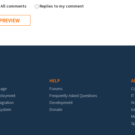
All comments
Replies to my comment
HELP
A
mage
Forums
C
eployment
Frequently Asked Questions
IT
igration
Development
W
 system
Donate
Is
M
Sp