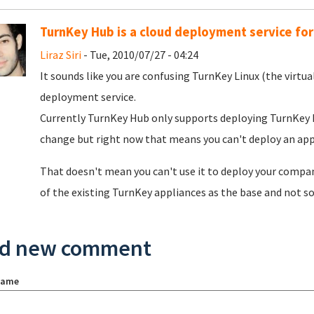
TurnKey Hub is a cloud deployment service for
Liraz Siri
- Tue, 2010/07/27 - 04:24
It sounds like you are confusing TurnKey Linux (the virtua
deployment service.
Currently TurnKey Hub only supports deploying TurnKey Li
change but right now that means you can't deploy an ap
That doesn't mean you can't use it to deploy your company
of the existing TurnKey appliances as the base and not so
d new comment
name