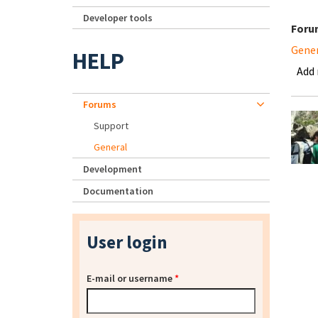
Developer tools
Foru
Gene
HELP
Add
Forums
Support
General
Development
Documentation
User login
E-mail or username
*