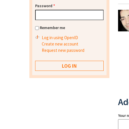
Password
*
Remember me
Log in using OpenID
Create new account
Request new password
Ad
Your 