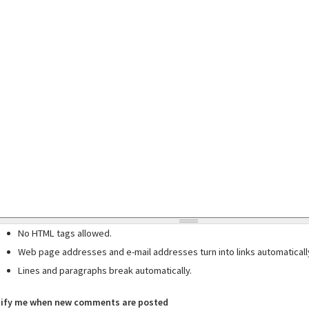
No HTML tags allowed.
Web page addresses and e-mail addresses turn into links automaticall
Lines and paragraphs break automatically.
ify me when new comments are posted