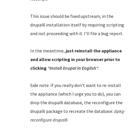
This issue should be fixed upstream, in the
drupal6 installation itself by requiring scripting
and not proceeding with it. I'll file a bug report.
In the meantime,
just reinstall the appliance
and allow scripting in your browser prior to
clicking
"Install Drupal in English"
.
Side note: If you really don't want to re-install
the appliance (which I urge you to do), you can
drop the drupal6 database, the reconfigure the
drupal6 package to recreate the database:
dpkg-
reconfigure drupal6