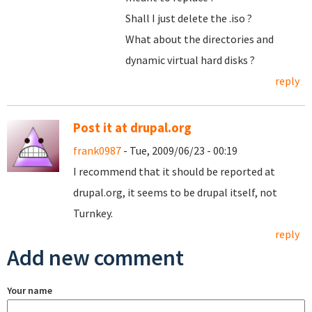
Shall I just delete the .iso ?
What about the directories and
dynamic virtual hard disks ?
reply
Post it at drupal.org
frank0987
- Tue, 2009/06/23 - 00:19
I recommend that it should be reported at
drupal.org, it seems to be drupal itself, not
Turnkey.
reply
Add new comment
Your name