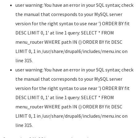
user warning: You have an error in your SQL syntax; check
the manual that corresponds to your MySQL server
version for the right syntax to use near ') ORDER BY fit
DESC LIMIT 0, 1' at line 1 query: SELECT * FROM
menu_router WHERE path IN () ORDER BY fit DESC
LIMIT 0, 1 in /usr/share/drupal6/includes/menu.inc on
line 315.
user warning: You have an error in your SQL syntax; check
the manual that corresponds to your MySQL server
version for the right syntax to use near ') ORDER BY fit
DESC LIMIT 0, 1' at line 1 query: SELECT * FROM
menu_router WHERE path IN () ORDER BY fit DESC
LIMIT 0, 1 in /usr/share/drupal6/includes/menu.inc on
line 315.