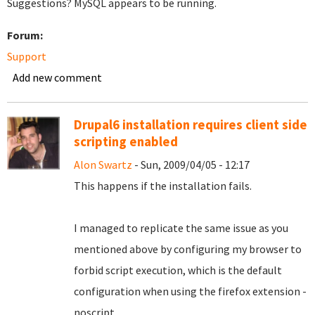
Suggestions? MySQL appears to be running.
Forum:
Support
Add new comment
Drupal6 installation requires client side
scripting enabled
Alon Swartz
- Sun, 2009/04/05 - 12:17
This happens if the installation fails.
I managed to replicate the same issue as you
mentioned above by configuring my browser to
forbid script execution, which is the default
configuration when using the firefox extension -
noscript.