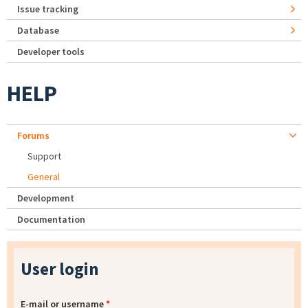
Issue tracking
Database
Developer tools
HELP
Forums
Support
General
Development
Documentation
User login
E-mail or username
*