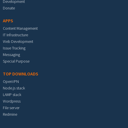
Development
Donate
APPS
Content Management
IT Infrastructure
Web Development
Issue Tracking
Messaging
Special Purpose
TOP DOWNLOADS
OpenVPN
Node.js stack
LAMP stack
Wordpress
File server
Redmine