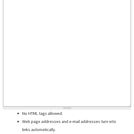
No HTML tags allowed.
Web page addresses and e-mail addresses turn into
links automatically.