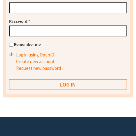
Password
*
Remember me
Log in using OpenID
Create new account
Request new password