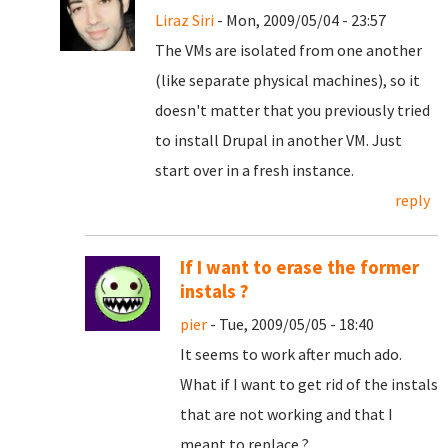
Liraz Siri
- Mon, 2009/05/04 - 23:57
The VMs are isolated from one another
(like separate physical machines), so it
doesn't matter that you previously tried
to install Drupal in another VM. Just
start over in a fresh instance.
reply
If I want to erase the former
instals ?
pier
- Tue, 2009/05/05 - 18:40
It seems to work after much ado.
What if I want to get rid of the instals
that are not working and that I
meant to replace ?