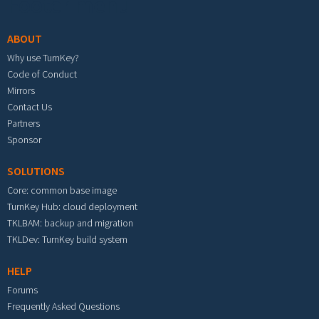
Footer menu
ABOUT
Why use TurnKey?
Code of Conduct
Mirrors
Contact Us
Partners
Sponsor
SOLUTIONS
Core: common base image
TurnKey Hub: cloud deployment
TKLBAM: backup and migration
TKLDev: TurnKey build system
HELP
Forums
Frequently Asked Questions