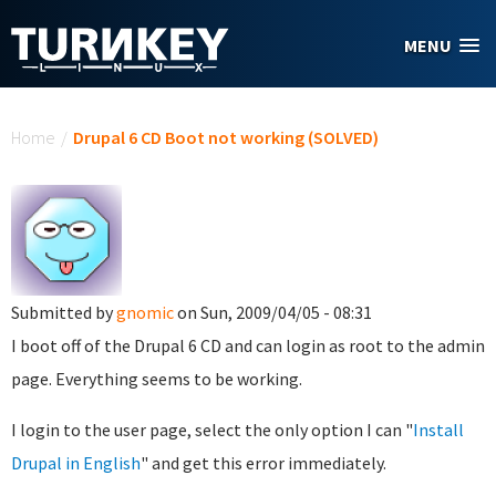
Skip to main content
MENU
You are here
Home
/
Drupal 6 CD Boot not working (SOLVED)
Submitted by
gnomic
on Sun, 2009/04/05 - 08:31
I boot off of the Drupal 6 CD and can login as root to the admin
page. Everything seems to be working.
I login to the user page, select the only option I can "
Install
Drupal in English
" and get this error immediately.