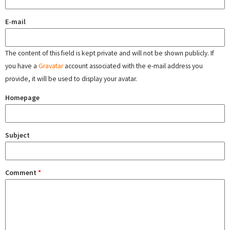
E-mail
The content of this field is kept private and will not be shown publicly. If
you have a
Gravatar
account associated with the e-mail address you
provide, it will be used to display your avatar.
Homepage
Subject
Comment
*