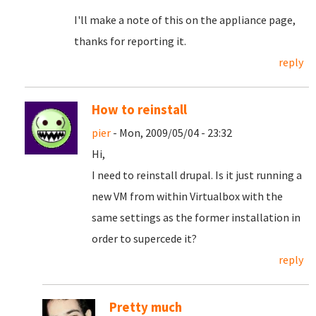
I'll make a note of this on the appliance page,
thanks for reporting it.
reply
How to reinstall
pier
- Mon, 2009/05/04 - 23:32
Hi,
I need to reinstall drupal. Is it just running a
new VM from within Virtualbox with the
same settings as the former installation in
order to supercede it?
reply
Pretty much