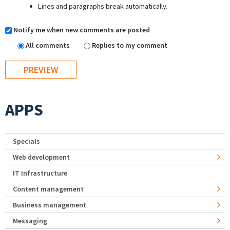
Lines and paragraphs break automatically.
Notify me when new comments are posted
All comments
Replies to my comment
APPS
Specials
Web development
IT Infrastructure
Content management
Business management
Messaging