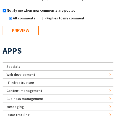
Notify me when new comments are posted
All comments
Replies to my comment
APPS
Specials
Web development
IT Infrastructure
Content management
Business management
Messaging
Issue tracking