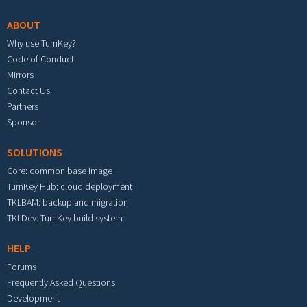
ABOUT
Why use TurnKey?
Code of Conduct
Mirrors
Contact Us
Partners
Sponsor
SOLUTIONS
Core: common base image
TurnKey Hub: cloud deployment
TKLBAM: backup and migration
TKLDev: TurnKey build system
HELP
Forums
Frequently Asked Questions
Development