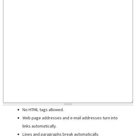
No HTML tags allowed.
Web page addresses and e-mail addresses turn into
links automatically.
Lines and paragraphs break automatically.