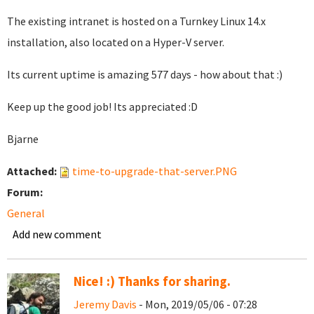
The existing intranet is hosted on a Turnkey Linux 14.x
installation, also located on a Hyper-V server.
Its current uptime is amazing 577 days - how about that :)
Keep up the good job! Its appreciated :D
Bjarne
Attached:
time-to-upgrade-that-server.PNG
Forum:
General
Add new comment
Nice! :) Thanks for sharing.
Jeremy Davis
- Mon, 2019/05/06 - 07:28