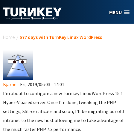
Skip to main content
MENU
You are here
Home
/
577 days with TurnKey Linux WordPress
Bjarne
- Fri, 2019/05/03 - 14:01
I'm about to configure a new Turnkey Linux WordPress 15.1
Hyper-V based server. Once I'm done, tweaking the PHP
settings, SSL-certificate and so on, I'll be migrating our old
intranet to the new host allowing me to take advantage of
the much faster PHP 7.x performance.