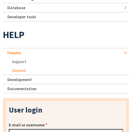
Database
Developer tools
HELP
Forums
Support
General
Development
Documentation
User login
E-mail or username
*