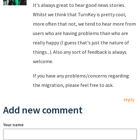
It's always great to hear good news stories.
Whilst we think that TurnKey is pretty cool,
more often that not, we tend to hear more from
users who are having problems than who are
really happy (I guess that's just the nature of
things...). Also any sort of feedback is always
welcome.
If you have any problems/concerns regarding
the migration, please feel free to ask.
reply
Add new comment
Your name