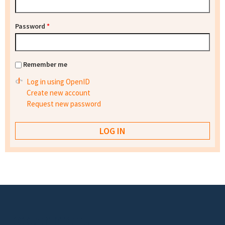
Password
*
Remember me
Log in using OpenID
Create new account
Request new password
Footer menu