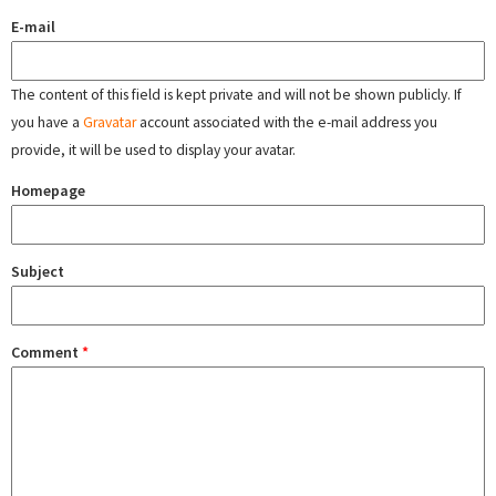
E-mail
The content of this field is kept private and will not be shown publicly. If
you have a
Gravatar
account associated with the e-mail address you
provide, it will be used to display your avatar.
Homepage
Subject
Comment
*