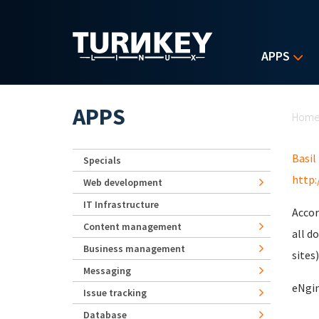
Skip to main content
APPS
Yo
APPS
Hom
Basil
Specials
http:
Web development
IT Infrastructure
Accor
Content management
all d
Business management
sites)
Messaging
eNgin
Issue tracking
Database