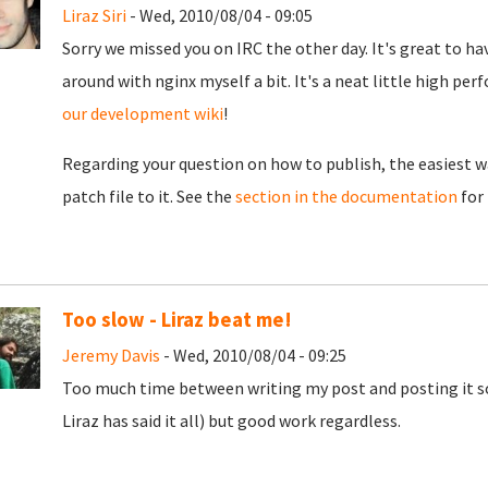
Liraz Siri
- Wed, 2010/08/04 - 09:05
Sorry we missed you on IRC the other day. It's great to hav
around with nginx myself a bit. It's a neat little high per
our development wiki
!
Regarding your question on how to publish, the easiest wa
patch file to it. See the
section in the documentation
for 
Too slow - Liraz beat me!
Jeremy Davis
- Wed, 2010/08/04 - 09:25
Too much time between writing my post and posting it s
Liraz has said it all) but good work regardless.