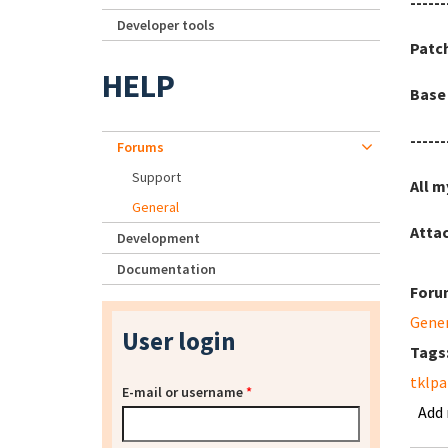
------
Developer tools
Patc
HELP
Base 
------
Forums
Support
All m
General
Atta
Development
Documentation
Foru
Gene
User login
Tags
tklpa
E-mail or username
*
Add