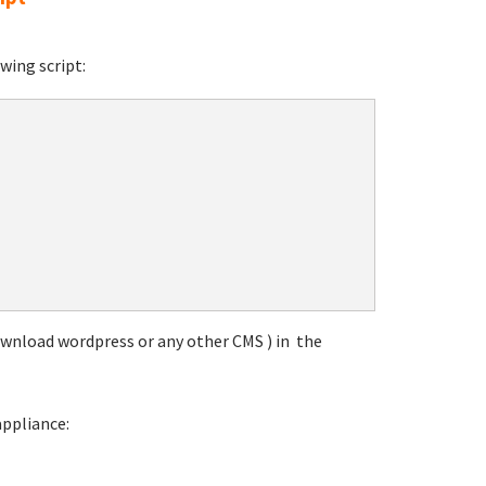
wing script:
download wordpress or any other CMS ) in the
appliance: