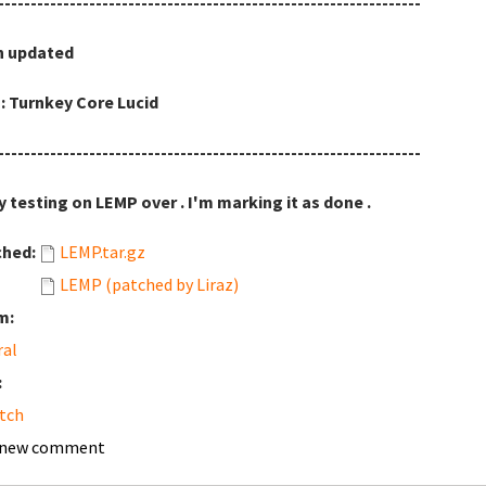
-----------------------------------------------------------------
h updated
: Turnkey Core Lucid
-----------------------------------------------------------------
y testing on LEMP over . I'm marking it as done .
ched:
LEMP.tar.gz
LEMP (patched by Liraz)
m:
ral
:
tch
 new comment