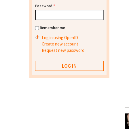
Password
*
Remember me
Log in using OpenID
Create new account
Request new password