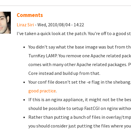
Comments
Liraz Siri
- Wed, 2010/08/04 - 14:22
I've taken a quick look at the patch. You're off to a good 
You didn't say what the base image was but from the 
TurnKey LAMP. You remove one Apache related pa
comes with many other Apache related packages. Pe
Core instead and build up from that.
Your conf file doesn't set the -e flag in the shebang
good practice
.
If this is an nginx appliance, it might not be the best 
should be possible to setup FastCGI on nginx withou
Rather than putting a bunch of files in overlay/tmp
you should consider just putting the files where yo