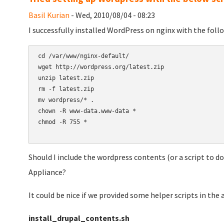
Basil Kurian
- Wed, 2010/08/04 - 08:23
I successfully installed WordPress on nginx with the follo
cd /var/www/nginx-default/

wget http://wordpress.org/latest.zip

unzip latest.zip

rm -f latest.zip

mv wordpress/* .

chown -R www-data.www-data *

chmod -R 755 *

Should I include the wordpress contents (or a script to 
Appliance?
It could be nice if we provided some helper scripts in the 
install_drupal_contents.sh