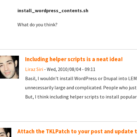
install_wordpress_contents.sh
What do you think?
Including helper scripts is a neat idea!
Liraz Siri
- Wed, 2010/08/04 - 09:11
Basil, I wouldn't install WordPress or Drupal into L
unnecessarily large and complicated. People who just
But, I think including helper scripts to install popula
Attach the TKLPatch to your post and update t