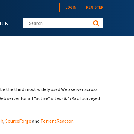
LOGIN
REGISTER
Search this site
HUB
 be the third most widely used Web server across
b server for all “active” sites (8.77% of surveyed
oh
,
SourceForge
and
TorrentReactor
.