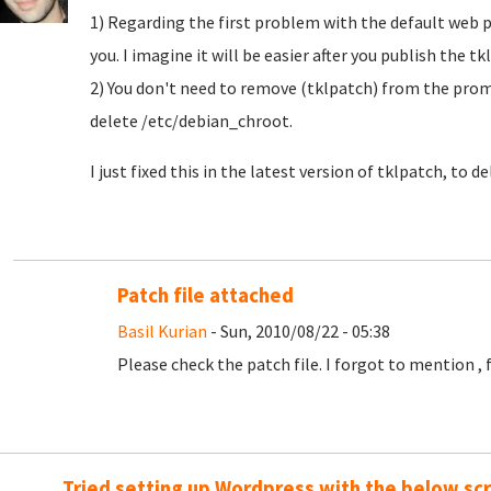
1) Regarding the first problem with the default web 
you. I imagine it will be easier after you publish the t
2) You don't need to remove (tklpatch) from the prompt
delete /etc/debian_chroot.
I just fixed this in the latest version of tklpatch, to del
Patch file attached
Basil Kurian
- Sun, 2010/08/22 - 05:38
Please check the patch file. I forgot to mention , fa
Tried setting up Wordpress with the below scr