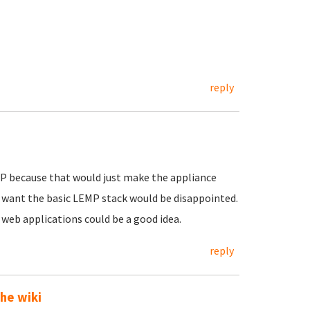
reply
EMP because that would just make the appliance
 want the basic LEMP stack would be disappointed.
r web applications could be a good idea.
reply
he wiki