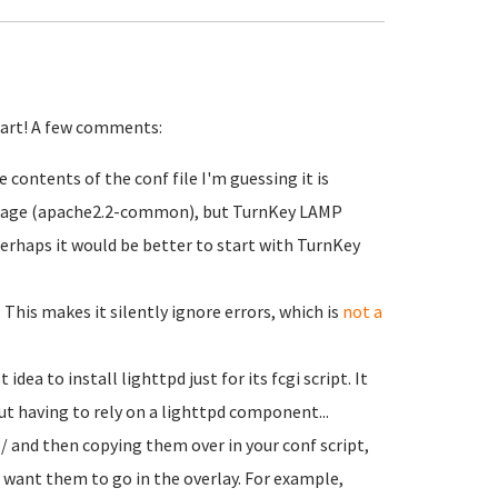
start! A few comments:
contents of the conf file I'm guessing it is
ckage (apache2.2-common), but TurnKey LAMP
rhaps it would be better to start with TurnKey
. This makes it silently ignore errors, which is
not a
idea to install lighttpd just for its fcgi script. It
t having to rely on a lighttpd component...
/ and then copying them over in your conf script,
u want them to go in the overlay. For example,