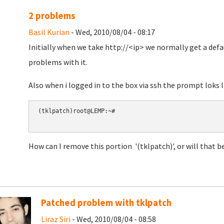
2 problems
Basil Kurian
- Wed, 2010/08/04 - 08:17
Initially when we take http://<ip> we normally get a defa
problems with it.
Also when i logged in to the box via ssh the prompt loks li
(tklpatch)root@LEMP:~#

How can I remove this portion '(tklpatch)', or will that b
Patched problem with tklpatch
Liraz Siri
- Wed, 2010/08/04 - 08:58