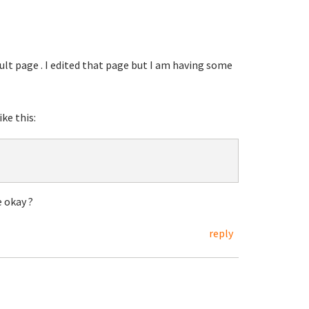
ult page . I edited that page but I am having some
ke this:
e okay ?
reply