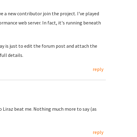
e a new contributor join the project. I've played
formance web server. In fact, it's running beneath
y is just to edit the forum post and attach the
full details.
reply
o Liraz beat me. Nothing much more to say (as
reply