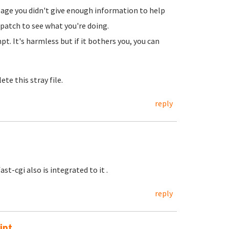
page you didn't give enough information to help
klpatch to see what you're doing.
. It's harmless but if it bothers you, you can
ete this stray file.
reply
st-cgi also is integrated to it .
reply
ipt