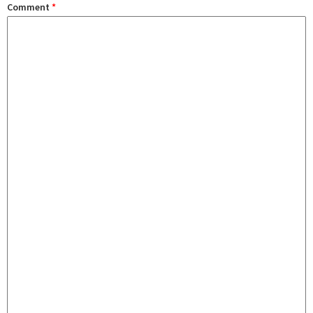
Comment
*