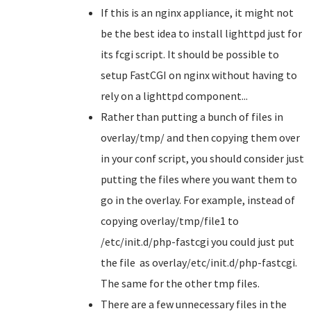
If this is an nginx appliance, it might not
be the best idea to install lighttpd just for
its fcgi script. It should be possible to
setup FastCGI on nginx without having to
rely on a lighttpd component...
Rather than putting a bunch of files in
overlay/tmp/ and then copying them over
in your conf script, you should consider just
putting the files where you want them to
go in the overlay. For example, instead of
copying overlay/tmp/file1 to
/etc/init.d/php-fastcgi you could just put
the file as overlay/etc/init.d/php-fastcgi.
The same for the other tmp files.
There are a few unnecessary files in the