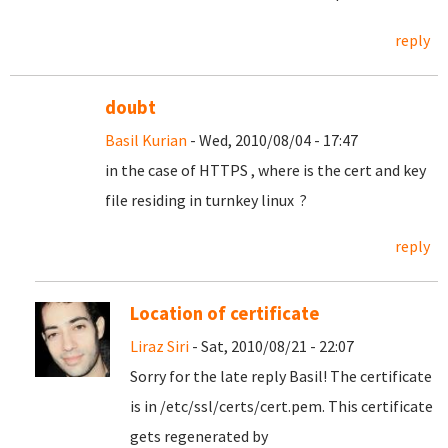
reply
doubt
Basil Kurian
- Wed, 2010/08/04 - 17:47
in the case of HTTPS , where is the cert and key
file residing in turnkey linux ?
reply
Location of certificate
Liraz Siri
- Sat, 2010/08/21 - 22:07
Sorry for the late reply Basil! The certificate
is in /etc/ssl/certs/cert.pem. This certificate
gets regenerated by