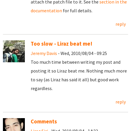
attach the patch file to it. See the
section in the
documentation
for full details.
reply
Too slow - Liraz beat me!
Jeremy Davis
- Wed, 2010/08/04 - 09:25
Too much time between writing my post and
posting it so Liraz beat me. Nothing much more
to say (as Liraz has said it all) but good work
regardless.
reply
Comments