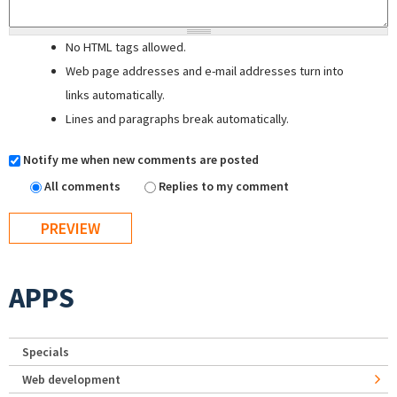
No HTML tags allowed.
Web page addresses and e-mail addresses turn into
links automatically.
Lines and paragraphs break automatically.
Notify me when new comments are posted
All comments
Replies to my comment
APPS
Specials
Web development