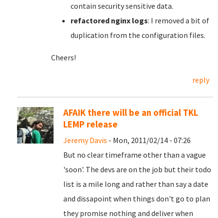
contain security sensitive data.
refactored nginx logs
: I removed a bit of
duplication from the configuration files.
Cheers!
reply
AFAIK there will be an official TKL
LEMP release
Jeremy Davis
- Mon, 2011/02/14 - 07:26
But no clear timeframe other than a vague
'soon'. The devs are on the job but their todo
list is a mile long and rather than say a date
and dissapoint when things don't go to plan
they promise nothing and deliver when