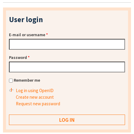
User login
E-mail or username
*
Password
*
Remember me
Log in using OpenID
Create new account
Request new password