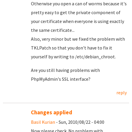
Otherwise you open a can of worms because it's
pretty easy to get the private component of
your certificate when everyone is using exactly
the same certificate...
Also, very minor but we fixed the problem with
TKLPatch so that you don't have to fix it
yourself by writing to /etc/debian_chroot.
Are you still having problems with
PhpMyAdmin's SSL interface?
reply
Changes applied
Basil Kurian
- Sun, 2010/08/22 - 04:00
Now please check. No problem with