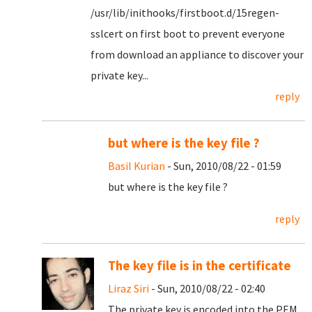
/usr/lib/inithooks/firstboot.d/15regen-
sslcert on first boot to prevent everyone
from download an appliance to discover your
private key...
reply
but where is the key file ?
Basil Kurian
- Sun, 2010/08/22 - 01:59
but where is the key file ?
reply
The key file is in the certificate
Liraz Siri
- Sun, 2010/08/22 - 02:40
The private key is encoded into the PEM