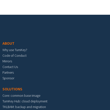
Footer menu
ABOUT
Why use TurnKey?
Code of Conduct
Mirrors
Contact Us
Partners
Sponsor
SOLUTIONS
Core: common base image
TurnKey Hub: cloud deployment
TKLBAM: backup and migration