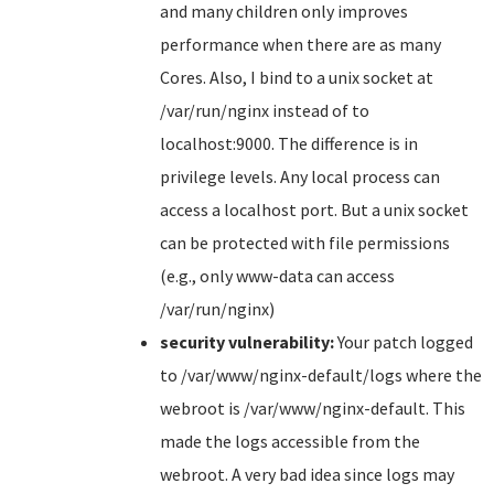
and many children only improves
performance when there are as many
Cores. Also, I bind to a unix socket at
/var/run/nginx instead of to
localhost:9000. The difference is in
privilege levels. Any local process can
access a localhost port. But a unix socket
can be protected with file permissions
(e.g., only www-data can access
/var/run/nginx)
security vulnerability:
Your patch logged
to /var/www/nginx-default/logs where the
webroot is /var/www/nginx-default. This
made the logs accessible from the
webroot. A very bad idea since logs may