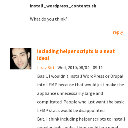
install_wordpress_contents.sh
What do you think?
reply
Including helper scripts is a neat
idea!
Liraz Siri
- Wed, 2010/08/04 - 09:11
Basil, I wouldn't install WordPress or Drupal
into LEMP because that would just make the
appliance unnecessarily large and
complicated. People who just want the basic
LEMP stack would be disappointed.
But, I think including helper scripts to install
popular web applications could be a good