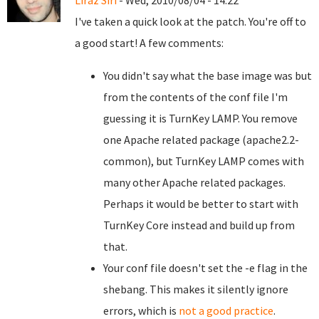
Liraz Siri
- Wed, 2010/08/04 - 14:22
I've taken a quick look at the patch. You're off to
a good start! A few comments:
You didn't say what the base image was but
from the contents of the conf file I'm
guessing it is TurnKey LAMP. You remove
one Apache related package (apache2.2-
common), but TurnKey LAMP comes with
many other Apache related packages.
Perhaps it would be better to start with
TurnKey Core instead and build up from
that.
Your conf file doesn't set the -e flag in the
shebang. This makes it silently ignore
errors, which is
not a good practice
.