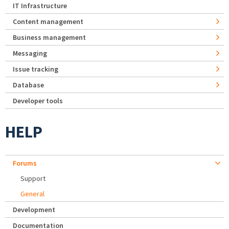
IT Infrastructure
Content management
Business management
Messaging
Issue tracking
Database
Developer tools
HELP
Forums
Support
General
Development
Documentation