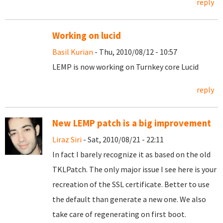
reply
Working on lucid
Basil Kurian
- Thu, 2010/08/12 - 10:57
LEMP is now working on Turnkey core Lucid
reply
New LEMP patch is a big improvement
Liraz Siri
- Sat, 2010/08/21 - 22:11
In fact I barely recognize it as based on the old
TKLPatch. The only major issue I see here is your
recreation of the SSL certificate. Better to use
the default than generate a new one. We also
take care of regenerating on first boot.