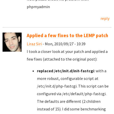
phpmyadmin
reply
Applied a few fixes to the LEMP patch
Liraz Siri
- Mon, 2010/09/27 - 10:39
I took a closer look at your patch and applied a
few fixes (attached to the original post):
replaced /etc/init.d/init-fastcgi
: with a
more robust, configurable script at
/etc/init.d/php-fastcgi. This script can be
configured via /etc/default/php-fastcgi.
The defaults are different (2 children
instead of 15). I did some benchmarking