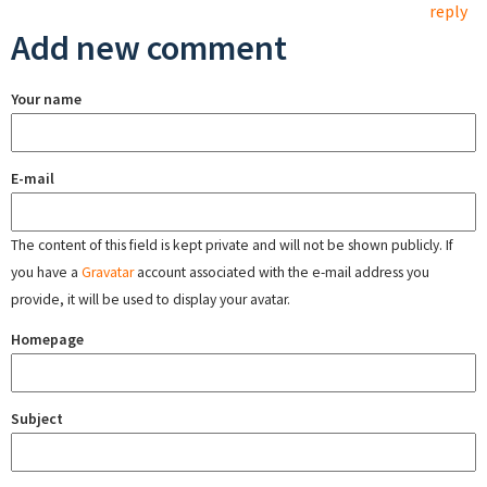
reply
Add new comment
Your name
E-mail
The content of this field is kept private and will not be shown publicly. If
you have a
Gravatar
account associated with the e-mail address you
provide, it will be used to display your avatar.
Homepage
Subject