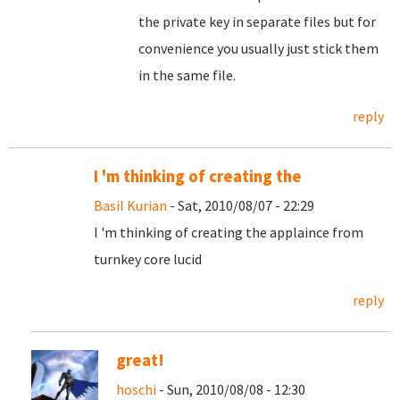
the private key in separate files but for
convenience you usually just stick them
in the same file.
reply
I 'm thinking of creating the
Basil Kurian
- Sat, 2010/08/07 - 22:29
I 'm thinking of creating the applaince from
turnkey core lucid
reply
great!
hoschi
- Sun, 2010/08/08 - 12:30