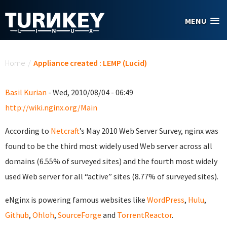
Skip to main content
MENU
You are here
Home
/
Appliance created : LEMP (Lucid)
Basil Kurian
- Wed, 2010/08/04 - 06:49
http://wiki.nginx.org/Main
According to
Netcraft
’s May 2010 Web Server Survey, nginx was
found to be the third most widely used Web server across all
domains (6.55% of surveyed sites) and the fourth most widely
used Web server for all “active” sites (8.77% of surveyed sites).
eNginx is powering famous websites like
WordPress
,
Hulu
,
Github
,
Ohloh
,
SourceForge
and
TorrentReactor
.