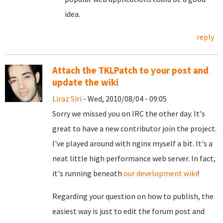
idea.
reply
Attach the TKLPatch to your post and
update the wiki
Liraz Siri
- Wed, 2010/08/04 - 09:05
Sorry we missed you on IRC the other day. It's
great to have a new contributor join the project.
I've played around with nginx myself a bit. It's a
neat little high performance web server. In fact,
it's running beneath
our development wiki
!
Regarding your question on how to publish, the
easiest way is just to edit the forum post and