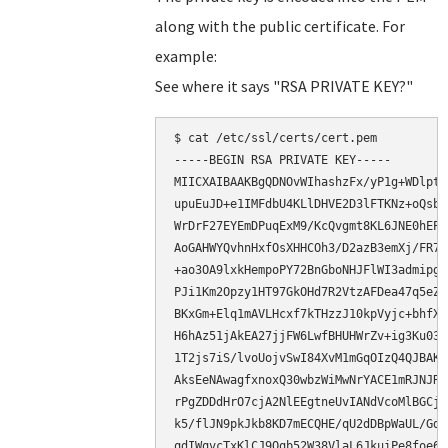
along with the public certificate. For
example:
See where it says "RSA PRIVATE KEY?"
$ cat /etc/ssl/certs/cert.pem

-----BEGIN RSA PRIVATE KEY-----

MIICXAIBAAKBgQDNOvWIhashzFx/yP1g+WDlpte
upuEuJD+e1IMFdbU4KLlDHVE2D3lFTKNz+oQsbJ
WrDrF27EYEmDPuqExM9/KcQvgmt8KL6JNE0hEPa
AoGAHWYQvhnHxfOsXHHCOh3/D2azB3emXj/FR7F
+ao3OA9lxkHempoPY72BnGboNHJFlWI3admipgX
PJi1Km2Opzy1HT97GkOHd7R2VtzAFDea47q5eZF
BKxGm+Elq1mAVLHcxf7kTHzzJ10kpVyjc+bhfXp
H6hAz51jAkEA27jjFW6LwfBHUHWrZv+ig3Ku03X
1T2js7iS/lvoUojvSwI84XvM1mGqOIzQ4QJBAKS
AksEeNAwagfxnoxQ30wbzWiMwNrYACE1mRJNJRt
rPgZDDdHrO7cjA2NlEEgtneUvIANdVcoMlBGCjn
k5/flJN9pkJkb8KD7mECQHE/qU2dDBpWaUL/Gdh
qdIWqvcTxKlCJ9Qqb52W38VlaL6JkuiPe8foe6P+