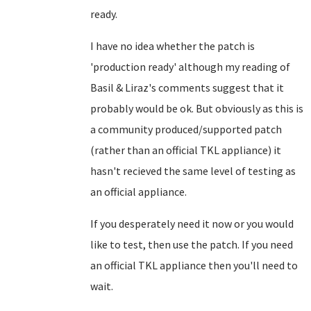
ready.
I have no idea whether the patch is
'production ready' although my reading of
Basil & Liraz's comments suggest that it
probably would be ok. But obviously as this is
a community produced/supported patch
(rather than an official TKL appliance) it
hasn't recieved the same level of testing as
an official appliance.
If you desperately need it now or you would
like to test, then use the patch. If you need
an official TKL appliance then you'll need to
wait.