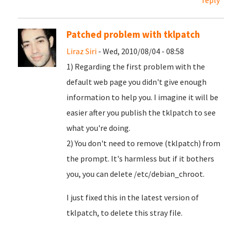
reply
Patched problem with tklpatch
Liraz Siri
- Wed, 2010/08/04 - 08:58
1) Regarding the first problem with the
default web page you didn't give enough
information to help you. I imagine it will be
easier after you publish the tklpatch to see
what you're doing.
2) You don't need to remove (tklpatch) from
the prompt. It's harmless but if it bothers
you, you can delete /etc/debian_chroot.
I just fixed this in the latest version of
tklpatch, to delete this stray file.