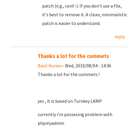
patch (e.g., conf~). If you don't use a file,
it's best to remove it. A clean, minimalistic
patch is easier to understand.
reply
Thanks a lot for the commets
Basil Kurian
- Wed, 2010/08/04 - 14:36
Thanks a lot for the commets !
yes , it is based on Turnkey LAMP
currently i'm possesing problem with
phpmyadmin