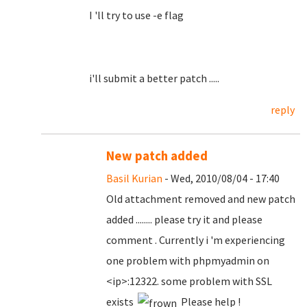
I 'll try to use -e flag
i'll submit a better patch .....
reply
New patch added
Basil Kurian
- Wed, 2010/08/04 - 17:40
Old attachment removed and new patch
added ........ please try it and please
comment . Currently i 'm experiencing
one problem with phpmyadmin on
<ip>:12322. some problem with SSL
exists
Please help !