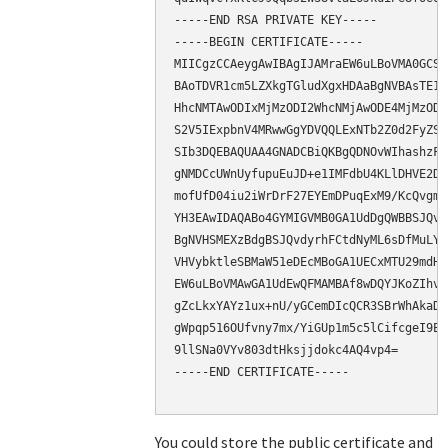
-----END RSA PRIVATE KEY-----

-----BEGIN CERTIFICATE-----

MIICgzCCAeygAwIBAgIJAMraEW6uLBoVMA0GCSq
BAoTDVR1cm5LZXkgTGludXgxHDAaBgNVBAsTE1N
HhcNMTAwODIxMjMzODI2WhcNMjAwODE4MjMzODI
S2V5IExpbnV4MRwwGgYDVQQLExNTb2Z0d2FyZSB
SIb3DQEBAQUAA4GNADCBiQKBgQDNOvWIhashzFx
gNMDCcUWnUyfupuEuJD+e1IMFdbU4KLlDHVE2D3
mofUfD04iu2iWrDrF27EYEmDPuqExM9/KcQvgmt
YH3EAwIDAQABo4GYMIGVMB0GA1UdDgQWBBSJQvd
BgNVHSMEXzBdgBSJQvdyrhFCtdNyML6sDfMuLYf
VHVybktleSBMaW51eDEcMBoGA1UECxMTU29mdHd
EW6uLBoVMAwGA1UdEwQFMAMBAf8wDQYJKoZIhvc
gZcLkxYAYz1ux+nU/yGCemDIcQCR3SBrWhAkaDb
gWpqp516OUfvny7mx/YiGUp1m5c5lCifcgeI9Eb
9llSNa0VYv803dtHksjjdokc4AQ4vp4=

-----END CERTIFICATE-----

You could store the public certificate and