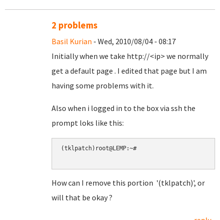
2 problems
Basil Kurian
- Wed, 2010/08/04 - 08:17
Initially when we take http://<ip> we normally
get a default page . I edited that page but I am
having some problems with it.
Also when i logged in to the box via ssh the
prompt loks like this:
(tklpatch)root@LEMP:~#

How can I remove this portion '(tklpatch)', or
will that be okay ?