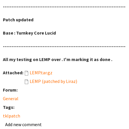
-----------------------------------------------------------------------
Patch updated
Base : Turnkey Core Lucid
-----------------------------------------------------------------------
All my testing on LEMP over . I'm marking it as done .
Attached:
LEMP.tar.gz
LEMP (patched by Liraz)
Forum:
General
Tags:
tklpatch
Add new comment