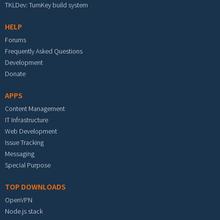
TKLDev: TurnKey build system
HELP
Forums
Frequently Asked Questions
Development
Donate
APPS
Content Management
IT Infrastructure
Web Development
Issue Tracking
Messaging
Special Purpose
TOP DOWNLOADS
OpenVPN
Node.js stack