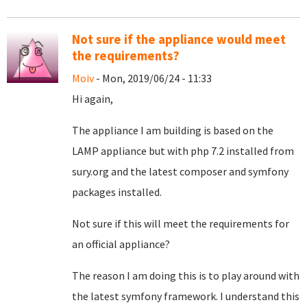
Not sure if the appliance would meet
the requirements?
Moiv
- Mon, 2019/06/24 - 11:33
Hi again,
The appliance I am building is based on the
LAMP appliance but with php 7.2 installed from
sury.org and the latest composer and symfony
packages installed.
Not sure if this will meet the requirements for
an official appliance?
The reason I am doing this is to play around with
the latest symfony framework. I understand this