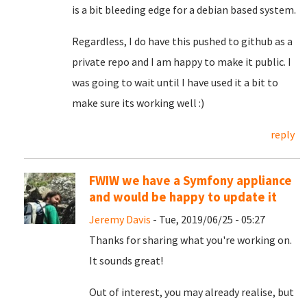
is a bit bleeding edge for a debian based system.
Regardless, I do have this pushed to github as a
private repo and I am happy to make it public. I
was going to wait until I have used it a bit to
make sure its working well :)
reply
FWIW we have a Symfony appliance
and would be happy to update it
Jeremy Davis
- Tue, 2019/06/25 - 05:27
Thanks for sharing what you're working on.
It sounds great!
Out of interest, you may already realise, but