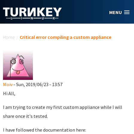
Skip to main content
MENU
You are here
Home
/
Critical error compiling a custom appliance
Moiv
- Sun, 2019/06/23 - 13:57
Hi All,
I am trying to create my first custom appliance while I will
share once it's tested.
I have followed the documentation here: