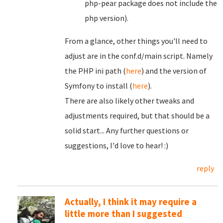
php-pear package does not include the
php version).
From a glance, other things you'll need to
adjust are in the conf.d/main script. Namely
the PHP ini path (
here
) and the version of
Symfony to install (
here
).
There are also likely other tweaks and
adjustments required, but that should be a
solid start... Any further questions or
suggestions, I'd love to hear! :)
reply
Actually, I think it may require a
little more than I suggested