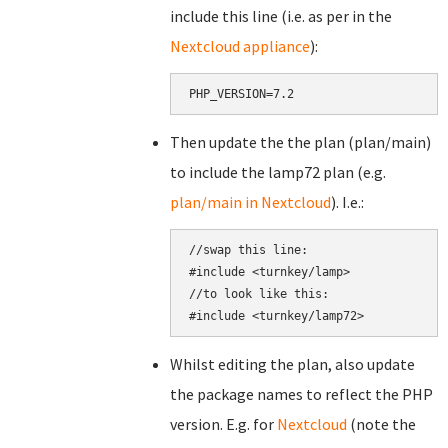
include this line (i.e. as per in the
Nextcloud appliance
):
PHP_VERSION=7.2
Then update the the plan (plan/main)
to include the lamp72 plan (e.g.
plan/main in Nextcloud
). I.e.:
//swap this line:

#include <turnkey/lamp>

//to look like this:

Whilst editing the plan, also update
the package names to reflect the PHP
version. E.g. for
Nextcloud
(note the