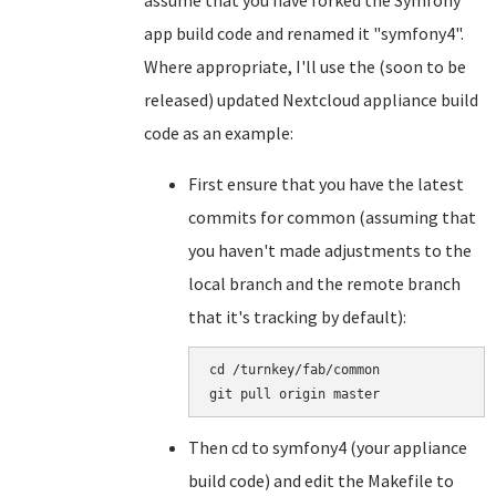
assume that you have forked the Symfony
app build code and renamed it "symfony4".
Where appropriate, I'll use the (soon to be
released) updated Nextcloud appliance build
code as an example:
First ensure that you have the latest
commits for common (assuming that
you haven't made adjustments to the
local branch and the remote branch
that it's tracking by default):
cd /turnkey/fab/common

Then cd to symfony4 (your appliance
build code) and edit the Makefile to