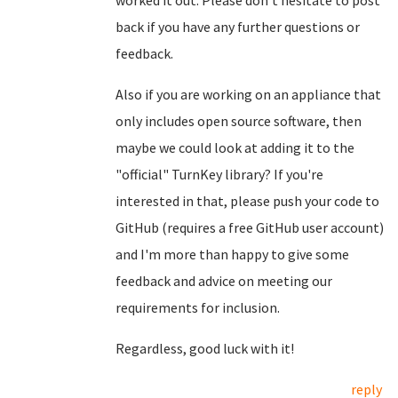
worked it out. Please don't hesitate to post
back if you have any further questions or
feedback.
Also if you are working on an appliance that
only includes open source software, then
maybe we could look at adding it to the
"official" TurnKey library? If you're
interested in that, please push your code to
GitHub (requires a free GitHub user account)
and I'm more than happy to give some
feedback and advice on meeting our
requirements for inclusion.
Regardless, good luck with it!
reply