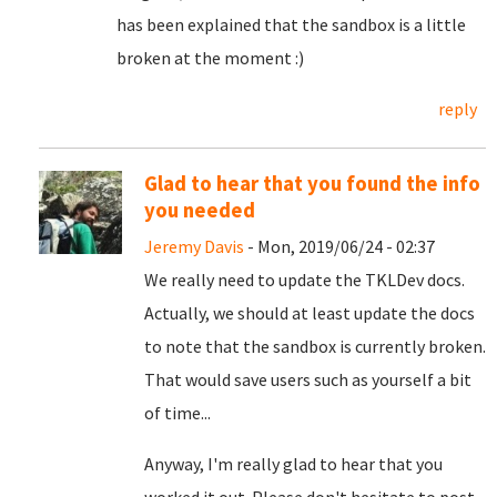
has been explained that the sandbox is a little
broken at the moment :)
reply
Glad to hear that you found the info
you needed
Jeremy Davis
- Mon, 2019/06/24 - 02:37
We really need to update the TKLDev docs.
Actually, we should at least update the docs
to note that the sandbox is currently broken.
That would save users such as yourself a bit
of time...
Anyway, I'm really glad to hear that you