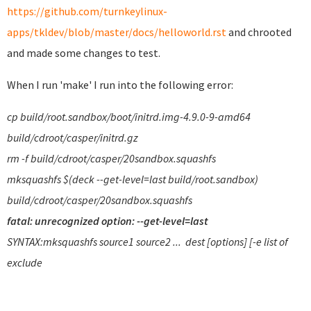
https://github.com/turnkeylinux-
apps/tkldev/blob/master/docs/helloworld.rst
and chrooted
and made some changes to test.
When I run 'make' I run into the following error:
cp build/root.sandbox/boot/initrd.img-4.9.0-9-amd64
build/cdroot/casper/initrd.gz
rm -f build/cdroot/casper/20sandbox.squashfs
mksquashfs $(deck --get-level=last build/root.sandbox)
build/cdroot/casper/20sandbox.squashfs
fatal: unrecognized option: --get-level=last
SYNTAX:mksquashfs source1 source2 ... dest [options] [-e list of
exclude