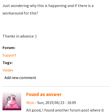
Just wondering why this is happening and if there is a
workaround for this?
Thanks in advance :)
Forum:
Support
Tags:
tkldev
Add new comment
Found an answer
Moiv
- Sun, 2019/06/23 - 16:09
All good, I found another forum post where it