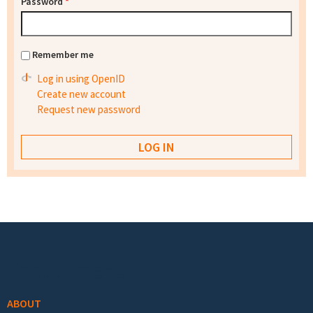
Password
*
Remember me
Log in using OpenID
Create new account
Request new password
Footer menu
ABOUT