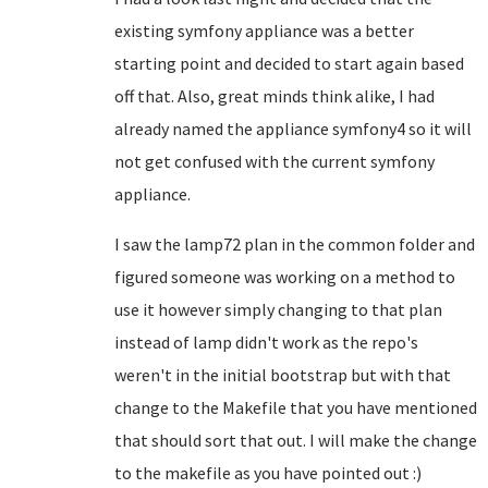
existing symfony appliance was a better
starting point and decided to start again based
off that. Also, great minds think alike, I had
already named the appliance symfony4 so it will
not get confused with the current symfony
appliance.
I saw the lamp72 plan in the common folder and
figured someone was working on a method to
use it however simply changing to that plan
instead of lamp didn't work as the repo's
weren't in the initial bootstrap but with that
change to the Makefile that you have mentioned
that should sort that out. I will make the change
to the makefile as you have pointed out :)