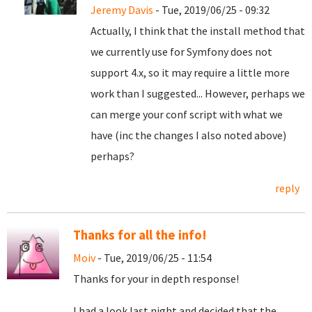
Jeremy Davis
- Tue, 2019/06/25 - 09:32
Actually, I think that the install method that
we currently use for Symfony does not
support 4.x, so it may require a little more
work than I suggested... However, perhaps we
can merge your conf script with what we
have (inc the changes I also noted above)
perhaps?
reply
Thanks for all the info!
Moiv
- Tue, 2019/06/25 - 11:54
Thanks for your in depth response!
I had a look last night and decided that the