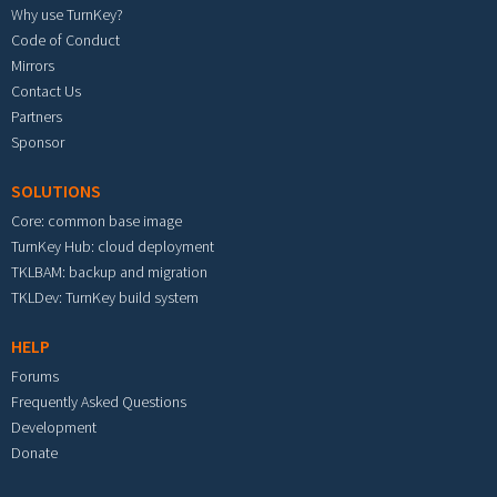
Why use TurnKey?
Code of Conduct
Mirrors
Contact Us
Partners
Sponsor
SOLUTIONS
Core: common base image
TurnKey Hub: cloud deployment
TKLBAM: backup and migration
TKLDev: TurnKey build system
HELP
Forums
Frequently Asked Questions
Development
Donate