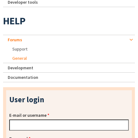
Developer tools
HELP
Forums
Support
General
Development
Documentation
User login
E-mail or username
*