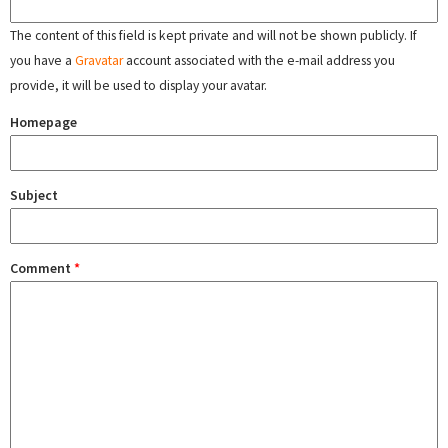
The content of this field is kept private and will not be shown publicly. If
you have a
Gravatar
account associated with the e-mail address you
provide, it will be used to display your avatar.
Homepage
Subject
Comment
*