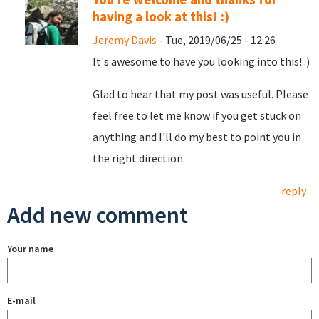
having a look at this! :)
Jeremy Davis
- Tue, 2019/06/25 - 12:26
It's awesome to have you looking into this! :)
Glad to hear that my post was useful. Please
feel free to let me know if you get stuck on
anything and I'll do my best to point you in
the right direction.
reply
Add new comment
Your name
E-mail