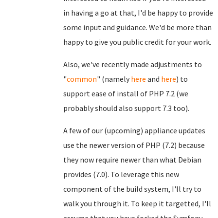
in having a go at that, I'd be happy to provide
some input and guidance. We'd be more than
happy to give you public credit for your work.
Also, we've recently made adjustments to
"
common
" (namely
here
and
here
) to
support ease of install of PHP 7.2 (we
probably should also support 7.3 too).
A few of our (upcoming) appliance updates
use the newer version of PHP (7.2) because
they now require newer than what Debian
provides (7.0). To leverage this new
component of the build system, I'll try to
walk you through it. To keep it targetted, I'll