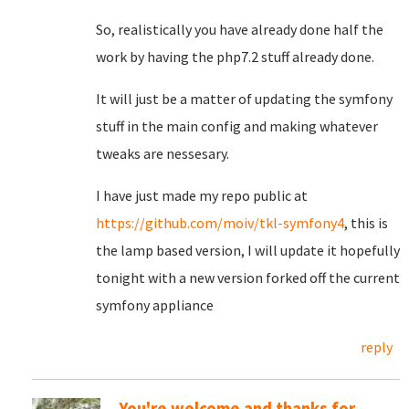
So, realistically you have already done half the
work by having the php7.2 stuff already done.
It will just be a matter of updating the symfony
stuff in the main config and making whatever
tweaks are nessesary.
I have just made my repo public at
https://github.com/moiv/tkl-symfony4
, this is
the lamp based version, I will update it hopefully
tonight with a new version forked off the current
symfony appliance
reply
You're welcome and thanks for