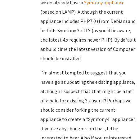
we do already have a
Symfony appliance
(based on LAMP). Although the current
appliance includes PHP7.0 (from Debian) and
installs Symfony 3.x LTS (as you'd be aware,
the latest 4.x requires newer PHP). By default
at build time the latest version of Composer
should be installed.
I'm almost tempted to suggest that you
have a go at updating the existing appliance,
although I suspect that that might be a bit
of a pain for existing 3.x users?! Perhaps we
should consider forking the current
appliance to create a "Symfony4" appliance?
If you've any thoughts on that, I'd be
interested to hear. Also if you're interested