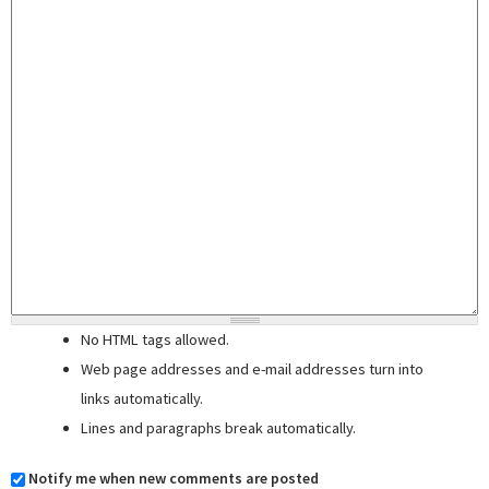
No HTML tags allowed.
Web page addresses and e-mail addresses turn into
links automatically.
Lines and paragraphs break automatically.
Notify me when new comments are posted