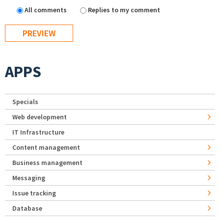
All comments
Replies to my comment
APPS
Specials
Web development
IT Infrastructure
Content management
Business management
Messaging
Issue tracking
Database