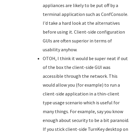
appliances are likely to be put off by a
terminal application such as ConfConsole.
I'd take a hard look at the alternatives
before using it. Client-side configuration
GUIs are often superior in terms of
usability anyhow.
OTOH, I think it would be super neat if out
of the box the client-side GUI was
accessible through the network. This
would allow you (for example) to run a
client-side application in a thin-client
type usage scenario which is useful for
many things. For example, say you know
enough about security to be a bit paranoid.
If you stick client-side TurnKey desktop on