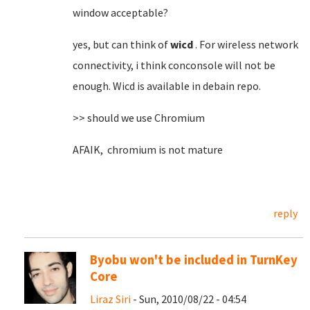
window acceptable?
yes, but can think of
wicd
. For wireless network
connectivity, i think conconsole will not be
enough. Wicd is available in debain repo.
>> should we use Chromium
AFAIK, chromium is not mature
reply
Byobu won't be included in TurnKey
Core
Liraz Siri
- Sun, 2010/08/22 - 04:54