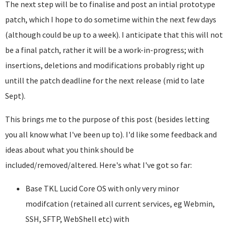
The next step will be to finalise and post an intial prototype
patch, which I hope to do sometime within the next few days
(although could be up to a week). I anticipate that this will not
be a final patch, rather it will be a work-in-progress; with
insertions, deletions and modifications probably right up
untill the patch deadline for the next release (mid to late
Sept).
This brings me to the purpose of this post (besides letting
you all know what I've been up to). I'd like some feedback and
ideas about what you think should be
included/removed/altered. Here's what I've got so far:
Base TKL Lucid Core OS with only very minor
modifcation (retained all current services, eg Webmin,
SSH, SFTP, WebShell etc) with