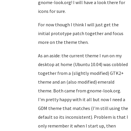
gnome-look.org! I will have a look there for
icons for sure.
For now though I think I will just get the
initial prototype patch together and focus
more on the theme then.
As an aside: the current theme I run on my
desktop at home (Ubuntu 10.04) was cobbled
together from a (slightly modified) GTK2+
theme and an (also modified) emerald
theme. Both came from gnome-look.org.
I'm pretty happy with it all but now I need a
GDM theme that matches (I'm still using the
default so its inconsistent). Problem is that I
only remember it when I start up, then