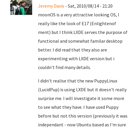
Jeremy Davis
- Sat, 2010/08/14 - 21:20
moonOS is a very attractive looking OS, I
really like the look of E17 (Enlightenof
ment) but I think LXDE serves the purpose of
functional and somewhat familar desktop
better. I did read that they also are
experimenting with LXDE version but i
couldn't find many details.
I didn't realise that the new PuppyLinux
(LucidPup) is using LXDE but it doesn't really
surprise me. I will investigate it some more
to see what they have. I have used Puppy
before but not this version (previously it was
independant - now Ubuntu based as I'm sure