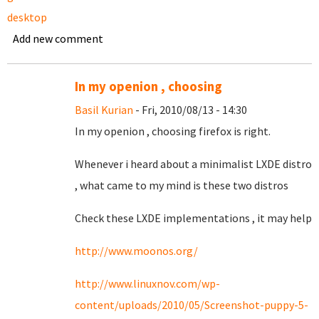
desktop
Add new comment
In my openion , choosing
Basil Kurian
- Fri, 2010/08/13 - 14:30
In my openion , choosing firefox is right.
Whenever i heard about a minimalist LXDE distro
, what came to my mind is these two distros
Check these LXDE implementations , it may help
http://www.moonos.org/
http://www.linuxnov.com/wp-
content/uploads/2010/05/Screenshot-puppy-5-