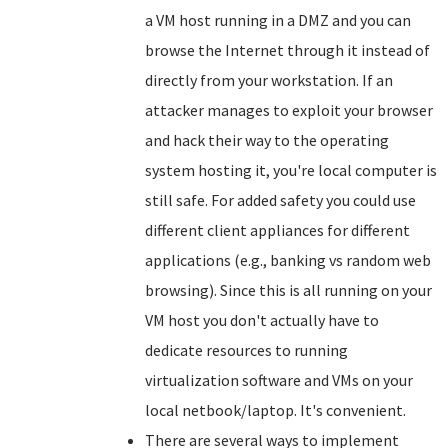
a VM host running in a DMZ and you can
browse the Internet through it instead of
directly from your workstation. If an
attacker manages to exploit your browser
and hack their way to the operating
system hosting it, you're local computer is
still safe. For added safety you could use
different client appliances for different
applications (e.g., banking vs random web
browsing). Since this is all running on your
VM host you don't actually have to
dedicate resources to running
virtualization software and VMs on your
local netbook/laptop. It's convenient.
There are several ways to implement