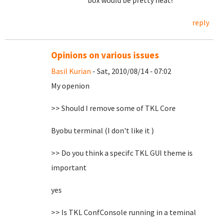
box would be pretty neat!
reply
Opinions on various issues
Basil Kurian
- Sat, 2010/08/14 - 07:02
My openion
>> Should I remove some of TKL Core
Byobu terminal (I don't like it )
>> Do you think a specifc TKL GUI theme is
important
yes
>> Is TKL ConfConsole running in a teminal