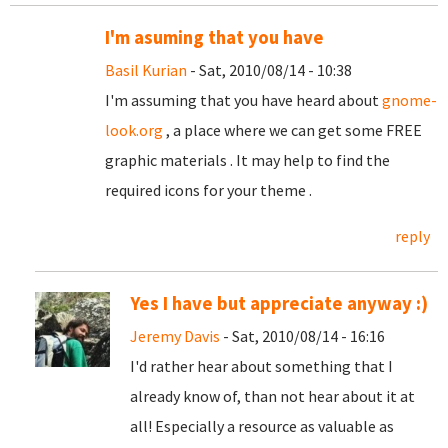
I'm asuming that you have
Basil Kurian
- Sat, 2010/08/14 - 10:38
I'm assuming that you have heard about
gnome-
look.org
, a place where we can get some FREE
graphic materials . It may help to find the
required icons for your theme .
reply
Yes I have but appreciate anyway :)
Jeremy Davis
- Sat, 2010/08/14 - 16:16
I'd rather hear about something that I
already know of, than not hear about it at
all! Especially a resource as valuable as