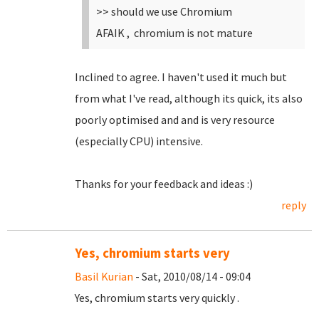
>> should we use Chromium
AFAIK , chromium is not mature
Inclined to agree. I haven't used it much but
from what I've read, although its quick, its also
poorly optimised and and is very resource
(especially CPU) intensive.
Thanks for your feedback and ideas :)
reply
Yes, chromium starts very
Basil Kurian
- Sat, 2010/08/14 - 09:04
Yes, chromium starts very quickly .