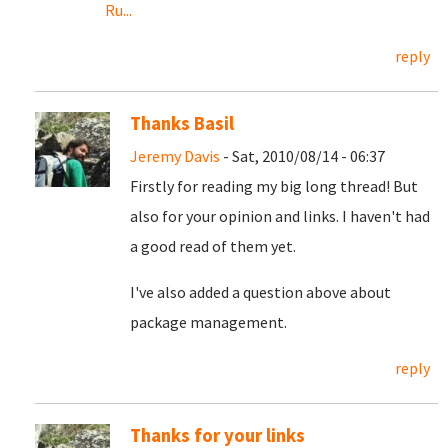
Ru...
reply
Thanks Basil
Jeremy Davis
- Sat, 2010/08/14 - 06:37
Firstly for reading my big long thread! But
also for your opinion and links. I haven't had
a good read of them yet.
I've also added a question above about
package management.
reply
Thanks for your links