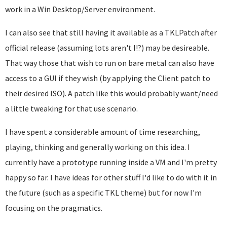
work in a Win Desktop/Server environment.
I can also see that still having it available as a TKLPatch after
official release (assuming lots aren't I!?) may be desireable.
That way those that wish to run on bare metal can also have
access to a GUI if they wish (by applying the Client patch to
their desired ISO). A patch like this would probably want/need
a little tweaking for that use scenario.
I have spent a considerable amount of time researching,
playing, thinking and generally working on this idea. I
currently have a prototype running inside a VM and I'm pretty
happy so far. I have ideas for other stuff I'd like to do with it in
the future (such as a specific TKL theme) but for now I'm
focusing on the pragmatics.