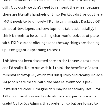
the same vane as the current TKL Core but with a Desktop
GUI). Obviously we don't need to reinvent the wheel because
there are literally hundreds of Linux Desktop distros out there.
IMO it needs to be uniquely TKL - ie a minimalist Desktop OS
aimed at developers and development (at least initially). I
think it needs to be something that won't look out of place
with TKL's current offerings (and the way things are shaping
up - the gigantic upcoming release).
This idea has been discussed here on the forums a few times
and I'd really like to run with it. I think the benefits of a fast,
minimal desktop OS, which will run quickly and cleanly inside a
VM (or on bare metal) with the base relevant tools pre-
installed are clear. I imagine this may be especially useful for
TKL/Linux newbs as well as developers and perhaps even a
useful OS for Sys Admins that prefer Linux but are forced to