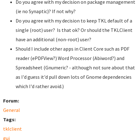
Do you agree with my decision on package management
(ie no Synaptic)? If not why?
Do you agree with my decision to keep TKL default of a
single (root) user? Is that ok? Or should the TKLClient
have an additional (non-root) user?
Should I include other apps in Client Core such as PDF
reader (ePDFView?) Word Processor (Abiword?) and
Spreadsheet (Gnumeric? - although not sure about that
as I'd guess it'd pull down lots of Gnome dependencies
which I'd rather avoid.)
Forum:
General
Tags:
tklclient
gui