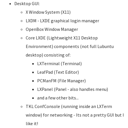
Desktop GUI:
X Window System (X11)
LXDM - LXDE graphical login manager
OpenBox Window Manager
Core LXDE (Lightweight X11 Desktop
Environment) components (not full Lubuntu
desktop) consisting of:
LXTerminal (Terminal)
LeafPad (Text Editor)
PCManFM (File Manager)
LXPanel (Panel - also handles menu)
and a few other bits...
TKL ConfConsole (running inside an LXTerm
window) for networking - Its not a pretty GUI but I
like it!