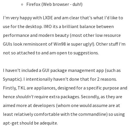
Firefox (Web browser - duh!)
I'm very happy with LXDE and am clear that's what I'd like to
use for the desktop. IMO its a brilliant balance between
performance and modern beauty (most other low resource
GUIs look reminiscent of Win98 ie super ugly!). Other stuff I'm
not so attached to and am open to suggestions.
I haven't included a GUI package management app (such as
Synaptic). I intentionally haven't done that for 2 reasons.
Firstly, TKL are appliances, designed for a specific purpose and
hence
shouldn't
require extra packages. Secondly, as they are
aimed more at developers (whom one would assume are at
least relatively comfortable with the commandline) so using
apt-get should be adequite.