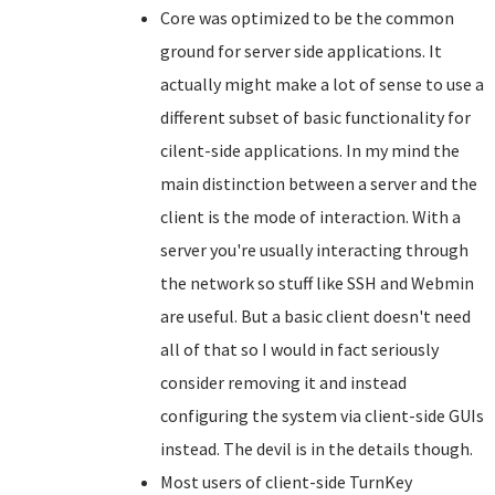
Core was optimized to be the common
ground for server side applications. It
actually might make a lot of sense to use a
different subset of basic functionality for
cilent-side applications. In my mind the
main distinction between a server and the
client is the mode of interaction. With a
server you're usually interacting through
the network so stuff like SSH and Webmin
are useful. But a basic client doesn't need
all of that so I would in fact seriously
consider removing it and instead
configuring the system via client-side GUIs
instead. The devil is in the details though.
Most users of client-side TurnKey