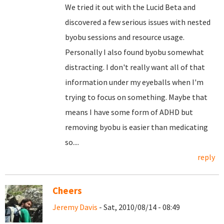
We tried it out with the Lucid Beta and
discovered a few serious issues with nested
byobu sessions and resource usage.
Personally I also found byobu somewhat
distracting. I don't really want all of that
information under my eyeballs when I'm
trying to focus on something. Maybe that
means I have some form of ADHD but
removing byobu is easier than medicating
so....
reply
Cheers
Jeremy Davis
- Sat, 2010/08/14 - 08:49