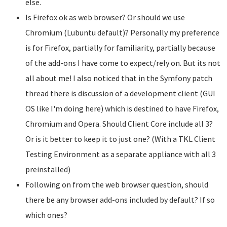
else.
Is Firefox ok as web browser? Or should we use
Chromium (Lubuntu default)? Personally my preference
is for Firefox, partially for familiarity, partially because
of the add-ons I have come to expect/rely on. But its not
all about me! I also noticed that in the Symfony patch
thread there is discussion of a development client (GUI
OS like I'm doing here) which is destined to have Firefox,
Chromium and Opera. Should Client Core include all 3?
Or is it better to keep it to just one? (With a TKL Client
Testing Environment as a separate appliance with all 3
preinstalled)
Following on from the web browser question, should
there be any browser add-ons included by default? If so
which ones?