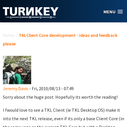
Skip to main content
MENU
You are here
Home
/
TKLClient Core development - ideas and feedback
please
Jeremy Davis
- Fri, 2010/08/13 - 07:49
Sorry about the huge post. Hopefully its worth the reading!
I fwould love to see a TKL Client (ie TKL Desktop OS) make it
into the next TKL release, even if its only a base Client Core (in