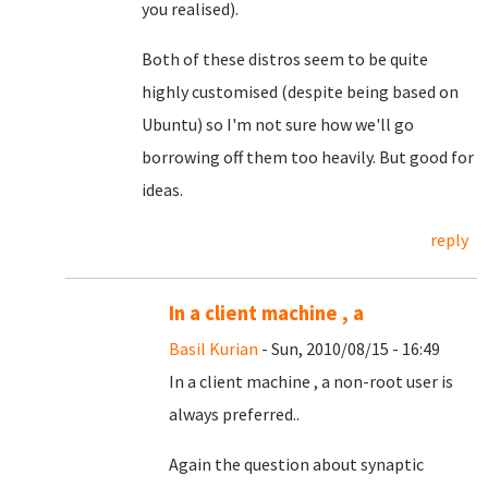
you realised).
Both of these distros seem to be quite
highly customised (despite being based on
Ubuntu) so I'm not sure how we'll go
borrowing off them too heavily. But good for
ideas.
reply
In a client machine , a
Basil Kurian
- Sun, 2010/08/15 - 16:49
In a client machine , a non-root user is
always preferred..
Again the question about synaptic