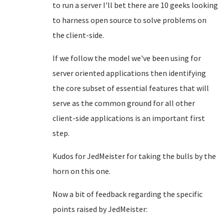
to run a server I'll bet there are 10 geeks looking
to harness open source to solve problems on
the client-side.
If we follow the model we've been using for
server oriented applications then identifying
the core subset of essential features that will
serve as the common ground for all other
client-side applications is an important first
step.
Kudos for JedMeister for taking the bulls by the
horn on this one.
Now a bit of feedback regarding the specific
points raised by JedMeister: