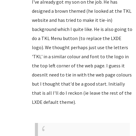
I've already got my son on the job. He has
designed a brown themed (he looked at the TKL
website and has tried to make it tie-in)
background which I quite like. He is also going to
do a TKL Menu button (to replace the LXDE
logo). We thought perhaps just use the letters
'TKL' in a similar colour and font to the logo in
the top left corner of the web page. I guess it
doesnlt need to tie in with the web page colours
but I thought that'd be a good start. Initially
that is all I'll do I reckon (ie leave the rest of the
LXDE default theme).