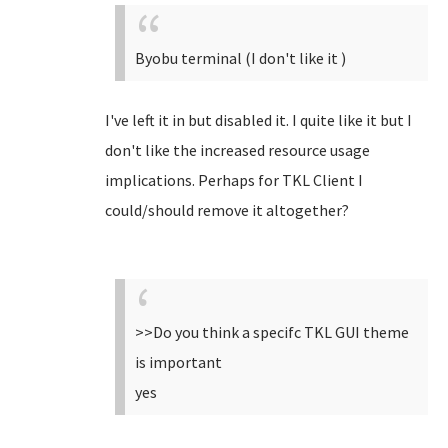
Byobu terminal (I don't like it )
I've left it in but disabled it. I quite like it but I
don't like the increased resource usage
implications. Perhaps for TKL Client I
could/should remove it altogether?
>>Do you think a specifc TKL GUI theme
is important
yes