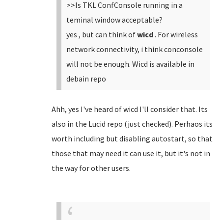
>>Is TKL ConfConsole running in a
teminal window acceptable?
yes , but can think of
wicd
. For wireless
network connectivity, i think conconsole
will not be enough. Wicd is available in
debain repo
Ahh, yes I've heard of wicd I'll consider that. Its
also in the Lucid repo (just checked). Perhaos its
worth including but disabling autostart, so that
those that may need it can use it, but it's not in
the way for other users.