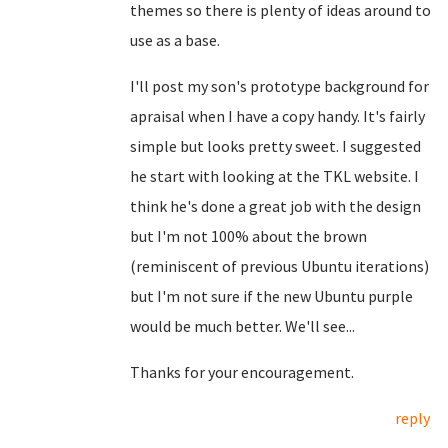
themes so there is plenty of ideas around to
use as a base.
I'll post my son's prototype background for
apraisal when I have a copy handy. It's fairly
simple but looks pretty sweet. I suggested
he start with looking at the TKL website. I
think he's done a great job with the design
but I'm not 100% about the brown
(reminiscent of previous Ubuntu iterations)
but I'm not sure if the new Ubuntu purple
would be much better. We'll see...
Thanks for your encouragement.
reply