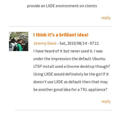
provide an LXDE environment on clients
reply
I think it's a brilliant idea!
Jeremy Davis
- Sat, 2010/08/14 - 07:11
I have heard of it but never used it. I was
under the impression the default Ubuntu
LTSP install used a Gnome desktop though?
Using LXDE would definately be the go! If it
doesn't use LXDE as default then that may
be another good idea for a TKL appliance?
reply