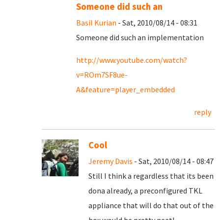
Someone did such an
Basil Kurian
- Sat, 2010/08/14 - 08:31
Someone did such an implementation
http://www.youtube.com/watch?
v=ROm7SF8ue-
A&feature=player_embedded
reply
Cool
Jeremy Davis
- Sat, 2010/08/14 - 08:47
Still I think a regardless that its been
dona already, a preconfigured TKL
appliance that will do that out of the