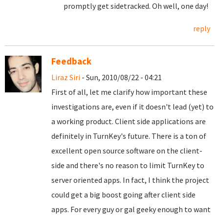
promptly get sidetracked. Oh well, one day!
reply
Feedback
Liraz Siri
- Sun, 2010/08/22 - 04:21
First of all, let me clarify how important these
investigations are, even if it doesn't lead (yet) to
a working product. Client side applications are
definitely in TurnKey's future. There is a ton of
excellent open source software on the client-
side and there's no reason to limit TurnKey to
server oriented apps. In fact, I think the project
could get a big boost going after client side
apps. For every guy or gal geeky enough to want