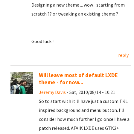
Designing a new theme ... wow.. starting from
scratch ?? or tweaking an existing theme ?
Good luck !
reply
Will leave most of default LXDE
theme - for now...
Jeremy Davis
- Sat, 2010/08/14 - 10:21
So to start with it'll have just a custom TKL
inspired background and menu button. I'll
consider how much further I go once I have a
patch released. AFAIK LXDE uses GTK2+