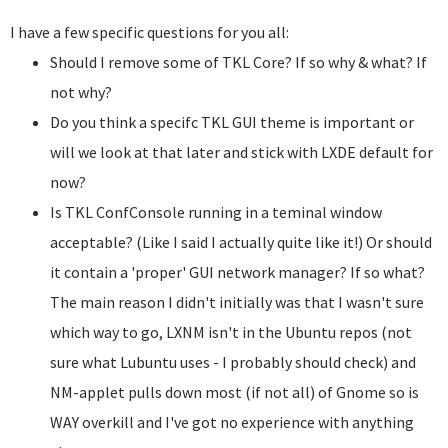
I have a few specific questions for you all:
Should I remove some of TKL Core? If so why & what? If
not why?
Do you think a specifc TKL GUI theme is important or
will we look at that later and stick with LXDE default for
now?
Is TKL ConfConsole running in a teminal window
acceptable? (Like I said I actually quite like it!) Or should
it contain a 'proper' GUI network manager? If so what?
The main reason I didn't initially was that I wasn't sure
which way to go, LXNM isn't in the Ubuntu repos (not
sure what Lubuntu uses - I probably should check) and
NM-applet pulls down most (if not all) of Gnome so is
WAY overkill and I've got no experience with anything