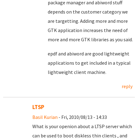
package manager and abiword stuff
depends on the customer category we
are targetting. Adding more and more
GTK application increases the need of
more and more GTK libraries as you said.
epdf and abiword are good lightweight
applications to get included in a typical
lightweight client machine.
reply
LTSP
Basil Kurian
- Fri, 2010/08/13 - 14:33
What is your openion about a LTSP server which
can be used to boot diskless thin clients , and