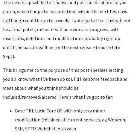
The next step will be to finalise and post an intial prototype
patch, which I hope to do sometime within the next few days
(although could be up to a week). I anticipate that this will not
be a final patch, rather it will be a work-in-progress; with
insertions, deletions and modifications probably right up
untill the patch deadline for the next release (mid to late
Sept).
This brings me to the purpose of this post (besides letting
you all know what I've been up to). I'd like some feedback and
ideas about what you think should be
included/removed/altered. Here's what I've got so far:
Base TKL Lucid Core OS with only very minor
modifcation (retained all current services, eg Webmin,
SSH, SFTP, WebShell etc) with