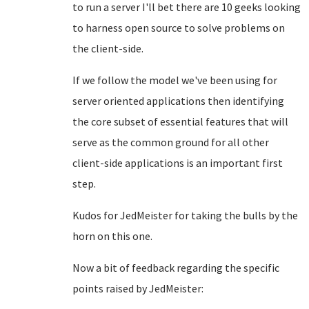
to run a server I'll bet there are 10 geeks looking
to harness open source to solve problems on
the client-side.
If we follow the model we've been using for
server oriented applications then identifying
the core subset of essential features that will
serve as the common ground for all other
client-side applications is an important first
step.
Kudos for JedMeister for taking the bulls by the
horn on this one.
Now a bit of feedback regarding the specific
points raised by JedMeister: