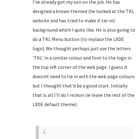
I've already got my son on the job. He has
designed a brown themed (he looked at the TKL
website and has tried to make it tie-in)
background which I quite like. He is also going to
do a TKL Menu button (to replace the LXDE
logo). We thought perhaps just use the letters
'TKL' in a similar colour and font to the logo in
the top left corner of the web page. I guess it
doesnlt need to tie in with the web page colours
but I thought that'd be a good start. Initially
that is all I'll do I reckon (ie leave the rest of the
LXDE default theme).