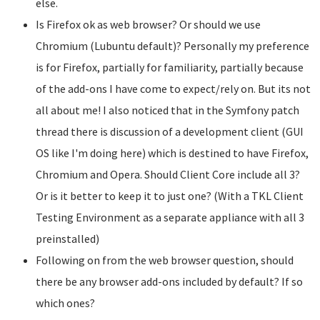
else.
Is Firefox ok as web browser? Or should we use
Chromium (Lubuntu default)? Personally my preference
is for Firefox, partially for familiarity, partially because
of the add-ons I have come to expect/rely on. But its not
all about me! I also noticed that in the Symfony patch
thread there is discussion of a development client (GUI
OS like I'm doing here) which is destined to have Firefox,
Chromium and Opera. Should Client Core include all 3?
Or is it better to keep it to just one? (With a TKL Client
Testing Environment as a separate appliance with all 3
preinstalled)
Following on from the web browser question, should
there be any browser add-ons included by default? If so
which ones?