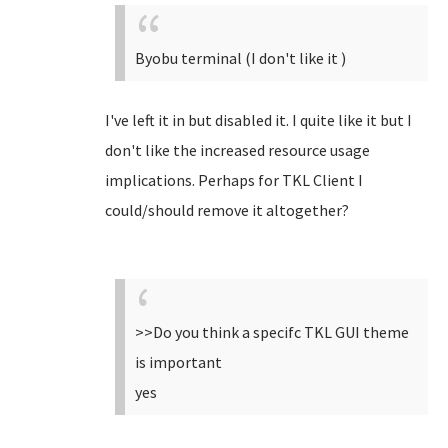
Byobu terminal (I don't like it )
I've left it in but disabled it. I quite like it but I
don't like the increased resource usage
implications. Perhaps for TKL Client I
could/should remove it altogether?
>>Do you think a specifc TKL GUI theme
is important
yes