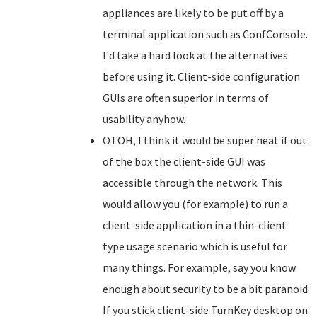
appliances are likely to be put off by a
terminal application such as ConfConsole.
I'd take a hard look at the alternatives
before using it. Client-side configuration
GUIs are often superior in terms of
usability anyhow.
OTOH, I think it would be super neat if out
of the box the client-side GUI was
accessible through the network. This
would allow you (for example) to run a
client-side application in a thin-client
type usage scenario which is useful for
many things. For example, say you know
enough about security to be a bit paranoid.
If you stick client-side TurnKey desktop on