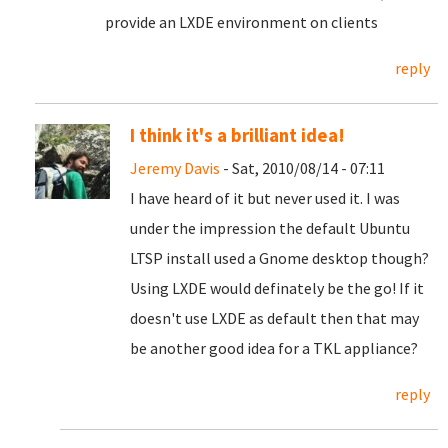
provide an LXDE environment on clients
reply
I think it's a brilliant idea!
Jeremy Davis
- Sat, 2010/08/14 - 07:11
I have heard of it but never used it. I was
under the impression the default Ubuntu
LTSP install used a Gnome desktop though?
Using LXDE would definately be the go! If it
doesn't use LXDE as default then that may
be another good idea for a TKL appliance?
reply