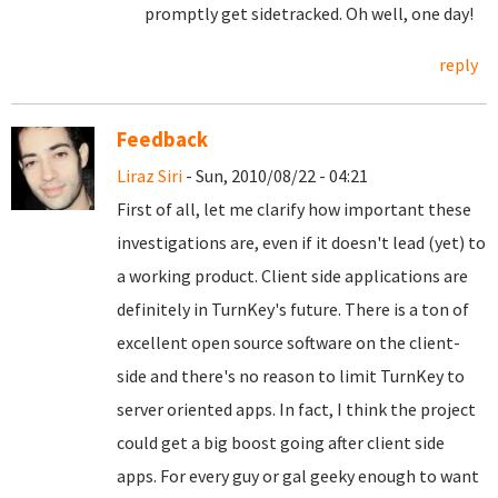
promptly get sidetracked. Oh well, one day!
reply
Feedback
Liraz Siri
- Sun, 2010/08/22 - 04:21
First of all, let me clarify how important these
investigations are, even if it doesn't lead (yet) to
a working product. Client side applications are
definitely in TurnKey's future. There is a ton of
excellent open source software on the client-
side and there's no reason to limit TurnKey to
server oriented apps. In fact, I think the project
could get a big boost going after client side
apps. For every guy or gal geeky enough to want