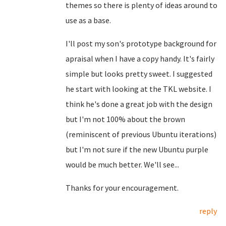
themes so there is plenty of ideas around to
use as a base.
I'll post my son's prototype background for
apraisal when I have a copy handy. It's fairly
simple but looks pretty sweet. I suggested
he start with looking at the TKL website. I
think he's done a great job with the design
but I'm not 100% about the brown
(reminiscent of previous Ubuntu iterations)
but I'm not sure if the new Ubuntu purple
would be much better. We'll see...
Thanks for your encouragement.
reply