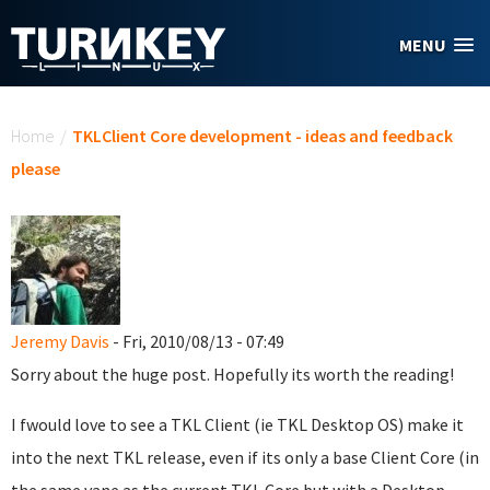
Skip to main content
MENU
You are here
Home
/
TKLClient Core development - ideas and feedback
please
Jeremy Davis
- Fri, 2010/08/13 - 07:49
Sorry about the huge post. Hopefully its worth the reading!
I fwould love to see a TKL Client (ie TKL Desktop OS) make it
into the next TKL release, even if its only a base Client Core (in