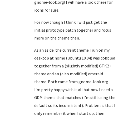
gnome-look.org! I will have a look there for
icons for sure.
For now though I think I will just get the
initial prototype patch together and focus
more on the theme then.
As an aside: the current theme I run on my
desktop at home (Ubuntu 10.04) was cobbled
together from a (slightly modified) GTK2+
theme and an (also modified) emerald
theme. Both came from gnome-look.org.
I'm pretty happy with it all but now I need a
GDM theme that matches (I'm still using the
default so its inconsistent). Problem is that I
only remember it when I start up, then