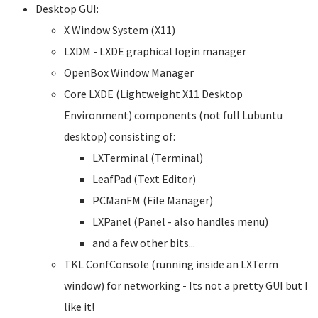
Desktop GUI:
X Window System (X11)
LXDM - LXDE graphical login manager
OpenBox Window Manager
Core LXDE (Lightweight X11 Desktop
Environment) components (not full Lubuntu
desktop) consisting of:
LXTerminal (Terminal)
LeafPad (Text Editor)
PCManFM (File Manager)
LXPanel (Panel - also handles menu)
and a few other bits...
TKL ConfConsole (running inside an LXTerm
window) for networking - Its not a pretty GUI but I
like it!