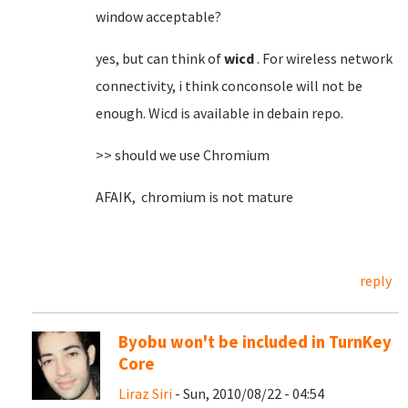
window acceptable?
yes, but can think of
wicd
. For wireless network
connectivity, i think conconsole will not be
enough. Wicd is available in debain repo.
>> should we use Chromium
AFAIK, chromium is not mature
reply
Byobu won't be included in TurnKey
Core
Liraz Siri
- Sun, 2010/08/22 - 04:54