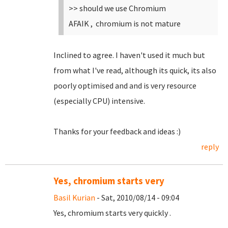
>> should we use Chromium
AFAIK , chromium is not mature
Inclined to agree. I haven't used it much but
from what I've read, although its quick, its also
poorly optimised and and is very resource
(especially CPU) intensive.
Thanks for your feedback and ideas :)
reply
Yes, chromium starts very
Basil Kurian
- Sat, 2010/08/14 - 09:04
Yes, chromium starts very quickly .