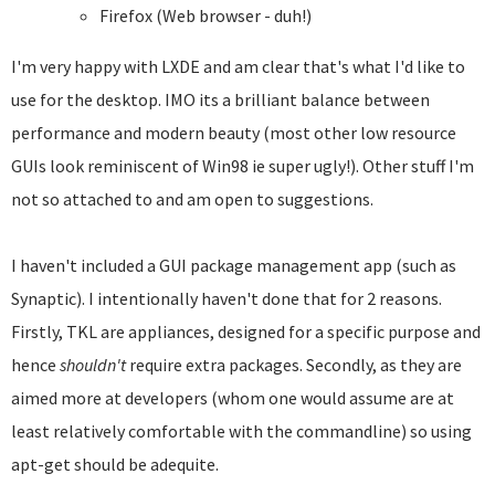
Firefox (Web browser - duh!)
I'm very happy with LXDE and am clear that's what I'd like to
use for the desktop. IMO its a brilliant balance between
performance and modern beauty (most other low resource
GUIs look reminiscent of Win98 ie super ugly!). Other stuff I'm
not so attached to and am open to suggestions.
I haven't included a GUI package management app (such as
Synaptic). I intentionally haven't done that for 2 reasons.
Firstly, TKL are appliances, designed for a specific purpose and
hence
shouldn't
require extra packages. Secondly, as they are
aimed more at developers (whom one would assume are at
least relatively comfortable with the commandline) so using
apt-get should be adequite.