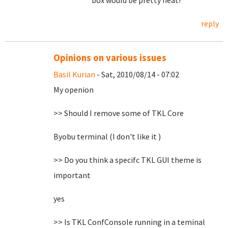
box would be pretty neat!
reply
Opinions on various issues
Basil Kurian
- Sat, 2010/08/14 - 07:02
My openion
>> Should I remove some of TKL Core
Byobu terminal (I don't like it )
>> Do you think a specifc TKL GUI theme is
important
yes
>> Is TKL ConfConsole running in a teminal