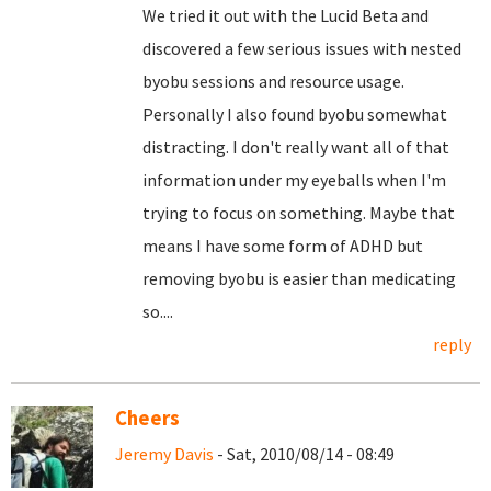
We tried it out with the Lucid Beta and
discovered a few serious issues with nested
byobu sessions and resource usage.
Personally I also found byobu somewhat
distracting. I don't really want all of that
information under my eyeballs when I'm
trying to focus on something. Maybe that
means I have some form of ADHD but
removing byobu is easier than medicating
so....
reply
Cheers
Jeremy Davis
- Sat, 2010/08/14 - 08:49