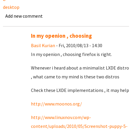
desktop
Add new comment
In my openion , choosing
Basil Kurian
- Fri, 2010/08/13 - 14:30
In my openion , choosing firefox is right.
Whenever i heard about a minimalist LXDE distro
, what came to my mind is these two distros
Check these LXDE implementations , it may help
http://www.moonos.org/
http://www.linuxnov.com/wp-
content/uploads/2010/05/Screenshot-puppy-5-