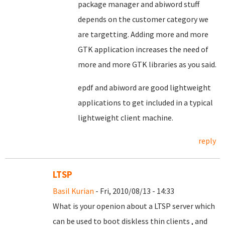
package manager and abiword stuff
depends on the customer category we
are targetting. Adding more and more
GTK application increases the need of
more and more GTK libraries as you said.
epdf and abiword are good lightweight
applications to get included in a typical
lightweight client machine.
reply
LTSP
Basil Kurian
- Fri, 2010/08/13 - 14:33
What is your openion about a LTSP server which
can be used to boot diskless thin clients , and