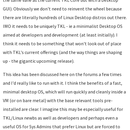
the same vane as the current TKL Core but with a Desktop
GUI). Obviously we don't need to reinvent the wheel because
there are literally hundreds of Linux Desktop distros out there.
IMO it needs to be uniquely TKL - ie a minimalist Desktop OS
aimed at developers and development (at least initially). I
think it needs to be something that won't look out of place
with TKL's current offerings (and the way things are shaping
up - the gigantic upcoming release).
This idea has been discussed here on the forums a few times
and I'd really like to run with it. I think the benefits of a fast,
minimal desktop OS, which will run quickly and cleanly inside a
VM (or on bare metal) with the base relevant tools pre-
installed are clear. I imagine this may be especially useful for
TKL/Linux newbs as well as developers and perhaps even a
useful OS for Sys Admins that prefer Linux but are forced to