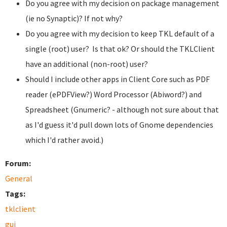
Do you agree with my decision on package management
(ie no Synaptic)? If not why?
Do you agree with my decision to keep TKL default of a
single (root) user? Is that ok? Or should the TKLClient
have an additional (non-root) user?
Should I include other apps in Client Core such as PDF
reader (ePDFView?) Word Processor (Abiword?) and
Spreadsheet (Gnumeric? - although not sure about that
as I'd guess it'd pull down lots of Gnome dependencies
which I'd rather avoid.)
Forum:
General
Tags:
tklclient
gui