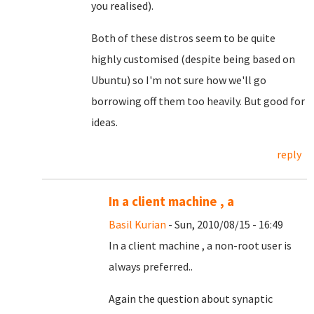
you realised).
Both of these distros seem to be quite
highly customised (despite being based on
Ubuntu) so I'm not sure how we'll go
borrowing off them too heavily. But good for
ideas.
reply
In a client machine , a
Basil Kurian
- Sun, 2010/08/15 - 16:49
In a client machine , a non-root user is
always preferred..
Again the question about synaptic