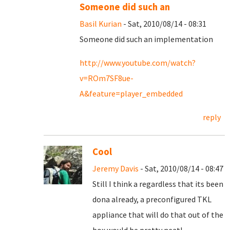
Someone did such an
Basil Kurian
- Sat, 2010/08/14 - 08:31
Someone did such an implementation
http://www.youtube.com/watch?
v=ROm7SF8ue-
A&feature=player_embedded
reply
Cool
Jeremy Davis
- Sat, 2010/08/14 - 08:47
Still I think a regardless that its been
dona already, a preconfigured TKL
appliance that will do that out of the