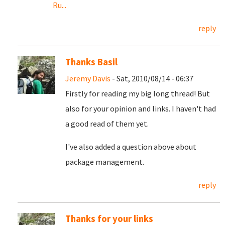
Ru...
reply
Thanks Basil
Jeremy Davis
- Sat, 2010/08/14 - 06:37
Firstly for reading my big long thread! But
also for your opinion and links. I haven't had
a good read of them yet.
I've also added a question above about
package management.
reply
Thanks for your links