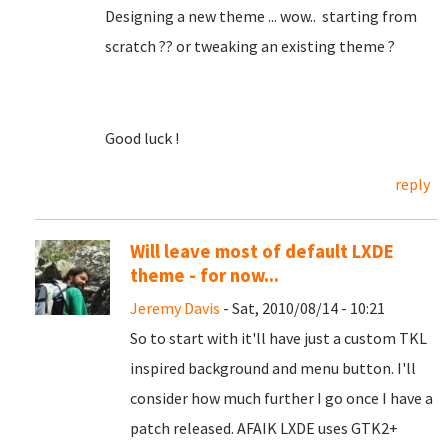
Designing a new theme ... wow.. starting from
scratch ?? or tweaking an existing theme ?
Good luck !
reply
Will leave most of default LXDE
theme - for now...
Jeremy Davis
- Sat, 2010/08/14 - 10:21
So to start with it'll have just a custom TKL
inspired background and menu button. I'll
consider how much further I go once I have a
patch released. AFAIK LXDE uses GTK2+