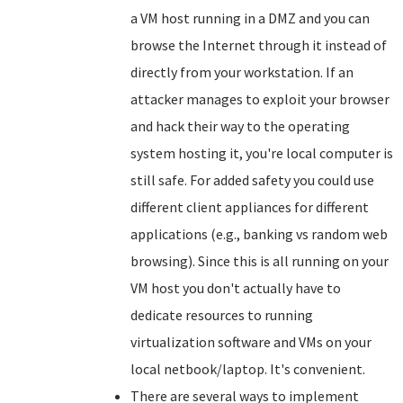
a VM host running in a DMZ and you can
browse the Internet through it instead of
directly from your workstation. If an
attacker manages to exploit your browser
and hack their way to the operating
system hosting it, you're local computer is
still safe. For added safety you could use
different client appliances for different
applications (e.g., banking vs random web
browsing). Since this is all running on your
VM host you don't actually have to
dedicate resources to running
virtualization software and VMs on your
local netbook/laptop. It's convenient.
There are several ways to implement