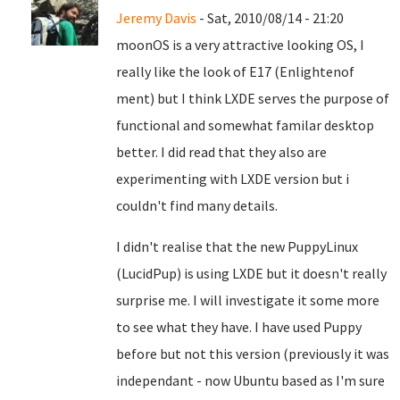
Jeremy Davis
- Sat, 2010/08/14 - 21:20
moonOS is a very attractive looking OS, I
really like the look of E17 (Enlightenof
ment) but I think LXDE serves the purpose of
functional and somewhat familar desktop
better. I did read that they also are
experimenting with LXDE version but i
couldn't find many details.
I didn't realise that the new PuppyLinux
(LucidPup) is using LXDE but it doesn't really
surprise me. I will investigate it some more
to see what they have. I have used Puppy
before but not this version (previously it was
independant - now Ubuntu based as I'm sure