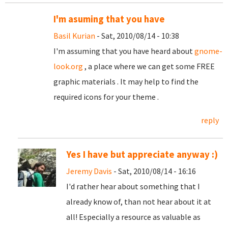
I'm asuming that you have
Basil Kurian
- Sat, 2010/08/14 - 10:38
I'm assuming that you have heard about
gnome-
look.org
, a place where we can get some FREE
graphic materials . It may help to find the
required icons for your theme .
reply
Yes I have but appreciate anyway :)
Jeremy Davis
- Sat, 2010/08/14 - 16:16
I'd rather hear about something that I
already know of, than not hear about it at
all! Especially a resource as valuable as