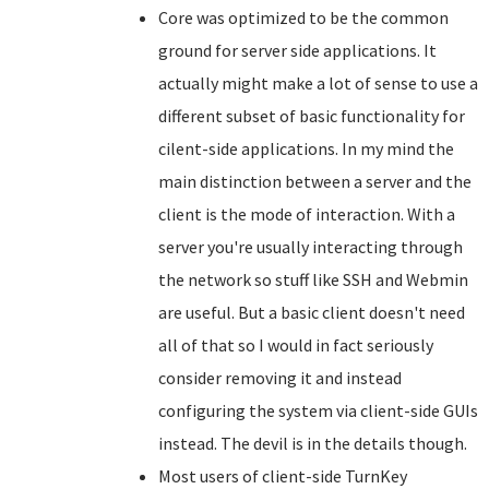
Core was optimized to be the common
ground for server side applications. It
actually might make a lot of sense to use a
different subset of basic functionality for
cilent-side applications. In my mind the
main distinction between a server and the
client is the mode of interaction. With a
server you're usually interacting through
the network so stuff like SSH and Webmin
are useful. But a basic client doesn't need
all of that so I would in fact seriously
consider removing it and instead
configuring the system via client-side GUIs
instead. The devil is in the details though.
Most users of client-side TurnKey