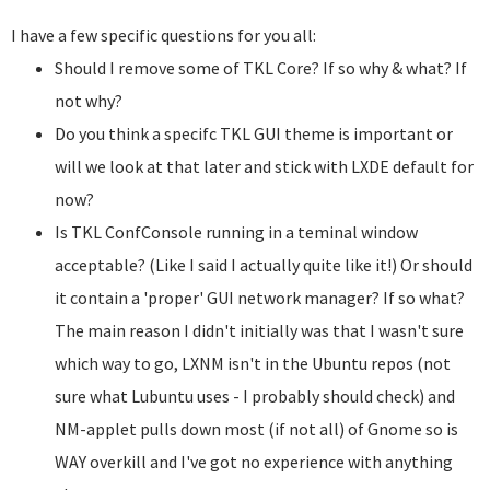
I have a few specific questions for you all:
Should I remove some of TKL Core? If so why & what? If
not why?
Do you think a specifc TKL GUI theme is important or
will we look at that later and stick with LXDE default for
now?
Is TKL ConfConsole running in a teminal window
acceptable? (Like I said I actually quite like it!) Or should
it contain a 'proper' GUI network manager? If so what?
The main reason I didn't initially was that I wasn't sure
which way to go, LXNM isn't in the Ubuntu repos (not
sure what Lubuntu uses - I probably should check) and
NM-applet pulls down most (if not all) of Gnome so is
WAY overkill and I've got no experience with anything