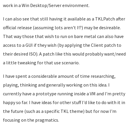
work in a Win Desktop/Server environment.
I can also see that still having it available as a TKLPatch after
official release (assuming lots aren't I!?) may be desireable.
That way those that wish to run on bare metal can also have
access to a GUI if they wish (by applying the Client patch to
their desired ISO). A patch like this would probably want/need
a little tweaking for that use scenario.
I have spent a considerable amount of time researching,
playing, thinking and generally working on this idea. I
currently have a prototype running inside a VM and I'm pretty
happy so far. I have ideas for other stuff I'd like to do with it in
the future (such as a specific TKL theme) but for now I'm
focusing on the pragmatics.