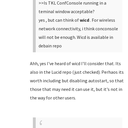
>>Is TKL ConfConsole running in a
teminal window acceptable?
yes , but can think of
wicd
. For wireless
network connectivity, i think conconsole
will not be enough. Wicd is available in
debain repo
Ahh, yes I've heard of wicd I'll consider that. Its
also in the Lucid repo (just checked). Perhaos its
worth including but disabling autostart, so that
those that may need it can use it, but it's not in
the way for other users.