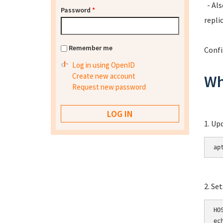
- Als
Password
*
repli
Remember me
Confi
Log in using OpenID
Create new account
Wh
Request new password
1. Up
ap
2. Se
HOS
ec