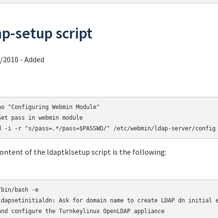
ap-setup script
/2010 - Added
ho "Configuring Webmin Module"

Set pass in webmin module

d -i -r "s/pass=.*/pass=$PASSWD/" /etc/webmin/ldap-server/config
ontent of the ldaptklsetup script is the following:
ldapsetinitialdn: Ask for domain name to create LDAP dn initial e
and configure the Turnkeylinux OpenLDAP appliance
