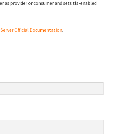
erver as provider or consumer and sets tls-enabled
erver Official Documentation
.