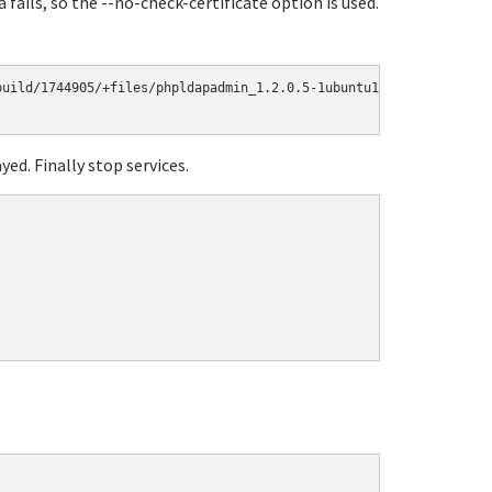
fails, so the --no-check-certificate option is used.
uild/1744905/+files/phpldapadmin_1.2.0.5-1ubuntu1.10.04.1_all.de
yed. Finally stop services.