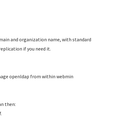
domain and organization name, with standard
plication if you need it.
anage openldap from within webmin
an then:
.