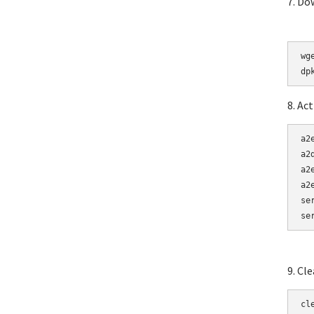
7. Do
wg
8. Ac
a2e
a2
a2
a2
se
se
9. Cl
cl