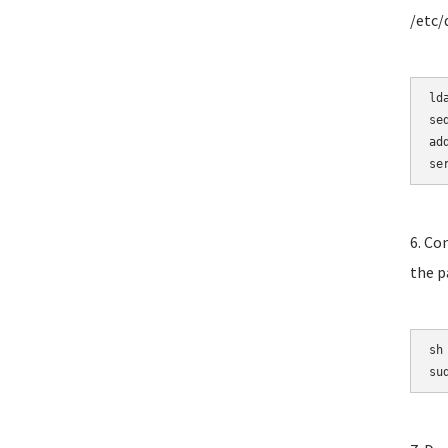
/etc/
ld
se
ad
se
6. Co
the p
sh
su