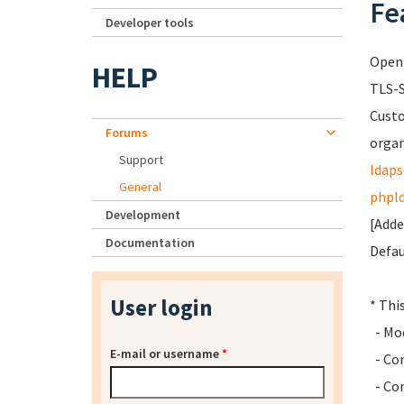
Fe
Developer tools
Open
HELP
TLS-S
Cust
Forums
organ
Support
ldaps
General
phpl
Development
[Adde
Documentation
Defau
User login
* Thi
- Mod
E-mail or username
*
- Con
- Con