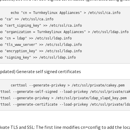
linux Appliances" > /etc/ssl/ca.info

ho "ca" >> /etc/ssl/ca.info

ho "cert_signing_key" >> /etc/ssl/ca.info

ho "organization = Turnkeylinux Appliances" > /etc/ssl/ldap.info

ho "cn = ldap" >> /etc/ssl/ldap.info

ho "tls_www_server" >> /etc/ssl/ldap.info

ho "encryption_key" >> /etc/ssl/ldap.info

Updated) Generate self signed certificates
-privkey > /etc/ssl/private/cakey.pem

rttool --generate-self-signed --load-privkey /etc/ssl/private/cak
rttool --generate-privkey > /etc/ssl/private/ldap_slapd_key.pem

rttool --generate-certificate --load-privkey /etc/ssl/private/ld
tivate TLS and SSL: The first line modifies cn=config to add the loc