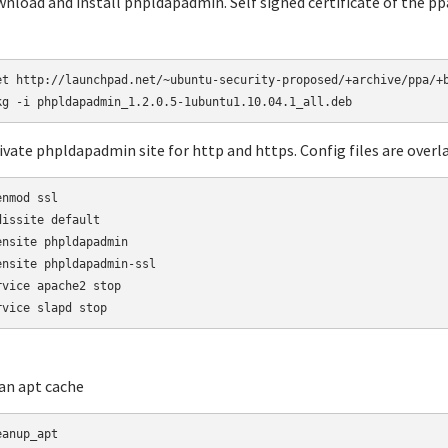
wnload and install phpldapadmin. Self signed certificate of the ppa 
et http://launchpad.net/~ubuntu-security-proposed/+archive/ppa/+b
tivate phpldapadmin site for http and https. Config files are overla
nmod ssl

dissite default

ensite phpldapadmin

ensite phpldapadmin-ssl

rvice apache2 stop

rvice slapd stop
ean apt cache
eanup_apt