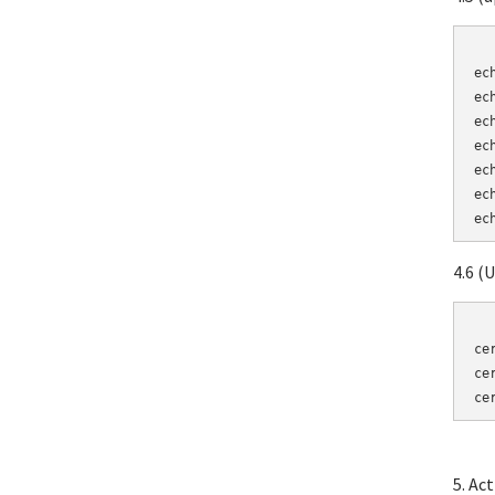
	echo "cn = Turnkey
ec
ec
ec
ec
ec
ec
4.6 (
	certtool --generate
ce
ce
ce
5. Ac