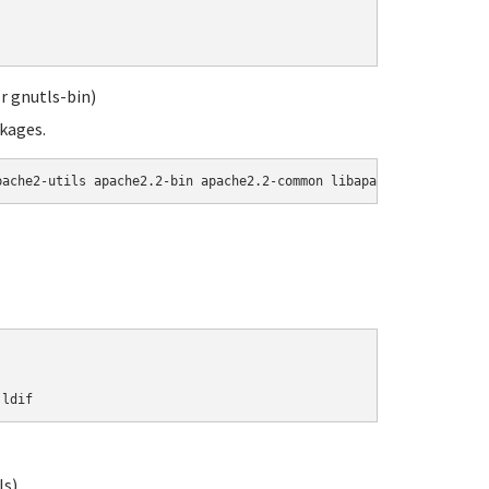
r gnutls-bin)
ckages.
pache2-utils apache2.2-bin apache2.2-common libapache2-mod-php5 
.ldif
ls)