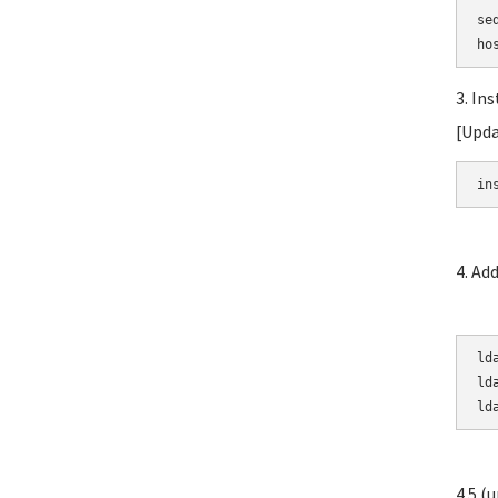
se
3. In
[Upda
in
4. Ad
ld
ld
ld
4.5 (