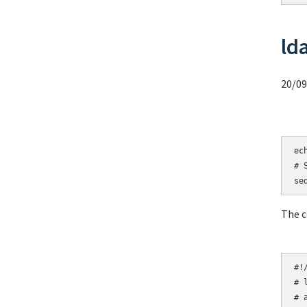
ld
20/09
ec
# 
se
The c
# 
# 