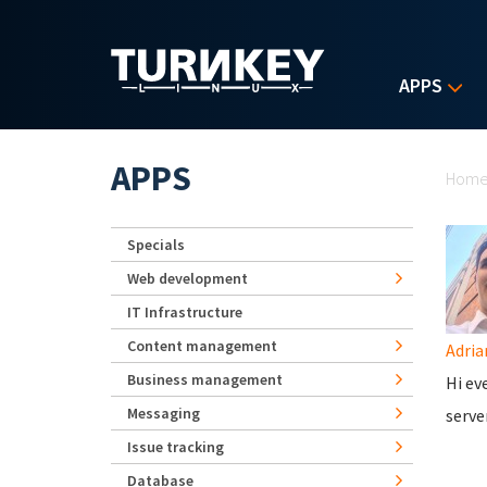
Skip to main content
APPS
Yo
APPS
Hom
Specials
Web development
IT Infrastructure
Content management
Adria
Business management
Hi ev
Messaging
serve
Issue tracking
Database