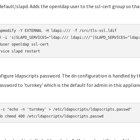
default/slapd. Adds the openldap user to the ssl-cert group so that 
apmodify -Y EXTERNAL -H ldapi:/// -f /src/tls-ssl.ldif

d -i 's|SLAPD_SERVICES="ldap:/// ldapi:///"|SLAPD_SERVICES="ldap:
duser openldap ssl-cert

rvice slapd restart
nfigure ldapscripts password. The dn configuration is handled by th
assword to 'turnkey' which is the default for admin in this applian
 -c "echo -n 'turnkey' > /etc/ldapscripts/ldapscripts.passwd"

do chmod 400 /etc/ldapscripts/ldapscripts.passwd