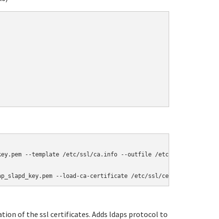
ey.pem --template /etc/ssl/ca.info --outfile /etc/ssl/certs/cace
ap_slapd_key.pem --load-ca-certificate /etc/ssl/certs/cacert.pem
ation of the ssl certificates. Adds ldaps protocol to