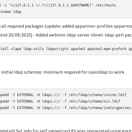
d -i "s|127.0.1.1 \(.*\)|127.0.1.1 $HOSTNAME|" /etc/hosts

stall required packages (update: added apparmor-profiles apparmo
ted 20/09/2010] - Added webmin-ldap-server libnet-ldap-perl pa
stall slapd ldap-utils ldapscripts apache2 apache2-mpm-prefork a
d initial ldap schemas: minimum required for openldap to work.
apadd -Y EXTERNAL -H ldapi:/// -f /etc/ldap/schema/cosine.ldif

apadd -Y EXTERNAL -H ldapi:/// -f /etc/ldap/schema/nis.ldif

apadd -Y EXTERNAL -H ldapi:/// -f /etc/ldap/schema/inetorgperson
updated) Set info for self signed certificates (generated using gnut