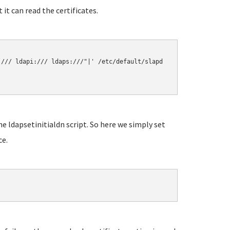
it can read the certificates.
/// ldapi:/// ldaps:///"|' /etc/default/slapd

e ldapsetinitialdn script. So here we simply set
ce.