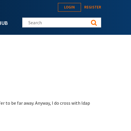
LOGIN
REGISTER
Search this site
HUB
er to be far away. Anyway, I do cross with ldap
: