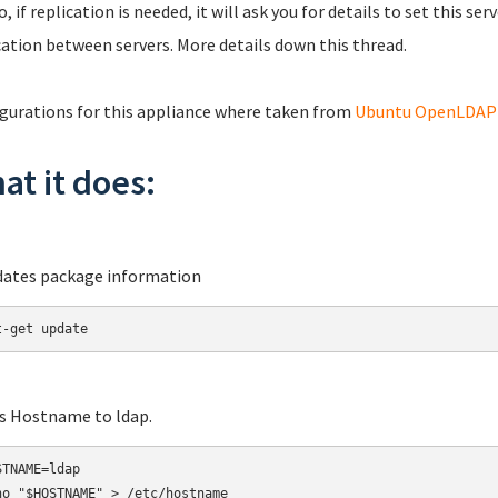
o, if replication is needed, it will ask you for details to set this s
cation between servers. More details down this thread.
gurations for this appliance where taken from
Ubuntu OpenLDAP S
at it does:
dates package information
t-get update
ts Hostname to ldap.
TNAME=ldap

ho "$HOSTNAME" > /etc/hostname
