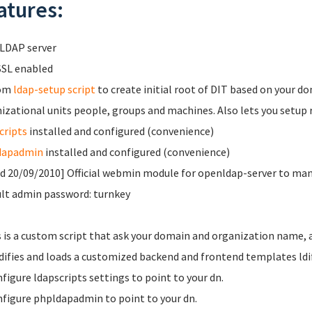
atures:
LDAP server
SL enabled
om
ldap-setup script
to create initial root of DIT based on your 
izational units people, groups and machines. Also lets you setup re
cripts
installed and configured (convenience)
dapadmin
installed and configured (convenience)
d 20/09/2010] Official webmin module for openldap-server to m
lt admin password: turnkey
s is a custom script that ask your domain and organization name, 
ifies and loads a customized backend and frontend templates ldif
figure ldapscripts settings to point to your dn.
figure phpldapadmin to point to your dn.