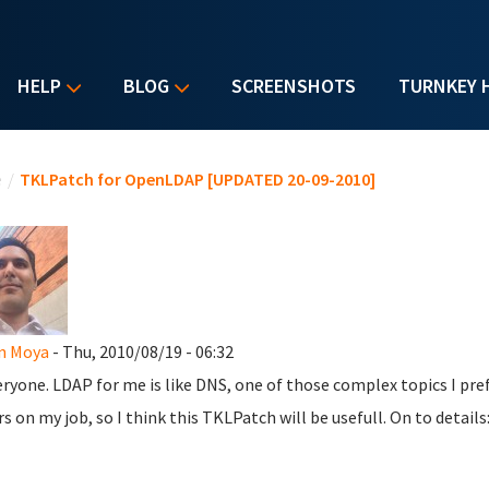
HELP
BLOG
SCREENSHOTS
TURNKEY 
u are here
e
/
TKLPatch for OpenLDAP [UPDATED 20-09-2010]
n Moya
- Thu, 2010/08/19 - 06:32
eryone. LDAP for me is like DNS, one of those complex topics I pref
rs on my job, so I think this TKLPatch will be usefull. On to details