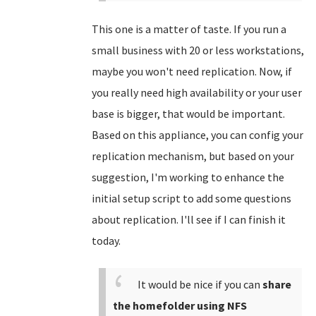
This one is a matter of taste. If you run a
small business with 20 or less workstations,
maybe you won't need replication. Now, if
you really need high availability or your user
base is bigger, that would be important.
Based on this appliance, you can config your
replication mechanism, but based on your
suggestion, I'm working to enhance the
initial setup script to add some questions
about replication. I'll see if I can finish it
today.
It would be nice if you can
share
the homefolder using NFS