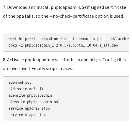
7. Download and install phpldapadmin. Self signed certificate
of the ppa fails, so the --no-check-certificate option is used.
wget http://launchpad.net/~ubuntu-security-proposed/+archive
8. Activate phpldapadmin site for http and https. Config files
are overlayed. Finally stop services.
a2enmod ssl

a2dissite default

a2ensite phpldapadmin

a2ensite phpldapadmin-ssl

service apache2 stop

service slapd stop