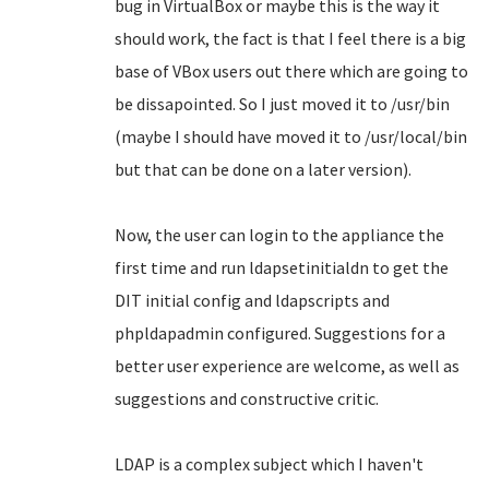
bug in VirtualBox or maybe this is the way it
should work, the fact is that I feel there is a big
base of VBox users out there which are going to
be dissapointed. So I just moved it to /usr/bin
(maybe I should have moved it to /usr/local/bin
but that can be done on a later version).
Now, the user can login to the appliance the
first time and run ldapsetinitialdn to get the
DIT initial config and ldapscripts and
phpldapadmin configured. Suggestions for a
better user experience are welcome, as well as
suggestions and constructive critic.
LDAP is a complex subject which I haven't