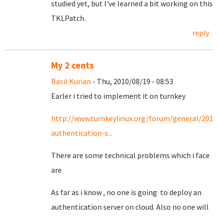
studied yet, but I've learned a bit working on this
TKLPatch.
reply
My 2 cents
Basil Kurian
- Thu, 2010/08/19 - 08:53
Earler i tried to implement it on turnkey
http://www.turnkeylinux.org/forum/general/2010
authentication-s...
There are some technical problems which i face
are
As far as i know , no one is going to deploy an
authentication server on cloud. Also no one will