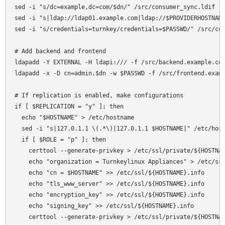
sed -i "s/dc=example,dc=com/$dn/" /src/consumer_sync.ldif

sed -i "s|ldap://ldap01.example.com|ldap://$PROVIDERHOSTNAME
sed -i "s/credentials=turnkey/credentials=$PASSWD/" /src/con
# Add backend and frontend

ldapadd -Y EXTERNAL -H ldapi:/// -f /src/backend.example.com
ldapadd -x -D cn=admin,$dn -w $PASSWD -f /src/frontend.examp
# If replication is enabled, make configurations

if [ $REPLICATION = "y" ]; then  

  echo "$HOSTNAME" > /etc/hostname

  sed -i "s|127.0.1.1 \(.*\)|127.0.1.1 $HOSTNAME|" /etc/host
  if [ $ROLE = "p" ]; then 

    certtool --generate-privkey > /etc/ssl/private/${HOSTNAM
    echo "organization = Turnkeylinux Appliances" > /etc/ssl
    echo "cn = $HOSTNAME" >> /etc/ssl/${HOSTNAME}.info

    echo "tls_www_server" >> /etc/ssl/${HOSTNAME}.info

    echo "encryption_key" >> /etc/ssl/${HOSTNAME}.info

    echo "signing_key" >> /etc/ssl/${HOSTNAME}.info

    certtool --generate-privkey > /etc/ssl/private/${HOSTNAM