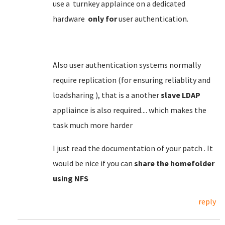
use a turnkey applaince on a dedicated
hardware
only for
user authentication.
Also user authentication systems normally
require replication (for ensuring reliablity and
loadsharing ), that is a another
slave LDAP
appliaince is also required.... which makes the
task much more harder
I just read the documentation of your patch . It
would be nice if you can
share the homefolder
using NFS
reply