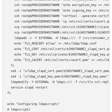
    ssh root@$PROVIDERHOSTNAME "echo encryption_key >> /etc/
    ssh root@$PROVIDERHOSTNAME "echo signing_key >> /etc/ssl
    ssh root@$PROVIDERHOSTNAME "certtool --generate-certific
    ssh root@$PROVIDERHOSTNAME "cp /etc/ssl/certs/cacert.pem
    scp root@$PROVIDERHOSTNAME:/etc/ssl/${HOSTNAME}/\{cacert
    scp root@$PROVIDERHOSTNAME:/etc/ssl/${HOSTNAME}/${HOSTNA
    ldapadd -c -Y EXTERNAL -H ldapi:/// -f /src/consumer_syn
    echo "TLS_REQCERT allow" >> /etc/ldap/ldap.conf

    echo "TLS_CERT /etc/ssl/certs/${HOSTNAME}_slapd_cert.pem
    echo "TLS_KEY /etc/ssl/private/${HOSTNAME}_slapd_key.pem
    echo "TLS_CACERT /etc/ssl/certs/cacert.pem" >> /etc/ldap
  fi

  sed -i "s/ldap_slapd_cert.pem/${HOSTNAME}_slapd_cert.pem/"
  sed -i "s/ldap_slapd_key.pem/${HOSTNAME}_slapd_key.pem/" /
  ldapmodify -Y EXTERNAL -H ldapi:/// -f /src/tls-ssl-replic
  service slapd restart

fi

echo "Configuring ldapscripts"

# ldapscripts
