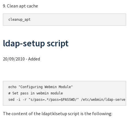
9. Clean apt cache
cleanup_apt
ldap-setup script
20/09/2010 - Added
echo "Configuring Webmin Module"

# Set pass in webmin module

sed -i -r "s/pass=.*/pass=$PASSWD/" /etc/webmin/ldap-server
The content of the ldaptklsetup script is the following: