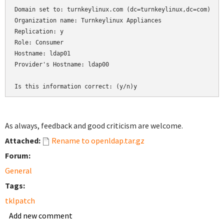
Domain set to: turnkeylinux.com (dc=turnkeylinux,dc=com)

Organization name: Turnkeylinux Appliances

Replication: y

Role: Consumer

Hostname: ldap01

Provider's Hostname: ldap00

As always, feedback and good criticism are welcome.
Attached:
Rename to openldap.tar.gz
Forum:
General
Tags:
tklpatch
Add new comment