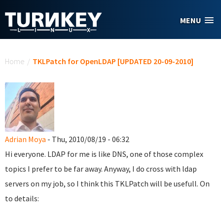
Skip to main content
MENU
You are here
Home
/
TKLPatch for OpenLDAP [UPDATED 20-09-2010]
Adrian Moya
- Thu, 2010/08/19 - 06:32
Hi everyone. LDAP for me is like DNS, one of those complex
topics I prefer to be far away. Anyway, I do cross with ldap
servers on my job, so I think this TKLPatch will be usefull. On
to details: