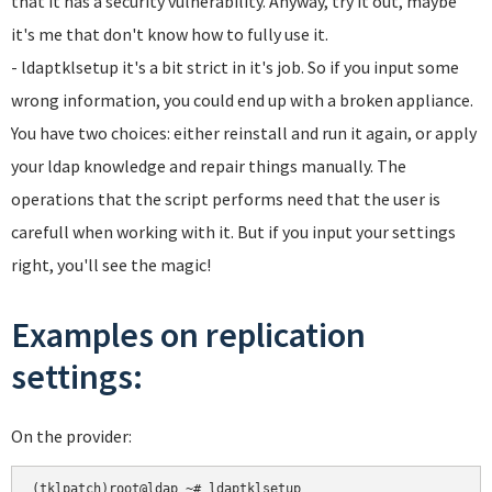
that it has a security vulnerability. Anyway, try it out, maybe
it's me that don't know how to fully use it.
- ldaptklsetup it's a bit strict in it's job. So if you input some
wrong information, you could end up with a broken appliance.
You have two choices: either reinstall and run it again, or apply
your ldap knowledge and repair things manually. The
operations that the script performs need that the user is
carefull when working with it. But if you input your settings
right, you'll see the magic!
Examples on replication
settings:
On the provider:
(tklpatch)root@ldap ~# ldaptklsetup 
