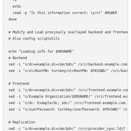
  fi

  echo

  read -p "Is this information correct: (y/n)" ANSWER

done

# Modify and Load previously overlayed backend and frontend 
# Also config scriptutils

echo "Loading info for $ORGNAME"

# Backend

sed -i "s/dc=example,dc=com/$dn/" /src/backend.example.com.l
sed -i "s/olcRootPW: turnkey/olcRootPW: $PASSWD/" /src/backe
# Frontend

sed -i "s/dc=example,dc=com/$dn/" /src/frontend.example.com.
sed -i "s/Example Organization/$ORGNAME/" /src/frontend.exam
sed -i "s/dc: Example/dc: $dc/" /src/frontend.example.com.ld
sed -i "s/userPassword: turnkey/userPassword: $PASSWD/" /src
# Replication

sed -i "s/dc=example,dc=com/$dn/" /src/provider_sync.ldif
