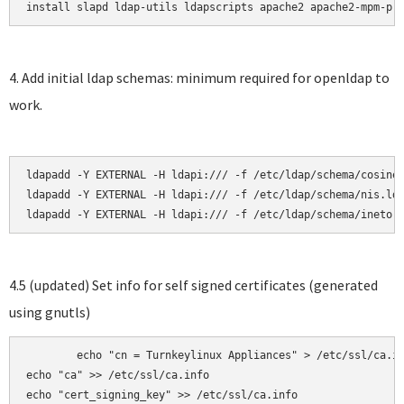
install slapd ldap-utils ldapscripts apache2 apache2-mpm-pr
4. Add initial ldap schemas: minimum required for openldap to
work.
ldapadd -Y EXTERNAL -H ldapi:/// -f /etc/ldap/schema/cosine.
ldapadd -Y EXTERNAL -H ldapi:/// -f /etc/ldap/schema/nis.ldi
ldapadd -Y EXTERNAL -H ldapi:/// -f /etc/ldap/schema/inetor
4.5 (updated) Set info for self signed certificates (generated
using gnutls)
	echo "cn = Turnkeylinux Appliances" > /etc/ssl/ca.info

echo "ca" >> /etc/ssl/ca.info

echo "cert_signing_key" >> /etc/ssl/ca.info
