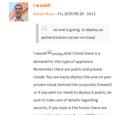
I would!
Adrian Moya
- Fri, 2010/08/20 - 16:11
no one is going to deploy an
authentication server on cloud
I would!
And I think there is a
demand for this type of appliance.
Remember there are public and private
clouds. You can easily deploy this one on your
private cloud (behind the corporate firewall)
or if you wish (or need) to deploy it public, be
sure to take care of details regarding
security. If you look in the forum there are