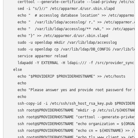
    certtool --generate-certificate --load-privkey /etc/ssl/
    sed -i "s/}//" /etc/apparmor.d/usr.sbin.slapd

    echo "  # accesslog database location" >> /etc/apparmor.
    echo "  /var/lib/ldap/accesslog/ r," >> /etc/apparmor.d/
    echo "  /var/lib/ldap/accesslog/** rwk," >> /etc/apparmo
    echo "}" >> /etc/apparmor.d/usr.sbin.slapd

    sudo -u openldap mkdir /var/lib/ldap/accesslog

    sudo -u openldap cp /var/lib/ldap/DB_CONFIG /var/lib/lda
    service apparmor reload

    ldapadd -Y EXTERNAL -H ldapi:/// -f /src/provider_sync.l
  else

    echo "$PROVIDERIP $PROVIDERHOSTNAME" >> /etc/hosts

    echo 

    echo "Please answer yes and provide root password for $P
    echo 

    ssh-copy-id -i /etc/ssh/ssh_host_rsa_key.pub $PROVIDERHO
    ssh root@$PROVIDERHOSTNAME "mkdir -p /etc/ssl/${HOSTNAME
    ssh root@$PROVIDERHOSTNAME "certtool --generate-privkey 
    ssh root@$PROVIDERHOSTNAME "echo organization = ${ORGNAM
    ssh root@$PROVIDERHOSTNAME "echo cn = ${HOSTNAME} >> /et
    ssh root@$PROVIDERHOSTNAME "echo tls_www_client >> /etc/