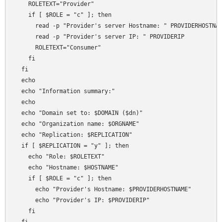
    ROLETEXT="Provider"

    if [ $ROLE = "c" ]; then

      read -p "Provider's server Hostname: " PROVIDERHOSTNAM
      read -p "Provider's server IP: " PROVIDERIP

      ROLETEXT="Consumer"

    fi

  fi  

  echo 

  echo "Information summary:"

  echo 

  echo "Domain set to: $DOMAIN ($dn)"

  echo "Organization name: $ORGNAME"

  echo "Replication: $REPLICATION"

  if [ $REPLICATION = "y" ]; then

    echo "Role: $ROLETEXT"

    echo "Hostname: $HOSTNAME"

    if [ $ROLE = "c" ]; then

      echo "Provider's Hostname: $PROVIDERHOSTNAME"      

      echo "Provider's IP: $PROVIDERIP"

    fi
