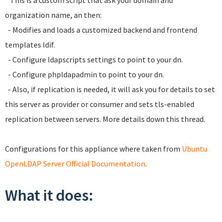
* This is a custom script that ask your domain and
organization name, an then:
- Modifies and loads a customized backend and frontend
templates ldif.
- Configure ldapscripts settings to point to your dn.
- Configure phpldapadmin to point to your dn.
- Also, if replication is needed, it will ask you for details to set
this server as provider or consumer and sets tls-enabled
replication between servers. More details down this thread.
Configurations for this appliance where taken from
Ubuntu
OpenLDAP Server Official Documentation
.
What it does: