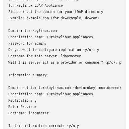
Turnkeylinux LDAP Appliance

Please input the domain for your LDAP directory

Example: example.com (for dc=example, dc=com)

Domain: turnkeylinux.com

Organization name: Turnkeylinux appliances

Password for admin: 

Do you want to configure replication (y/n): y

Hostname for this server: ldapmaster

Will this server act as a provider or consumer? (p/c): p

Information summary:

Domain set to: turnkeylinux.com (dc=turnkeylinux,dc=com)

Organization name: Turnkeylinux appliances

Replication: y

Role: Provider

Hostname: ldapmaster
