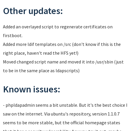
Other updates:
Added an overlayed script to regenerate certificates on
firstboot.
Added more ldif templates on /src (don't know if this is the
right place, haven't read the HFS yet!)
Moved changed script name and moved it into /usr/sbin (just
to be in the same place as ldapscripts)
Known issues:
- phpldapadmin seems a bit unstable. But it's the best choice I
saw on the internet. Via ubuntu's repository, version 1.1.0.7
seems to be more stable, but the official homepage states