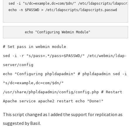
sed -i "s/dc=example,dc=com/$dn/" /etc/ldapscripts/ldapscrip
echo -n $PASSWD > /etc/ldapscripts/ldapscripts.passwd

echo "Configuring Webmin Module"
# Set pass in webmin module
sed -i -r "s/pass=.*/pass=$PASSWD/" /etc/webmin/ldap-
server/config
echo "Configuring phpldapadmin" # phpldapadmin sed -i
"s/dc=example,dc=com/$dn/"
/usr/share/phpldapadmin/config/config.php # Restart
Apache service apache2 restart echo "Done!"
This script changed as I added the support for replication as
suggested by Basil.