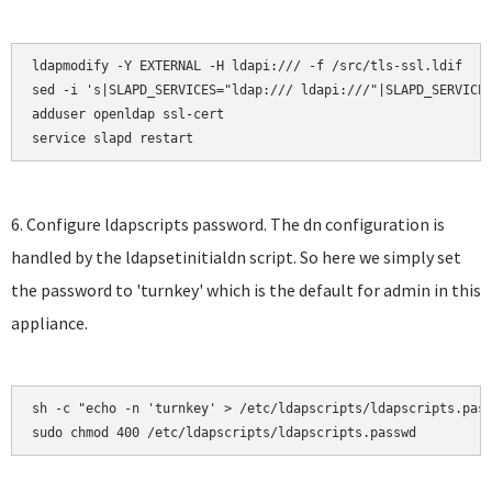
ldapmodify -Y EXTERNAL -H ldapi:/// -f /src/tls-ssl.ldif

sed -i 's|SLAPD_SERVICES="ldap:/// ldapi:///"|SLAPD_SERVICES
adduser openldap ssl-cert

service slapd restart
6. Configure ldapscripts password. The dn configuration is
handled by the ldapsetinitialdn script. So here we simply set
the password to 'turnkey' which is the default for admin in this
appliance.
sh -c "echo -n 'turnkey' > /etc/ldapscripts/ldapscripts.pass
sudo chmod 400 /etc/ldapscripts/ldapscripts.passwd