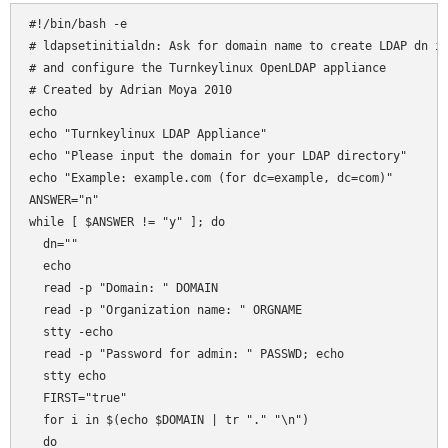
# ldapsetinitialdn: Ask for domain name to create LDAP dn in
# and configure the Turnkeylinux OpenLDAP appliance

# Created by Adrian Moya 2010

echo

echo "Turnkeylinux LDAP Appliance"

echo "Please input the domain for your LDAP directory"

echo "Example: example.com (for dc=example, dc=com)"

ANSWER="n"

while [ $ANSWER != "y" ]; do

  dn=""

  echo

  read -p "Domain: " DOMAIN

  read -p "Organization name: " ORGNAME

  stty -echo 

  read -p "Password for admin: " PASSWD; echo 

  stty echo  

  FIRST="true"

  for i in $(echo $DOMAIN | tr "." "\n")

  do
