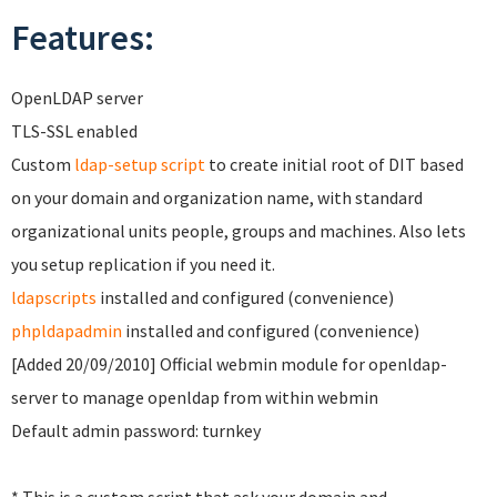
Features:
OpenLDAP server
TLS-SSL enabled
Custom
ldap-setup script
to create initial root of DIT based
on your domain and organization name, with standard
organizational units people, groups and machines. Also lets
you setup replication if you need it.
ldapscripts
installed and configured (convenience)
phpldapadmin
installed and configured (convenience)
[Added 20/09/2010] Official webmin module for openldap-
server to manage openldap from within webmin
Default admin password: turnkey