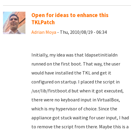
Open for ideas to enhance this
TKLPatch
Adrian Moya
- Thu, 2010/08/19 - 06:34
Initially, my idea was that ldapsetinitialdn
runned on the first boot. That way, the user
would have installed the TKL and get it
configured on startup. I placed the script in
/usr/lib/firstboot.d but when it got executed,
there were no keyboard input in VirtualBox,
which is my hypervisor of choice. Since the
appliance got stuck waiting for user input, I had
to remove the script from there. Maybe this is a