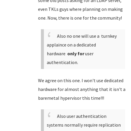
some old posts asking for an LDAP server,
even TKLs guys where planning on making
one. Now, there is one for the community!
Also no one will use a turnkey
applaince on a dedicated
hardware
only for
user
authentication.
We agree on this one. I won't use dedicated
hardware for almost anything that it isn't a
baremetal hypervisor this time!!!
Also user authentication
systems normally require replication