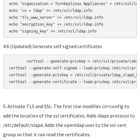
echo "organization = Turnkeylinux Appliances" > /etc/ssl/lda
echo "cn = ldap" >> /etc/ssl/ldap.info

echo "tls_www_server" >> /etc/ssl/ldap.info

echo "encryption_key" >> /etc/ssl/ldap.info

4.6 (Updated) Generate self signed certificates
	certtool --generate-privkey > /etc/ssl/private/cakey.pem

certtool --generate-self-signed --load-privkey /etc/ssl/priv
certtool --generate-privkey > /etc/ssl/private/ldap_slapd_ke
certtool --generate-certificate --load-privkey /etc/ssl/pri
5. Activate TLS and SSL: The first line modifies cn=config to
add the location of the ssl certificates. Adds ldaps protocol to
/etc/default/slapd. Adds the openldap user to the ssl-cert
group so that it can read the certificates.