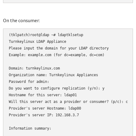
On the consumer:
(tklpatch)root@ldap ~# ldaptklsetup 

Turnkeylinux LDAP Appliance

Please input the domain for your LDAP directory

Example: example.com (for dc=example, dc=com)

Domain: turnkeylinux.com

Organization name: Turnkeylinux Appliances

Password for admin: 

Do you want to configure replication (y/n): y

Hostname for this server: ldap01

Will this server act as a provider or consumer? (p/c): c

Provider's server Hostname: ldap00

Provider's server IP: 192.168.3.7

Information summary:
