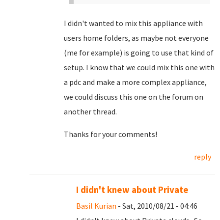
I didn't wanted to mix this appliance with
users home folders, as maybe not everyone
(me for example) is going to use that kind of
setup. I know that we could mix this one with
a pdc and make a more complex appliance,
we could discuss this one on the forum on
another thread.
Thanks for your comments!
reply
I didn't knew about Private
Basil Kurian
- Sat, 2010/08/21 - 04:46