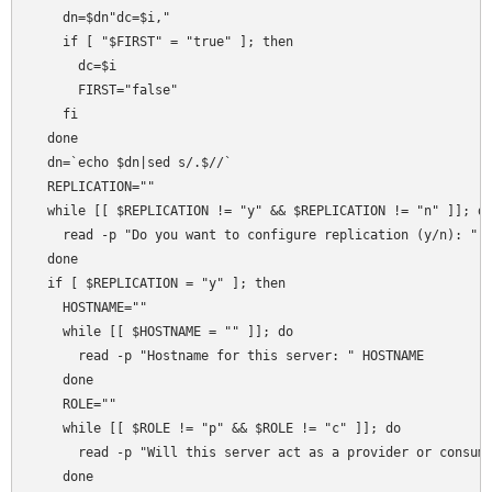
    dn=$dn"dc=$i,"    

    if [ "$FIRST" = "true" ]; then

      dc=$i

      FIRST="false"

    fi

  done    

  dn=`echo $dn|sed s/.$//`

  REPLICATION=""

  while [[ $REPLICATION != "y" && $REPLICATION != "n" ]]; do
    read -p "Do you want to configure replication (y/n): " R
  done

  if [ $REPLICATION = "y" ]; then

    HOSTNAME=""

    while [[ $HOSTNAME = "" ]]; do

      read -p "Hostname for this server: " HOSTNAME

    done

    ROLE=""

    while [[ $ROLE != "p" && $ROLE != "c" ]]; do

      read -p "Will this server act as a provider or consume
    done
