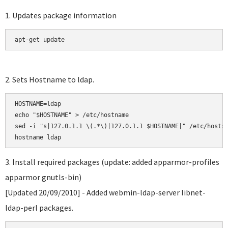
1. Updates package information
apt-get update
2. Sets Hostname to ldap.
HOSTNAME=ldap

echo "$HOSTNAME" > /etc/hostname

sed -i "s|127.0.1.1 \(.*\)|127.0.1.1 $HOSTNAME|" /etc/hosts

3. Install required packages (update: added apparmor-profiles
apparmor gnutls-bin)
[Updated 20/09/2010] - Added webmin-ldap-server libnet-
ldap-perl packages.