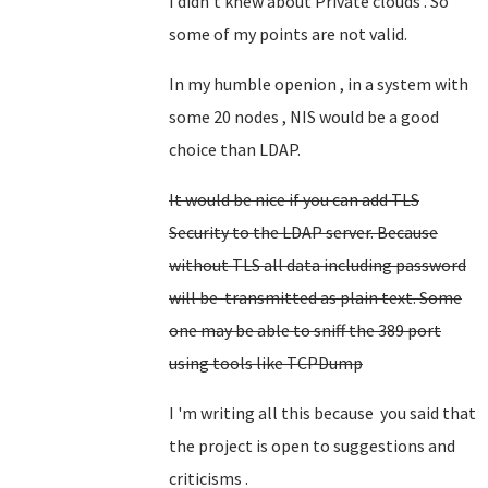
I didn't knew about Private clouds . So
some of my points are not valid.
In my humble openion , in a system with
some 20 nodes , NIS would be a good
choice than LDAP.
It would be nice if you can add TLS
Security to the LDAP server. Because
without TLS all data including password
will be transmitted as plain text. Some
one may be able to sniff the 389 port
using tools like TCPDump
I 'm writing all this because you said that
the project is open to suggestions and
criticisms .