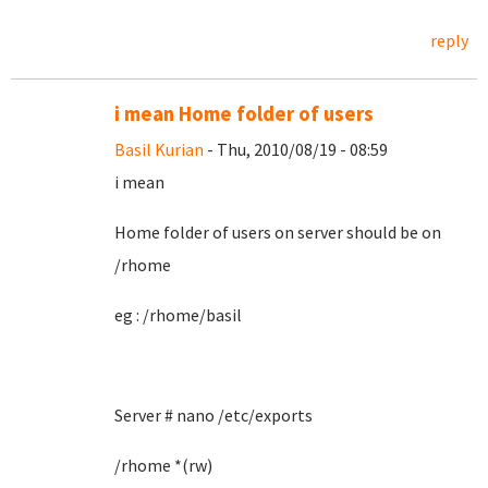
reply
i mean Home folder of users
Basil Kurian
- Thu, 2010/08/19 - 08:59
i mean
Home folder of users on server should be on
/rhome
eg : /rhome/basil
Server # nano /etc/exports
/rhome *(rw)